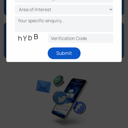
Support & Knowledge Base
Submit
Video Surveillance
Intelligent Traffic
IoT LoRaWAN® Series
5G & Cellular Products
Environmental Sensing
Software & Platform