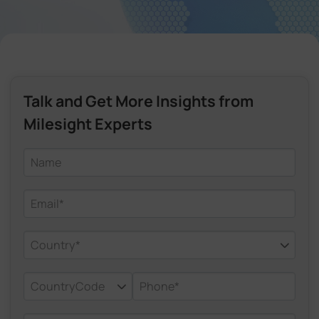
Company
Success Stories
Talk and Get More Insights from
Language
Milesight Experts
Contact Us