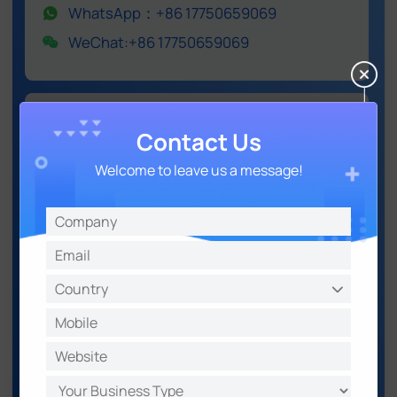
WhatsApp：+86 17750659069
WeChat:+86 17750659069
IoT LoRaWAN® Series
Contact Us
5G & Cellular Products
Welcome to leave us a message!
Environmental Sensing
Software & Platform
X Infinity
Email: iot.sales@milesight.com
WhatsApp：+86 17750659069
WeChat:+86 17750659069