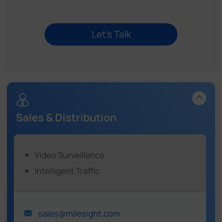
Sales & Distribution
Video Surveillance
Intelligent Traffic
sales@milesight.com