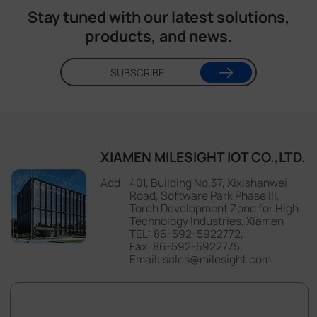
X Infinity
Stay tuned with our latest solutions,
products, and news.
SUBSCRIBE
XIAMEN MILESIGHT IOT CO.,LTD.
401, Building No.37, Xixishanwei
Road, Software Park Phase III,
Torch Development Zone for High
Technology Industries, Xiamen
TEL: 86-592-5922772,
Fax: 86-592-5922775,
Email: sales@milesight.com