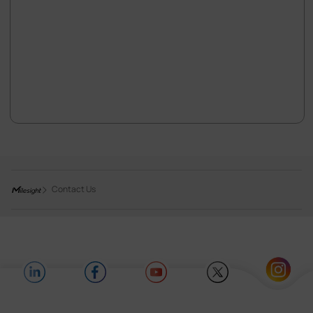
Contact Us