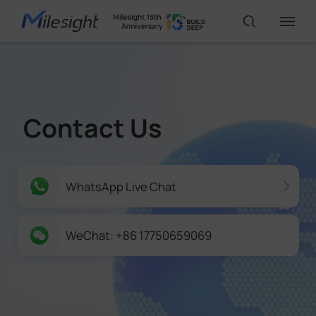
IoT Products
Contact Us
AI Cameras
Solutions
WhatsApp Live Chat
Support
WeChat: +86 17750659069
Partners