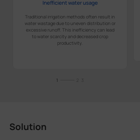
Inefficient water usage
Traditional irrigation methods often result in
water wastage due to uneven distribution or
excessive runoff. This inefficiency can lead
to water scarcity and decreased crop
productivity.
1
2
3
Solution