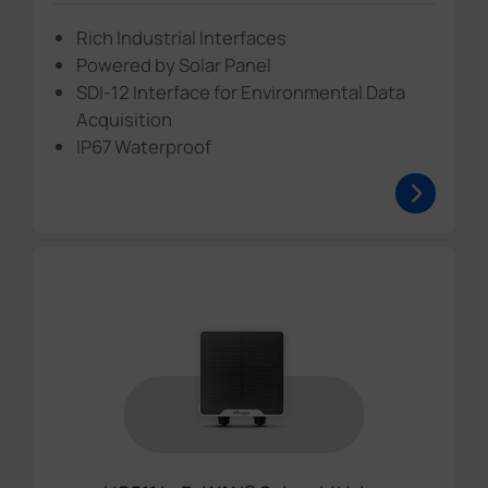
Rich Industrial Interfaces
Powered by Solar Panel
SDI-12 Interface for Environmental Data
Acquisition
IP67 Waterproof