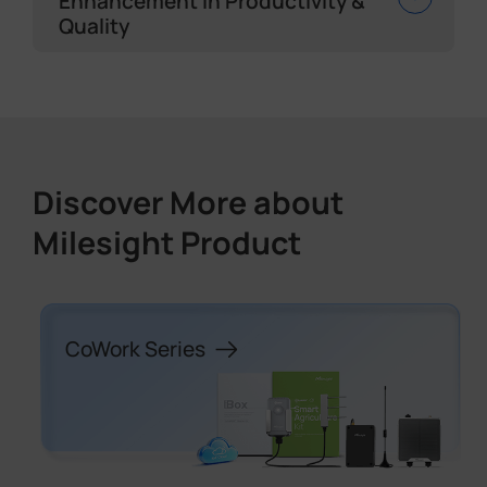
Enhancement in Productivity &
Quality
Discover More about
Milesight Product
CoWork Series