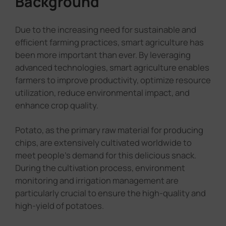
Background
Due to the increasing need for sustainable and
efficient farming practices, smart agriculture has
been more important than ever. By leveraging
advanced technologies, smart agriculture enables
farmers to improve productivity, optimize resource
utilization, reduce environmental impact, and
enhance crop quality.
Potato, as the primary raw material for producing
chips, are extensively cultivated worldwide to
meet people's demand for this delicious snack.
During the cultivation process, environment
monitoring and irrigation management are
particularly crucial to ensure the high-quality and
high-yield of potatoes.