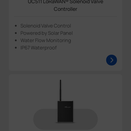
UC511 LoRaWAN® Solenoid Valve
Controller
Solenoid Valve Control
Powered by Solar Panel
Water Flow Monitoring
IP67 Waterproof