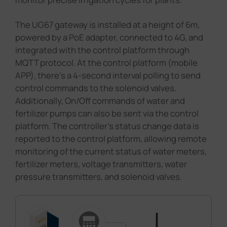
The UG67 gateway is installed at a height of 6m,
powered by a PoE adapter, connected to 4G, and
integrated with the control platform through
MQTT protocol. At the control platform (mobile
APP), there's a 4-second interval polling to send
control commands to the solenoid valves.
Additionally, On/Off commands of water and
fertilizer pumps can also be sent via the control
platform. The controller's status change data is
reported to the control platform, allowing remote
monitoring of the current status of water meters,
fertilizer meters, voltage transmitters, water
pressure transmitters, and solenoid valves.