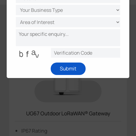
Featured Products
Submit
UG67 Outdoor LoRaWAN® Gateway
IP67 Rating