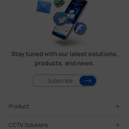
Stay tuned with our latest solutions,
products, and news.
Subscribe
Product
CCTV Solutions
Video Surveillance