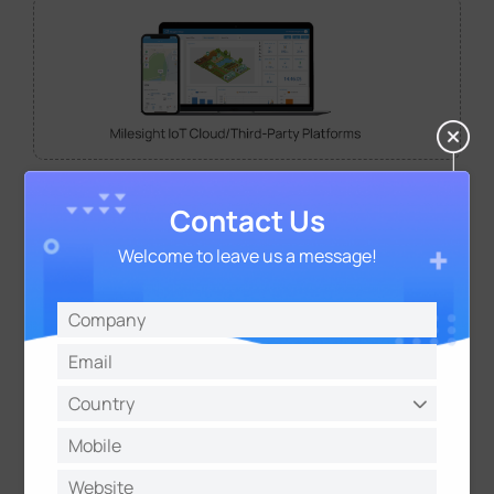
Contact Us
Welcome to leave us a message!