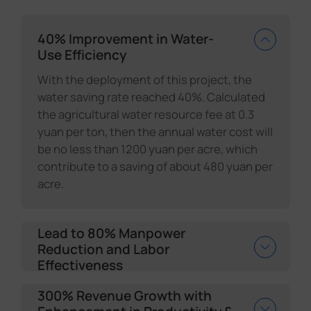
40% Improvement in Water-
Use Efficiency
With the deployment of this project, the
water saving rate reached 40%. Calculated
the agricultural water resource fee at 0.3
yuan per ton, then the annual water cost will
be no less than 1200 yuan per acre, which
contribute to a saving of about 480 yuan per
acre.
Lead to 80% Manpower
Reduction and Labor
Effectiveness
300% Revenue Growth with