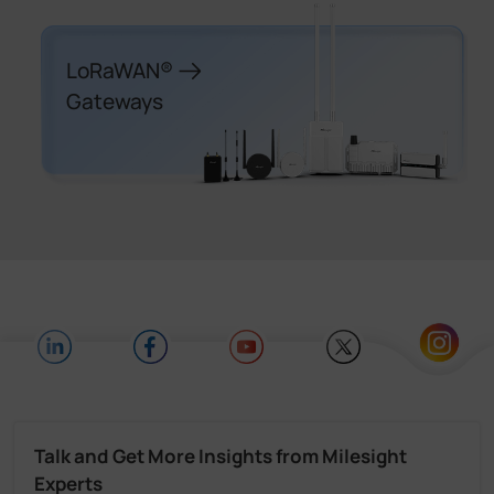
LoRaWAN®
Gateways
Talk and Get More Insights from Milesight
Experts