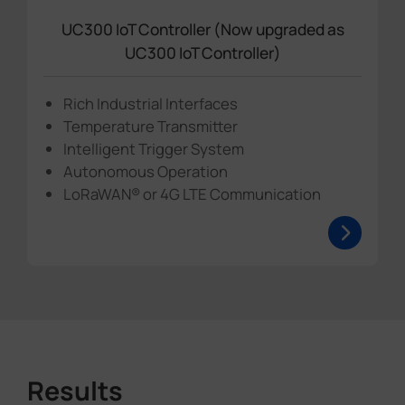
UC300 IoT Controller (Now upgraded as
UC300 IoT Controller)
Rich Industrial Interfaces
Temperature Transmitter
Intelligent Trigger System
Autonomous Operation
LoRaWAN® or 4G LTE Communication
Results