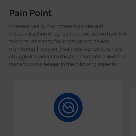
Pain Point
In recent years, the increasing scale and
industrialization of agricultural cultivation have led
to higher demands for irrigation and device
monitoring. However, traditional agriculture have
struggled to adapt to this transformation and face
numerous challenges in the following aspects: