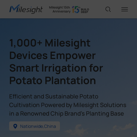
IoT Products
1,000+ Milesight
Devices Empower
AI Cameras
Smart Irrigation for
Potato Plantation
Solutions
Efficient and Sustainable Potato
Support
Cultivation Powered by Milesight Solutions
in a Renowned Chip Brand's Planting Base
Partners
Nationwide,China