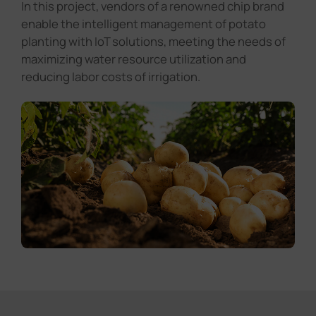
In this project, vendors of a renowned chip brand
enable the intelligent management of potato
planting with IoT solutions, meeting the needs of
maximizing water resource utilization and
reducing labor costs of irrigation.