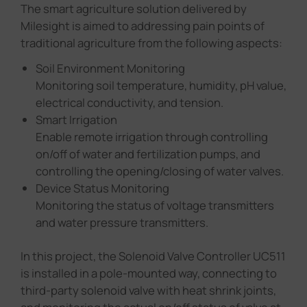
The smart agriculture solution delivered by
Milesight is aimed to addressing pain points of
traditional agriculture from the following aspects:
Soil Environment Monitoring
Monitoring soil temperature, humidity, pH value,
electrical conductivity, and tension.
Smart Irrigation
Enable remote irrigation through controlling
on/off of water and fertilization pumps, and
controlling the opening/closing of water valves.
Device Status Monitoring
Monitoring the status of voltage transmitters
and water pressure transmitters.
In this project, the Solenoid Valve Controller UC511
is installed in a pole-mounted way, connecting to
third-party solenoid valve with heat shrink joints,