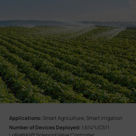
Company
Success Stories
Language
Contact Us
Applications:
Smart Agriculture, Smart Irrigation
Number of Devices Deployed:
1,614*UC511
LoRaWAN® Solenoid Valve Controller