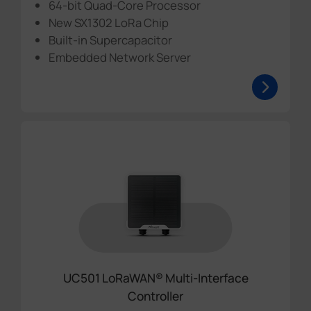
64-bit Quad-Core Processor
New SX1302 LoRa Chip
Built-in Supercapacitor
Embedded Network Server
UC501 LoRaWAN® Multi-Interface
Controller