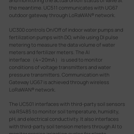
and monitoring the actual on/off status of valve at
the meantime. UC511 communicates with UG67
outdoor gateway through LoRaWAN® network.
UC300 controls On/Off of indoor water pumps and
fertilization pumps with DO, while using DI pulse
metering to measure the data volume of water
meters and fertilizer meters. The AI
interface（4~20mA） is used to monitor
conditions of voltage transmitters and water
pressure transmitters. Communication with
Gateway UG67 is achieved through wireless
LoRaWAN® network.
The UC501 interfaces with third-party soil sensors
via RS485 to monitor soil temperature, humidity,
pH, and electrical conductivity. It also interfaces
with third-party soil tension meters through AI to
monitor precise irrigation cycles for plants.