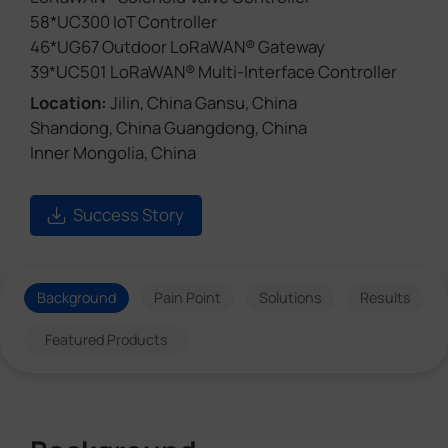
58*UC300 IoT Controller
46*UG67 Outdoor LoRaWAN® Gateway
39*UC501 LoRaWAN® Multi-Interface Controller
Location:
Jilin, China Gansu, China
Shandong, China Guangdong, China
Inner Mongolia, China
Success Story
Background
Pain Point
Solutions
Results
Featured Products