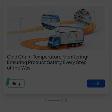
Cold Chain Temperature Monitoring:
Ensuring Product Safety Every Step
of the Way
Blog
1
2
3