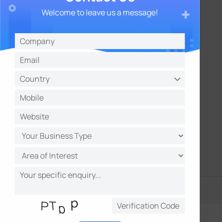
0–100% RH
Welcome to leave us a message!
Meet Requirements and Standards
HACCP
EN12830
EN12830
HACCP
21 CFR Part 11B
FDA-Approved
FDA-Approved
More Detecting Objects
Light
Door Magnet Switch
Tilt
Sensor (Optional)
Humidity