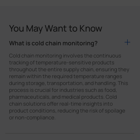
You May Want to Know
What is cold chain monitoring?
Cold chain monitoring involves the continuous
tracking of temperature-sensitive products
throughout the entire supply chain, ensuring they
remain within the required temperature ranges
during storage, transportation, and handling. This
process is crucial for industries such as food,
pharmaceuticals, and medical products. Cold
chain solutions offer real-time insights into
product conditions, reducing the risk of spoilage
or non-compliance.