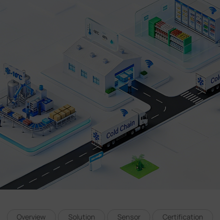
Company
Success Stories
Language
Contact Us
Overview
Solution
Sensor
Certification