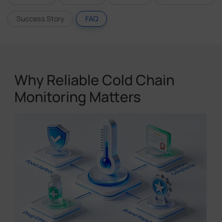
Success Story
FAQ
Why Reliable Cold Chain
Monitoring Matters