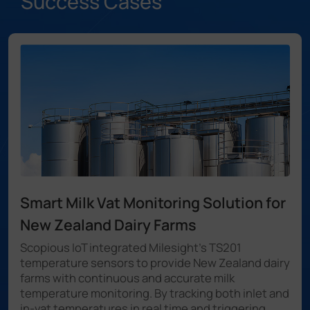
Success Cases
Smart Milk Vat Monitoring Solution for
New Zealand Dairy Farms
Scopious IoT integrated Milesight's TS201
temperature sensors to provide New Zealand dairy
farms with continuous and accurate milk
temperature monitoring. By tracking both inlet and
in-vat temperatures in real time and triggering