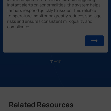
instant alerts on abnormalities, the system helps
farmers respond quickly to issues. This reliable
temperature monitoring greatly reduces spoilage
risks and ensures consistent milk quality and
compliance.
01
10
Related Resources