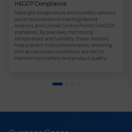
HACCP Compliance
Milesight temperature and humidity sensors
assist businesses in meeting Hazard
Analysis and Critical Control Points (HACCP)
standards. By precisely monitoring
temperature and humidity, these sensors
help prevent food contamination, ensuring
that all necessary conditions are met to
maintain food safety and product quality.