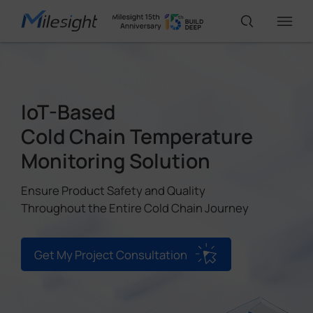
IoT Products
IoT-Based
Cold Chain Temperature
AI Cameras
Monitoring Solution
Solutions
Ensure Product Safety and Quality
Throughout the Entire Cold Chain Journey
Support
Get My Project Consultation
Partners