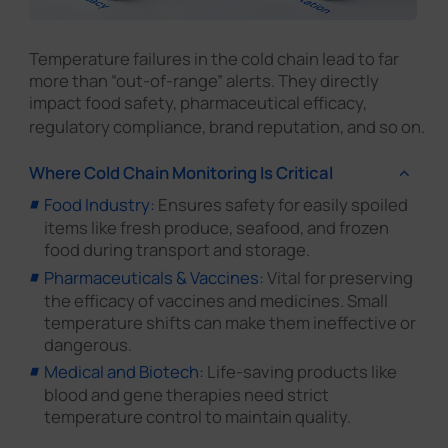
Temperature failures in the cold chain lead to far
more than “out-of-range” alerts. They directly
impact food safety, pharmaceutical efficacy,
regulatory compliance, brand reputation, and so on.
Where Cold Chain Monitoring Is Critical
Food Industry:
Ensures safety for easily spoiled
items like fresh produce, seafood, and frozen
food during transport and storage.
Pharmaceuticals & Vaccines:
Vital for preserving
the efficacy of vaccines and medicines. Small
temperature shifts can make them ineffective or
dangerous.
Medical and Biotech:
Life-saving products like
blood and gene therapies need strict
temperature control to maintain quality.