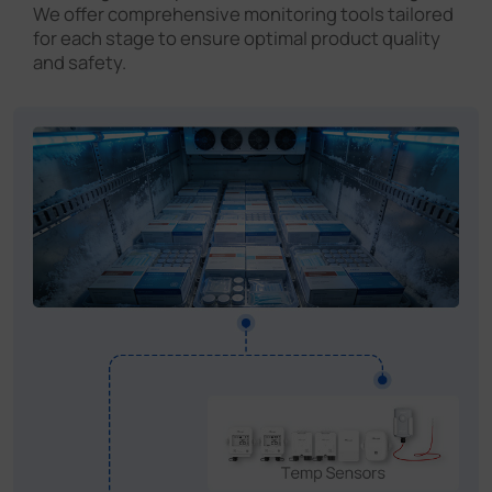
We offer comprehensive monitoring tools tailored
for each stage to ensure optimal product quality
and safety.