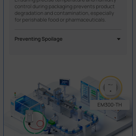
control during packaging prevents product
degradation and contamination, especially
for perishable food or pharmaceuticals.
Preventing Spoilage
Temperature fluctuations during processing
or packaging can cause food to spoil or affect
the safety of products like frozen items or
sterile medicines. With consistent
temperature monitoring, these risks can be
greatly reduced, helping keep products safe
and high-quality.
EM300-TH