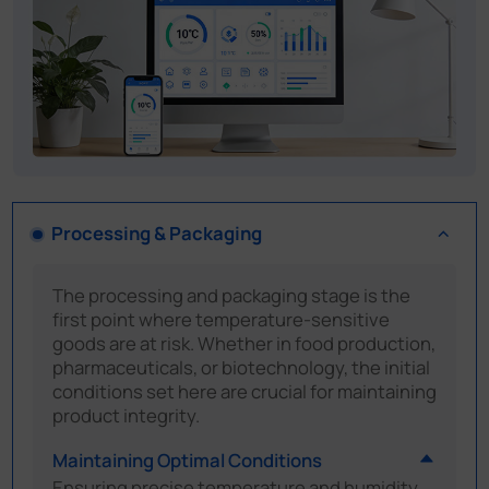
Processing & Packaging
The processing and packaging stage is the
first point where temperature-sensitive
goods are at risk. Whether in food production,
pharmaceuticals, or biotechnology, the initial
conditions set here are crucial for maintaining
product integrity.
Maintaining Optimal Conditions
Ensuring precise temperature and humidity