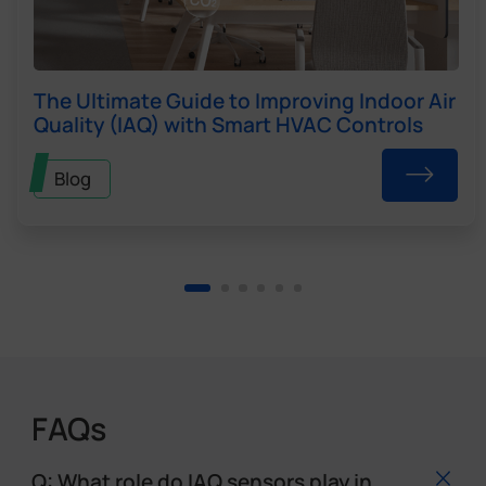
The Ultimate Guide to Improving Indoor Air
Quality (IAQ) with Smart HVAC Controls
Blog
FAQs
Q: What role do IAQ sensors play in