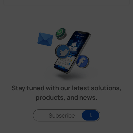
Stay tuned with our latest solutions,
products, and news.
Subscribe