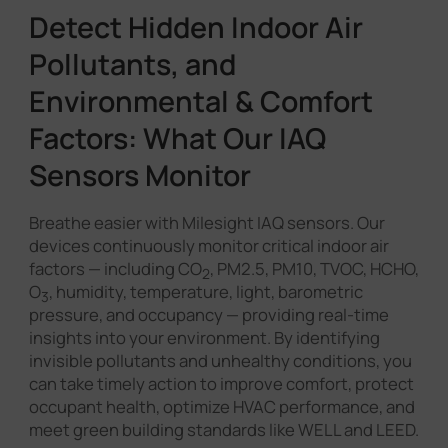
Detect Hidden Indoor Air
Pollutants, and
Environmental & Comfort
Factors: What Our IAQ
Sensors Monitor
Breathe easier with Milesight IAQ sensors. Our
devices continuously monitor critical indoor air
factors — including CO
, PM2.5, PM10, TVOC, HCHO,
2
O
, humidity, temperature, light, barometric
3
pressure, and occupancy — providing real-time
insights into your environment. By identifying
invisible pollutants and unhealthy conditions, you
can take timely action to improve comfort, protect
occupant health, optimize HVAC performance, and
meet green building standards like WELL and LEED.