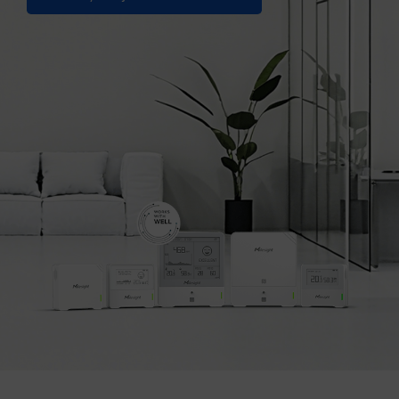
Company
Success Stories
Language
Contact Us