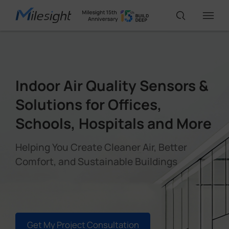
IoT Products
Indoor Air Quality Sensors &
AI Cameras
Solutions for Offices,
Schools, Hospitals and More
Solutions
Helping You Create Cleaner Air, Better
Comfort, and Sustainable Buildings
Support
Partners
Get My Project Consultation