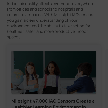
Indoor air quality affects everyone, everywhere —
from offices and schools to hospitals and
commercial spaces. With Milesight IAQ sensors,
you gain a clear understanding of your
environment and the ability to take action for
healthier, safer, and more productive indoor
spaces.
Milesight 47,000 IAQ Sensors Create a
Healthier Learning Environment in