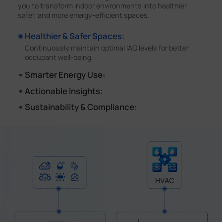
you to transform indoor environments into healthier,
safer, and more energy-efficient spaces.
Healthier & Safer Spaces:
Continuously maintain optimal IAQ levels for better
occupant well-being.
Smarter Energy Use:
Automate HVAC control based on occupancy, saving
Actionable Insights:
up to 30% in energy costs.
Visualize real-time IAQ data and receive instant alerts.
Sustainability & Compliance:
Simplify the path to WELL, LEED and other building
certifications.