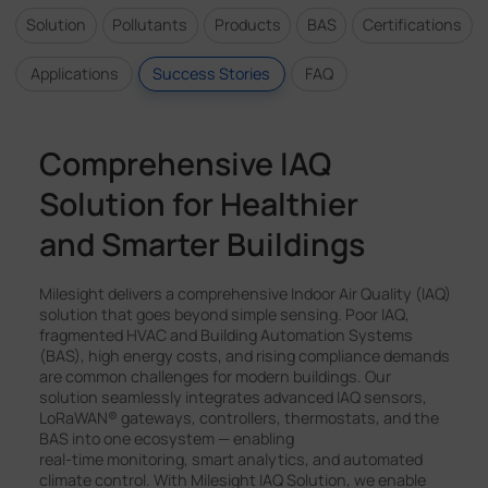
Solution
Pollutants
Products
BAS
Certifications
Applications
Success Stories
FAQ
Comprehensive IAQ
Solution for Healthier
and Smarter Buildings
Milesight delivers a comprehensive Indoor Air Quality (IAQ)
solution that goes beyond simple sensing. Poor IAQ,
fragmented HVAC and Building Automation Systems
(BAS), high energy costs, and rising compliance demands
are common challenges for modern buildings. Our
solution seamlessly integrates advanced IAQ sensors,
LoRaWAN® gateways, controllers, thermostats, and the
BAS into one ecosystem — enabling
real-time monitoring, smart analytics, and automated
climate control. With Milesight IAQ Solution, we enable