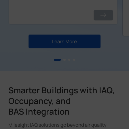
Learn More
Smarter Buildings with IAQ,
Occupancy, and
BAS Integration
Milesight IAQ solutions go beyond air quality