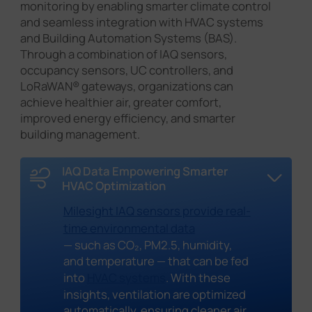
monitoring by enabling smarter climate control
and seamless integration with HVAC systems
and Building Automation Systems (BAS).
Through a combination of IAQ sensors,
occupancy sensors, UC controllers, and
LoRaWAN® gateways, organizations can
achieve healthier air, greater comfort,
improved energy efficiency, and smarter
building management.
IAQ Data Empowering Smarter
HVAC Optimization
Milesight IAQ sensors provide real-
time environmental data
— such as CO₂, PM2.5, humidity,
and temperature — that can be fed
into
HVAC systems
. With these
insights, ventilation are optimized
automatically, ensuring cleaner air,