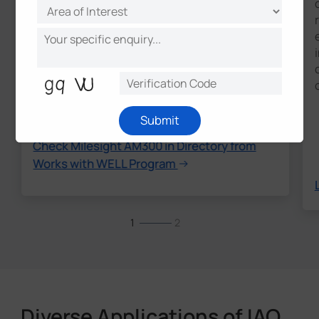
their offerings align with requirements in
the WELL Building Standard (WELL)." – IWBI
* WORKS WITH WELL is a trademark of
International WELL Building Institute PBC and
used by those product manufacturers granted
permission by International WELL Building
Institute (IWBI) following IWBI's license criteria
validation process.
Submit
Check Milesight AM300 in Directory from
Works with WELL Program
1
2
Diverse Applications of IAQ