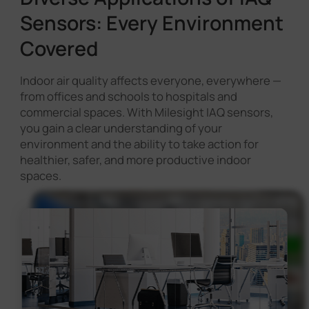
Sensors: Every Environment
Covered
Indoor air quality affects everyone, everywhere —
from offices and schools to hospitals and
commercial spaces. With Milesight IAQ sensors,
you gain a clear understanding of your
environment and the ability to take action for
healthier, safer, and more productive indoor
spaces.