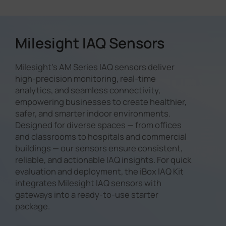
ventilation performance. Milesight
with occupancy detection.
detection, Milesight IAQ sensors
discomfort, ensuring a better
sensors provide accurate pressure
intelligently identify whether a
indoor experience for occupants.
readings, helping facility managers
space is occupied or vacant. This
optimize HVAC settings and
Milesight IAQ Sensors
data enables dynamic HVAC and
maintain consistent airflow for
lighting control, reducing
better breathing comfort.
unnecessary energy consumption
Milesight's AM Series IAQ sensors deliver
while maintaining optimal comfort
high-precision monitoring, real-time
for building occupants.
analytics, and seamless connectivity,
empowering businesses to create healthier,
safer, and smarter indoor environments.
Designed for diverse spaces — from offices
and classrooms to hospitals and commercial
buildings — our sensors ensure consistent,
reliable, and actionable IAQ insights. For quick
evaluation and deployment, the iBox IAQ Kit
integrates Milesight IAQ sensors with
gateways into a ready-to-use starter
package.