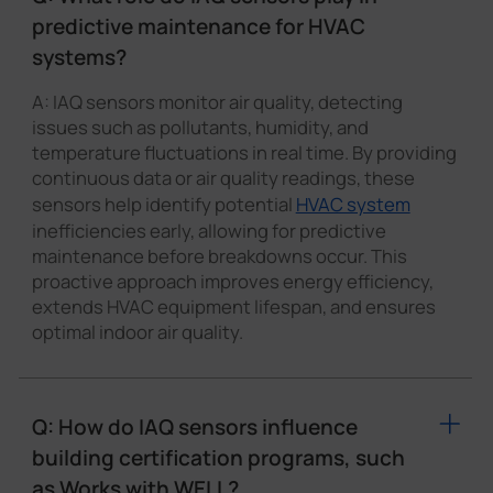
predictive maintenance for HVAC
systems?
A: IAQ sensors monitor air quality, detecting
issues such as pollutants, humidity, and
temperature fluctuations in real time. By providing
continuous data or air quality readings, these
sensors help identify potential
HVAC system
inefficiencies early, allowing for predictive
maintenance before breakdowns occur. This
proactive approach improves energy efficiency,
extends HVAC equipment lifespan, and ensures
optimal indoor air quality.
Q: How do IAQ sensors influence
building certification programs, such
as Works with WELL?