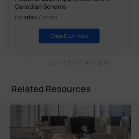
Canadian Schools
Location:
Canada
Case Download
1
2
3
4
5
6
7
8
9
10
11
12
13
Related Resources