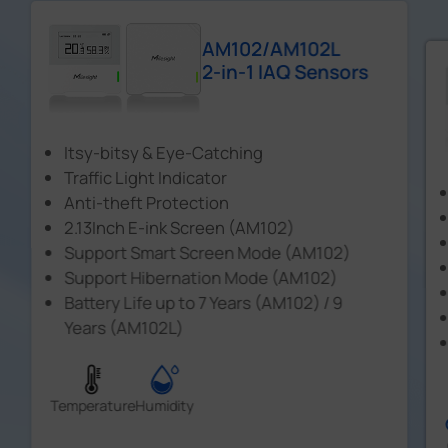
AM102/AM102L
2-in-1 IAQ Sensors
Itsy-bitsy & Eye-Catching
Traffic Light Indicator
Anti-theft Protection
2.13Inch E-ink Screen (AM102)
Support Smart Screen Mode (AM102)
Support Hibernation Mode (AM102)
Battery Life up to 7 Years (AM102) / 9
Years (AM102L)
Temperature
Humidity