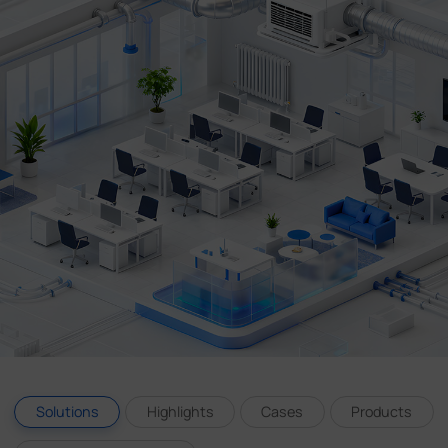
Company
Success Stories
Language
Contact Us
Solutions
Highlights
Cases
Products