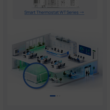
Smart Thermostat WT Series