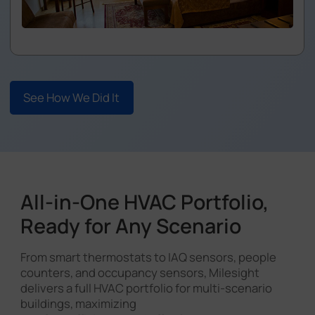
See How We Did It
All-in-One HVAC Portfolio,
Ready for Any Scenario
From smart thermostats to IAQ sensors, people
counters, and occupancy sensors, Milesight
delivers a full HVAC portfolio for multi-scenario
buildings, maximizing