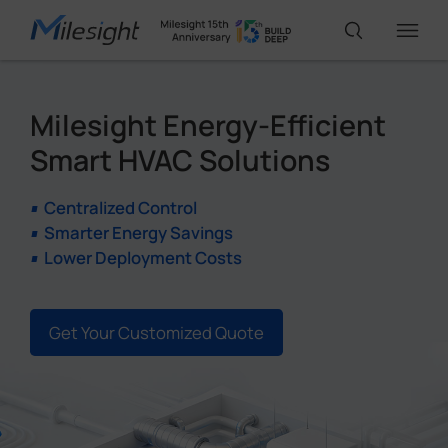
Milesight Energy-Efficient
IoT Products
Smart HVAC Solutions
AI Cameras
Centralized Control
Smarter Energy Savings
Lower Deployment Costs
Solutions
Support
Get Your Customized Quote
Partners