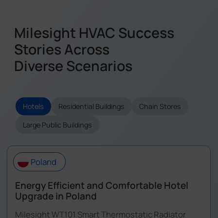
Milesight HVAC Success
Stories Across
Diverse Scenarios
Hotels
Residential Buildings
Chain Stores
Large Public Buildings
Poland
Energy Efficient and Comfortable Hotel
Upgrade in Poland
Milesight WT101 Smart Thermostatic Radiator