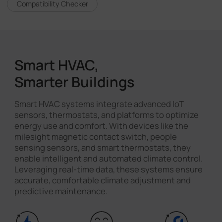
Compatibility Checker
Smart HVAC,
Smarter Buildings
Smart HVAC systems integrate advanced IoT
sensors, thermostats, and platforms to optimize
energy use and comfort. With devices like the
milesight magnetic contact switch, people
sensing sensors, and smart thermostats, they
enable intelligent and automated climate control.
Leveraging real-time data, these systems ensure
accurate, comfortable climate adjustment and
predictive maintenance.