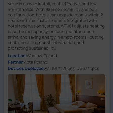
Valve is easy to install, cost-effective, and low
maintenance. With 99% compatibility and bulk
configuration, hotels can upgrade rooms within 2
hours with minimal disruption. Integrated with
hotel reservation systems, WT101 adjusts heating
based on occupancy, ensuring comfort upon
arrival and saving energy in empty rooms—cutting
costs, boosting guest satisfaction, and
promoting sustainability.
Location:
Warsaw, Poland
Partner:
Acte Poland
Devices Deployed:
WT101 * 120pcs, UG67 * 1pcs