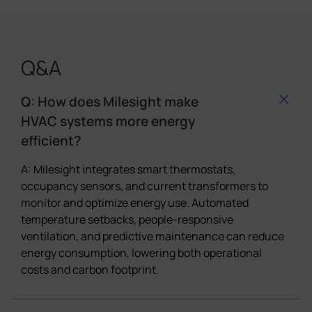
Q&A
Q: How does Milesight make
HVAC systems more energy
efficient?
A: Milesight integrates smart thermostats,
occupancy sensors, and current transformers to
monitor and optimize energy use. Automated
temperature setbacks, people-responsive
ventilation, and predictive maintenance can reduce
energy consumption, lowering both operational
costs and carbon footprint.