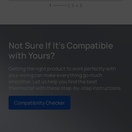
1
2
3
4
5
Not Sure If It's Compatible
with Yours?
Getting the right product to work perfectly with
your wiring can make everything go much
smoother. Let us help you find the best
thermostat with these step-by-step instructions.
Compatibility Checker