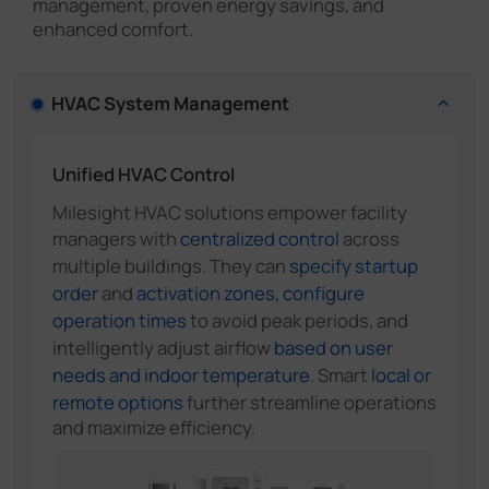
management, proven energy savings, and
enhanced comfort.
HVAC System Management
Unified HVAC Control
Milesight HVAC solutions empower facility
managers with
centralized control
across
multiple buildings. They can
specify startup
order
and
activation zones, configure
operation times
to avoid peak periods, and
intelligently adjust airflow
based on user
needs and indoor temperature
. Smart
local or
remote options
further streamline operations
and maximize efficiency.