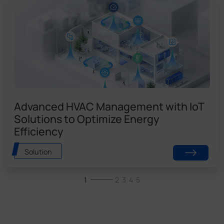
Advanced HVAC Management with IoT
Solutions to Optimize Energy
Efficiency
Solution
1
2
3
4
5