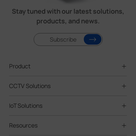
Stay tuned with our latest solutions,
products, and news.
Subscribe
Product
CCTV Solutions
Video Surveillance
Intelligent Traffic Cameras
IoT Solutions
Mobile Surveillance Units
Solar-powered Cameras
Traffic Enforcement Solution
LoRaWAN® Sensors
Resources
Smart Building
Speed Enforcement