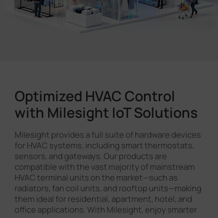
Optimized HVAC Control
with Milesight IoT Solutions
Milesight provides a full suite of hardware devices
for HVAC systems, including smart thermostats,
sensors, and gateways. Our products are
compatible with the vast majority of mainstream
HVAC terminal units on the market—such as
radiators, fan coil units, and rooftop units—making
them ideal for residential, apartment, hotel, and
office applications. With Milesight, enjoy smarter