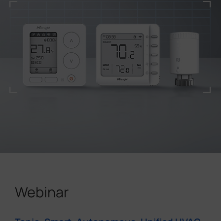
Webinar