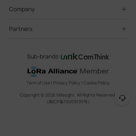
LoRaWAN® Gateways
People Counting
Road Traffic Management
Company
Technical Support
IoT Controllers
Smart Water
Smart Parking
Document Center
5G & Cellular Products
Smart Office
Partners
About Milesight
Construction Site Solution
Firmware & SDK & Plugin
HVAC Management
Success Stories
Retail Video Surveillance
Software & Platform
Channel Partner Program
Indoor Air Quality
Contact Us
Sub-brands:
Marketing Collateral
IoT Ecosystem Partners
Smart Agricuture
Sustainability
Training & Webinar
CCTV Technology Partners
Trust Center
Term of Use
|
Privacy Policy
|
Cookie Policy
IOT Project Registration
Legal
Copyright ©
2026
Milesight. All Rights Reserved.
CCTV Project Registration
（闽ICP备19009195号）