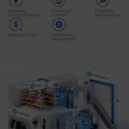
Improved
Enhanced
Predictive
Energy Efficiency
Comfort
Maintenance
Reduced Costs
Centralized
Management