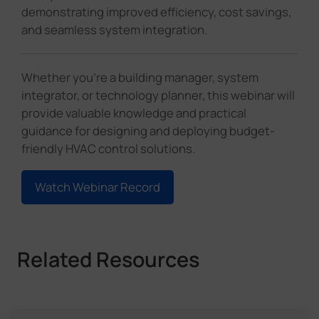
demonstrating improved efficiency, cost savings,
and seamless system integration.
Whether you're a building manager, system
integrator, or technology planner, this webinar will
provide valuable knowledge and practical
guidance for designing and deploying budget-
friendly HVAC control solutions.
Watch Webinar Record
Related Resources