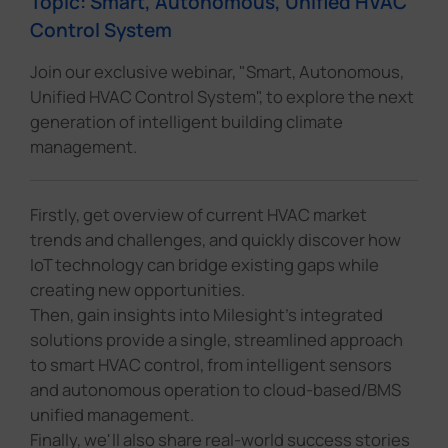
Topic: Smart, Autonomous, Unified HVAC
Control System
Join our exclusive webinar, "Smart, Autonomous,
Unified HVAC Control System", to explore the next
generation of intelligent building climate
management.
Firstly, get overview of current HVAC market
trends and challenges, and quickly discover how
IoT technology can bridge existing gaps while
creating new opportunities.
Then, gain insights into Milesight's integrated
solutions provide a single, streamlined approach
to smart HVAC control, from intelligent sensors
and autonomous operation to cloud-based/BMS
unified management.
Finally, we'll also share real-world success stories