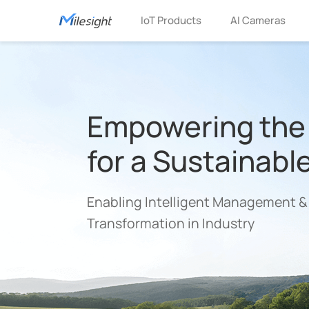
IoT Products
AI Cameras
Empowering the 
for a Sustainabl
Enabling Intelligent Management &
Transformation in Industry