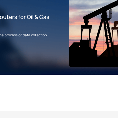
uters for Oil & Gas
he process of data collection