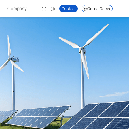
Company
Contact
Online Demo