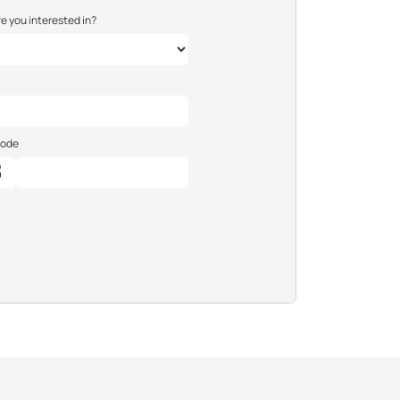
e you interested in?
Code