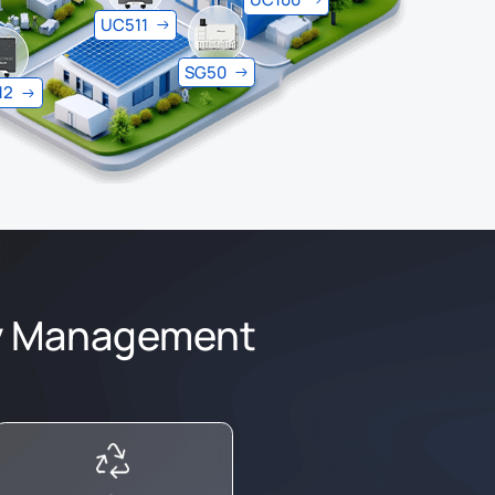
UC511
SG50
12
gy Management