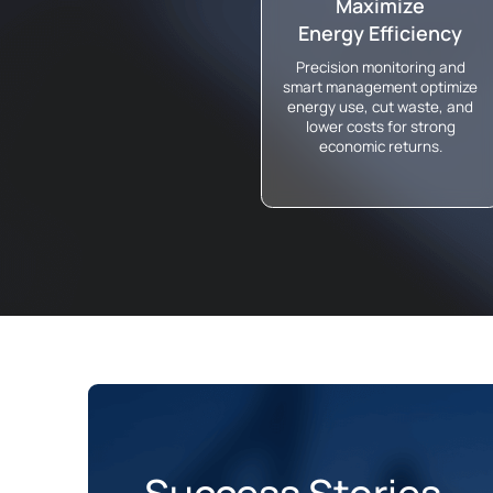
Maximize
Energy Efficiency
Precision monitoring and
smart management optimize
energy use, cut waste, and
lower costs for strong
economic returns.