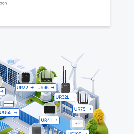
rbon
UR32
UR35
UR32L
UR75
UG65
UR41
UC100