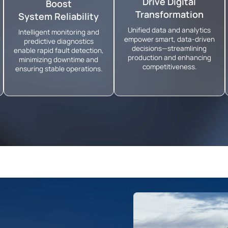
Drive Digital
Boost
Transformation
System Reliability
Unified data and analytics
Intelligent monitoring and
empower smart, data-driven
predictive diagnostics
decisions—streamlining
enable rapid fault detection,
production and enhancing
minimizing downtime and
competitiveness.
ensuring stable operations.