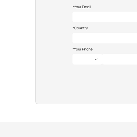
*Your Email
*Country
*Your Phone