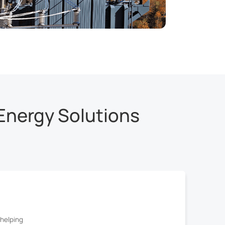
Energy Solutions
helping