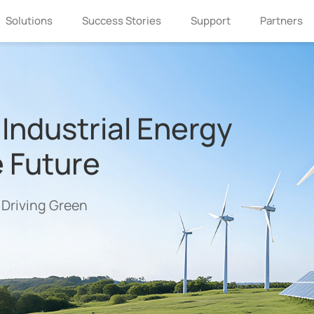
Solutions
Success Stories
Support
Partners
Industrial Energy
e Future
 Driving Green