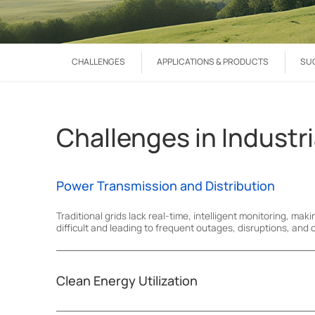
CHALLENGES
APPLICATIONS & PRODUCTS
SU
Challenges in Industri
Power Transmission and Distribution
Traditional grids lack real-time, intelligent monitoring, maki
difficult and leading to frequent outages, disruptions, and c
Clean Energy Utilization
Limited remote monitoring and data management restrict pr