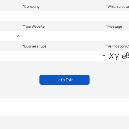
*Company
*Which area ar
*Your Website
*Message
*Business Type
*Verification 
Let's Talk