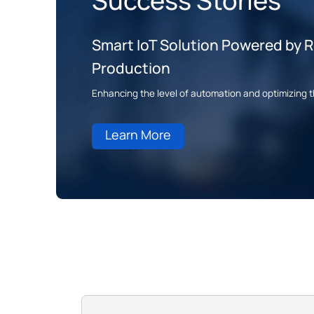
Success Stories
Smart IoT Solution Powered by Ro
Production
Enhancing the level of automation and optimizing t
Learn More