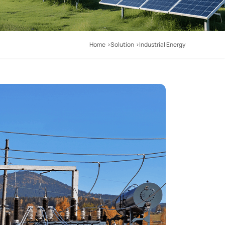
Home
Solution
Industrial Energy