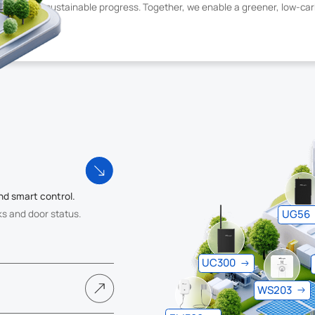
s and drive sustainable progress. Together, we enable a greener, low-ca
nd smart control.
UG56
ks and door status.
UC300
WS203