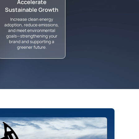
Accelerate
Sustainable Growth
Increase clean energy
adoption, reduce emissions,
and meet environmental
goals—strengthening your
brand and supporting a
greener future.