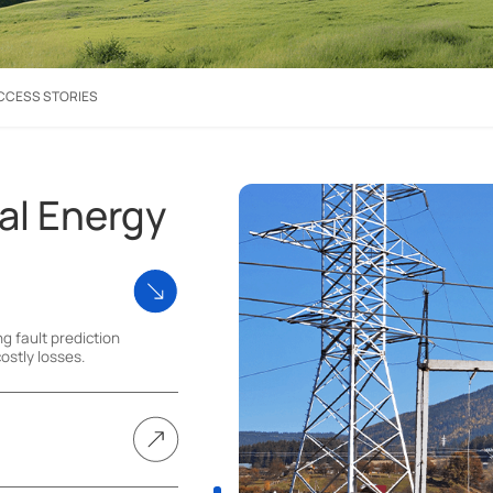
CCESS STORIES
al Energy
ng fault prediction
ostly losses.
ecise control of