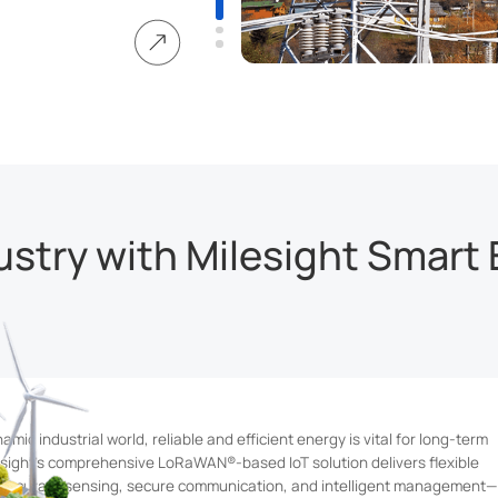
 benefits of clean
lenges in optimizing
ersistent energy
stry with Milesight Smart 
amic industrial world, reliable and efficient energy is vital for long-term
esight's comprehensive LoRaWAN®-based IoT solution delivers flexible
accurate sensing, secure communication, and intelligent management—