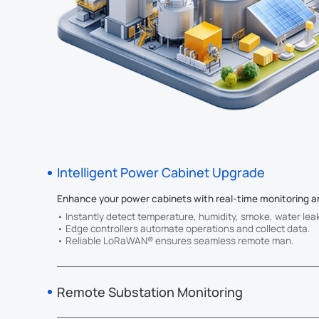
you cut cost
future.
Intelligent Power Cabinet Upgrade
Enhance your power cabinets with real-time monitoring a
• Instantly detect temperature, humidity, smoke, water lea
• Edge controllers automate operations and collect data.
• Reliable LoRaWAN® ensures seamless remote man.
Remote Substation Monitoring
Gain real-time, remote visibility into your substations.