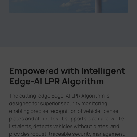
Empowered with Intelligent
Edge-AI LPR Algorithm
The cutting-edge Edge-AI LPR Algorithm is
designed for superior security monitoring,
enabling precise recognition of vehicle license
plates and attributes. It supports black and white
list alerts, detects vehicles without plates, and
provides robust, traceable security management.