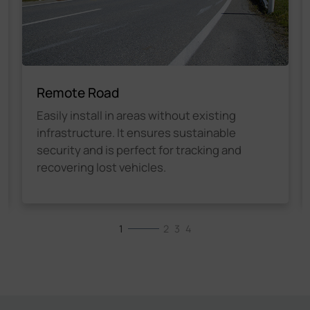
Remote Road
Easily install in areas without existing
infrastructure. It ensures sustainable
security and is perfect for tracking and
recovering lost vehicles.
1
2
3
4