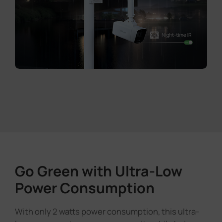
Go Green with Ultra-Low
Power Consumption
With only 2 watts power consumption, this ultra-