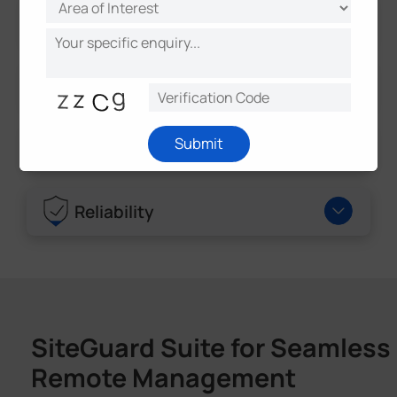
Camera
LPR Features & Events
Submit
GPS
Reliability
SiteGuard Suite for Seamless
Remote Management