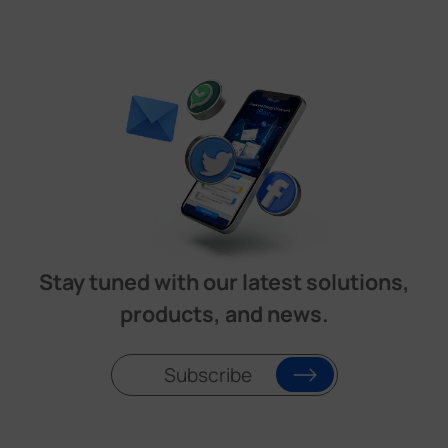
Stay tuned with our latest solutions,
products, and news.
Subscribe