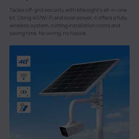
Tackle off-grid security with Milesight's all-in-one
kit. Using 4G/Wi-Fi and solar power, it offers a fully
wireless system, cutting installation costs and
saving time. No wiring, no hassle.