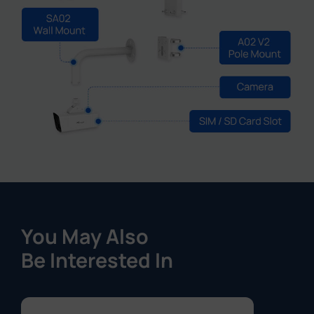
You May Also
Be Interested In