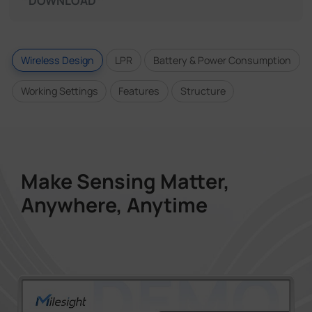
DOWNLOAD
Wireless Design
LPR
Battery & Power Consumption
Working Settings
Features
Structure
Make Sensing Matter,
Anywhere, Anytime