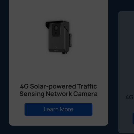
4G Solar-powered Traffic
Sensing Network Camera
4G
Learn More