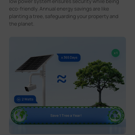
low power system ensures security while being
eco-friendly. Annual energy savings are like
planting a tree, safeguarding your property and
the planet.