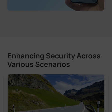
Enhancing Security Across
Various Scenarios