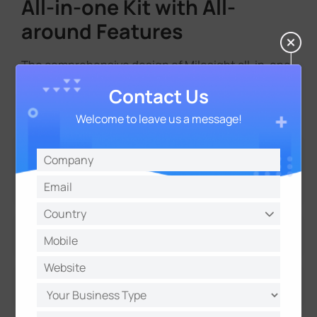
All-in-one Kit with All-
around Features
The comprehensive design of Milesight all-in-one
kit ensures complete, standalone and AI-enabled
Contact Us
functionality.
Welcome to leave us a message!
Solar Panel
Up to 2*100W solar panels
Battery
4G/Wi-Fi Connectivity