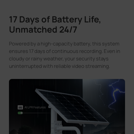
17 Days of Battery Life,
Unmatched 24/7
Powered by a high-capacity battery, this system
ensures 17 days of continuous recording. Even in
cloudy or rainy weather, your security stays
uninterrupted with reliable video streaming.