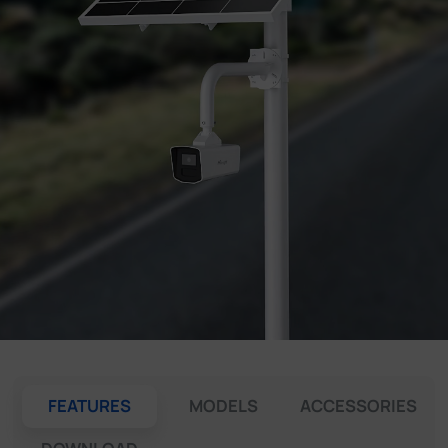
Company
Success Stories
Language
Contact Us
FEATURES
MODELS
ACCESSORIES