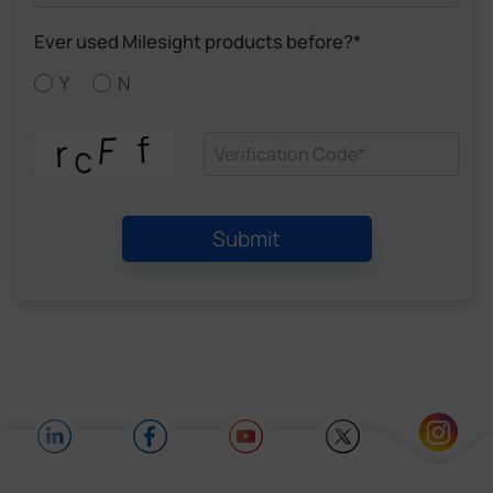
Ever used Milesight products before?*
Y
N