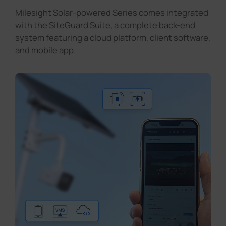
Milesight Solar-powered Series comes integrated
with the SiteGuard Suite, a complete back-end
system featuring a cloud platform, client software,
and mobile app.