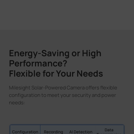
Energy-Saving or High
Performance?
Flexible for Your Needs
Milesight Solar-Powered Camera offers flexible
configuration to meet your security and power
needs: