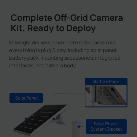
Complete Off-Grid Camera
Kit, Ready to Deploy
Milesight delivers a complete solar camera kit,
everything is plug & play, including solar panel,
battery pack, mounting accessories, integrated
interfaces, and camera body.