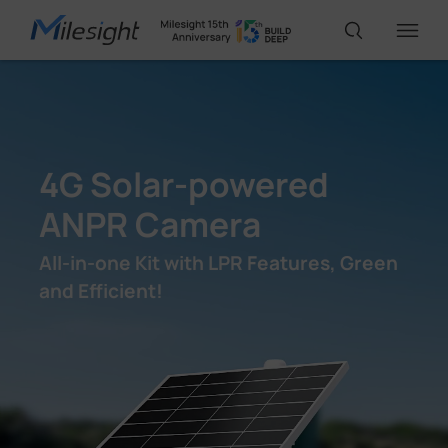
IoT Products
4G Solar-powered
AI Cameras
ANPR Camera
Solutions
All-in-one Kit with LPR Features, Green
and Efficient!
Support
Partners