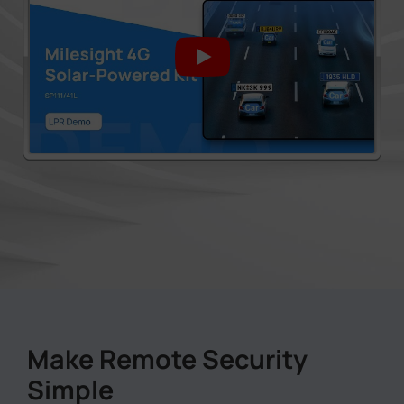
Make Remote Security
Simple