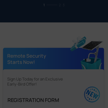
1
2
3
Remote Security
Starts Now!
Sign Up Today for an Exclusive
Early-Bird Offer!
REGISTRATION FORM