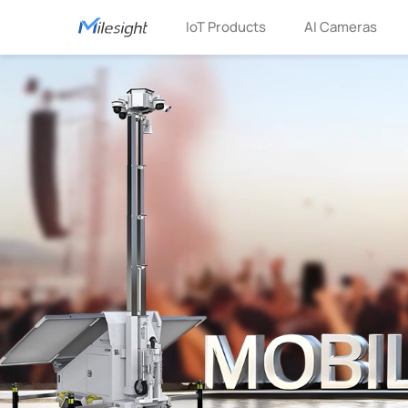
IoT Products
AI Cameras