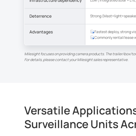
Infrastructure dependency
Low ( Integrated solar + LTE
Deterrence
Strong (Mast+light+speake
Advantages
Fastest deploy, strong vis
Commonly rental/lease w
Milesight focuses on providing camera products. The trailer/box/to
For details, please contact your Milesight sales representative.
Versatile Application
Surveillance Units Ac