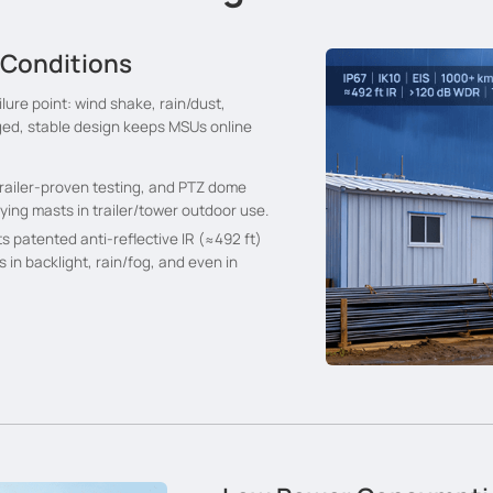
 Conditions
ilure point: wind shake, rain/dust,
ged, stable design keeps MSUs online
M trailer-proven testing, and PTZ dome
ing masts in trailer/tower outdoor use.
ts patented anti-reflective IR (≈492 ft)
s in backlight, rain/fog, and even in