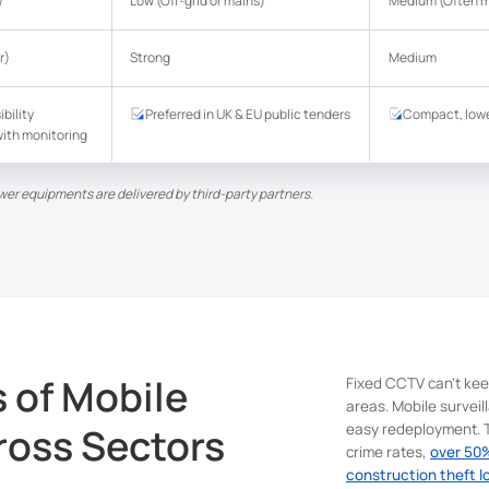
)
Low (Off-grid or mains)
Medium (Often m
r)
Strong
Medium
ibility
Preferred in UK & EU public tenders
Compact, lowe
ith monitoring
wer equipments are delivered by third-party partners.
s of Mobile
Fixed CCTV can't kee
areas. Mobile surveil
ross Sectors
easy redeployment. T
crime rates,
over 50%
construction theft l