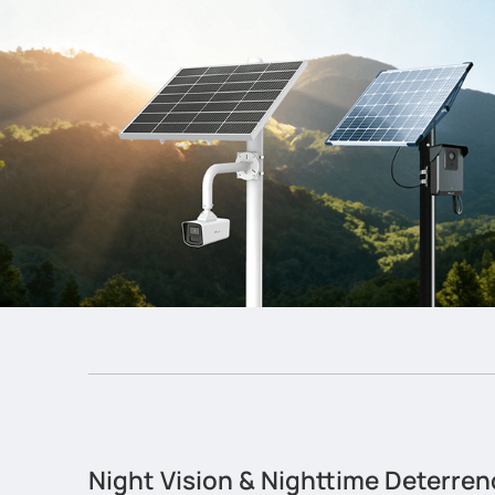
Night Vision & Nighttime Deterren