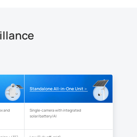
illance
＞
t
Standalone All-in-One Unit
ox and
Single-camera with integrated
solar/battery/AI