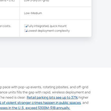
ains + LTE)
Low (Fully off-grid)
Low–Medium
r costs.
Fully integrated, quick mount
Lowest deployment complexity
p pace with pop-up events, rotating jobsites, and off-grid
lance units fills the gap with rapid, wireless deployment and
he need is clear:
Retail parking lots see up to 37%
higher
 of violent stranger crimes happen in public spaces
, and
osses in the U.S. exceed $300M–$1B annually.