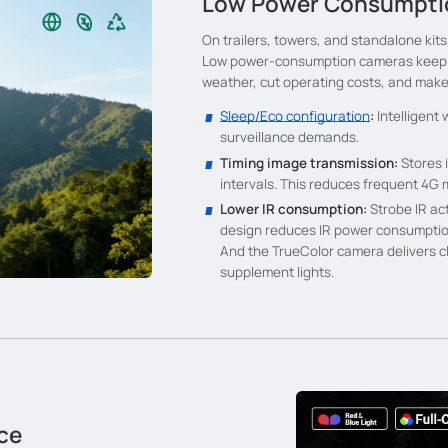
Low Power Consumptio
On trailers, towers, and standalone kits,
Low power-consumption cameras keep mo
weather, cut operating costs, and make 
Sleep/Eco configuration
:
Intelligent
surveillance demands.
Timing image transmission:
Stores 
intervals. This reduces frequent 4G
Lower IR consumption:
Strobe IR acti
design reduces IR power consumptio
And the TrueColor camera delivers cl
supplement lights.
ce