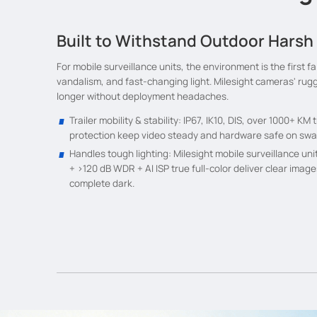
Built to Withstand Outdoor Harsh
For mobile surveillance units, the environment is the first fa
vandalism, and fast-changing light. Milesight cameras' rug
longer without deployment headaches.
Trailer mobility & stability: IP67, IK10, DIS, over 1000+ K
protection keep video steady and hardware safe on sway
Handles tough lighting: Milesight mobile surveillance uni
+ >120 dB WDR + AI ISP true full-color deliver clear image
complete dark.