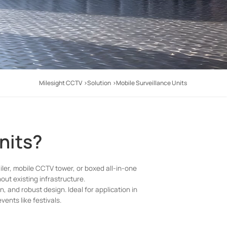
Milesight CCTV
Solution
Mobile Surveillance Units
nits?
ailer, mobile CCTV tower, or boxed all-in-one
hout existing infrastructure.
and robust design. Ideal for application in
vents like festivals.