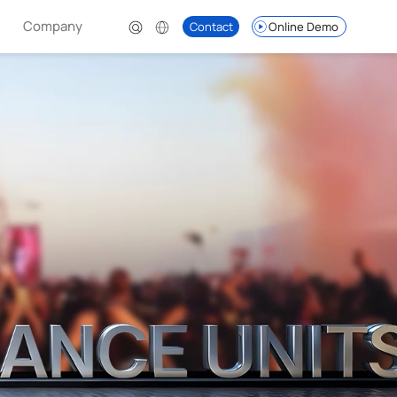
Company
Contact
Online Demo