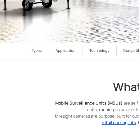
Types
Application
Technology
Compatib
What
Mobile Surveillance Units (MSUs)
are self
units, running on solar or b
Milesight cameras are purpose-built for ou
retail parking lots
,