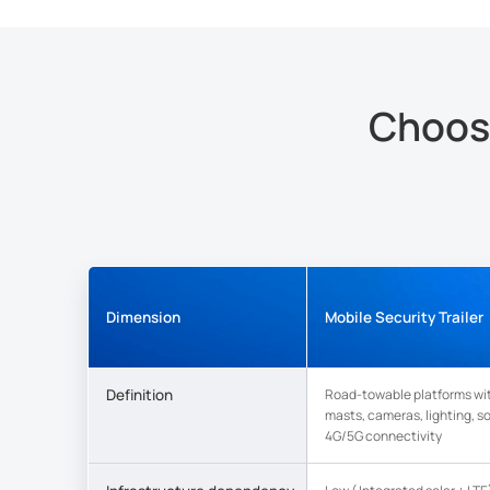
Choosi
Dimension
Mobile Security Trailer
Definition
Road-towable platforms wi
masts, cameras, lighting, s
4G/5G connectivity