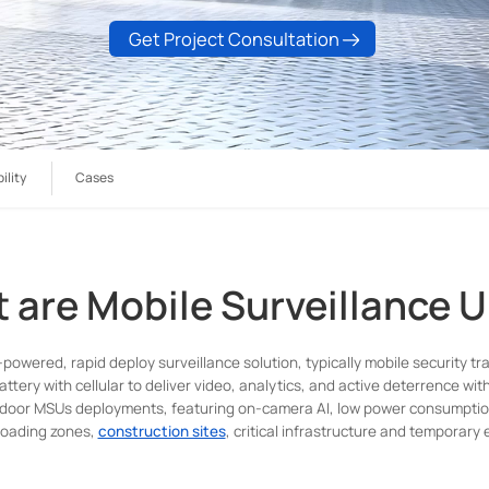
Get Project Consultation
ility
Cases
 are Mobile Surveillance U
-powered, rapid deploy surveillance solution, typically mobile security tr
attery with cellular to deliver video, analytics, and active deterrence wit
tdoor MSUs deployments, featuring on-camera AI, low power consumption, 
 loading zones,
construction sites
, critical infrastructure and temporary e