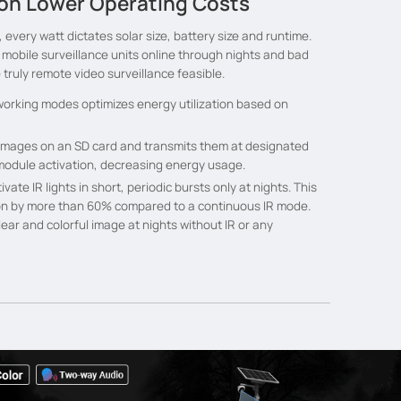
n Lower Operating Costs
 every watt dictates solar size, battery size and runtime.
bile surveillance units online through nights and bad
truly remote video surveillance feasible.
 working modes optimizes energy utilization based on
images on an SD card and transmits them at designated
 module activation, decreasing energy usage.
vate IR lights in short, periodic bursts only at nights. This
n by more than 60% compared to a continuous IR mode.
ear and colorful image at nights without IR or any