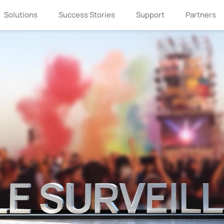
Solutions
Success Stories
Support
Partners