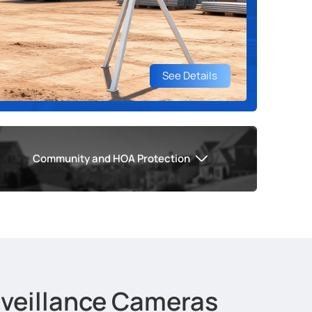
See Details
Community and HOA Protection
urveillance Cameras