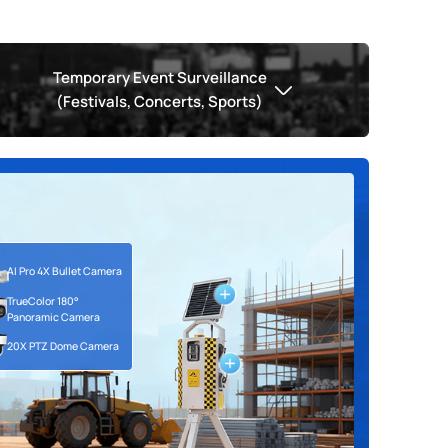
Temporary Event Surveillance
(Festivals, Concerts, Sports)
AI Pro 4X Bullet Camera
AI 360°Panoramic Fisheye Camera
ion Camera
TrueColor 180°
Occupancy Detection Camera
AI 4X/12X Pro Bullet Plus Camera
Panoramic Camera
20X PTZ Dome Camera
AI 20X PTZ Dome Camera
AI 4G Solar-powered ANPR
AI 4G Solar-powered ANPR
AI TrueColor 180°Panoramic Camera
Camera Kit
Camera Kit