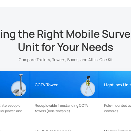
ng the Right Mobile Surve
Unit for Your Needs
Compare Trailers, Towers, Boxes, and All-in-One Kit
CCTV Tower
Light-box Uni
th telescopic
Redeployable freestanding CCTV
Pole-mounted b
olar power, and
towers (non-towable)
cameras