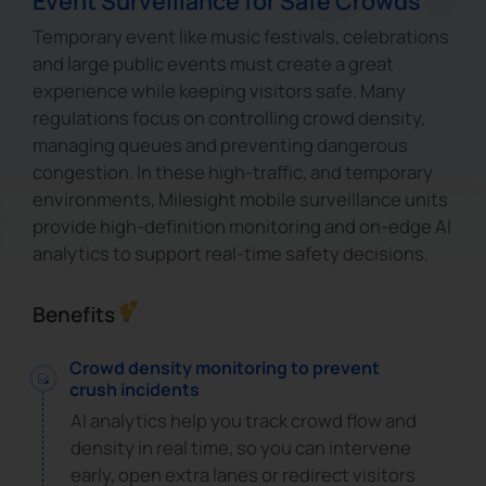
Event Surveillance for Safe Crowds
Temporary event like music festivals, celebrations
and large public events must create a great
experience while keeping visitors safe. Many
regulations focus on controlling crowd density,
managing queues and preventing dangerous
congestion. In these high-traffic, and temporary
environments, Milesight mobile surveillance units
provide high-definition monitoring and on-edge AI
analytics to support real-time safety decisions.
Benefits
Crowd density monitoring to prevent
crush incidents
AI analytics help you track crowd flow and
density in real time, so you can intervene
early, open extra lanes or redirect visitors