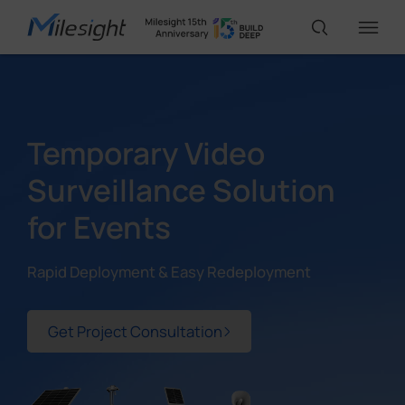
IoT Products
Temporary Video
AI Cameras
Surveillance Solution
for Events
Solutions
Rapid Deployment & Easy Redeployment
Support
Get Project Consultation
Partners