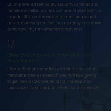
Solar-powered temporary security cameras and
mobile surveillance units can be installed and live
in under 30 minutes with zero trenching or grid
power, matching the fast “set up today, tear down
tomorrow” rhythm of temporary events.
Clear Evidence and Accountability for
Every Incident
High-definition recording with plate and event
metadata creates a searchable footage, giving
organizers a solid evidence trail for disputes,
insurance claims and post-event safety reviews.