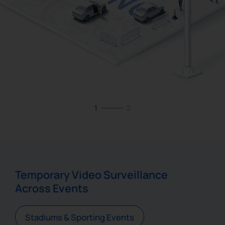
1
2
Temporary Video Surveillance
Across Events
Stadiums & Sporting Events