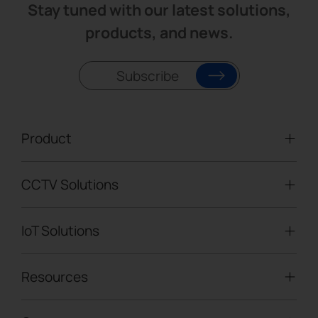
Stay tuned with our latest solutions,
products, and news.
Subscribe
Product
CCTV Solutions
Video Surveillance
Intelligent Traffic Cameras
IoT Solutions
Mobile Surveillance Units
Solar-powered Cameras
Traffic Enforcement Solution
LoRaWAN® Sensors
Resources
Smart Building
Speed Enforcement
LoRaWAN® Gateways
People Counting