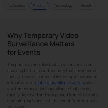
Application
Product
Technology
Benefit
Why Temporary Video
Surveillance Matters
for Events
Temporary events like festivals, concerts and
sporting fixtures need security that can move as
fast as they do. Instead of investing in permanent
infrastructure,
mobile surveillance units
give
you temporary video surveillance that can be
rapidly deployed and redeployed from site to site,
matching each phase of the event from setup to
teardown.