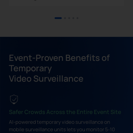
Event-Proven Benefits of
Temporary
Video Surveillance
Safer Crowds Across the Entire Event Site
AI-powered temporary video surveillance on
mobile surveillance units lets you monitor 5‑10