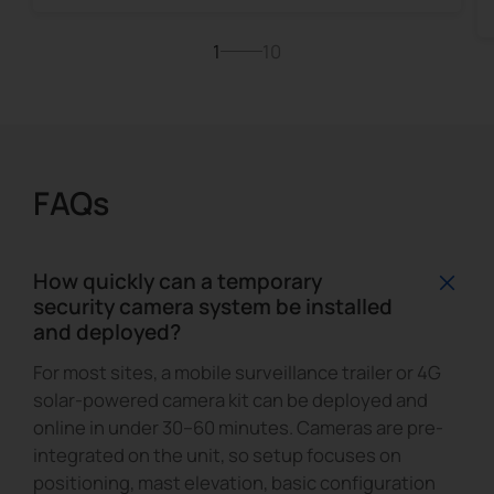
1
10
FAQs
How quickly can a temporary
security camera system be installed
and deployed?
For most sites, a mobile surveillance trailer or 4G
solar-powered camera kit can be deployed and
online in under 30–60 minutes. Cameras are pre-
integrated on the unit, so setup focuses on
positioning, mast elevation, basic configuration