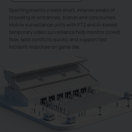
Sporting events create short, intense peaks of
crowding at entrances, stands and concourses.
Mobile surveillance units with PTZ and AI-based
temporary video surveillance help monitor crowd
flow, spot conflicts quickly and support fast
incident response on game day.