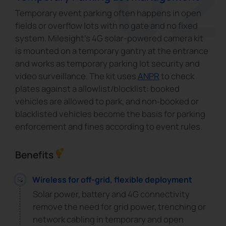
Temporary event parking often happens in open
fields or overflow lots with no gate and no fixed
system. Milesight's 4G solar-powered camera kit
is mounted on a temporary gantry at the entrance
and works as temporary parking lot security and
video surveillance. The kit uses
ANPR
to check
plates against a allowlist/blocklist: booked
vehicles are allowed to park, and non‑booked or
blacklisted vehicles become the basis for parking
enforcement and fines according to event rules.
Benefits
Wireless for off-grid, flexible deployment
Solar power, battery and 4G connectivity
remove the need for grid power, trenching or
network cabling in temporary and open