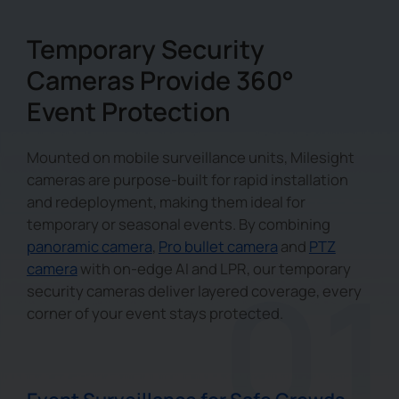
Temporary Security
Cameras Provide 360°
Event Protection
Mounted on mobile surveillance units, Milesight
cameras are purpose-built for rapid installation
and redeployment, making them ideal for
temporary or seasonal events. By combining
panoramic camera
,
Pro bullet camera
and
PTZ
camera
with on-edge AI and LPR, our temporary
security cameras deliver layered coverage, every
corner of your event stays protected.