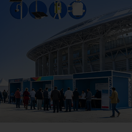
Company
Success Stories
Language
Contact Us