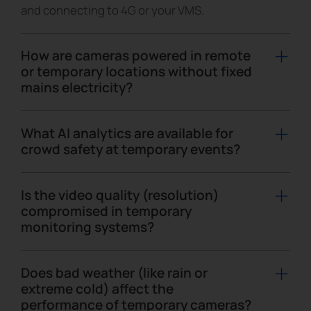
and connecting to 4G or your VMS.
How are cameras powered in remote
or temporary locations without fixed
mains electricity?
For remote or pop-up sites, cameras can be
powered by solar panels and batteries using all-in-
What AI analytics are available for
one 4G solar-powered camera kits or mobile
crowd safety at temporary events?
surveillance units, like trailers, towers or boxes,
Event-focused analytics include people counting,
giving you flexible options for temporary security
heat map, flow analytics, intrusion and loitering
Is the video quality (resolution)
cameras in off-grid locations.
detection, and aggressive behavior such as fights
compromised in temporary
monitoring systems?
or gun shot sounds. This helps you visualize crowd
density, manage high-traffic zones and react
No. Temporary monitoring with Milesight
faster to incidents without watching every camera
temporary security cameras uses the same image
Does bad weather (like rain or
manually.
quality and resolutions as fixed CCTV, including up
extreme cold) affect the
performance of temporary cameras?
to 4K and more, so there is no compromise on