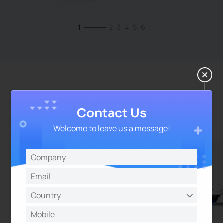
1
2
3
4
5
6
Best Temporary Surveillance
Cameras for Events
Contact Us
Welcome to leave us a message!