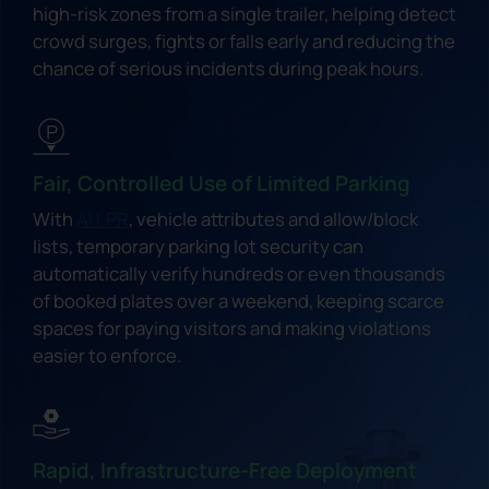
high-risk zones from a single trailer, helping detect
crowd surges, fights or falls early and reducing the
chance of serious incidents during peak hours.
Fair, Controlled Use of Limited Parking
With
AI LPR
, vehicle attributes and allow/block
lists, temporary parking lot security can
automatically verify hundreds or even thousands
of booked plates over a weekend, keeping scarce
spaces for paying visitors and making violations
easier to enforce.
Rapid, Infrastructure-Free Deployment