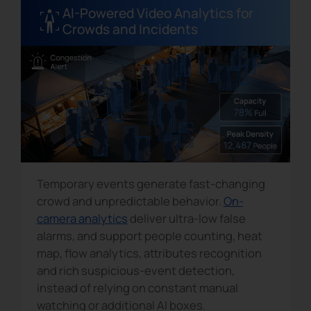
AI-Powered Video Analytics for
Crowds and Incidents
Temporary events generate fast-changing
crowd and unpredictable behavior.
On-
camera analytics
deliver ultra-low false
alarms, and support people counting, heat
map, flow analytics, attributes recognition
and rich suspicious-event detection,
instead of relying on constant manual
watching or additional AI boxes.