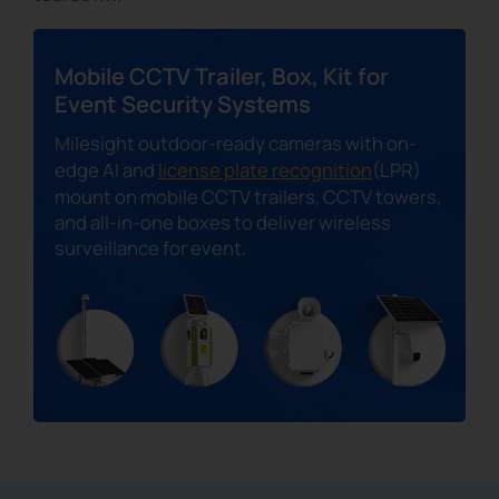
Mobile CCTV Trailer, Box, Kit for
Event Security Systems
Milesight outdoor-ready cameras with on-
edge AI and
license plate recognition
(LPR)
mount on mobile CCTV trailers, CCTV towers,
and all-in-one boxes to deliver wireless
surveillance for event.