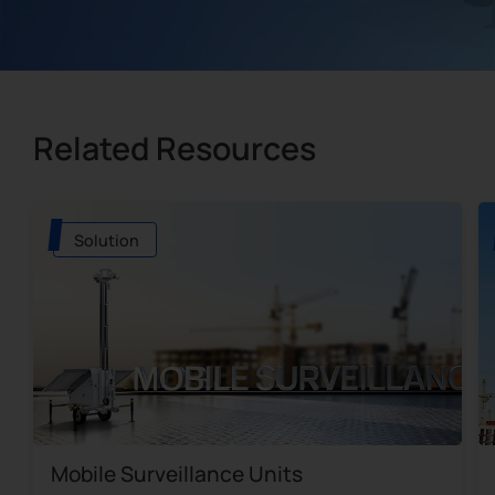
Related Resources
Solution
Mobile Surveillance Units