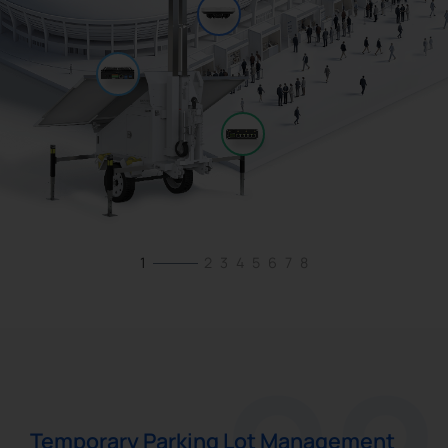
1
2
3
4
5
6
7
8
Temporary Parking Lot Management