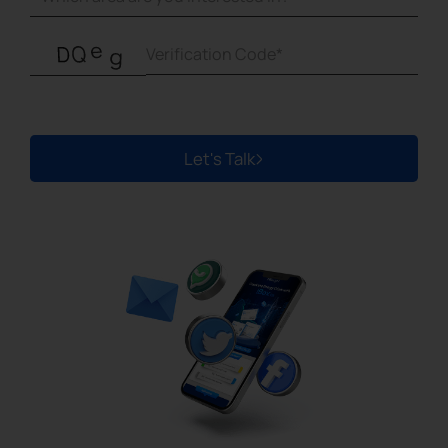
Let's Talk