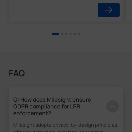
FAQ
Q: How does Milesight ensure
GDPR compliance for LPR
enforcement?
Milesight adopts privacy-by-design principles,