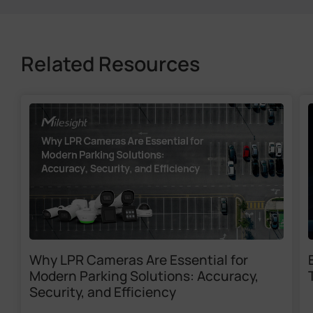
Related Resources
Why LPR Cameras Are Essential for
Modern Parking Solutions: Accuracy,
Security, and Efficiency