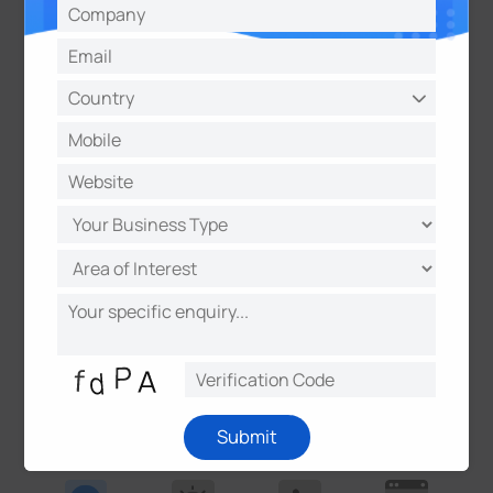
Technology Behind Our
LPR Enforcement Solutions
License Plate Recognition (LPR)
technology
works by using advanced cameras and algorithms
to detect, capture, and analyze vehicle license
plates in real time. While the terms LPR, ANPR
(Automatic Number Plate Recognition), and ALPR
(Automatic License Plate Recognition) are often
used interchangeably, they all describe the same
technology with regional naming differences. Yet,
modern enforcement solutions go far
beyond
license plate recognition
- leveraging AI to deliver
actionable insights, automation, and unparalleled
Submit
accuracy.