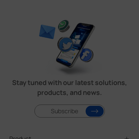
Stay tuned with our latest solutions,
products, and news.
Subscribe
Product