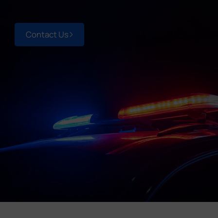
Company
Contact Us
Success Stories
Language
Contact Us