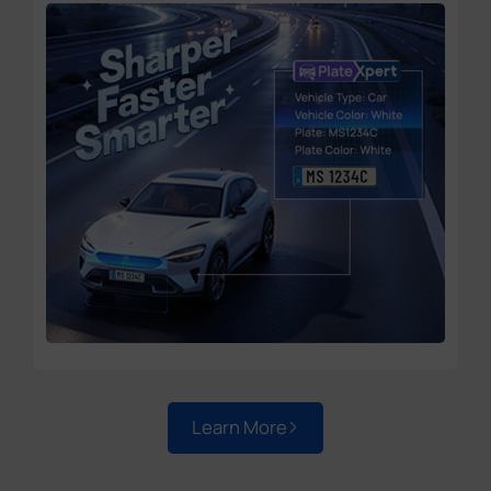
Learn More