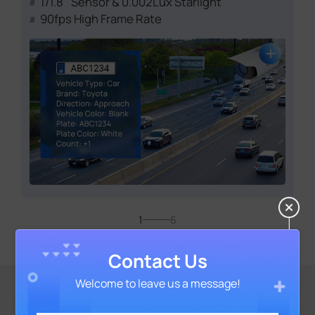
1/1.8'' Sensor & 0.002Lux Starlight
90fps High Frame Rate
1
6
Contact Us
Welcome to leave us a message!
The Cutting-Edge