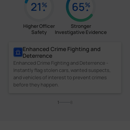
Higher Officer
Stronger
Safety
Investigative Evidence
Enhanced Crime Fighting and
Deterrence
Enhanced Crime Fighting and Deterrence -
Instantly flag stolen cars, wanted suspects,
and vehicles of interest to prevent crimes
before they happen.
1
8