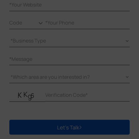
Let's Talk