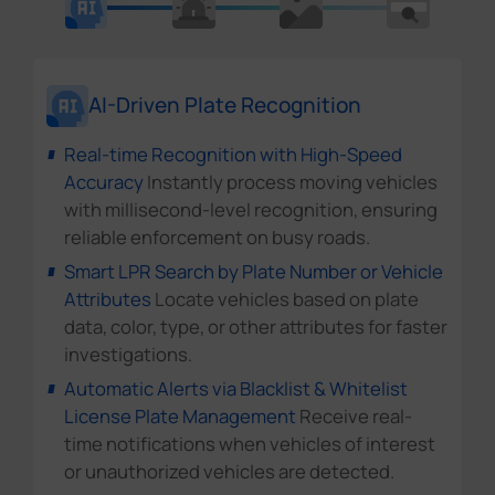
AI-Driven Plate Recognition
Real-time Recognition with High-Speed
Accuracy
Instantly process moving vehicles
with millisecond-level recognition, ensuring
reliable enforcement on busy roads.
Smart LPR Search by Plate Number or Vehicle
Attributes
Locate vehicles based on plate
data, color, type, or other attributes for faster
investigations.
Automatic Alerts via Blacklist & Whitelist
License Plate Management
Receive real-
time notifications when vehicles of interest
or unauthorized vehicles are detected.