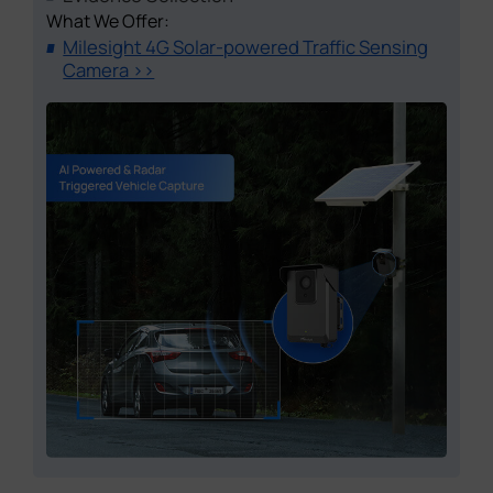
What We Offer:
Milesight 4G Solar-powered Traffic Sensing
Camera >>