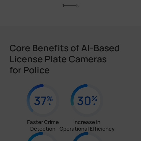
1
5
Core Benefits of AI-Based
License Plate Cameras
for Police
Faster Crime
Increase in
Detection
Operational Efficiency