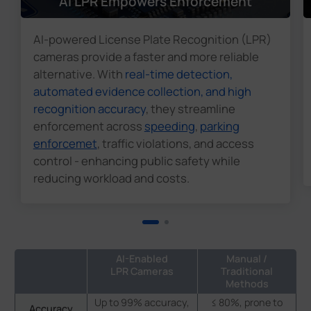
AI LPR Empowers Enforcement
AI-powered License Plate Recognition (LPR)
cameras provide a faster and more reliable
alternative. With
real-time detection,
automated evidence collection, and high
recognition accuracy
, they streamline
enforcement across
speeding
,
parking
enforcemet
, traffic violations, and access
control - enhancing public safety while
reducing workload and costs.
AI-Enabled
Manual /
LPR Cameras
Traditional
Methods
Up to 99% accuracy,
≤ 80%, prone to
Accuracy