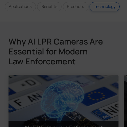
Applications
Benefits
Products
Technology
Why AI LPR Cameras Are
Essential for Modern
Law Enforcement