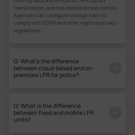
offering data anonymization, encrypted
transmission, and role-based access control.
Agencies can configure storage rules to
comply with GDPR and other regional privacy
regulations.
Q: What's the difference
between cloud-based and on-
premises LPR for police?
Cloud-based solutions provide scalability and
remote access, while on-premises
deployments offer greater control and data
Q: What is the difference
sovereignty. Milesight supports both models
between fixed and mobile LPR
with high compatibility, ensuring seamless
units?
integration across different IT infrastructures.
Fixed LPR units deliver continuous monitoring
This flexibility allows agencies to select the