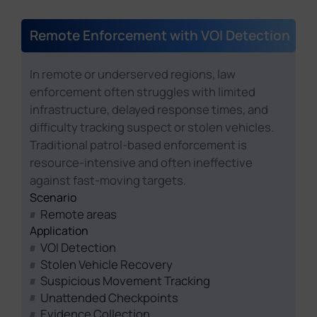
Remote Enforcement with VOI Detection
In remote or underserved regions, law
enforcement often struggles with limited
infrastructure, delayed response times, and
difficulty tracking suspect or stolen vehicles.
Traditional patrol-based enforcement is
resource-intensive and often ineffective
against fast-moving targets.
Scenario
Remote areas
Application
VOI Detection
Stolen Vehicle Recovery
Suspicious Movement Tracking
Unattended Checkpoints
Evidence Collection