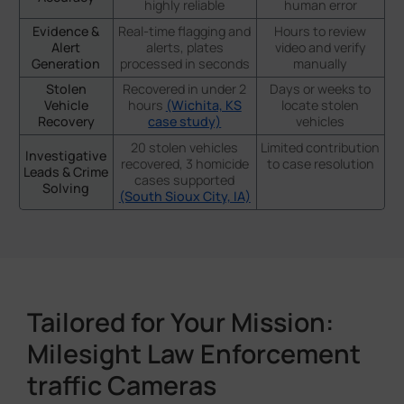
highly reliable
human error
Evidence &
Real-time flagging and
Hours to review
Alert
alerts, plates
video and verify
Generation
processed in seconds
manually
Stolen
Recovered in under 2
Days or weeks to
Vehicle
hours
(Wichita, KS
locate stolen
Recovery
case study)
vehicles
20 stolen vehicles
Limited contribution
Investigative
recovered, 3 homicide
to case resolution
Leads & Crime
cases supported
Solving
(South Sioux City, IA)
Tailored for Your Mission:
Milesight Law Enforcement
traffic Cameras