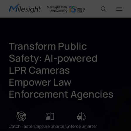
IoT Products
Transform Public
Safety: AI-powered
AI Cameras
LPR Cameras
Solutions
Empower Law
Enforcement Agencies
Support
Partners
Catch Faster
Capture Sharper
Enforce Smarter