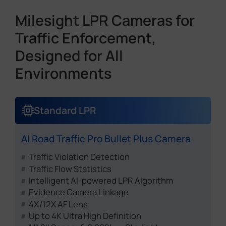
Milesight LPR Cameras for
Traffic Enforcement,
Designed for All
Environments
Standard LPR
AI Road Traffic Pro Bullet Plus Camera
Traffic Violation Detection
Traffic Flow Statistics
Intelligent AI-powered LPR Algorithm
Evidence Camera Linkage
4X/12X AF Lens
Up to 4K Ultra High Definition