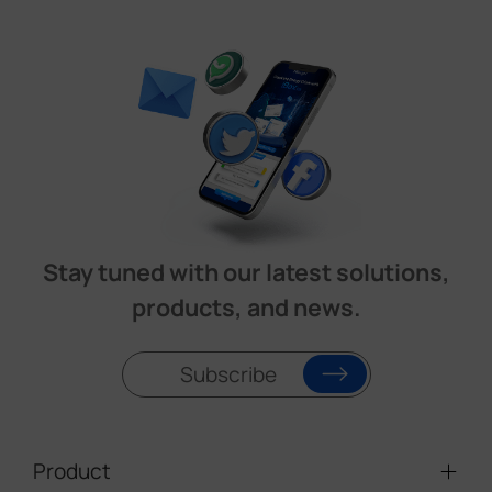
Stay tuned with our latest solutions,
products, and news.
Subscribe
Product