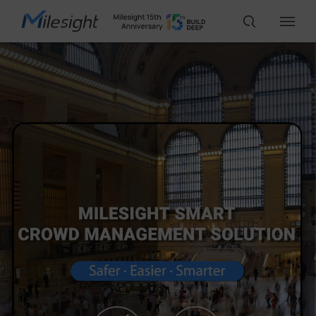
IoT Products
AI Cameras
Solutions
Support
Partners