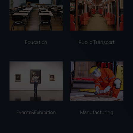
Education
Public Transport
Events&Exhibition
Manufacturing