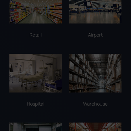
Retail
Airport
Hospital
Warehouse