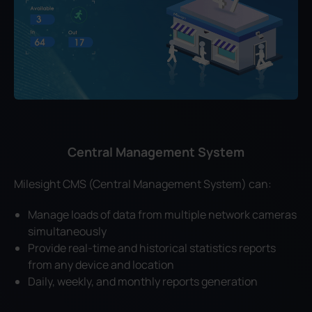
Central Management System
Milesight CMS (Central Management System) can:
Manage loads of data from multiple network cameras
simultaneously
Provide real-time and historical statistics reports
from any device and location
Daily, weekly, and monthly reports generation