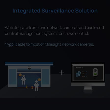
Integrated Surveillance Solution
We integrate front-end network cameras and back-end
central management system for crowd control.
*Applicable to most of Milesight network cameras.