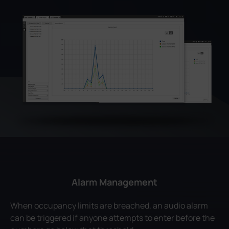
Alarm Management
When occupancy limits are breached, an audio alarm
can be triggered if anyone attempts to enter before the