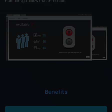
numbers go below that threshold.
Benefits