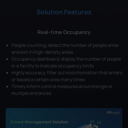
Solution Features
Real-time Occupancy
People counting, detect the number of people enter
and exit in high-density areas
Occupancy dashboard, display the number of people
in a facility to indicate occupancy limits
Highly accuracy, filter out misinformation that enters
or leaves a certain area many times
Timely inform control measures around single or
multiple entrances