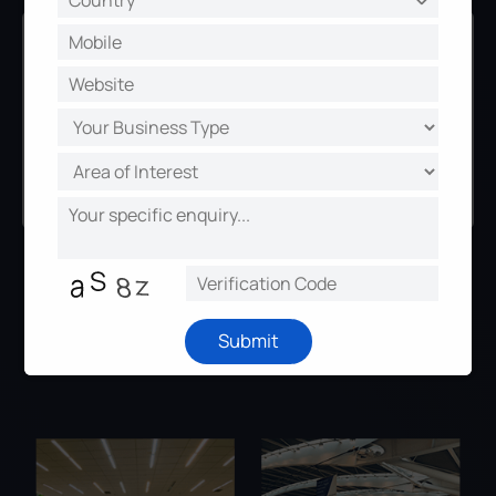
ZERO Hardware Cost
Without replacing any of your
hardware devices, you can upgrade
to the latest version online for both
Milesight 's camera and central
management system.
Applications
Submit