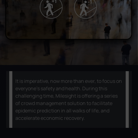
Company
Success Stories
Language
Contact Us
It is imperative, now more than ever, to focus on
everyone's safety and health. During this
challenging time, Milesight is offering a series
of crowd management solution to facilitate
epidemic prediction in all walks of life, and
accelerate economic recovery.