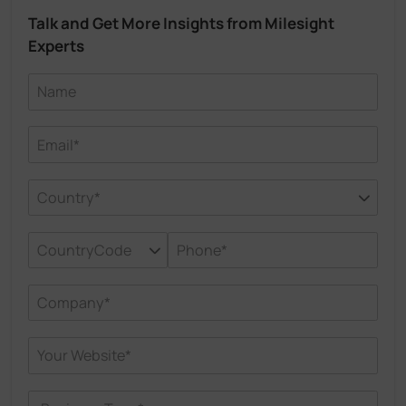
Talk and Get More Insights from Milesight
Experts