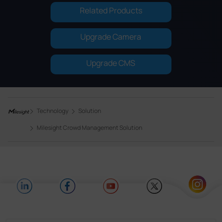
Related Products
Upgrade Camera
Upgrade CMS
Technology
Solution
Milesight Crowd Management Solution