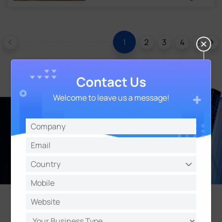
2
3
4
5
6
1
Contact Us
Welcome to leave us a message!
Learn More