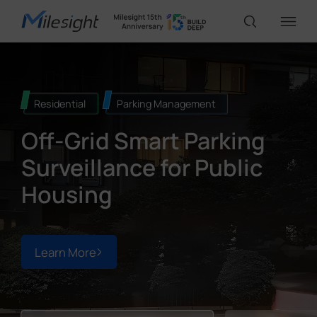
IoT Products
Residential
Parking Management
Off-Grid Smart Parking
AI Cameras
Surveillance for Public
Solutions
Housing
Support
Learn More
Partners