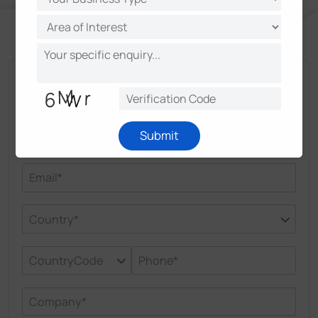
Talk and Get More Insights from Milesight
Experts
Submit