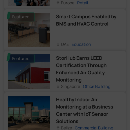
Europe
Retail
Smart Campus Enabled by
Featured
BMS and HVAC Control
UAE
Education
StorHub Earns LEED
Featured
Certification Through
Enhanced Air Quality
Monitoring
Singapore
Office Building
Healthy Indoor Air
Monitoring at a Business
Center with IoT Sensor
Solutions
Belize
Commercial Building