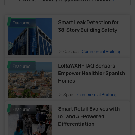
Smart Leak Detection for
Featured
38-Story Building Safety
Canada
Commercial Building
LoRaWAN® IAQ Sensors
Featured
Empower Healthier Spanish
Homes
Spain
Commercial Building
Smart Retail Evolves with
Featured
IoT and AI-Powered
Differentiation