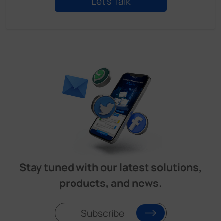
Stay tuned with our latest solutions,
products, and news.
Subscribe