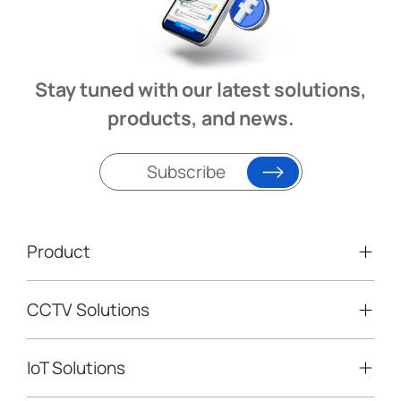
Stay tuned with our latest solutions,
products, and news.
Subscribe
Product
CCTV Solutions
Video Surveillance
Intelligent Traffic Cameras
IoT Solutions
Mobile Surveillance Units
Solar-powered Cameras