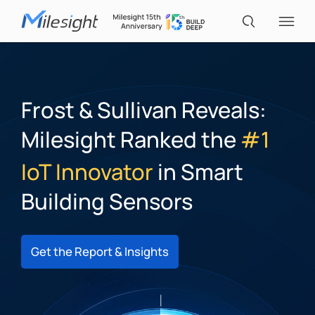
IoT Products
Frost & Sullivan Reveals:
Milesight Ranked the
#1
AI Cameras
IoT Innovator
in Smart
Solutions
Building Sensors
Support
Get the Report & Insights
Partners