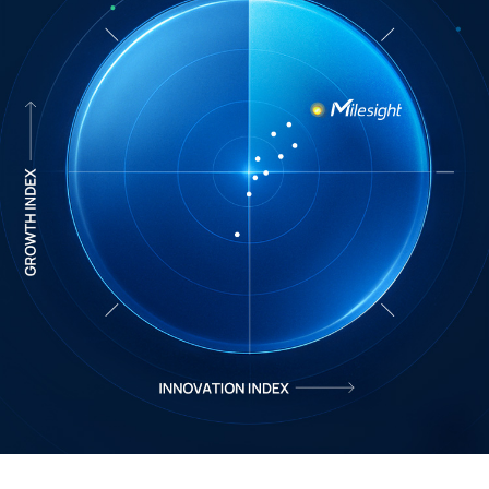
Company
Success Stories
Language
Contact Us