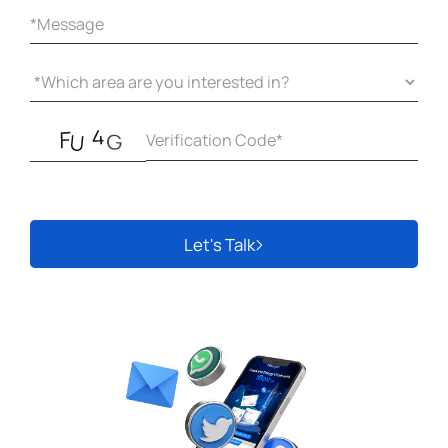
Let's Talk