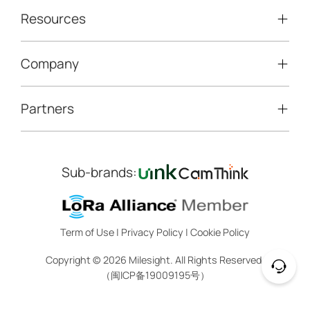
Traffic Enforcement Solution
LoRaWAN® Sensors
Resources
Smart Building
Speed Enforcement
LoRaWAN® Gateways
People Counting
Road Traffic Management
Company
Technical Support
IoT Controllers
Smart Water
Smart Parking
Document Center
5G & Cellular Products
Smart Office
Partners
About Milesight
Construction Site Solution
Firmware & SDK & Plugin
HVAC Management
Success Stories
Retail Video Surveillance
Software & Platform
Channel Partner Program
Indoor Air Quality
Contact Us
Sub-brands:
Marketing Collateral
IoT Ecosystem Partners
Smart Agricuture
Sustainability
Training & Webinar
CCTV Technology Partners
Trust Center
Term of Use
|
Privacy Policy
|
Cookie Policy
IOT Project Registration
Legal
Copyright ©
2026
Milesight. All Rights Reserved.
CCTV Project Registration
（闽ICP备19009195号）