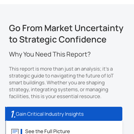
Go From Market Uncertainty
to Strategic Confidence
Why You Need This Report?
This report is more than just an analysis; it's a
strategic guide to navigating the future of IoT
smart buildings. Whether you are shaping
strategy, integrating systems, or managing
facilities, this is your essential resource.
1.
Gain Critical Industry Insights
See the Full Picture