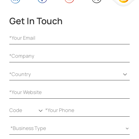
Get In Touch