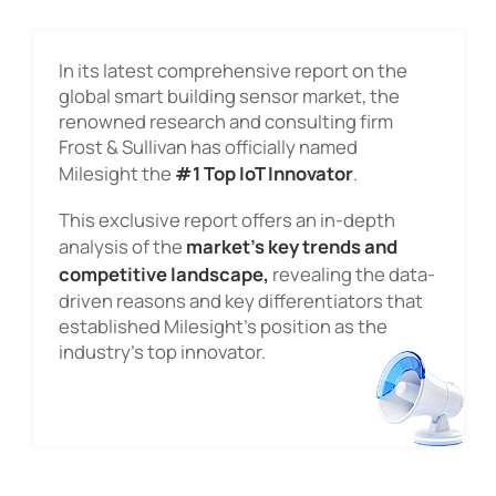
In its latest comprehensive report on the
global smart building sensor market, the
renowned research and consulting firm
Frost & Sullivan has officially named
Milesight the
#1 Top IoT Innovator
.
This exclusive report offers an in-depth
analysis of the
market's key trends and
competitive landscape,
revealing the data-
driven reasons and key differentiators that
established Milesight's position as the
industry's top innovator.