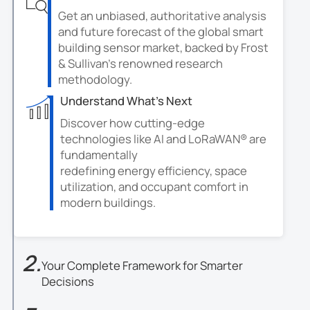
Get an unbiased, authoritative analysis
and future forecast of the global smart
building sensor market, backed by Frost
& Sullivan's renowned research
methodology.
Understand What's Next
Discover how cutting-edge
technologies like AI and LoRaWAN® are
fundamentally
redefining energy efficiency, space
utilization, and occupant comfort in
modern buildings.
2.
Your Complete Framework for Smarter
Decisions