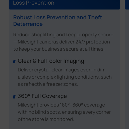
Loss Prevention
Robust Loss Prevention and Theft
Deterrence
Reduce shoplifting and keep property secure
— Milesight cameras deliver 24/7 protection
to keep your business secure at all times.
Clear & Full-color Imaging
Deliver crystal-clear images even in dim
aisles or complex lighting conditions, such
as reflective freezer zones.
360° Full Coverage
Milesight provides 180°–360° coverage
with no blind spots, ensuring every corner
of the store is monitored.