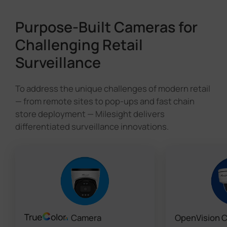
Purpose-Built Cameras for
Challenging Retail
Surveillance
To address the unique challenges of modern retail
— from remote sites to pop-ups and fast chain
store deployment — Milesight delivers
differentiated surveillance innovations.
Camera
OpenVision 