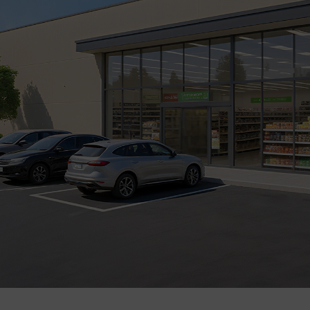
Company
Success Stories
Language
Contact Us