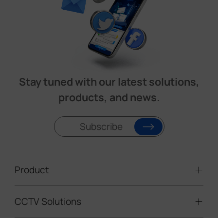
Stay tuned with our latest solutions,
products, and news.
Subscribe
Product
CCTV Solutions
Video Surveillance