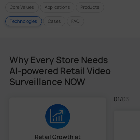
Core Values
Applications
Products
Technologies
Cases
FAQ
Why Every Store Needs
AI-powered Retail Video
Surveillance NOW
01
/
03
Retail Growth at