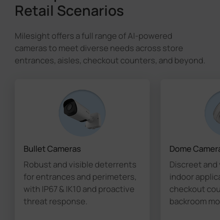
Retail Scenarios
Milesight offers a full range of AI-powered
cameras to meet diverse needs across store
entrances, aisles, checkout counters, and beyond.
Bullet Cameras
Dome Camer
Robust and visible deterrents
Discreet and 
for entrances and perimeters,
indoor applic
with IP67 & IK10 and proactive
checkout coun
threat response.
backroom mon