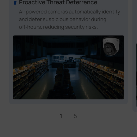
Proactive Threat Deterrence
AI-powered cameras automatically identify
and deter suspicious behavior during
off‑hours, reducing security risks.
1
5