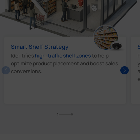
Smart Shelf Strategy
Identifies
high-traffic shelf zones
to help
P
optimize product placement and boost sales
y
conversions.
a
e
1
6