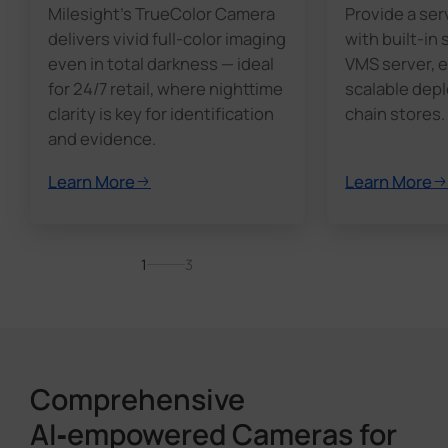
Milesight's TrueColor Camera
Provide a ser
delivers vivid full-color imaging
with built-in
even in total darkness — ideal
VMS server, e
for 24/7 retail, where nighttime
scalable dep
clarity is key for identification
chain stores.
and evidence.
Learn More
Learn More
1
3
Comprehensive
AI‑empowered Cameras for