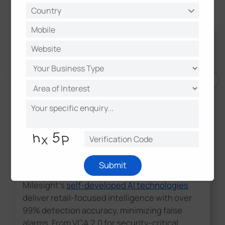
AI-Powered Analytics and Accurate
Submit
Detection
Milesight's
self-developed AI technologies
deliver retail-focused intelligence with over
99% detection accuracy, minimizing false
alarms. From VCA 2.0 for security-critical