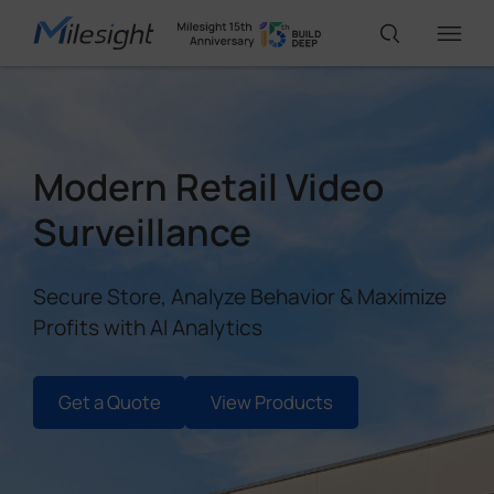
IoT Products
Modern Retail Video
AI Cameras
Surveillance
Solutions
Secure Store, Analyze Behavior & Maximize
Profits with AI Analytics
Support
Get a Quote
View Products
Partners