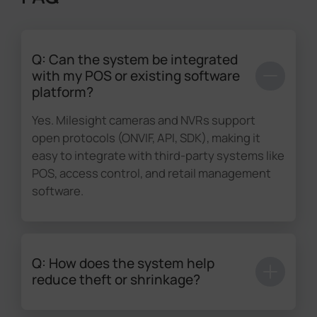
Q: Can the system be integrated
with my POS or existing software
platform?
Yes. Milesight cameras and NVRs support
open protocols (ONVIF, API, SDK), making it
easy to integrate with third-party systems like
POS, access control, and retail management
software.
Q: How does the system help
reduce theft or shrinkage?
Through advanced
AI analytics
such as line-