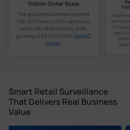
Re
Trillion-Dollar Scale
Tril
The global retail market reached
Shoplifti
USD 30.1 trillion in 2024 and is set
and relate
2019, bas
to hit USD 48.9 trillion by 2033,
major U.S.
growing at a 5.26% CAGR
(IMARC
trillio
Group)
.
nation
Smart Retail Surveillance
That Delivers Real Business
Value