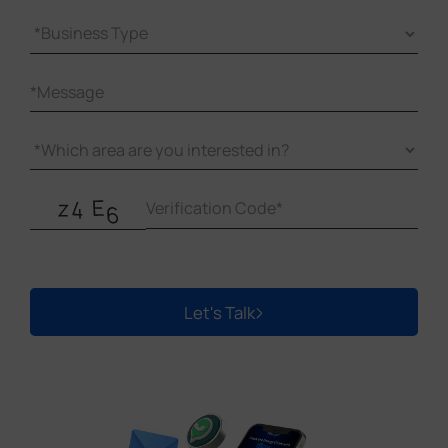
Let's Talk