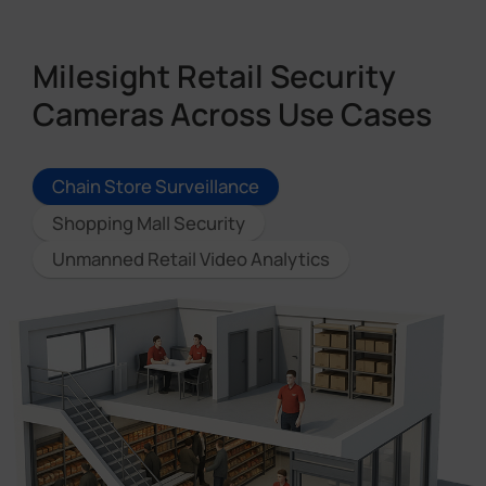
Milesight Retail Security
Cameras Across Use Cases
Chain Store Surveillance
Shopping Mall Security
Unmanned Retail Video Analytics