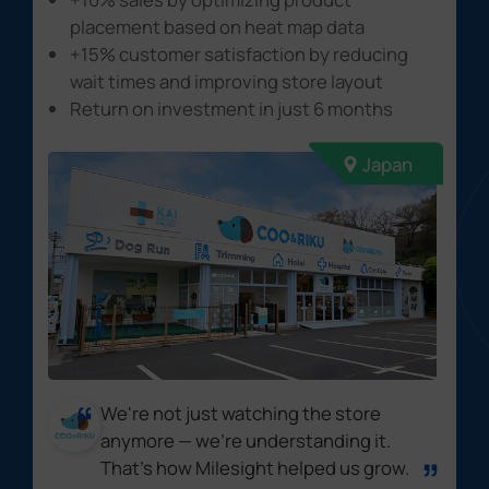
placement based on heat map data
+15% customer satisfaction
by reducing
wait times and improving store layout
Return on investment
in just 6 months
Japan
We're not just watching the store
anymore — we're understanding it.
That's how Milesight helped us grow.