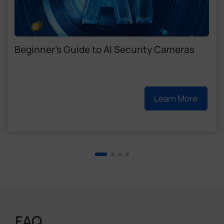
Beginner's Guide to AI Security Cameras
Learn More
FAQ