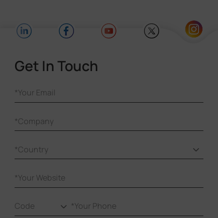
These analytics help identify high-traffic
zones and generate reports for informed
decision-making.
Get In Touch