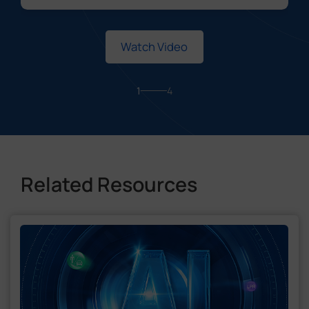
Watch Video
1
4
Related Resources