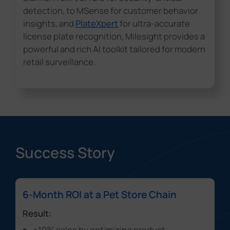
detection, to MSense for customer behavior
insights, and
PlateXpert
for ultra-accurate
license plate recognition, Milesight provides a
powerful and rich AI toolkit tailored for modern
retail surveillance.
Success Story
6-Month ROI at a Pet Store Chain
Result:
+10% sales
by optimizing product