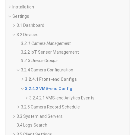
Installation
Settings
3.1 Dashboard
3.2 Devices
3.2.1 Camera Management
3.2.2 IoT Sensor Management
3.2.3 Device Groups
3.2.4 Camera Configuration
3.2.4.1 Front-end Configs
3.2.4.2 VMS-end Config
3.2.4.2.1 VMS-end Anlytics Events
3.2.5 Camera Record Schedule
3.3 System and Servers
3.4 Logs Search
3.5 Client Settings