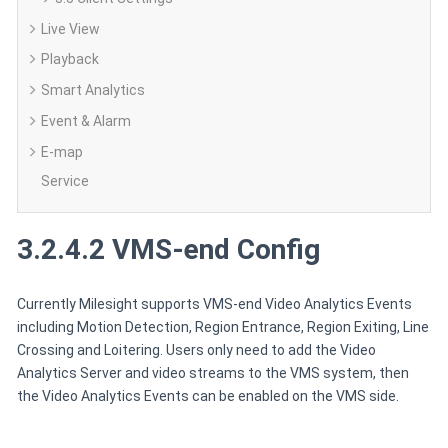
Live View
Playback
Smart Analytics
Event & Alarm
E-map
Service
3.2.4.2 VMS-end Config
Currently Milesight supports VMS-end Video Analytics Events
including Motion Detection, Region Entrance, Region Exiting, Line
Crossing and Loitering. Users only need to add the Video
Analytics Server and video streams to the VMS system, then
the Video Analytics Events can be enabled on the VMS side.