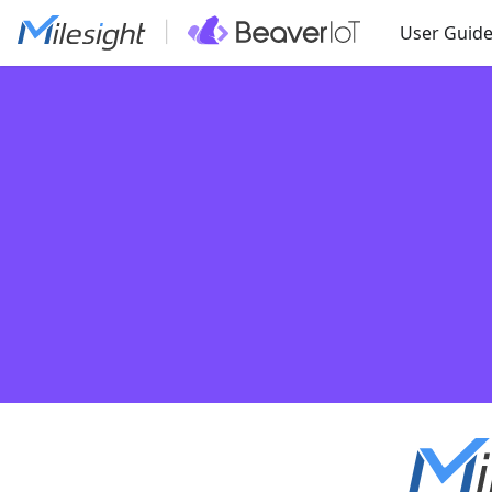
User Guid