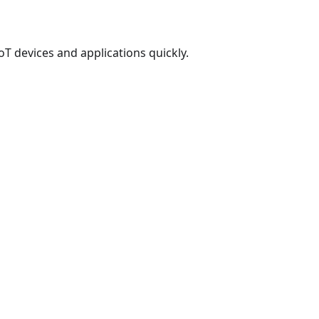
T devices and applications quickly.