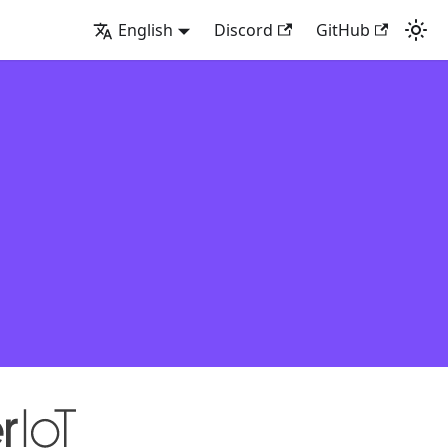
English
Discord
GitHub