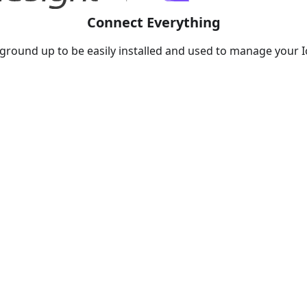
Connect Everything
round up to be easily installed and used to manage your Io