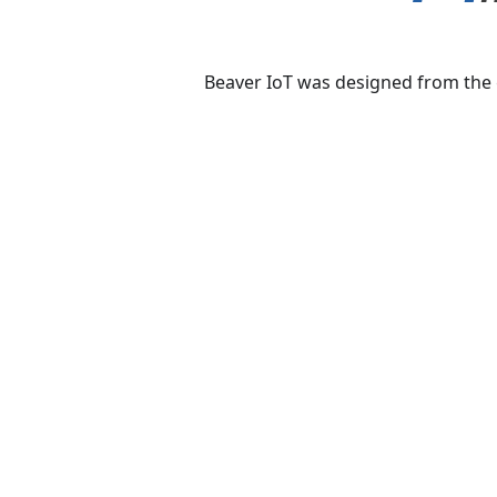
Beaver IoT
was designed from the g