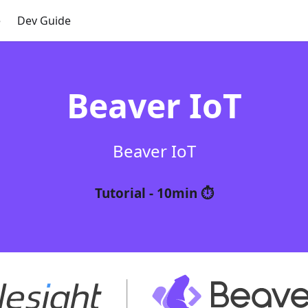
e
Dev Guide
Beaver IoT
Beaver IoT
Tutorial - 10min ⏱️