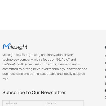
        "key": "scene_prvw",

        "value": 0

      },

      {

        "key": "image_type",

        "value": 1

      },

      {

        "key": "show_track_line",

        "value": 1

Milesight is a fast-growing and innovation-driven
      },

technology company with a focus on 5G, AI, IoT and
      {

LoRaWAN. With advanced IoT insights, the company is
        "key": "show_detect_line",

committed to driving next-level technology innovation and
business efficiencies in an actionable and locally adapted
        "value": 1

way.
      },

      {

        "key": "show_uturn_area",

Subscribe to Our Newsletter
        "value": 1

      },
