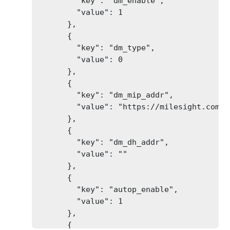
        "key": "dm_enable",

        "value": 1

      },

      {

        "key": "dm_type",

        "value": 0

      },

      {

        "key": "dm_mip_addr",

        "value": "https://milesight.com/de
      },

      {

        "key": "dm_dh_addr",

        "value": ""

      },

      {

        "key": "autop_enable",

        "value": 1

      },

      {
