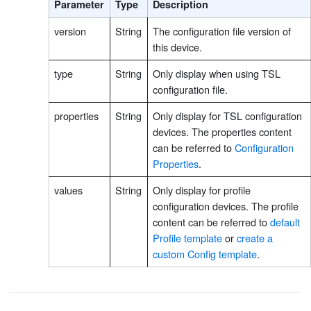
Parameter
Type
Description
version
String
The configuration file version of
this device.
type
String
Only display when using TSL
configuration file.
properties
String
Only display for TSL configuration
devices. The properties content
can be referred to
Configuration
Properties
.
values
String
Only display for profile
configuration devices. The profile
content can be referred to
default
Profile template
or
create a
custom Config template
.