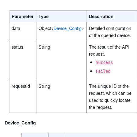
Parameter
Type
Description
data
Object<
Device_Config
>
Detailed configuration
of the queried device.
status
String
The result of the API
request.
Success
Failed
requestId
String
The unique ID of the
request, which can be
used to quickly locate
the request.
Device_Config