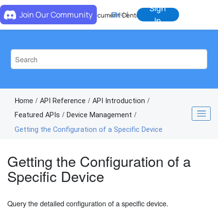
Jump to main content
Sign
Join Our Community
EN
中
Document Center
In
Home
API Reference
API Introduction
Featured APIs
Device Management
Getting the Configuration of a Specific Device
Getting the Configuration of a
Specific Device
Query the detailed configuration of a specific device.