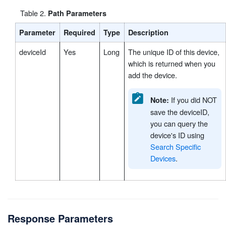
Table
2
.
Path Parameters
Parameter
Required
Type
Description
deviceId
Yes
Long
The unique ID of this device,
which is returned when you
add the device.
If you did NOT
Note:
save the deviceID,
you can query the
device's ID using
Search Specific
Devices
.
Response Parameters