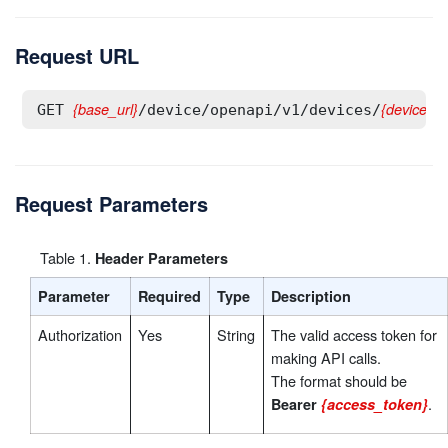
Request URL
{base_url}
{deviceId}
GET 
/device/openapi/v1/devices/
Request Parameters
Table
1
.
Header Parameters
Parameter
Required
Type
Description
Authorization
Yes
String
The valid access token for
making API calls.
The format should be
.
Bearer
{access_token}