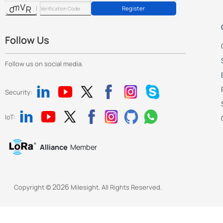
      {

Register
        "key": "show_detect_region",

        "value": 1

      },

Follow Us
      {

        "key": "show_shopping_cart",

Follow us on social media.
        "value": 0

      },

Security:
      {

        "key": "work_mode",

        "value": 0

IoT:
      },

      {

Alliance
Member
        "key": "install_height",

        "value": 3000

      },

      {

2026
Copyright ©
Milesight. All Rights Reserved.
        "key": "max_target_height",

        "value": 2000

      },
