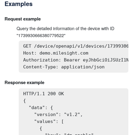
Examples
Request example
Query the detailed information of the device with ID
"1739930666380779522"
GET /device/openapi/v1/devices/1739930666
Host: demo.milesight.com

Authorization: Bearer eyJhbGciOiJSUzI1NiI
Content-Type: application/json
Response example
HTTP/1.1 200 OK

{

  "data": {

    "version": "v1.2",

    "values": [

      {
