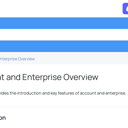
nterprise Overview
t and Enterprise Overview
vides the introduction and key features of account and enterprise.
ion