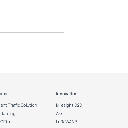
ions
Innovation
igent Traffic Solution
Milesight D2D
Building
AIoT
Office
LoRaWAN®