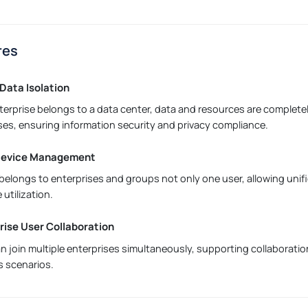
res
Data Isolation
terprise belongs to a data center, data and resources are complete
ses, ensuring information security and privacy compliance.
 Device Management
belongs to enterprises and groups not only one user, allowing un
 utilization.
rise User Collaboration
n join multiple enterprises simultaneously, supporting collaborati
 scenarios.