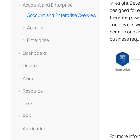
Milesight Dev
Account and Enterprise
designed for e
Account and Enterprise Overview
the enterprise
and devices wi
Account
permissions ac
business requ
Enterprise
Dashboard
Device
Alarm
Resource
Task
RPS
Application
For more info