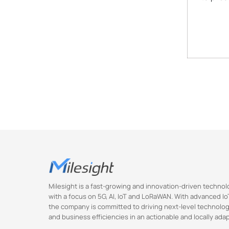
Milesight is a fast-growing and innovation-driven techn
with a focus on 5G, AI, IoT and LoRaWAN. With advanced IoT
the company is committed to driving next-level technolog
and business efficiencies in an actionable and locally ada