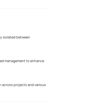
ly isolated between
ified management to enhance
on across projects and various