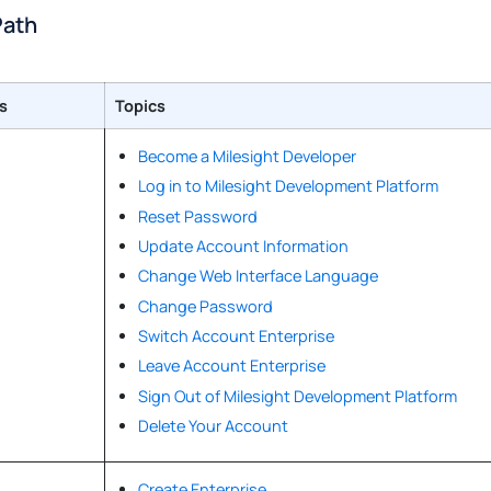
Path
s
Topics
Become a Milesight Developer
Log in to Milesight Development Platform
Reset Password
Update Account Information
Change Web Interface Language
Change Password
Switch Account Enterprise
Leave Account Enterprise
Sign Out of Milesight Development Platform
Delete Your Account
Create Enterprise