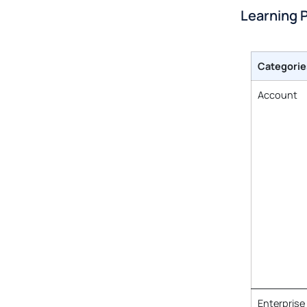
Learning 
Categorie
Account
Enterprise