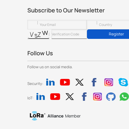
Subscribe to Our Newsletter
Register
Follow Us
Follow us on social media.
Security:
IoT:
Alliance
Member