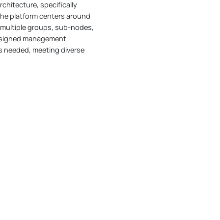
hitecture, specifically
The platform centers around
f multiple groups, sub-nodes,
 assigned management
as needed, meeting diverse