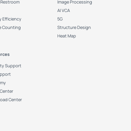
 Restroom
Image Processing
AI VCA
 Efficiency
5G
e Counting
Structure Design
Heat Map
rces
ity Support
upport
emy
 Center
oad Center