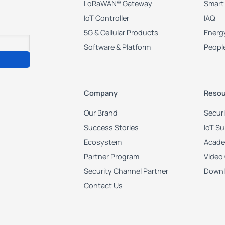
LoRaWAN® Gateway
Smart
IoT Controller
IAQ
5G & Cellular Products
Energy
Software & Platform
Peopl
Company
Resou
Our Brand
Secur
Success Stories
IoT S
Ecosystem
Acad
Partner Program
Video
Security Channel Partner
Downl
Contact Us