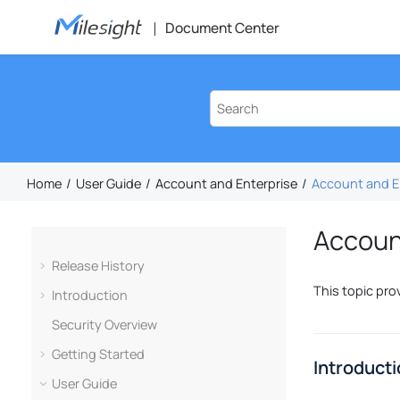
Jump to main content
Document Center
Home
User Guide
Account and Enterprise
Account and E
Accoun
Release History
This topic pro
Introduction
Security Overview
Getting Started
Introduct
User Guide