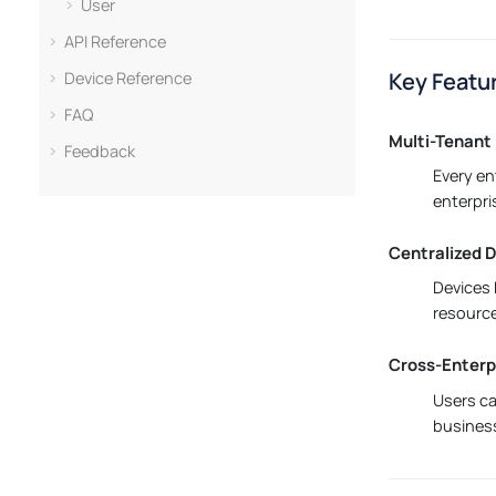
User
API Reference
Key Featu
Device Reference
FAQ
Multi-Tenant 
Feedback
Every en
enterpri
Centralized
Devices 
resource
Cross-Enterp
Users ca
business