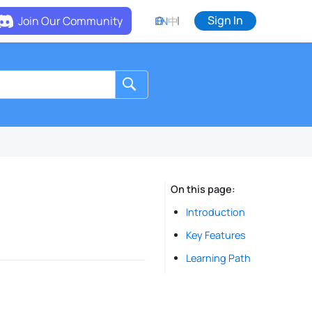
Sign In
Join Our Community
EN
中
On this page
Introduction
Key Features
Learning Path