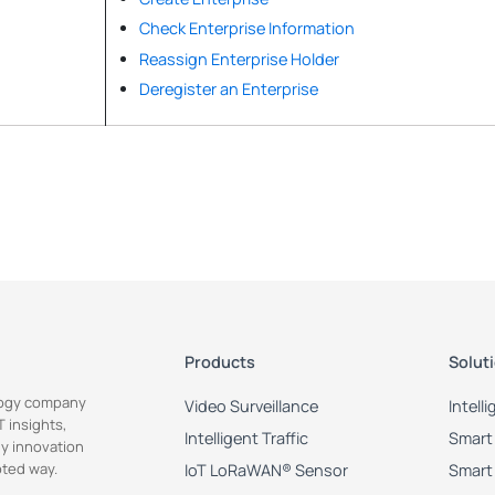
Check Enterprise Information
Reassign Enterprise Holder
Deregister an Enterprise
Products
Solut
ology company
Video Surveillance
Intell
 insights,
Intelligent Traffic
Smart 
y innovation
pted way.
IoT LoRaWAN® Sensor
Smart 