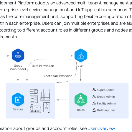
elopment Platform adopts an advanced multi-tenant management arc
nterprise-level device management and IoT application scenarios. 
 as the core management unit, supporting flexible configuration o
thin each enterprise. Users can join multiple enterprises and are
cording to different account roles in different groups and nodes 
irements.
rmation about groups and account roles, see
User Overview
.