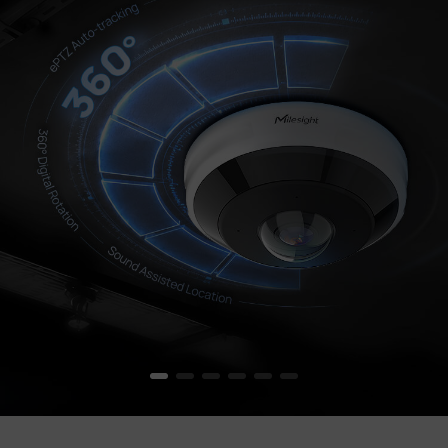
Company
Success Stories
Language
Contact Us