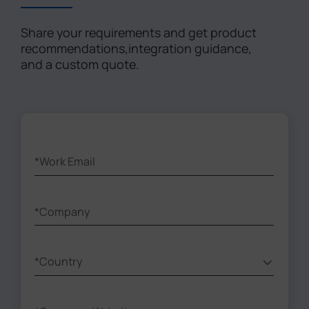
Share your requirements and get product
recommendations,integration guidance,
and a custom quote.