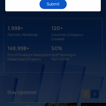
Submit
Learn More
2,000
120
Partners Worldwide
Countries & Regions
Covered
150,000
50
Pcs of Products Deployed in
Staff Working in
Government Projects
R&D Center
Stay Updated