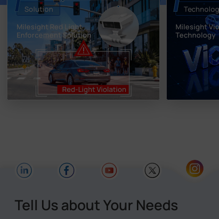
Solution
Technolo
Milesight Red Light
Milesight Vi
Enforcement Solution
Technology
Tell Us about Your Needs