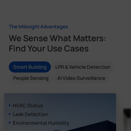
The Milesight Advantages
We Sense What Matters:
Find Your Use Cases
Smart Building
LPR & Vehicle Detection
People Sensing
AI Video Surveillance