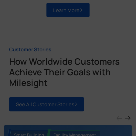
Learn More
Customer Stories
How Worldwide Customers
Achieve Their Goals with
Milesight
See All Customer Stories
Smart Building
Facility Management