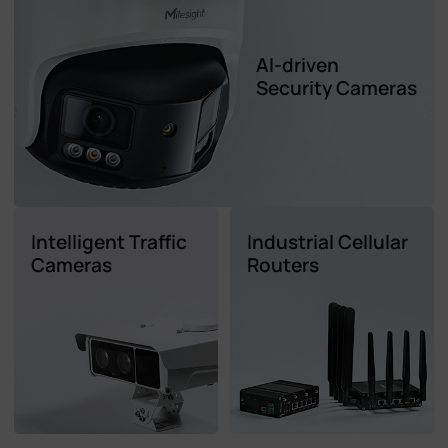
AI-driven
Security Cameras
Intelligent Traffic
Industrial Cellular
Cameras
Routers