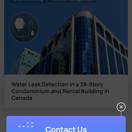
Water Leak Detection in a 38-Story
Condominium and Rental Building in
Canada
Contact Us