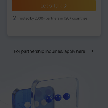
Let's Talk
Trusted by 2000+ partners in 120+ countries
For partnership inquiries, apply here