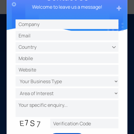
Welcome to leave us a message!
About Us
Make Sensing Matter
Evolving with customer demands, we provide
multi-potential sensing products, focusing on the
data that truly matters across different
applications, projects, and industries.
Together with an expanding partner ecosystem,
we are creating diverse solutions, offer valuable
propositions, and drive accelerated outcomes for
our customers.