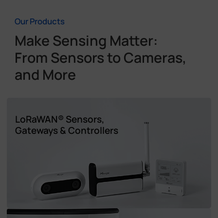
Our Products
Make Sensing Matter:
From Sensors to Cameras,
and More
LoRaWAN® Sensors,
Gateways & Controllers