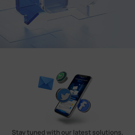
Stay tuned with our latest solutions,