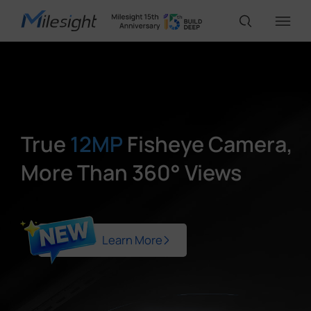
IoT Products
AI Cameras
True
12MP
Fisheye Camera,
More Than 360° Views
Solutions
Support
Learn More
Partners