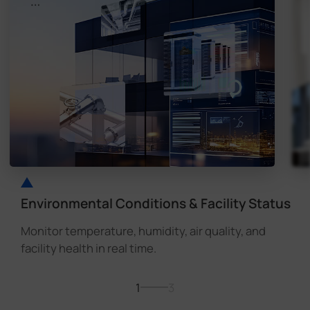
Environmental Conditions & Facility Status
Monitor temperature, humidity, air quality, and
facility health in real time.
1
3