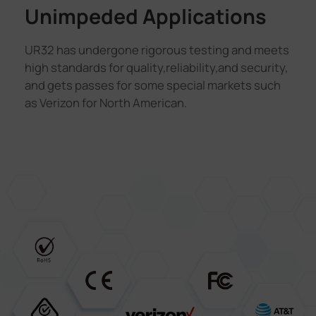
Unimpeded Applications
UR32 has undergone rigorous testing and meets
high standards for quality,reliability,and security,
and gets passes for some special markets such
as Verizon for North American.