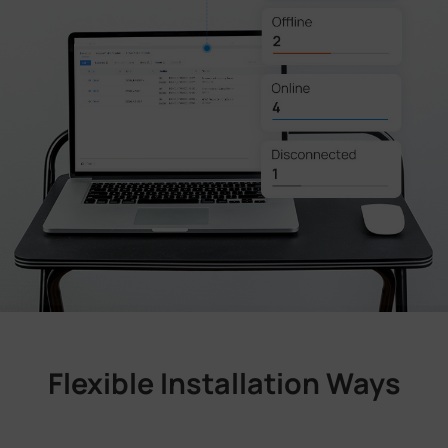
Flexible Installation Ways