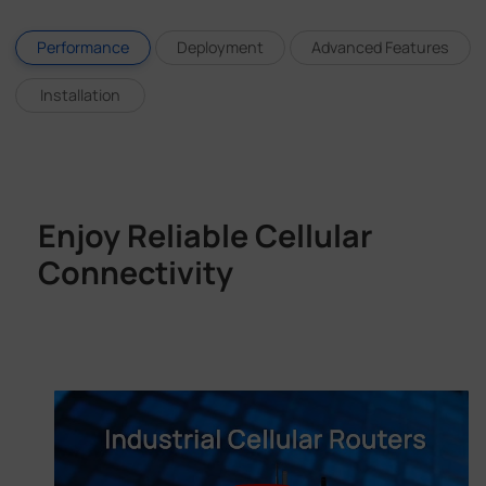
Performance
Deployment
Advanced Features
Installation
Enjoy Reliable Cellular
Connectivity