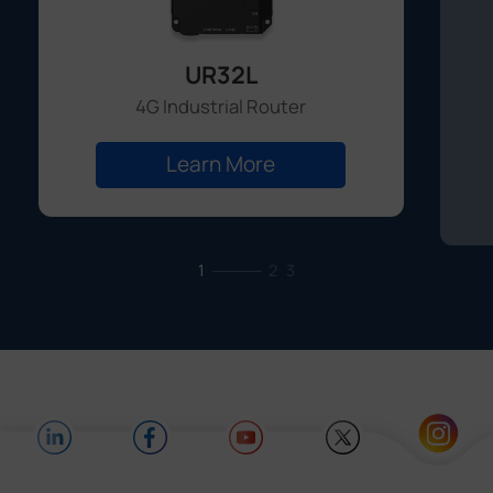
UR32L
4G Industrial Router
Learn More
1
2
3