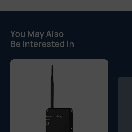
You May Also
Be Interested In