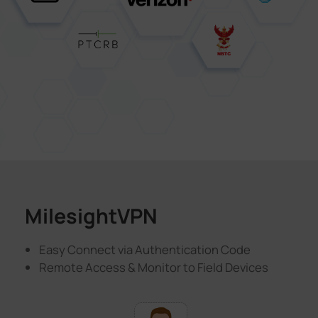
MilesightVPN
Easy Connect via Authentication Code
Remote Access & Monitor to Field Devices