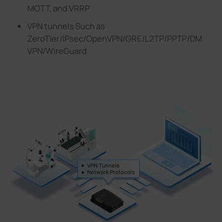
MOTT, and VRRP
VPN tunnels Such as
ZeroTier/lPsec/OpenVPN/GRE/L2TP/PPTP/DM
VPN/WireGuard