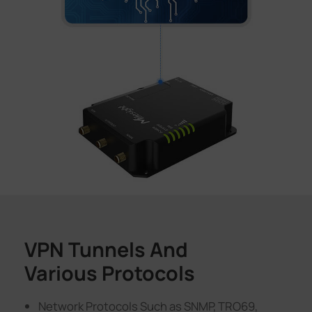
VPN Tunnels And
Various Protocols
Network Protocols Such as SNMP, TRO69,