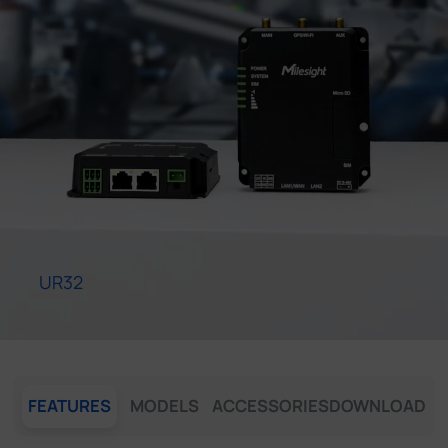
Company
Success Stories
Language
Contact Us
UR32
FEATURES
MODELS
ACCESSORIES
DOWNLOAD