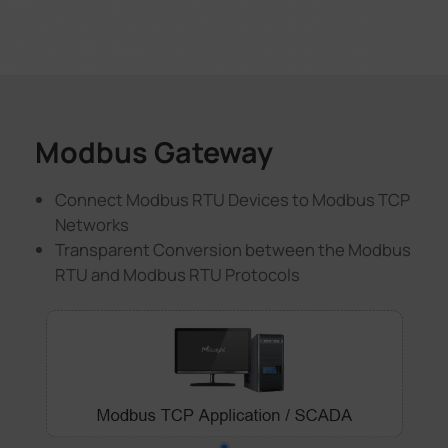
Modbus Gateway
Connect Modbus RTU Devices to Modbus TCP
Networks
Transparent Conversion between the Modbus
RTU and Modbus RTU Protocols