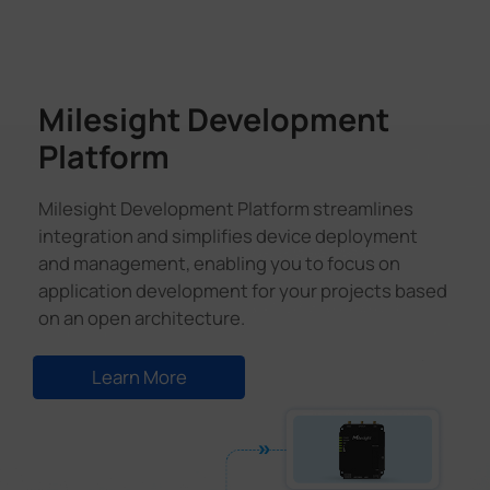
Milesight Development
Platform
Milesight Development Platform streamlines
integration and simplifies device deployment
and management, enabling you to focus on
application development for your projects based
on an open architecture.
Learn More