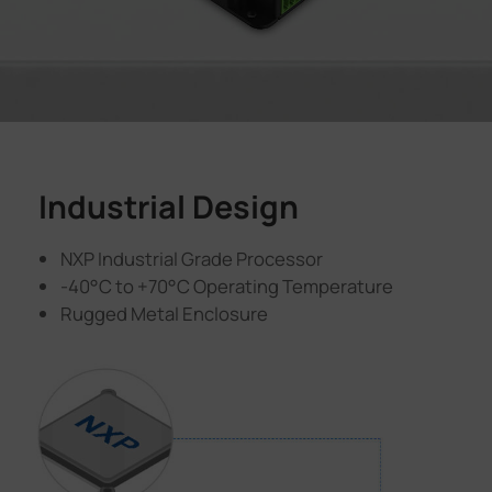
Industrial Design
NXP Industrial Grade Processor
-40°C to +70°C Operating Temperature
Rugged Metal Enclosure