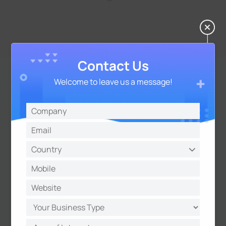
Contact Us
Welcome to leave us a message!
Seamless Integration with
Smart Meters for Modern
Power Systems
The UR32 supports
DLMS protocol
, the global
standard for smart meter communication. This
ensures seamless, reliable data exchange
between meters and management systems,
making the routers ideal for modern power
applications such as substation automation,