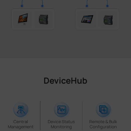
DeviceHub