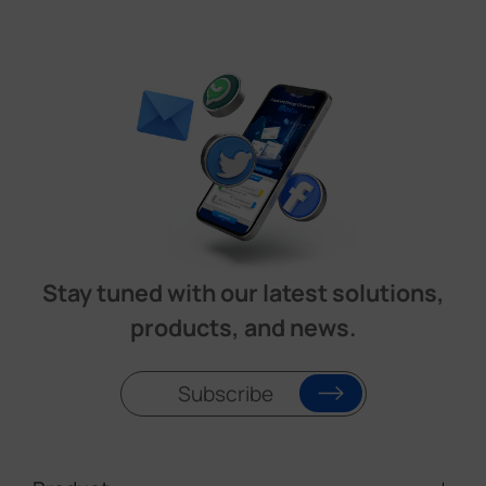
Stay tuned with our latest solutions,
products, and news.
Subscribe