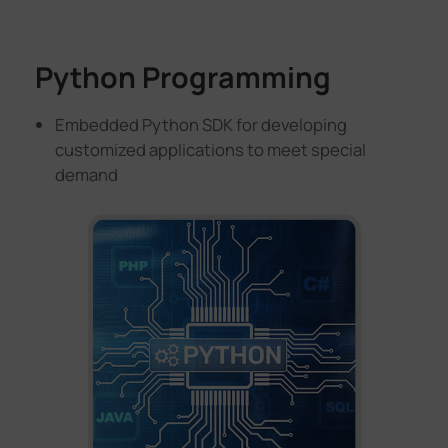
Python Programming
Embedded Python SDK for developing
customized applications to meet special
demand