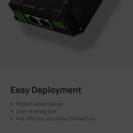
Easy Deployment
Pocket-sized Design
User-friendly GUI
PoE-PSE for Less Wire Connection