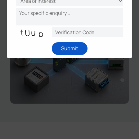
smart metering, and grid monitoring.
Submit