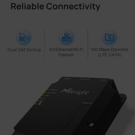
Reliable Connectivity