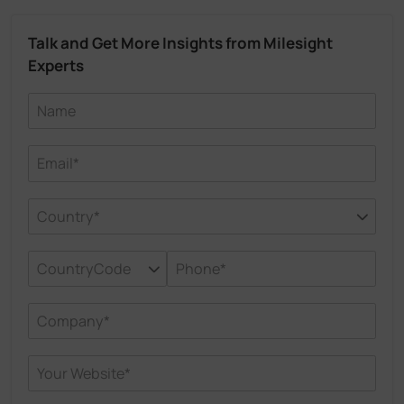
Talk and Get More Insights from Milesight
Experts