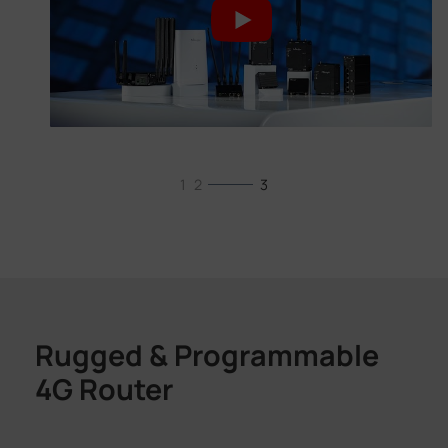
1
2
3
Rugged & Programmable
4G Router