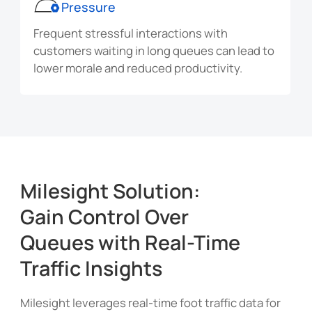
Pressure
Frequent stressful interactions with
customers waiting in long queues can lead to
lower morale and reduced productivity.
Milesight Solution:
Gain Control Over
Queues with Real-Time
Traffic Insights
Milesight leverages real-time foot traffic data for