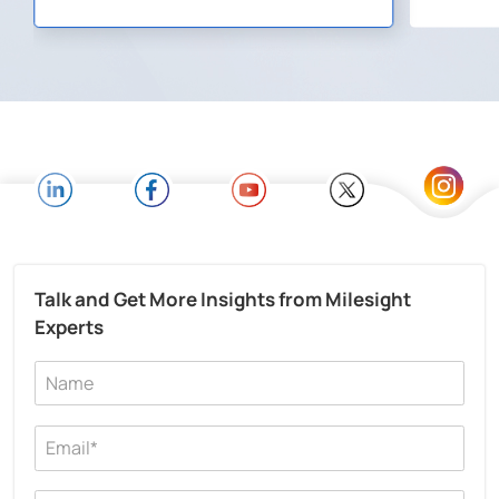
Talk and Get More Insights from Milesight
Experts