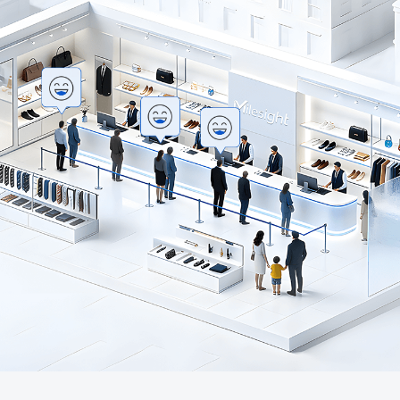
Company
Success Stories
Language
Contact Us