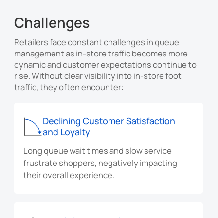
Challenges
Retailers face constant challenges in queue
management as in-store traffic becomes more
dynamic and customer expectations continue to
rise. Without clear visibility into in-store foot
traffic, they often encounter:
Declining Customer Satisfaction
and Loyalty
Long queue wait times and slow service
frustrate shoppers, negatively impacting
their overall experience.