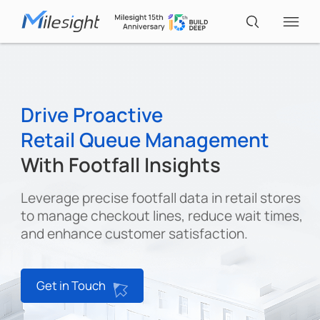
IoT Products
Drive Proactive
Retail Queue Management
AI Cameras
With Footfall Insights
Solutions
Leverage precise footfall data in retail stores
to manage checkout lines, reduce wait times,
and enhance customer satisfaction.
Support
Partners
Get in Touch