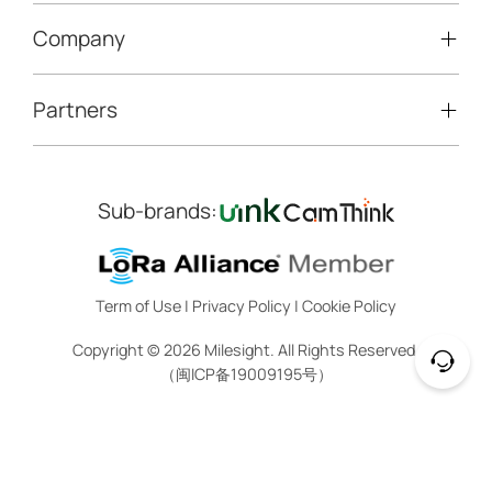
LoRaWAN® Gateways
People Counting
Road Traffic Management
Company
Technical Support
IoT Controllers
Smart Water
Smart Parking
Document Center
5G & Cellular Products
Smart Office
Partners
About Milesight
Construction Site Solution
Firmware & SDK & Plugin
HVAC Management
Success Stories
Retail Video Surveillance
Software & Platform
Channel Partner Program
Indoor Air Quality
Contact Us
Sub-brands:
Marketing Collateral
IoT Ecosystem Partners
Smart Agricuture
Sustainability
Training & Webinar
CCTV Technology Partners
Trust Center
Term of Use
|
Privacy Policy
|
Cookie Policy
IOT Project Registration
Legal
Copyright ©
2026
Milesight. All Rights Reserved.
CCTV Project Registration
（闽ICP备19009195号）