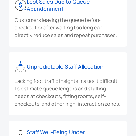
Lost Sales Due to Queue
Abandonment
Customers leaving the queue before
checkout or after waiting too long can
directly reduce sales and repeat purchases.
Unpredictable Staff Allocation
Lacking foot traffic insights makes it difficult
to estimate queue lengths and staffing
needs at checkouts, fitting rooms, self-
checkouts, and other high-interaction zones.
Staff Well-Being Under