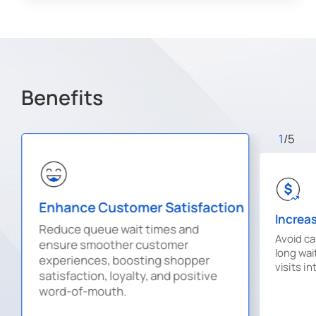
Benefits
1
/5
Enhance Customer Satisfaction
Increa
Reduce queue wait times and
Avoid c
ensure smoother customer
long wai
experiences, boosting shopper
visits i
satisfaction, loyalty, and positive
word-of-mouth.