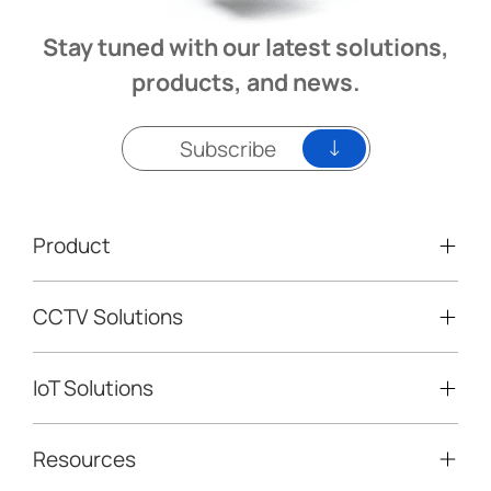
Stay tuned with our latest solutions,
products, and news.
Subscribe
Product
CCTV Solutions
Video Surveillance
Intelligent Traffic Cameras
IoT Solutions
Mobile Surveillance Units
Solar-powered Cameras
Traffic Enforcement Solution
LoRaWAN® Sensors
Resources
Smart Building
Speed Enforcement