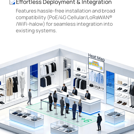
Effortless Deployment & Integration
Features hassle-free installation and broad
compatibility (PoE/4G Cellular/LoRaWAN®
/WiFi-halow) for seamless integration into
existing systems.