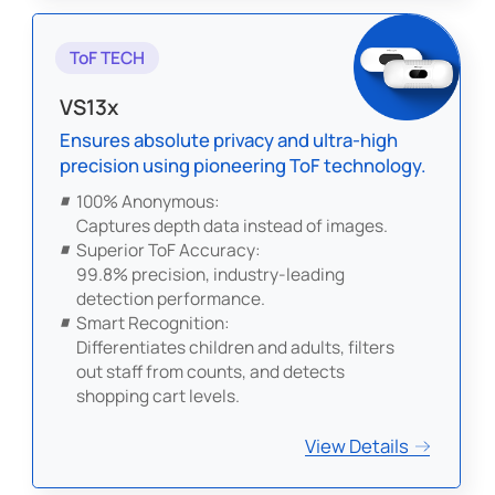
ToF TECH
VS13x
Ensures absolute privacy and ultra-high
precision using pioneering ToF technology.
100% Anonymous:
Captures depth data instead of images.
Superior ToF Accuracy:
99.8% precision, industry-leading
detection performance.
Smart Recognition:
Differentiates children and adults, filters
out staff from counts, and detects
shopping cart levels.
View Details