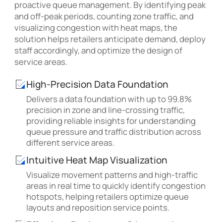
proactive queue management. By identifying peak
and off-peak periods, counting zone traffic, and
visualizing congestion with heat maps, the
solution helps retailers anticipate demand, deploy
staff accordingly, and optimize the design of
service areas.
High-Precision Data Foundation
Delivers a data foundation with up to 99.8%
precision in zone and line-crossing traffic,
providing reliable insights for understanding
queue pressure and traffic distribution across
different service areas.
Intuitive Heat Map Visualization
Visualize movement patterns and high-traffic
areas in real time to quickly identify congestion
hotspots, helping retailers optimize queue
layouts and reposition service points.