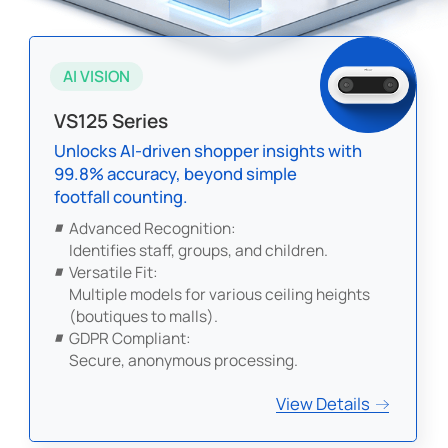
AI VISION
VS125 Series
Unlocks AI-driven shopper insights with
99.8% accuracy, beyond simple
footfall counting.
Advanced Recognition:
Identifies staff, groups, and children.
Versatile Fit:
Multiple models for various ceiling heights
(boutiques to malls).
GDPR Compliant:
Secure, anonymous processing.
View Details