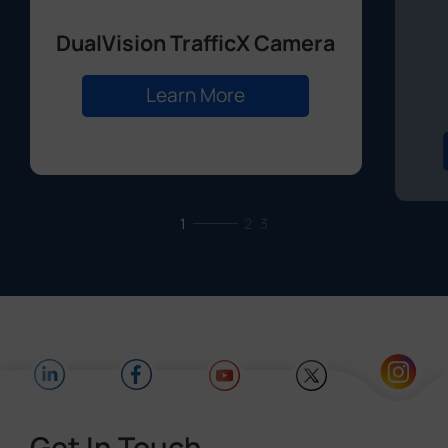
DualVision TrafficX Camera
Learn More
1
2
3
Get In Touch