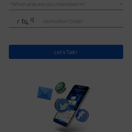
Let's Talk