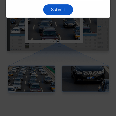
Submit