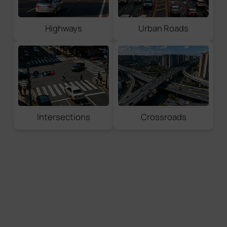
License Plate Coordinates
Vehicle Coordinates
Highways
Urban Roads
Full Snapshot Types
License Plate
Vehicle Snapshot
Full Snapshot
Violation Evidence
Intersections
Crossroads