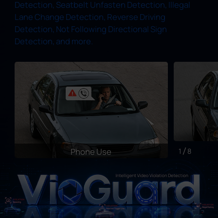
Detection, Seatbelt Unfasten Detection, Illegal
Lane Change Detection, Reverse Driving
Detection, Not Following Directional Sign
Detection, and more.
Phone Use
1
8