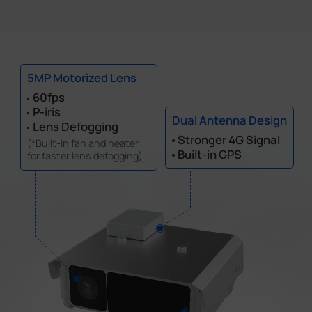
5MP Motorized Lens
60fps
P-iris
Dual Antenna Design
Lens Defogging
Stronger 4G Signal
(*Built-in fan and heater
Built-in GPS
for faster lens defogging)