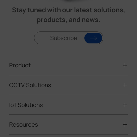
Stay tuned with our latest solutions,
products, and news.
Subscribe
Product
CCTV Solutions
Video Surveillance
Intelligent Traffic Cameras
IoT Solutions
Mobile Surveillance Units
Solar-powered Cameras
Traffic Enforcement Solution
LoRaWAN® Sensors
Resources
Smart Building
Speed Enforcement
LoRaWAN® Gateways