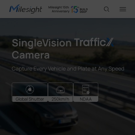
IoT Products
SingleVision
Camera
AI Cameras
Capture Every Vehicle and Plate at Any Speed
Solutions
Support
Global Shutter
250km/h
NDAA
Partners