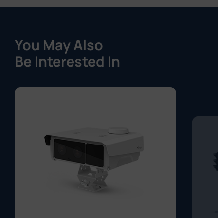
You May Also
Be Interested In