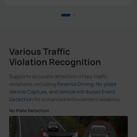
Various Traffic
Violation Recognition
Supports accurate detection of key traffic
violations, including
Reverse Driving, No-plate
Vehicle Capture, and Vehicle Attributes Event
Detection
for enhanced enforcement reliability.
No Plate Detection