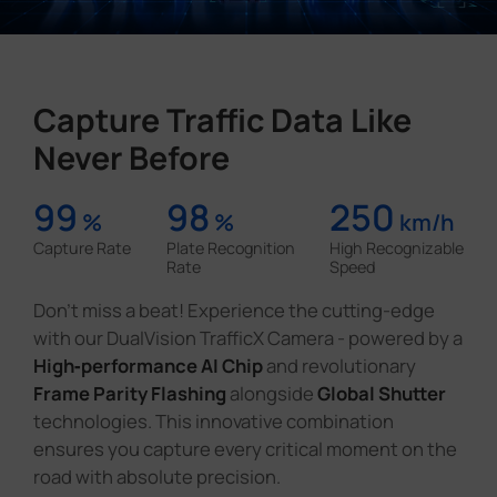
Capture Traffic Data Like
Never Before
99
98
250
%
%
km/h
Capture Rate
Plate Recognition
High Recognizable
Rate
Speed
Don't miss a beat! Experience the cutting-edge
with our DualVision TrafficX Camera - powered by a
High‑performance AI Chip
and revolutionary
Frame Parity Flashing
alongside
Global Shutter
technologies. This innovative combination
ensures you capture every critical moment on the
road with absolute precision.