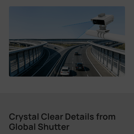
Crystal Clear Details from
Global Shutter