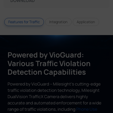
DOWNLOAD
Features for Traffic
Integration
Application
Powered by VioGuard:
Various Traffic Violation
Detection Capabilities
Powered by VioGuard – Milesight's cutting-edge
traffic violation detection technology, Milesight
DualVision TrafficX Camera delivers highly
accurate and automated enforcement for a wide
range of traffic violations, including
Phone Use