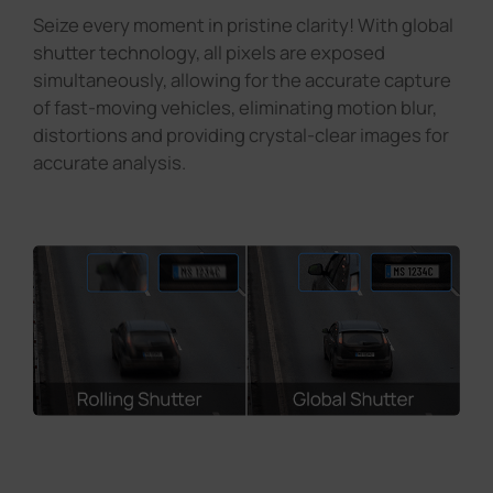
Seize every moment in pristine clarity! With global
shutter technology, all pixels are exposed
simultaneously, allowing for the accurate capture
of fast-moving vehicles, eliminating motion blur,
distortions and providing crystal-clear images for
accurate analysis.