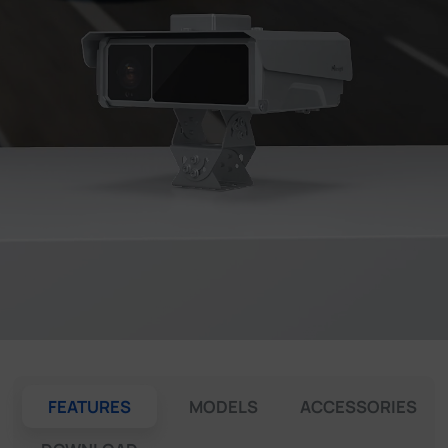
Company
Success Stories
Language
Contact Us
FEATURES
MODELS
ACCESSORIES