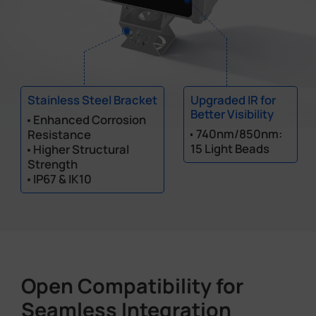
Stainless Steel Bracket
Upgraded IR for
Better Visibility
Enhanced Corrosion
740nm/850nm:
Resistance
15 Light Beads
Higher Structural
Strength
IP67 & IK10
Open Compatibility for
Seamless Integration