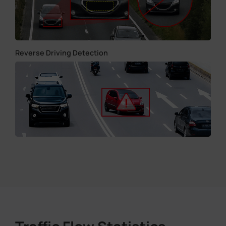
Reverse Driving Detection