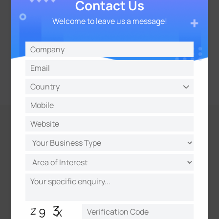
Contact Us
Welcome to leave us a message!
Evidence Camera Linkage
Link with other cameras to capture synchronized
evidence, including license plates and overview
snapshots