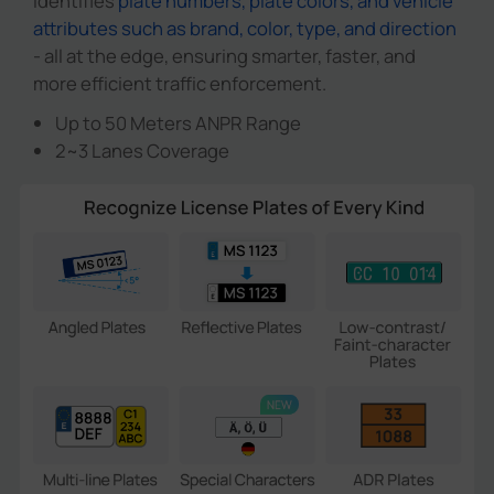
identifies
plate numbers, plate colors, and vehicle
attributes such as brand, color, type, and direction
- all at the edge, ensuring smarter, faster, and
more efficient traffic enforcement.
Up to 50 Meters ANPR Range
2~3 Lanes Coverage