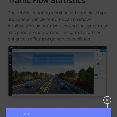
Traffic Flow Statistics
The vehicle counting result based on vehicle type
and various vehicle features can be shown
intuitively in camera's live view and the camera can
also generate useful report insights to further
enhance traffic management capabilities.