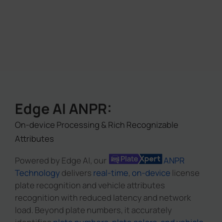
Edge AI ANPR:
On-device Processing & Rich Recognizable
Attributes
Powered by Edge AI, our
ANPR
Technology
delivers
real-time
,
on-device
license
plate recognition and vehicle attributes
recognition with reduced latency and network
load. Beyond plate numbers, it accurately