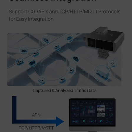
Support CGl/APls and TCP/HTTP/MQTT Protocols
for Easy Integration
Captured & Analyzed Traffic Data
APIs
TCP/HTTP/MQTT