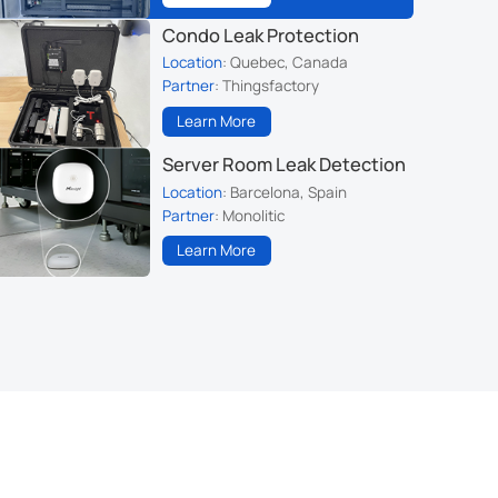
Condo Leak Protection
Location
: Quebec, Canada
Partner
: Thingsfactory
Learn More
Server Room Leak Detection
Location
: Barcelona, Spain
Partner
: Monolitic
Learn More