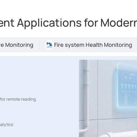
t Applications for Modern
e Monitoring
Fire system Health Monitoring
for remote reading.
Risk Management for Semiconductor Fab
alytics
00-DI, EM500-PP in San Jose, enabling real-time alerts,
ss management through the myDevices platform.