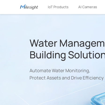
IoT Products
AI Cameras
Water Manageme
Building Solutio
Automate Water Monitoring,
Protect Assets and Drive Efficiency