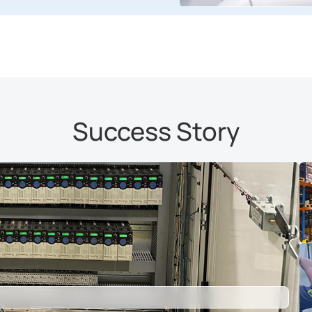
Success Story