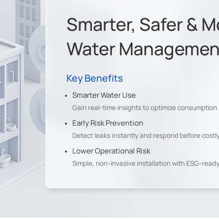
Smarter, Safer & M
Water Management 
Key Benefits
Smarter Water Use
Gain real-time insights to optimize consumption
Early Risk Prevention
al LoRaWAN® Gateway
Detect leaks instantly and respond before cost
 Warehouse
Lower Operational Risk
Simple, non-invasive installation with ESG-read
y, the client wirelessly collects remote water meter data for
d accurate sustainability reporting.