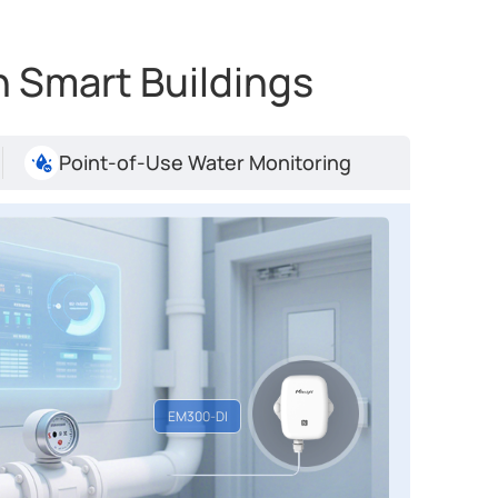
 Smart Buildings
Point-of-Use Water Monitoring
De
Boo
Re
EM5
Key
EM300-DI
Ve
De