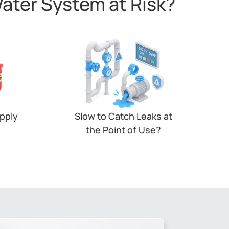
Water System at Risk?
upply
Slow to Catch Leaks at
the Point of Use?
closed
Leaks in restrooms or valves often
lure —
go unseen. Without zone-based
ce —
monitoring, water waste adds up
silently.