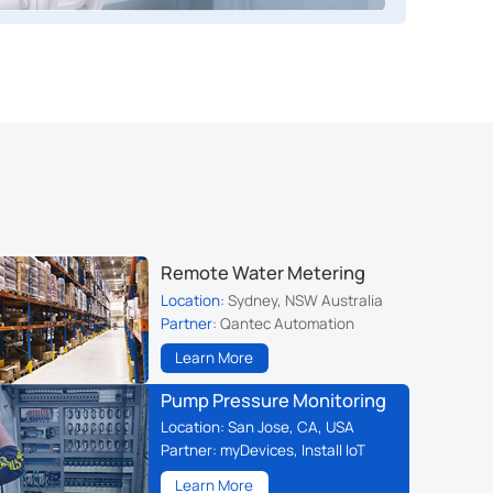
Remote Water Metering
Location
: Sydney, NSW Australia
Partner
: Qantec Automation
Learn More
Pump Pressure Monitoring
Location
: San Jose, CA, USA
Partner
: myDevices, Install IoT
Learn More