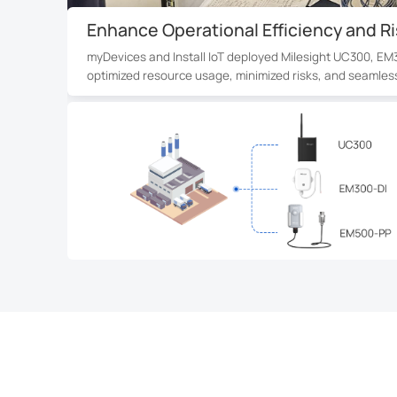
Real-Time Water Leakage Monitoring f
In a 38-story Montreal condominium, 1,200+ EM300-SLD s
seconds via LoRaWAN® and cloud integration, providing 