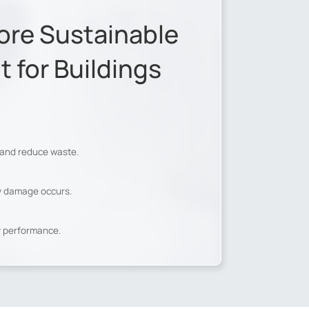
ore Sustainable
for Buildings
 and reduce waste.
ly damage occurs.
y performance.