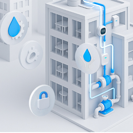
Has Deployed:
EM300-DI Pulse Counter, UG56 Industri
Wireless IoT Solution for Metering in
Using EM300-DI Pulse Counter and UG56 LoRaWAN® Gatewa
real-time monitoring, streamlined water management, an