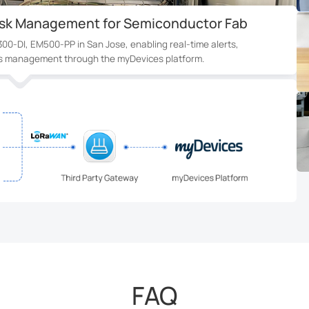
or Rental Building in Canada
ensors and UC300 controllers detect leaks and shut valves in 3
real-time alerts and minimizing property damage.
FAQ