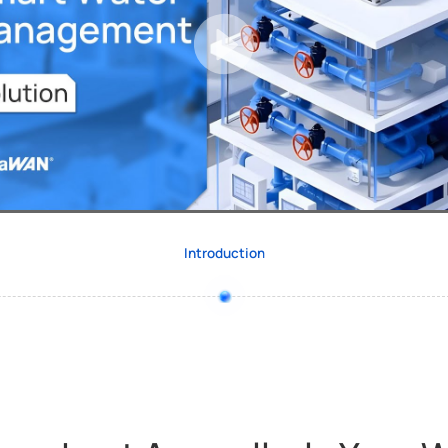
Introduction