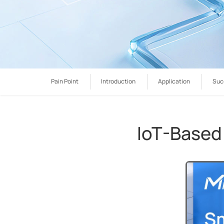
Pain Point
Introduction
Application
Suc
IoT-Based