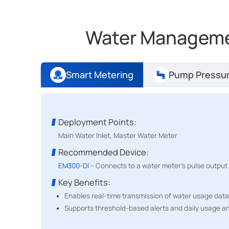
Water Managemen
Smart Metering
Pump Pressur
Deployment Points:
Main Water Inlet, Master Water Meter
Recommended Device:
EM300-DI
– Connects to a water meter's pulse output 
Has Deployed:
UC300 Controllers, EM300-DI, EM500-PP
Key Benefits:
Enables real-time transmission of water usage data
Enhance Operational Efficiency and 
Supports threshold-based alerts and daily usage an
myDevices and Install IoT deployed Milesight UC300, EM3
optimized resource usage, minimized risks, and seamle