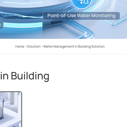
Home
Solution
Water Management in Building Solution
n Building