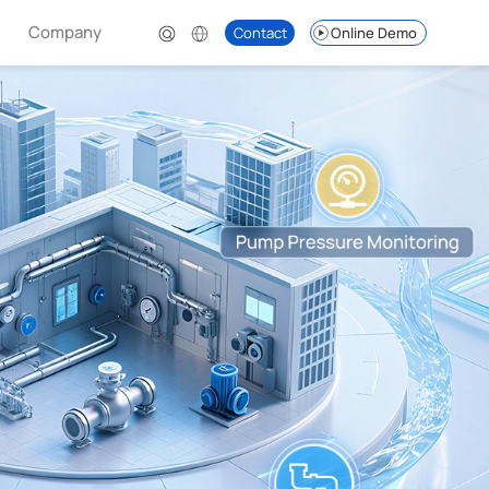
Company
Contact
Online Demo