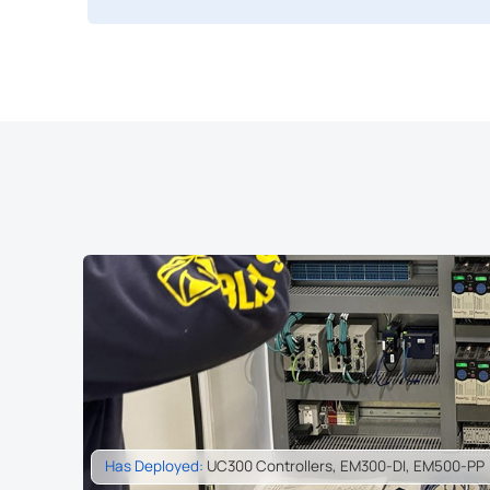
Has Deployed:
EM300-SLD, UC300, UG56, UG65, UG67