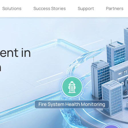
Solutions
Success Stories
Support
Partners
nt in
n