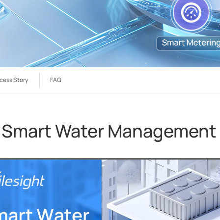
cess Story
FAQ
 Smart Water Management i