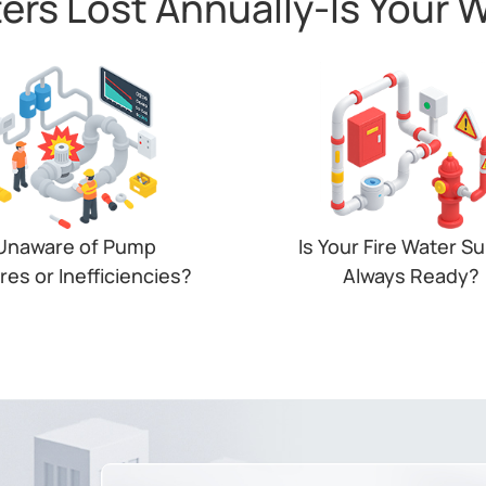
ters Lost Annually-ls Your 
103, AM307, AM319,WS301
Unaware of Pump
Is Your Fire Water S
ures or Inefficiencies?
Always Ready?
table pressure and pump
Unchecked water levels or 
ures disrupt operations and
valves can mean system fai
 up costs. Real-time insights
and costly non-complian
e essential to act in time.
when it matters most.