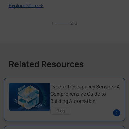
Explore More
1
2
3
Related Resources
Types of Occupancy Sensors: A
Comprehensive Guide to
Building Automation
Blog