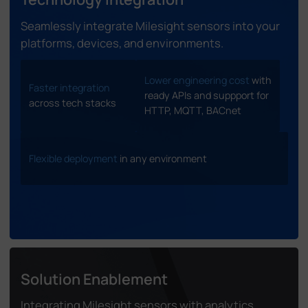
Seamlessly integrate Milesight sensors into your
platforms, devices, and environments.
Lower engineering cost
with
Faster integration
ready APIs and suppport for
across tech stacks
HTTP, MQTT, BACnet
Flexible deployment
in any environment
Solution Enablement
Integrating Milesight sensors with analytics