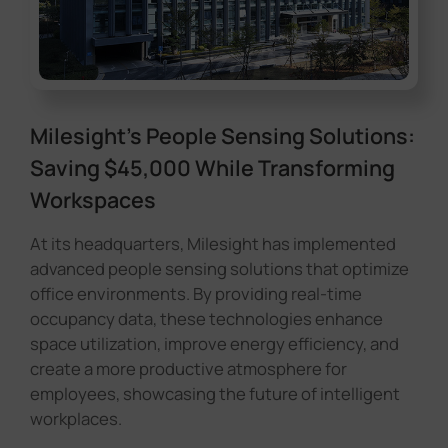
Milesight's People Sensing Solutions:
Saving $45,000 While Transforming
Workspaces
At its headquarters, Milesight has implemented
advanced people sensing solutions that optimize
office environments. By providing real-time
occupancy data, these technologies enhance
space utilization, improve energy efficiency, and
create a more productive atmosphere for
employees, showcasing the future of intelligent
workplaces.