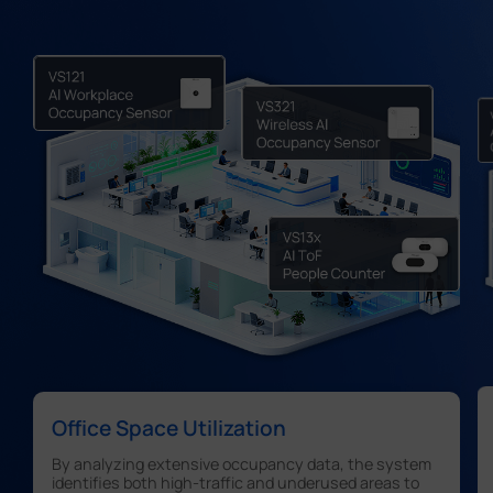
Office Space Utilization
By analyzing extensive occupancy data, the system
identifies both high-traffic and underused areas to