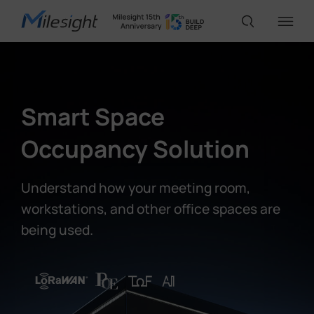
IoT Products
Smart Space
AI Cameras
Occupancy Solution
Solutions
Understand how your meeting room,
workstations, and other office spaces are
being used.
Support
Partners