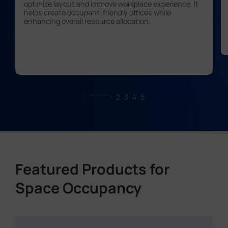
optimize layout and improve workplace experience. It
helps create occupant-friendly offices while
enhancing overall resource allocation.
1
2
3
4
5
Featured Products for
Space Occupancy