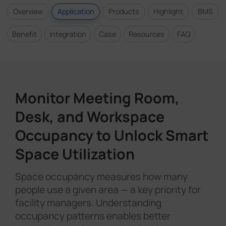
Overview
Application
Products
Highlight
BMS
Benefit
Integration
Case
Resources
FAQ
Monitor Meeting Room,
Desk, and Workspace
Occupancy to Unlock Smart
Space Utilization
Space occupancy measures how many
people use a given area — a key priority for
facility managers. Understanding
occupancy patterns enables better