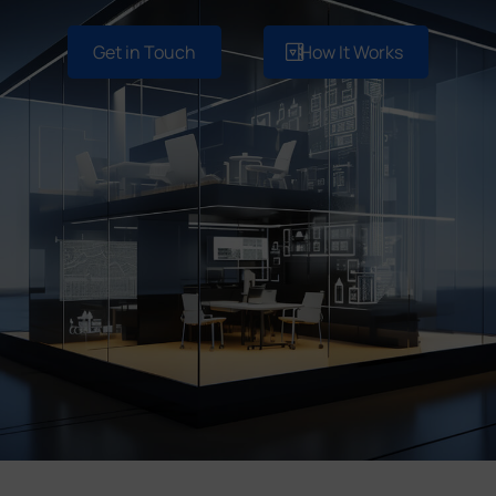
Company
Get in Touch
How It Works
Success Stories
Language
Contact Us