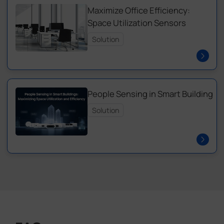
Maximize Office Efficiency:
Space Utilization Sensors
Solution
People Sensing in Smart Building
Solution