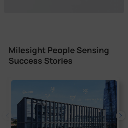
Milesight People Sensing
Success Stories