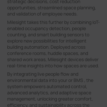
strategic decisions, cost reduction
opportunities, streamlined space planning,
and validation of employee needs.
Milesight takes this further by combining IoT-
enabled occupancy detection, people
counting, and smart building sensors to
explore new possibilities for intelligent
building automation. Deployed across
conference rooms, huddle spaces, and
shared work areas, Milesight devices deliver
real-time insights into how spaces are used.
By integrating live people flow and
environmental data into your or BMS , the
system empowers automated control,
advanced analytics, and adaptive space
management, unlocking greater comfort,
efficiency, and sustainability across the