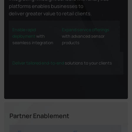
platforms enables businesses to
deliver greater value to retail clients.
Enable rapid
Expand service offerings
deployment
with
with advanced sensor
seamless integration
products
Deliver tailored end-to-end
solutions to your clients
Partner Enablement