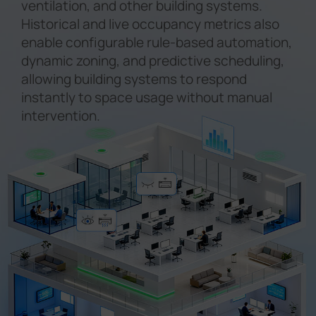
ventilation, and other building systems.
Historical and live occupancy metrics also
enable configurable rule-based automation,
dynamic zoning, and predictive scheduling,
allowing building systems to respond
instantly to space usage without manual
intervention.