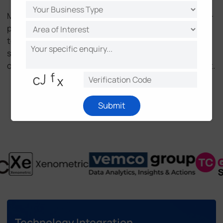
Milesight People Sensing Series integrates into multi-
platform ecosystems in buildings and malls, enabling
technology partners with seamless integration and
solution partners with ready-to-deploy solutions to
optimize resources, boost efficiency, and drive impact.
Be Our Partner
Submit
Technology Integration