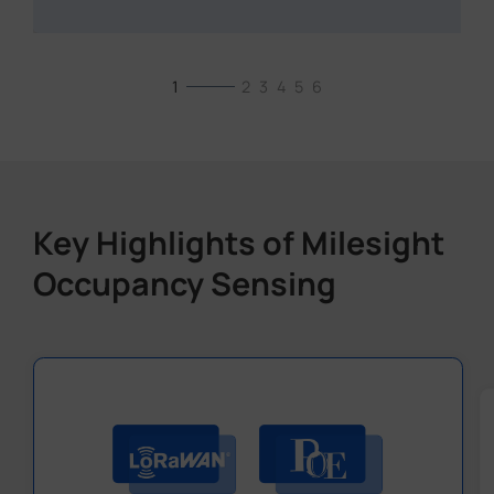
1
2
3
4
5
6
Key Highlights of Milesight
Occupancy Sensing