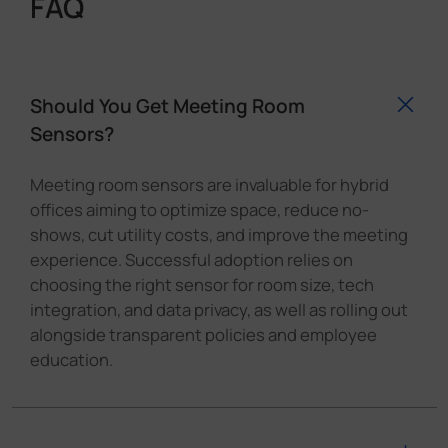
FAQ
Should You Get Meeting Room
Sensors?
Meeting room sensors are invaluable for hybrid
offices aiming to optimize space, reduce no-
shows, cut utility costs, and improve the meeting
experience. Successful adoption relies on
choosing the right sensor for room size, tech
integration, and data privacy, as well as rolling out
alongside transparent policies and employee
education.