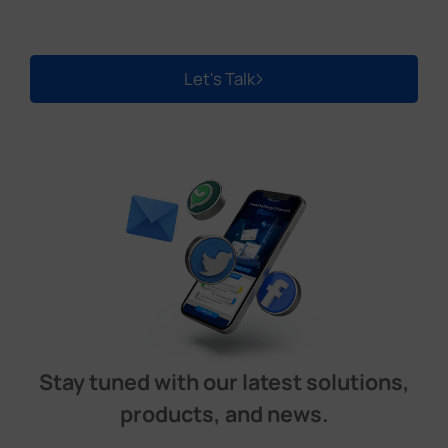
Let's Talk
Stay tuned with our latest solutions,
products, and news.