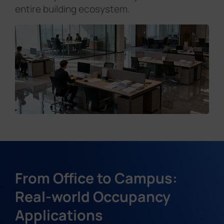
entire building ecosystem.
From Office to Campus:
Real-world Occupancy
Applications