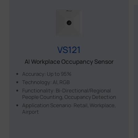
VS121
AI Workplace Occupancy Sensor
Accuracy: Up to 95%
Technology: Al, RGB
Functionality: Bi-Directional/Regional
People Counting, Occupancy Detection
Application Scenario: Retail, Workplace,
Airport