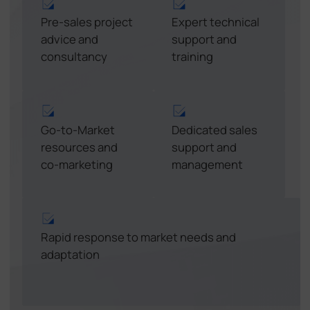
Pre-sales project
Expert technical
advice and
support and
consultancy
training
Go-to-Market
Dedicated sales
resources and
support and
co-marketing
management
Rapid response to market needs and
adaptation