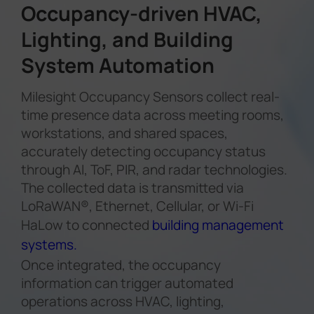
Occupancy-driven HVAC,
Lighting, and Building
System Automation
Milesight Occupancy Sensors collect real-
time presence data across meeting rooms,
workstations, and shared spaces,
accurately detecting occupancy status
through AI, ToF, PIR, and radar technologies.
The collected data is transmitted via
LoRaWAN®, Ethernet, Cellular, or Wi-Fi
HaLow to connected
building management
systems.
Once integrated, the occupancy
information can trigger automated
operations across HVAC, lighting,