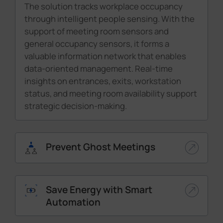
The solution tracks workplace occupancy
through intelligent people sensing. With the
support of meeting room sensors and
general occupancy sensors, it forms a
valuable information network that enables
data-oriented management. Real-time
insights on entrances, exits, workstation
status, and meeting room availability support
strategic decision-making.
Prevent Ghost Meetings
Save Energy with Smart
Automation