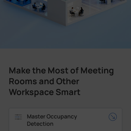
Make the Most of Meeting
Rooms and Other
Workspace Smart
Master Occupancy
Detection