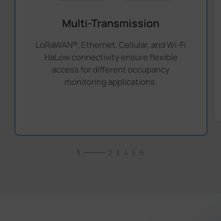
Multi-Transmission
LoRaWAN®, Ethernet, Cellular, and Wi-Fi
HaLow connectivity ensure flexible
access for different occupancy
monitoring applications.
1
2
3
4
5
6