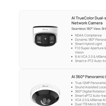
AI TrueColor Dual
Network Camera
Seamless 180° View, Bril
NDAA Compliance
Dynamic 180° Panora
Smart Hybrid Light
F1.0 Super Aperture &
Vision
8 AI VCA 2.0 & MSen
Smart e-PTZ Auto-tr
AI 360° Panoramic
True 12MP Panoramic 
Sound Assisted Locati
360° Digital Rotation
Smart ePTZ Auto-tra
VCA 2.0 & MSense AI
Dual 1TB Micro SD St