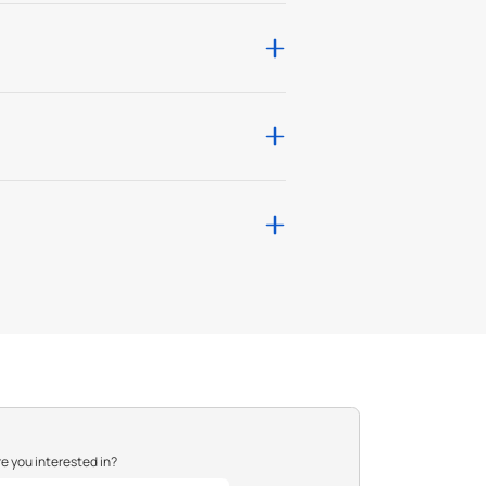
with ultra-low false
sights for businesses,
ty with leading VMS
P resolution and
K10 ratings for harsh
e you interested in?