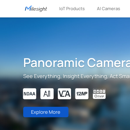
IoT Products
AI Cameras
Panoramic Camer
See Everything, Insight Everything, Act Sma
Explore More