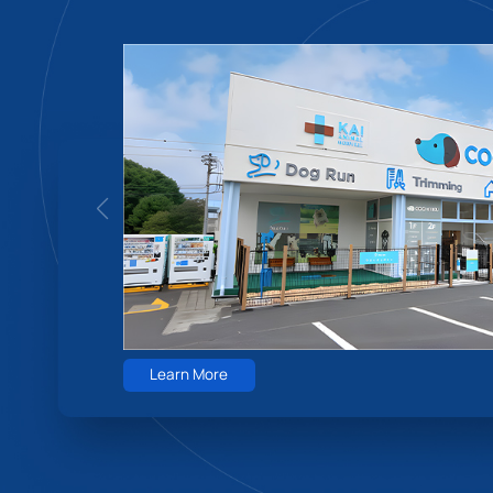
Learn More