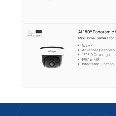
AI 180° Panoramic
Mini Dome Camera for U
5/8MP
Advanced Heat Map
180° IR Coverage
IP67 & IK10
Integrated Junction 