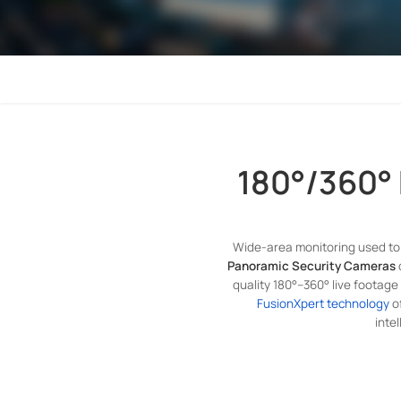
180°/360°
Wide-area monitoring used to 
Panoramic Security Cameras
quality 180°–360° live footage
FusionXpert technology
of
inte