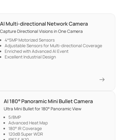
AI Multi-directional Network Camera
Capture Directional Visions in One Camera
4*5MP Motorized Sensors
Adjustable Sensors for Multi-directional Coverage
Enriched with Advanced AI Event
Excellent Industrial Design
AI 180° Panoramic Mini Bullet Camera
Ultra Mini Bullet for 180° Panoramic View
5/8MP
Advanced Heat Map
180° IR Coverage
120dB Super WDR
IP67 & IK10