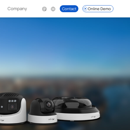
Company
Contact
Online Demo