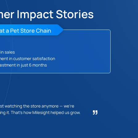
er Impact Stories
at a Pet Store Chain
in sales
ent in customer satisfaction
estment in just 6 months
Lea
ust watching the store anymore — we're
ng it. That's how Milesight helped us grow.