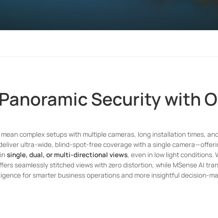
 Panoramic Security with 
mean complex setups with multiple cameras, long installation times, an
deliver ultra-wide, blind-spot-free coverage with a single camera—offer
 in
single, dual, or multi-directional views
, even in low light conditions.
fers seamlessly stitched views with zero distortion, while MSense AI tra
lligence for smarter business operations and more insightful decision-ma