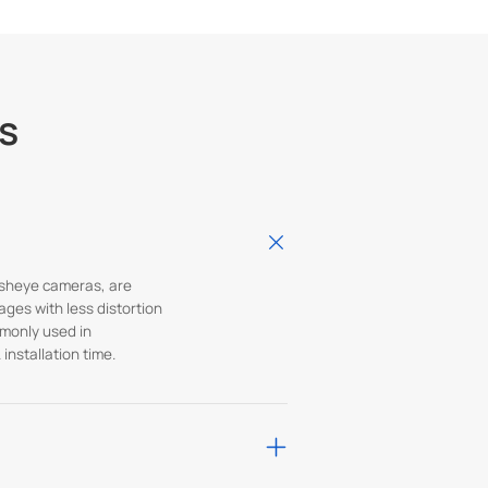
s
fisheye cameras, are
ages with less distortion
mmonly used in
installation time.