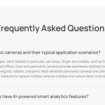
Frequently Asked Question
c cameras and their typical application scenarios?
es, each tailored to particular use cases. Single-lens models, such as 
mall offices. Dual-lens panoramic cameras provide seamlessly stitched im
rking lots, lobbies, and parks. Multi-direction panoramic cameras are co
 stadiums to replace multiple cameras installed and reduce labor costs & 
 have AI-powered smart analytics features?