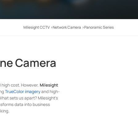
Milesight CCTV
Network Camera
Panoramic Series
One Camera
d high cost. However,
Milesight
ing
TrueColor imagery
and high-
 What sets us apart? Milesight's
nsforms data into business
king.