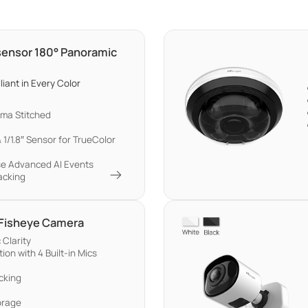
-sensor 180° Panoramic
liant in Every Color
ma Stitched
 1/1.8″ Sensor for TrueColor
se Advanced AI Events
acking
 Fisheye Camera
Clarity
on with 4 Built-in Mics
cking
orage