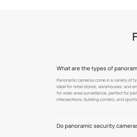
What are the types of panorami
Panoramic cameras come in a variety of typ
ideal for retail stores, warehouses, and s
for wide-area surveillance, perfect for pa
intersections, building corners, and sports
Do panoramic security cameras