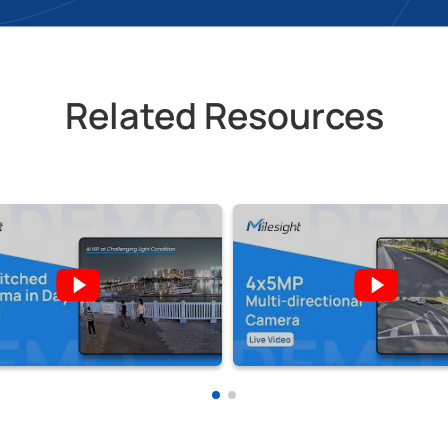
Related Resources