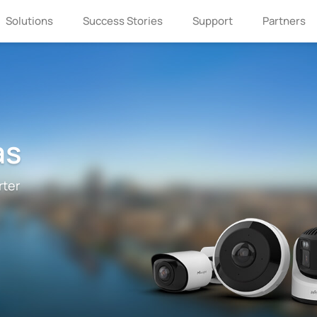
Solutions
Success Stories
Support
Partners
as
rter