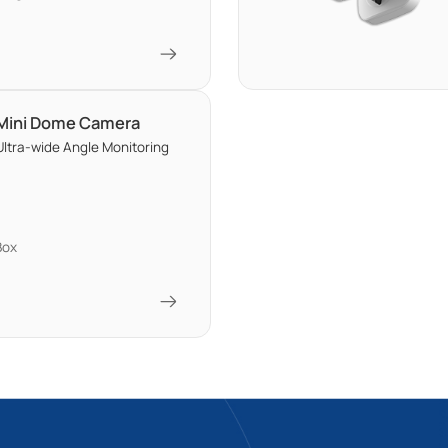
 Mini Dome Camera
ltra-wide Angle Monitoring
Box