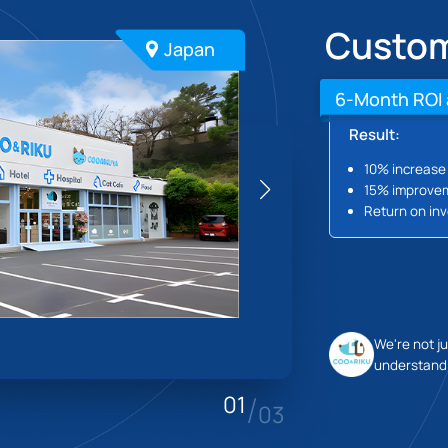
Custom
Japan
6-Month ROI 
Result:
10% increase 
15% improvem
Return on inv
We're not j
understandi
/
01
03