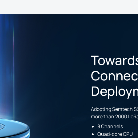
Toward
Connecti
Deploy
Adopting Semtech SX
more than 2000 LoR
8 Channels
Quad-core CPU