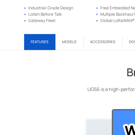
Industrial-Grade Design
Free Embedded Ne
Listen Before Talk
Multiple Backhaul 
Gateway Fleet
Global LoRaWAN® 
FEATURES
MODELS
ACCESSORIES
DO
B
UG56 is a high-perfor