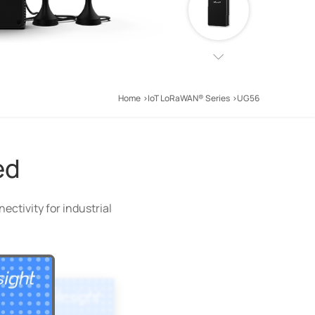
Home
IoT LoRaWAN® Series
UG56
ed
ctivity for industrial