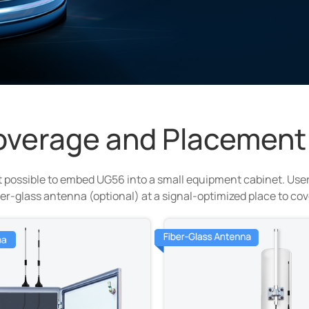
overage and Placement
 possible to embed UG56 into a small equipment cabinet. User
er-glass antenna (optional) at a signal-optimized place to co