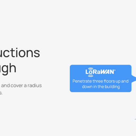
uctions
ugh
 and cover a radius
s.