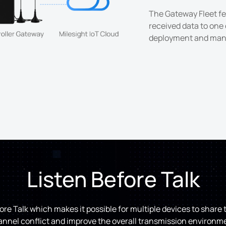
The Gateway Fleet fe
received data to one 
deployment and man
Listen Before Talk
re Talk which makes it possible for multiple devices to shar
nnel conflict and improve the overall transmission environm