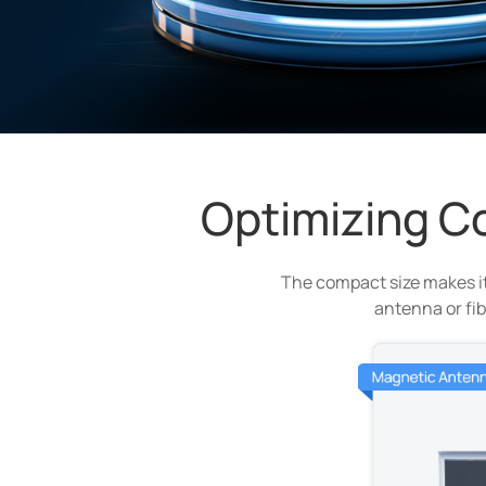
Optimizing C
The compact size makes it
antenna or fib