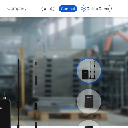
Company
Contact
Online Demo