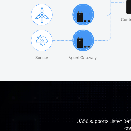
UG56 supports Listen Befo
cha