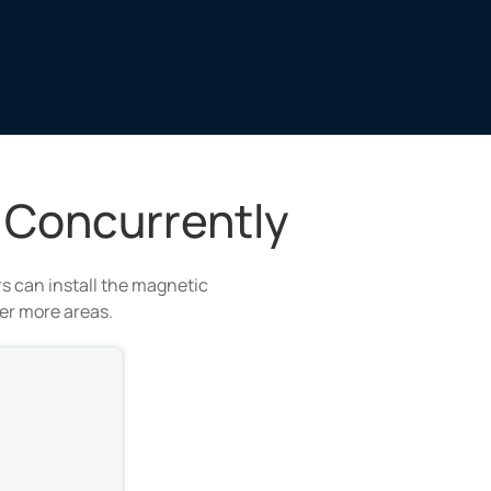
 Concurrently
s can install the magnetic
ver more areas.