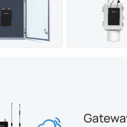
Gateway