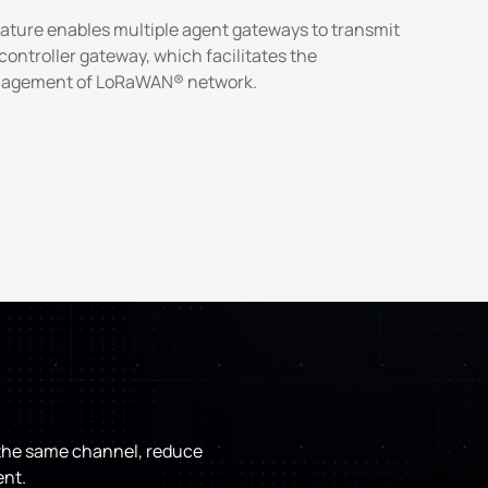
ature enables multiple agent gateways to transmit
controller gateway, which facilitates the
agement of LoRaWAN® network.
e the same channel, reduce
ent.