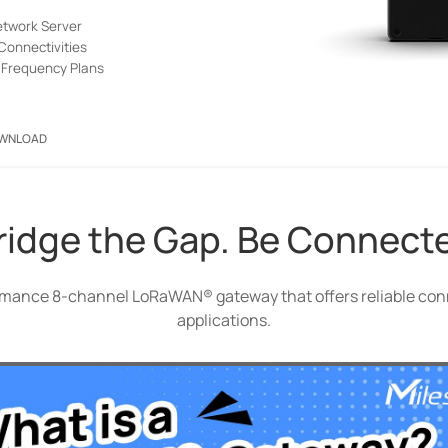
twork Server
Connectivities
Frequency Plans
WNLOAD
ridge the Gap. Be Connect
mance 8-channel LoRaWAN® gateway that offers reliable conne
applications.