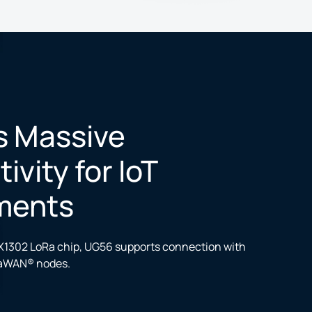
s Massive
vity for IoT
ments
1302 LoRa chip, UG56 supports connection with
aWAN® nodes.