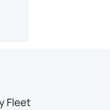
 Fleet