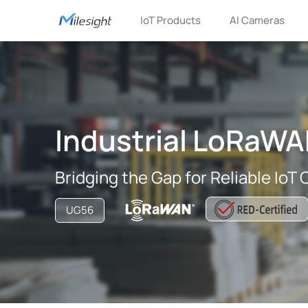
IoT Products
AI Cameras
Industrial LoRaW
Bridging the Gap for Reliable IoT
UG56