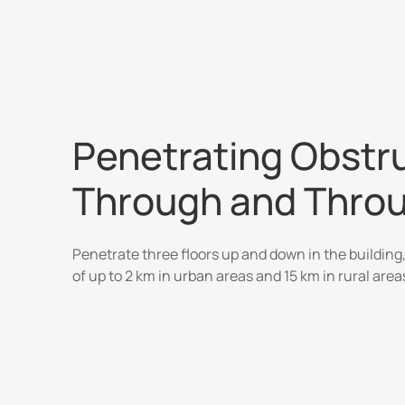
Penetrating Obstr
Through and Thro
Penetrate three floors up and down in the building,
of up to 2 km in urban areas and 15 km in rural area