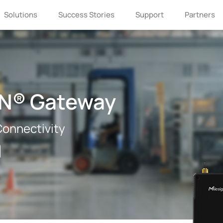
Solutions
Success Stories
Support
Partners
AN® Gateway
 Connectivity