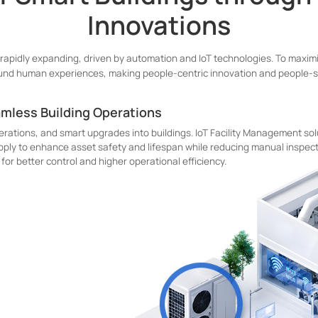
Innovations
 rapidly expanding, driven by automation and IoT technologies. To maximi
und human experiences, making people-centric innovation and people-se
amless Building Operations
erations, and smart upgrades into buildings. IoT Facility Management sol
upply to enhance asset safety and lifespan while reducing manual inspect
for better control and higher operational efficiency.