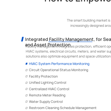
The smart building market is
increasingly designed aro
Integrated Facility Management, for Se
and Asset Protection
Facility management integrates protection, efficient op
HVAC systems, electrical circuits, meters, and water s
solutions also optimize equipment and space utilization 
HVAC System Performance Monitoring
Circuit Operational Status Monitoring
Facility Protection
Unified Lighting Control
Centralized HVAC Control
Remote Meter Reading
Water Supply Control
Restroom Cleaning Schedule Management