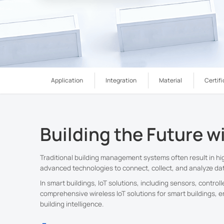
Application
Integration
Material
Certifi
Building the Future w
Traditional building management systems often result in h
advanced technologies to connect, collect, and analyze dat
In smart buildings, IoT solutions, including sensors, contro
comprehensive wireless IoT solutions for smart buildings, e
building intelligence.