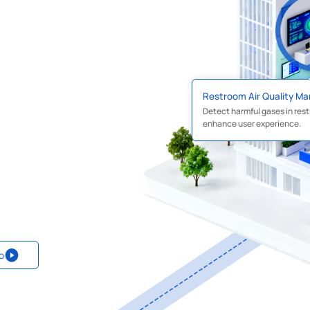
Restroom Air Quality M
Detect harmful gases in rest
enhance user experience.
o