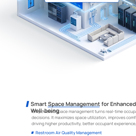
Smart Space Management for Enhanced B
Well-being
IoT-powered space management turns real-time occupa
decisions. It maximizes space utilization, improves comf
driving higher productivity, better occupant experience
Restroom Air Quality Management