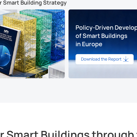
r Smart Building Strategy
Policy-Driven Devel
of Smart Buildings
in Europe
Download the Report
Smart Buildings through 