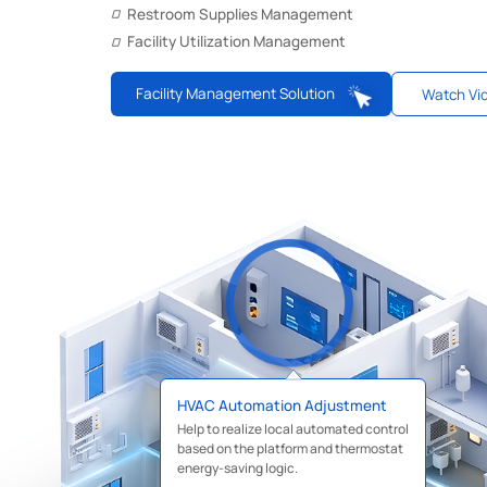
Restroom Supplies Management
Facility Utilization Management
Facility Management Solution
Watch Vi
HVAC Automation Adjustment
Help to realize local automated control
based on the platform and thermostat
energy-saving logic.