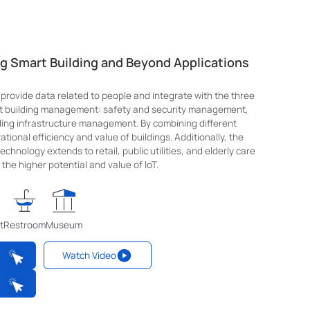
ng Smart Building and Beyond Applications
 provide data related to people and integrate with the three
rt building management: safety and security management,
ng infrastructure management. By combining different
tional efficiency and value of buildings. Additionally, the
chnology extends to retail, public utilities, and elderly care
the higher potential and value of IoT.
t
Restroom
Museum
Watch Video