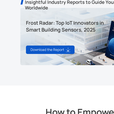
Insightful Industry Reports to Guide You
Worldwide
Frost Radar: Top IoT Innovators in
Smart Building Sensors, 2025
Download the Report
How to Empower 