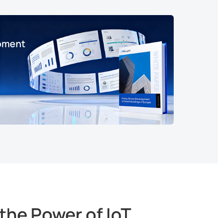
opment
the Power of IoT