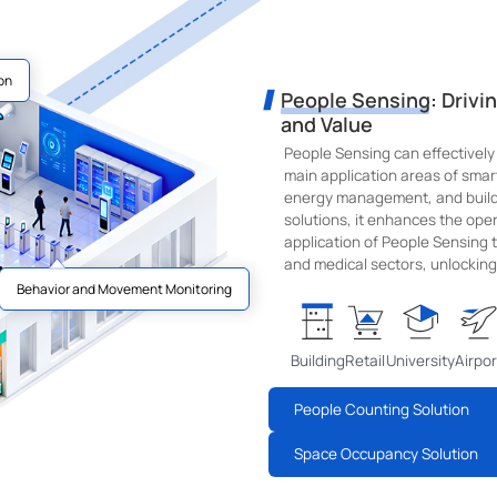
on
People Sensing: Drivi
and Value
People Sensing can effectively
main application areas of sma
energy management, and buildi
solutions, it enhances the opera
application of People Sensing te
and medical sectors, unlocking 
Behavior and Movement Monitoring
Building
Retail
University
Airpor
People Counting Solution
Space Occupancy Solution