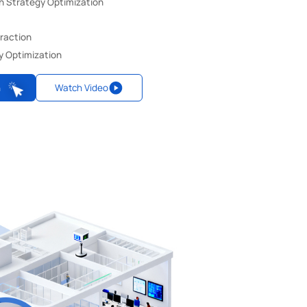
n Strategy Optimization
eraction
y Optimization
n
Watch Video