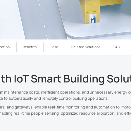
cation
Benefits
Case
Related Solutions
FAQ
ith IoT Smart Building Solu
igh maintenance costs, inefficient operations, and unnecessary energy c
a to automatically and remotely control building operations.
llers, and gateways, enable real-time monitoring and automation to improv
nabling real-time people sensing, optimized resource allocation, and effi