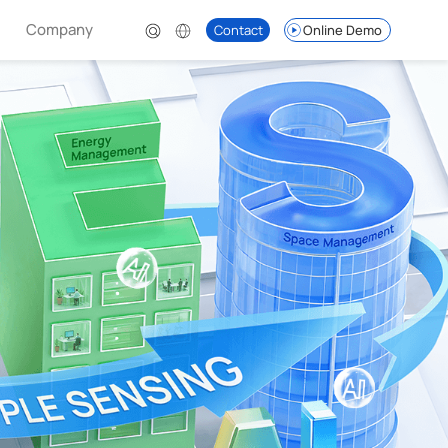
Company
Contact
Online Demo