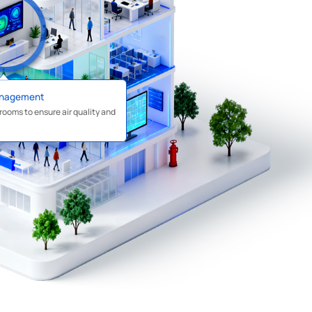
anagement
rooms to ensure air quality and