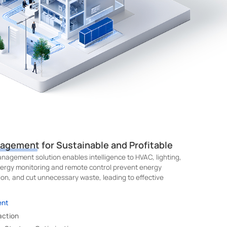
nagement for Sustainable and Profitable
nagement solution enables intelligence to HVAC, lighting,
ergy monitoring and remote control prevent energy
on, and cut unnecessary waste, leading to effective
ent
action