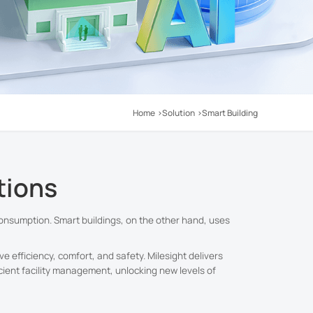
Home
Solution
Smart Building
tions
onsumption. Smart buildings, on the other hand, uses
e efficiency, comfort, and safety. Milesight delivers
cient facility management, unlocking new levels of