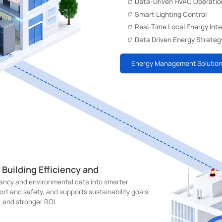
Data-Driven HVAC Operatio
Smart Lighting Control
Real-Time Local Energy Int
Data Driven Energy Strateg
Energy Management Solutio
uilding Efficiency and
ncy and environmental data into smarter
ort and safety, and supports sustainability goals,
, and stronger ROI.