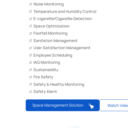
Noise Monitoring
Temperature and Humidity Control
E-cigarette/Cigarette Detection
Space Optimization
Footfall Monitoring
Sanitation Management
User Satisfaction Management
Employee Scheduling
IAQ Monitoring
Sustainability
Fire Safety
Safety & Healthy Monitoring
Safety Alarm
Space Management Solution
Watch Vide