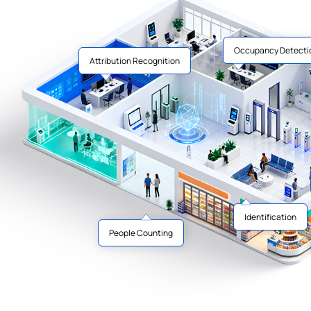
Occupancy Detecti
Attribution Recognition
Identification
People Counting