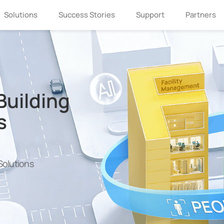
Solutions
Success Stories
Support
Partners
Building
s
olutions