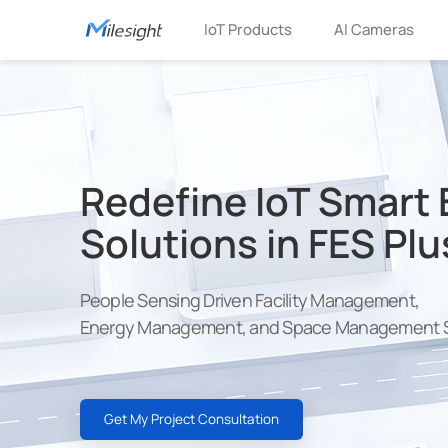
IoT Products
AI Cameras
Redefine IoT Smart 
Solutions in FES Plu
People Sensing Driven Facility Management,
Energy Management, and Space Management S
Get My Project Consultation