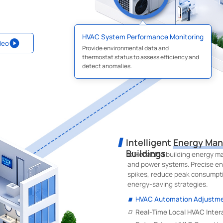
HVAC System Performance Monitoring
deo
Provide environmental data and
thermostat status to assess efficiency and
detect anomalies.
Intelligent Energy Ma
Buildings
IoT-enabled building energy ma
and power systems. Precise en
spikes, reduce peak consumpti
energy-saving strategies.
HVAC Automation Adjustm
Real-Time Local HVAC Inter