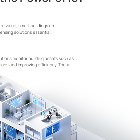
ze value, smart buildings are
nsing solutions essential.
utions monitor building assets such as
ions and improving efficiency. These