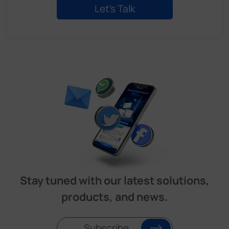
Stay tuned with our latest solutions,
products, and news.
Subscribe