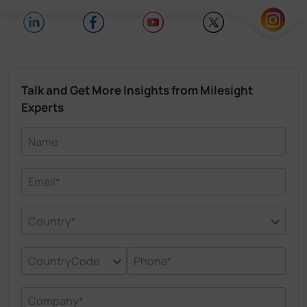
Talk and Get More Insights from Milesight
Experts