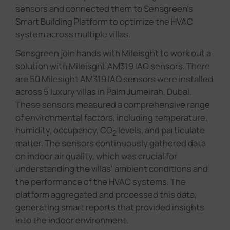
sensors and connected them to Sensgreen's
Smart Building Platform to optimize the HVAC
system across multiple villas.
Sensgreen join hands with Mileisght to work out a
solution with Mileisght AM319 IAQ sensors. There
are 50 Milesight AM319 IAQ sensors were installed
across 5 luxury villas in Palm Jumeirah, Dubai.
These sensors measured a comprehensive range
of environmental factors, including temperature,
humidity, occupancy, CO
levels, and particulate
2
matter. The sensors continuously gathered data
on indoor air quality, which was crucial for
understanding the villas' ambient conditions and
the performance of the HVAC systems. The
platform aggregated and processed this data,
generating smart reports that provided insights
into the indoor environment.