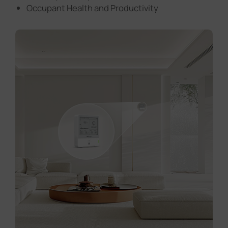
Occupant Health and Productivity