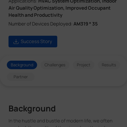
Applications:
HVAC System Optimization, Indoor
Air Quality Optimization, Improved Occupant
Health and Productivity
Number of Devices Deployed:
AM319 * 35
Success Story
Background
Challenges
Project
Results
Partner
Background
In the hustle and bustle of modern life, we often