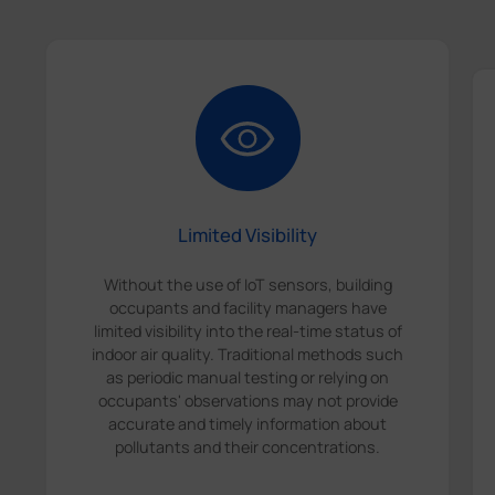
Limited Visibility
Without the use of IoT sensors, building
occupants and facility managers have
limited visibility into the real-time status of
indoor air quality. Traditional methods such
as periodic manual testing or relying on
occupants' observations may not provide
accurate and timely information about
pollutants and their concentrations.