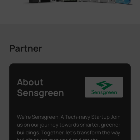
Partner
About
Sensgreen
We're Sensgreen, A Tech-navy Startup Join
us on our journey towards smarter, greener
buildings. Together, let's transform the way