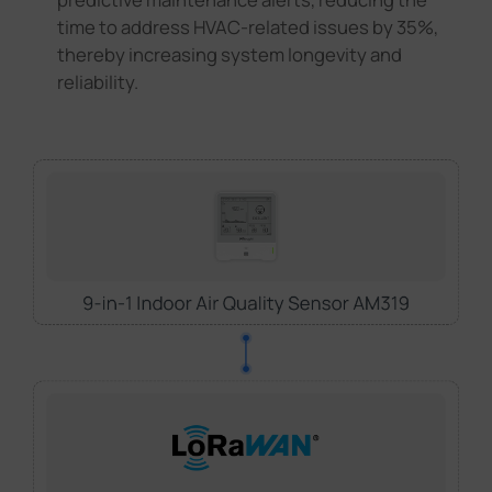
time to address HVAC-related issues by 35%,
thereby increasing system longevity and
reliability.