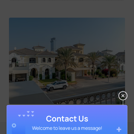
Contact Us
Welcome to leave us a message!