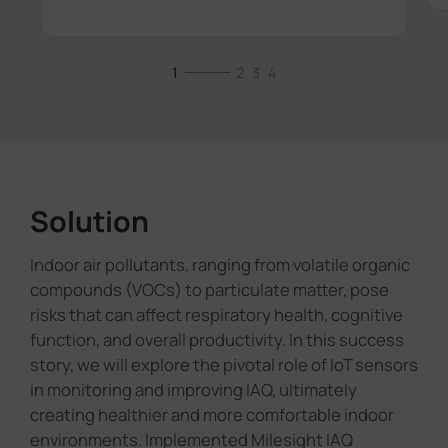
1
2
3
4
Solution
Indoor air pollutants, ranging from volatile organic
compounds (VOCs) to particulate matter, pose
risks that can affect respiratory health, cognitive
function, and overall productivity. In this success
story, we will explore the pivotal role of IoT sensors
in monitoring and improving IAQ, ultimately
creating healthier and more comfortable indoor
environments. Implemented Milesight IAQ