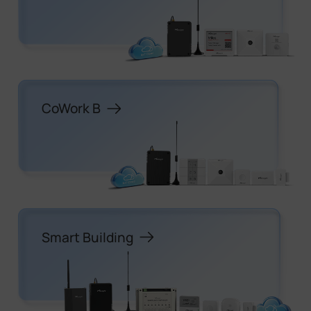
CoWork B
Smart Building