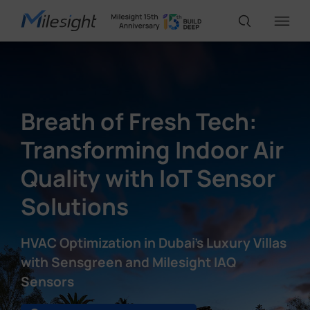
IoT Products
Breath of Fresh Tech:
AI Cameras
Transforming Indoor Air
Quality with IoT Sensor
Solutions
Solutions
Support
HVAC Optimization in Dubai's Luxury Villas
with Sensgreen and Milesight IAQ
Partners
Sensors