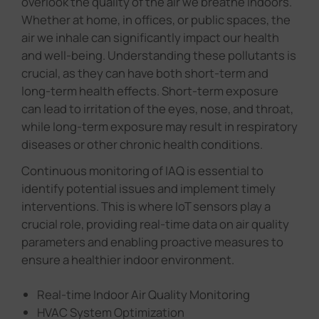
overlook the quality of the air we breathe indoors.
Whether at home, in offices, or public spaces, the
air we inhale can significantly impact our health
and well-being. Understanding these pollutants is
crucial, as they can have both short-term and
long-term health effects. Short-term exposure
can lead to irritation of the eyes, nose, and throat,
while long-term exposure may result in respiratory
diseases or other chronic health conditions.
Continuous monitoring of IAQ is essential to
identify potential issues and implement timely
interventions. This is where IoT sensors play a
crucial role, providing real-time data on air quality
parameters and enabling proactive measures to
ensure a healthier indoor environment.
Real-time Indoor Air Quality Monitoring
HVAC System Optimization