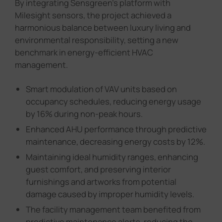
By integrating Sensgreen's platform with
Milesight sensors, the project achieved a
harmonious balance between luxury living and
environmental responsibility, setting a new
benchmark in energy-efficient HVAC
management.
Smart modulation of VAV units based on
occupancy schedules, reducing energy usage
by 16% during non-peak hours.
Enhanced AHU performance through predictive
maintenance, decreasing energy costs by 12%.
Maintaining ideal humidity ranges, enhancing
guest comfort, and preserving interior
furnishings and artworks from potential
damage caused by improper humidity levels.
The facility management team benefited from
predictive maintenance alerts, reducing the