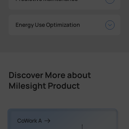
Energy Use Optimization
Discover More about
Milesight Product
CoWork A