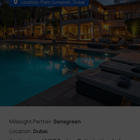
Location: Palm Jumeirah, Dubai
Company
Success Stories
Language
Contact Us
Milesight Partner:
Sensgreen
Location:
Dubai