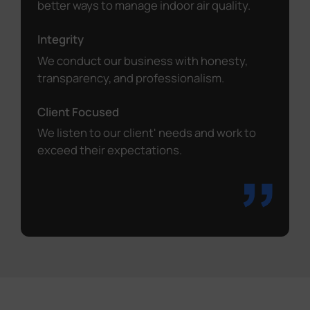
better ways to manage indoor air quality.
Integrity
We conduct our business with honesty,
transparency, and professionalism.
Client Focused
We listen to our client' needs and work to
exceed their expectations.