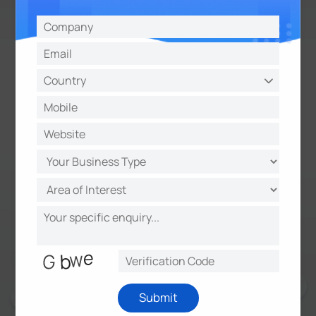
Milesight AM319 9-in-1 IAQ
Sensor Highlights
9 Sensors in 1
Optional 4.2 Inch E-ink Screen
Traffic Light Indicator & Buzzer
Anti-theft Protection
Vivid Emoticon Indication
Powered via USB Type-C
Submit