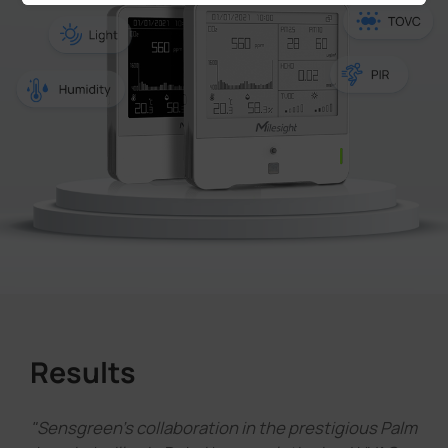
Results
"Sensgreen's collaboration in the prestigious Palm