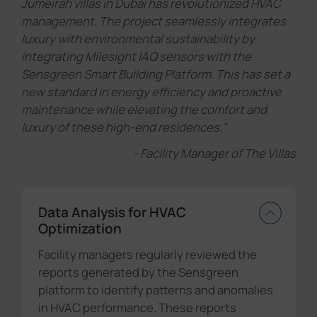
Jumeirah villas in Dubai has revolutionized HVAC
management. The project seamlessly integrates
luxury with environmental sustainability by
integrating Milesight IAQ sensors with the
Sensgreen Smart Building Platform. This has set a
new standard in energy efficiency and proactive
maintenance while elevating the comfort and
luxury of these high-end residences."
- Facility Manager of The Villas
Data Analysis for HVAC
Optimization
Facility managers regularly reviewed the
reports generated by the Sensgreen
platform to identify patterns and anomalies
in HVAC performance. These reports