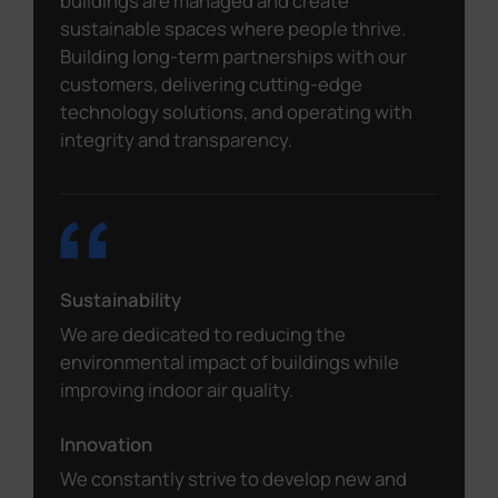
buildings are managed and create
sustainable spaces where people thrive.
Building long-term partnerships with our
customers, delivering cutting-edge
technology solutions, and operating with
integrity and transparency.
Sustainability
We are dedicated to reducing the
environmental impact of buildings while
improving indoor air quality.
Innovation
We constantly strive to develop new and