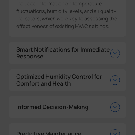
included information on temperature
fluctuations, humidity levels, and air quality
indicators, which were key to assessing the
effectiveness of existing HVAC settings.
Smart Notifications for Immediate
Response
Optimized Humidity Control for
Comfort and Health
Informed Decision-Making
Predictive Maintenance