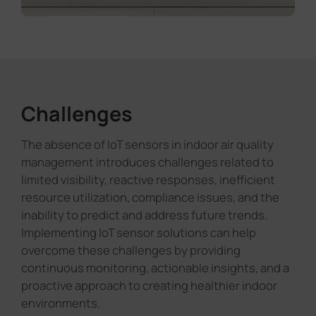
Challenges
The absence of IoT sensors in indoor air quality
management introduces challenges related to
limited visibility, reactive responses, inefficient
resource utilization, compliance issues, and the
inability to predict and address future trends.
Implementing IoT sensor solutions can help
overcome these challenges by providing
continuous monitoring, actionable insights, and a
proactive approach to creating healthier indoor
environments.