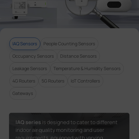
Company
Success Stories
IAQ Sensors
People Counting Sensors
Language
Occupancy Sensors
Distance Sensors
Leakage Sensors
Temperature & Humidity Sensors
Contact Us
4G Routers
5G Routers
IoT Controllers
Gateways
IAQ series
is designed to cater to different
indoor air quality monitoring and user
requirements, equipped with varying