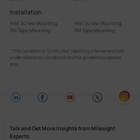
Installation
Wall Screw Mounting,
Wall Screw Mounting,
3M Tape Mounting
3M Tape Mounting
* The condition is 10 minutes' reporting interval and test
under laboratory conditions and for guideline purposes
only.
Talk and Get More Insights from Milesight
Experts