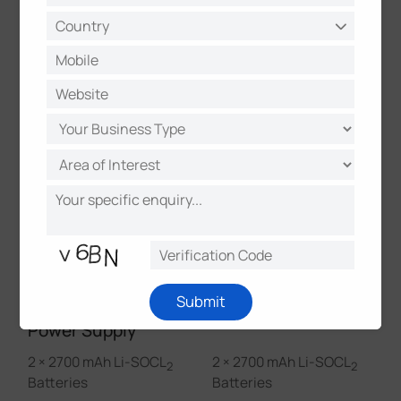
Calibration
√
√
Data Storage & Retransmission
√
√
Milesight IoT Cloud Management
√
√
Physical Characteristics
Submit
Power Supply
2 × 2700 mAh Li-SOCL
2 × 2700 mAh Li-SOCL
2
2
Batteries
Batteries