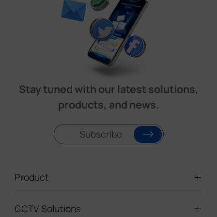
Stay tuned with our latest solutions,
products, and news.
Subscribe
Product
CCTV Solutions
Video Surveillance