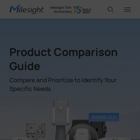
IoT Products
Product Comparison
AI Cameras
Guide
Compare and Prioritize to Identify Your
Solutions
Specific Needs
Support
Partners