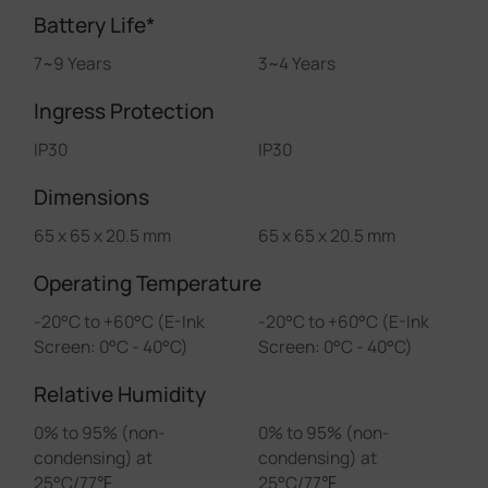
Battery Life*
7~9 Years
3~4 Years
Ingress Protection
IP30
IP30
Dimensions
65 x 65 x 20.5 mm
65 x 65 x 20.5 mm
Operating Temperature
-20°C to +60°C (E-Ink
-20°C to +60°C (E-Ink
Screen: 0°C - 40°C)
Screen: 0°C - 40°C)
Relative Humidity
0% to 95% (non-
0% to 95% (non-
condensing) at
condensing) at
25°C/77℉
25°C/77℉