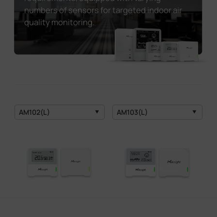
numbers of sensors for targeted indoor air
quality monitoring.
AM102(L)
AM103(L)