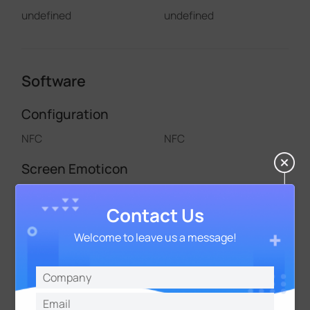
undefined
undefined
Software
Configuration
NFC
NFC
Screen Emoticon
/
AM103 Only
Contact Us
Multiple Screen Display Mode
Welcome to leave us a message!
/
/
Thershold Alarm
√
√