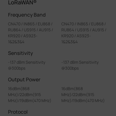
LoRaWAN®
Frequency Band
CN470 / IN865 / EU868 /
CN470 / IN865 / EU868 /
RU864 / US915 / AU915 /
RU864 / US915 / AU915 /
KR920 / AS923-
KR920 / AS923-
1&2&3&4
1&2&3&4
Sensitivity
-137 dBm Sensitivity
-137 dBm Sensitivity
@300bps
@300bps
Output Power
16dBm(868
16dBm(868
MHz)/22dBm(915
MHz)/22dBm(915
MHz)/19dBm(470 MHz)
MHz)/19dBm(470 MHz)
Protocol