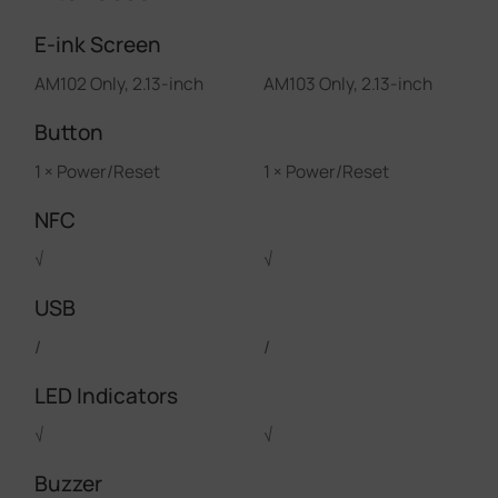
E-ink Screen
AM102 Only, 2.13-inch
AM103 Only, 2.13-inch
Button
1 × Power/Reset
1 × Power/Reset
NFC
√
√
USB
/
/
LED Indicators
√
√
Buzzer