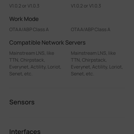
V1.0.2 or V1.0.3
V1.0.2 or V1.0.3
Work Mode
OTAA/ABP Class A
OTAA/ABP Class A
Compatible Network Servers
Mainstream LNS, like
Mainstream LNS, like
TTN, Chirpstack,
TTN, Chirpstack,
Everynet, Actility, Loriot,
Everynet, Actility, Loriot,
Senet, etc.
Senet, etc.
Sensors
Interfaces