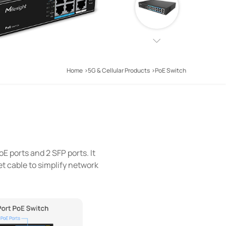
Home
5G & Cellular Products
PoE Switch
oE ports and 2 SFP ports. It
t cable to simplify network