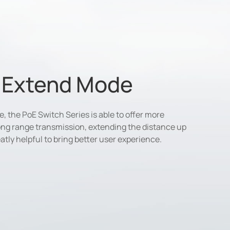
e Extend Mode
 the PoE Switch Series is able to offer more
long range transmission, extending the distance up
atly helpful to bring better user experience.