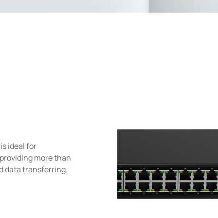
s ideal for
 providing more than
d data transferring.