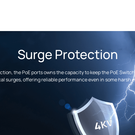
Surge Protection
tion, the PoE ports owns the capacity to keep the PoE Switch 
cal surges, offering reliable performance even in some harsh