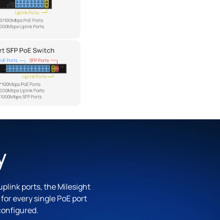
y
plink ports, the Milesight
or every single PoE port
configured.