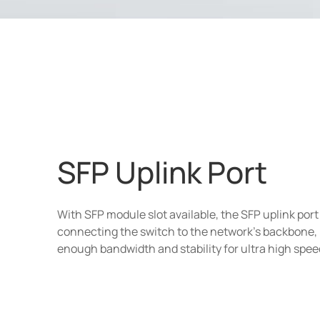
SFP Uplink Port
With SFP module slot available, the SFP uplink port i
connecting the switch to the network's backbone,
enough bandwidth and stability for ultra high spee