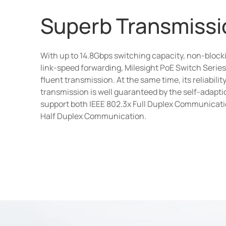
Superb Transmissi
With up to 14.8Gbps switching capacity, non-blocki
link-speed forwarding, Milesight PoE Switch Series 
fluent transmission. At the same time, its reliability
transmission is well guaranteed by the self-adapti
support both IEEE 802.3x Full Duplex Communicat
Half Duplex Communication.