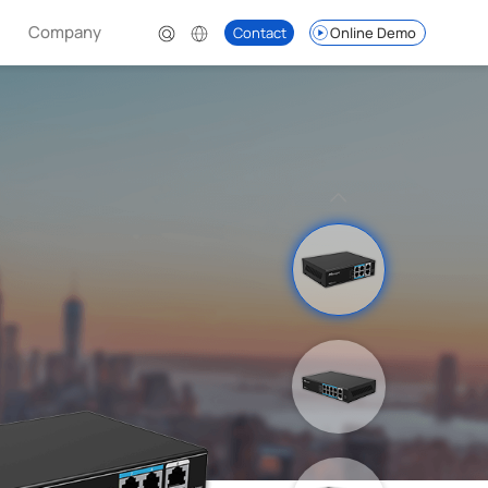
Company
Contact
Online Demo