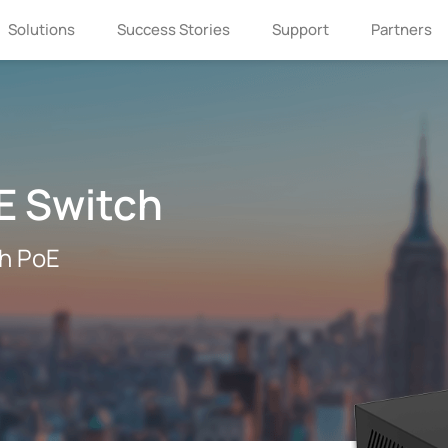
Solutions
Success Stories
Support
Partners
E Switch
th PoE