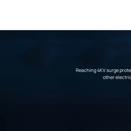
Reaching 4KV surge protec
other electri