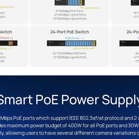
Smart PoE Power Suppl
Mbps PoE ports which support IEEE 802.3af/at protocol and 2 u
des maximum power budget of 400W for all PoE ports and 30W f
ly, allowing users to have several different camera variations 