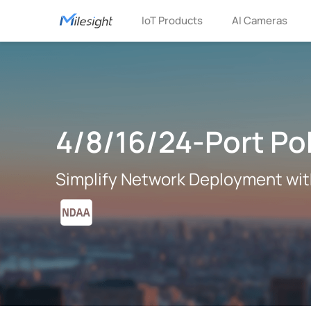
IoT Products
AI Cameras
4/8/16/24-Port Po
Simplify Network Deployment wi