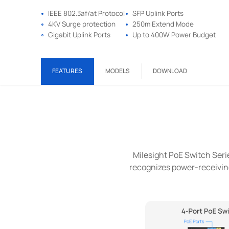
IEEE 802.3af/at Protocol
SFP Uplink Ports
4KV Surge protection
250m Extend Mode
Gigabit Uplink Ports
Up to 400W Power Budget
FEATURES
MODELS
DOWNLOAD
Milesight PoE Switch Series
recognizes power-receiving