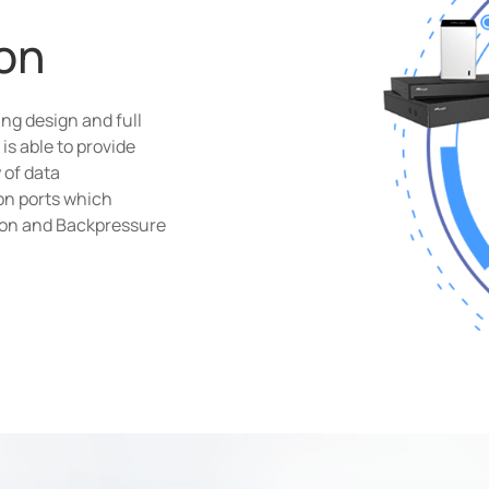
on
ng design and full
is able to provide
 of data
on ports which
ion and Backpressure