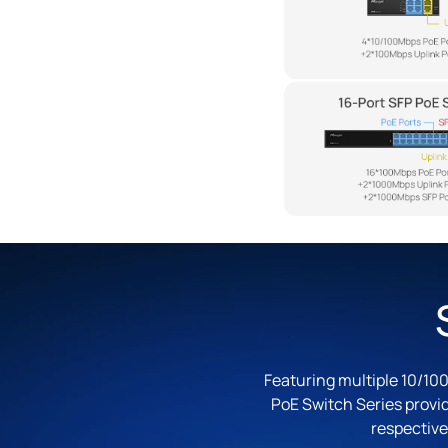
Featuring multiple 10/100
PoE Switch Series provi
respective