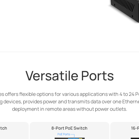
Versatile Ports
 offers flexible options for various applications with 4 to 24 P
 devices, provides power and transmits data over one Etherne
deployment in remote areas without power outlets.