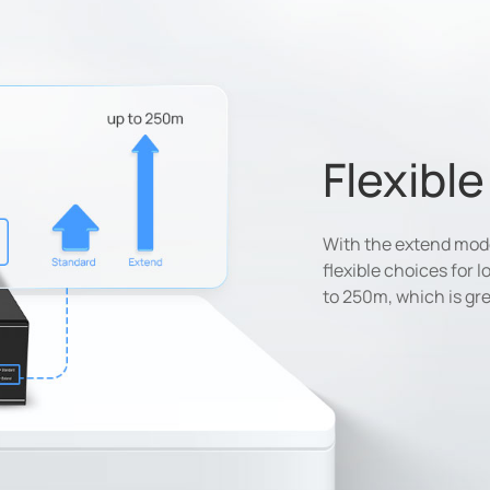
Flexibl
With the extend mode,
flexible choices for 
to 250m, which is gre