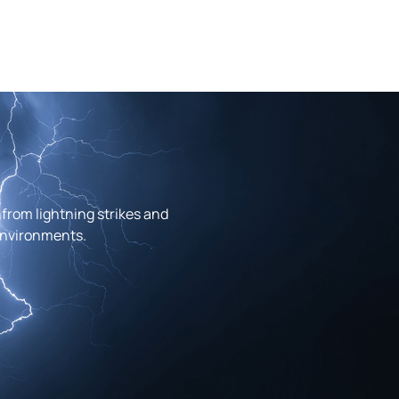
from lightning strikes and
 environments.