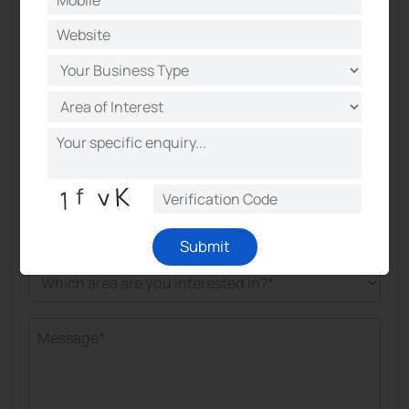
Submit