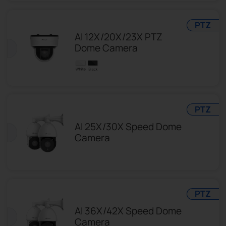
PTZ
AI 12X/20X/23X PTZ
Dome Camera
PTZ
AI 25X/30X Speed Dome
Camera
PTZ
AI 36X/42X Speed Dome
Camera