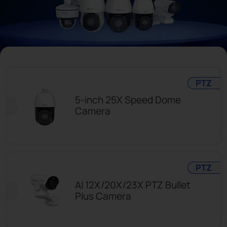
Company
Success Stories
Language
PTZ
5-inch 25X Speed Dome
Camera
Contact Us
PTZ
AI 12X/20X/23X PTZ Bullet
Plus Camera