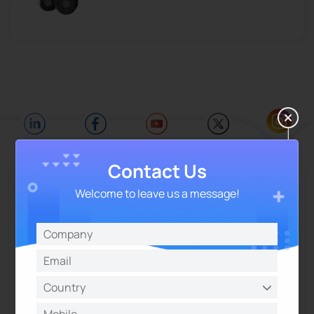
Contact Us
Talk and Get More Insights from Milesight
Welcome to leave us a message!
Experts