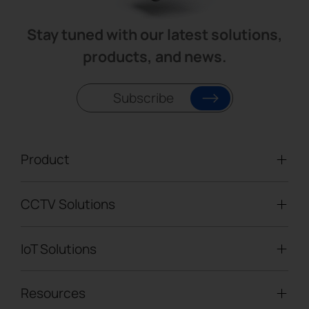
Stay tuned with our latest solutions,
products, and news.
Subscribe
Product
CCTV Solutions
Video Surveillance
Intelligent Traffic Cameras
IoT Solutions
Mobile Surveillance Units
Solar-powered Cameras
Traffic Enforcement Solution
LoRaWAN® Sensors
Resources
Smart Building
Speed Enforcement