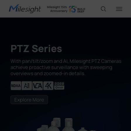
IoT Products
PTZ Series
AI Cameras
With pan/tilt/zoom and AI, Milesight PTZ Cameras
achieve proactive surveillance with sweeping
overviews and zoomed-in details.
Solutions
Support
Explore More
Partners