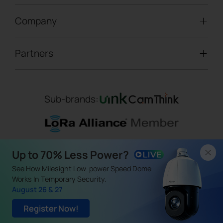
LoRaWAN® Gateways
People Counting
Road Traffic Management
Company
Technical Support
IoT Controllers
Smart Water
Smart Parking
Document Center
5G & Cellular Products
Smart Office
Partners
About Milesight
Construction Site Solution
Firmware & SDK & Plugin
HVAC Management
Success Stories
Retail Video Surveillance
Software & Platform
Channel Partner Program
Indoor Air Quality
Contact Us
Sub-brands:
Marketing Collateral
IoT Ecosystem Partners
Smart Agricuture
Sustainability
Training & Webinar
CCTV Technology Partners
Trust Center
Term of Use
|
Privacy Policy
|
Cookie Policy
IOT Project Registration
Up to 70% Less Power?
Legal
Copyright ©
2026
Milesight. All Rights Reserved.
CCTV Project Registration
See How Milesight Low-power Speed Dome
（闽ICP备19009195号）
Works In Temporary Security.
August 26 & 27
Register Now!