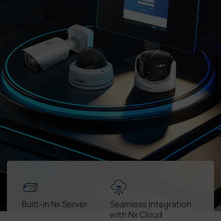
Company
Success Stories
Language
Contact Us
Built-in Nx Server
Seamless Integration
with Nx Cloud