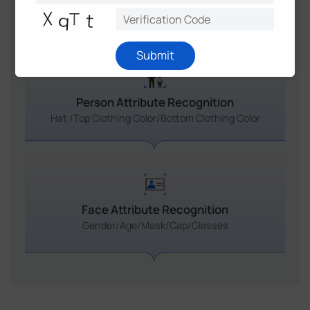
Smart Attribute Recognition
Submit
Person Attribute Recognition
Hat /Top Clothing Color/Bottom Clothing Color
Face Attribute Recognition
Gender/Age/Mask/Cap/Glasses