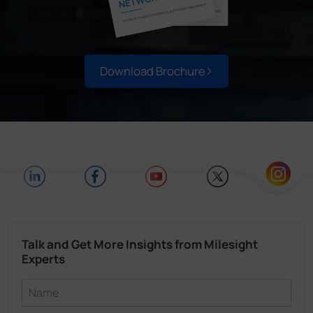
Download Brochure
Talk and Get More Insights from Milesight
Experts