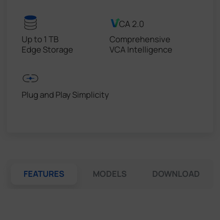
Up to 1 TB
Comprehensive
Edge Storage
VCA Intelligence
Plug and Play Simplicity
FEATURES
MODELS
DOWNLOAD