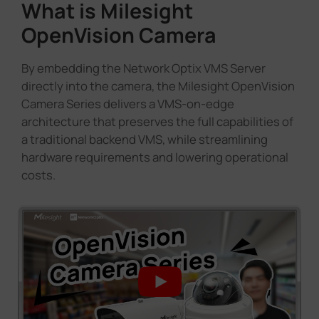
What is Milesight
OpenVision Camera
By embedding the Network Optix VMS Server
directly into the camera, the Milesight OpenVision
Camera Series delivers a VMS-on-edge
architecture that preserves the full capabilities of
a traditional backend VMS, while streamlining
hardware requirements and lowering operational
costs.