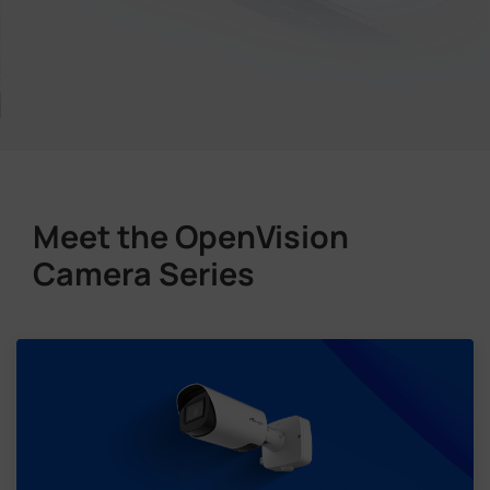
Meet the OpenVision
Camera Series