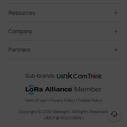
Solar-powered Cameras
Traffic Enforcement Solution
LoRaWAN® Sensors
Resources
Smart Building
Speed Enforcement
LoRaWAN® Gateways
People Counting
Road Traffic Management
Company
Technical Support
IoT Controllers
Smart Water
Smart Parking
Document Center
5G & Cellular Products
Smart Office
Partners
About Milesight
Construction Site Solution
Firmware & SDK & Plugin
HVAC Management
Success Stories
Retail Video Surveillance
Software & Platform
Channel Partner Program
Indoor Air Quality
Contact Us
Sub-brands:
Marketing Collateral
IoT Ecosystem Partners
Smart Agricuture
Sustainability
Training & Webinar
CCTV Technology Partners
Trust Center
Term of Use
|
Privacy Policy
|
Cookie Policy
IOT Project Registration
Legal
Copyright ©
2026
Milesight. All Rights Reserved.
CCTV Project Registration
（闽ICP备19009195号）