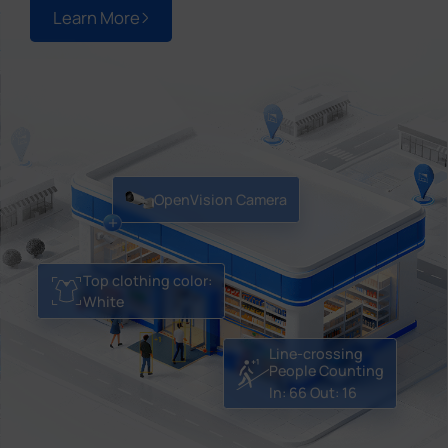
Learn More
OpenVision Camera
Top clothing color:
White
Line-crossing
People Counting
In: 66
Out: 16