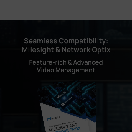
Seamless Compatibility:
Milesight & Network Optix
Feature-rich & Advanced
Video Management