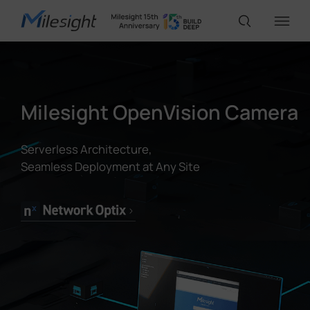
IoT Products
Milesight OpenVision Camera
AI Cameras
Serverless Architecture,
Seamless Deployment at Any Site
Solutions
Support
Partners