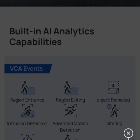
Built-in AI Analytics
Capabilities
VCA Events
Region Entrance
Region Exiting
object Removed
Intrusion Detection
Advanced Motion
Loitering
Detection