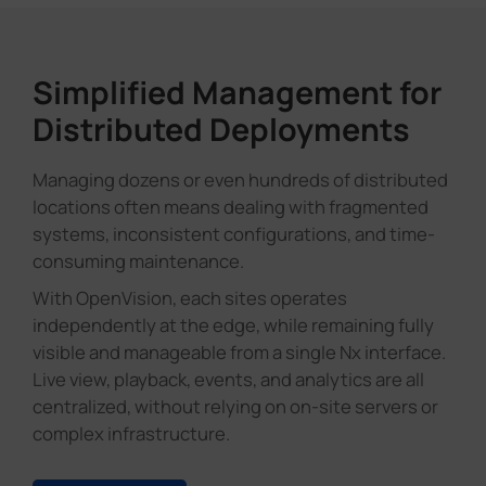
Simplified Management for
Distributed Deployments
Managing dozens or even hundreds of distributed
locations often means dealing with fragmented
systems, inconsistent configurations, and time-
consuming maintenance.
With OpenVision, each sites operates
independently at the edge, while remaining fully
visible and manageable from a single Nx interface.
Live view, playback, events, and analytics are all
centralized, without relying on on-site servers or
complex infrastructure.