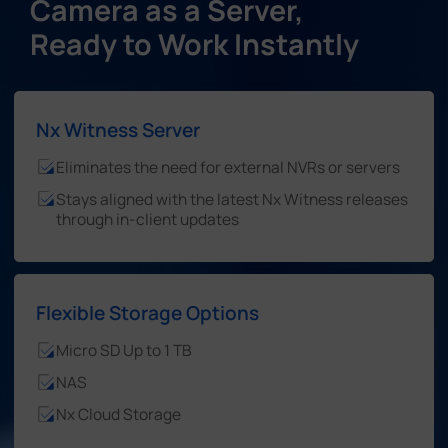
Camera as a Server,
Ready to Work Instantly
Nx Witness Server
Eliminates the need for external NVRs or servers
Stays aligned with the latest Nx Witness releases
through in-client updates
Flexible Storage Options
Micro SD Up to 1 TB
NAS
Nx Cloud Storage