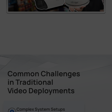
Common Challenges
in Traditional
Video Deployments
Complex System Setups