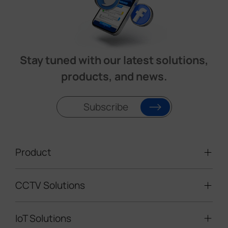
Stay tuned with our latest solutions,
products, and news.
Subscribe
Product
CCTV Solutions
Video Surveillance
Intelligent Traffic Cameras
IoT Solutions
Mobile Surveillance Units