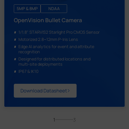
5MP & 8MP
NDAA
OpenVision Bullet Camera
1/1.8" STARVIS2 Starlight Pro CMOS Sensor
Motorized 2.8~12mm P-Iris Lens
Edge AI analytics for event and attribute
recognition
Designed for distributed locations and
multi-site deployments
IP67 & IK10
Download Datasheet
1
3