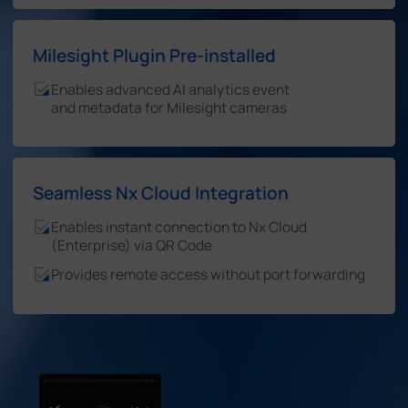
Milesight Plugin Pre-installed
Enables advanced AI analytics event
and metadata for Milesight cameras
Seamless Nx Cloud Integration
Enables instant connection to Nx Cloud
(Enterprise) via QR Code
Provides remote access without port forwarding