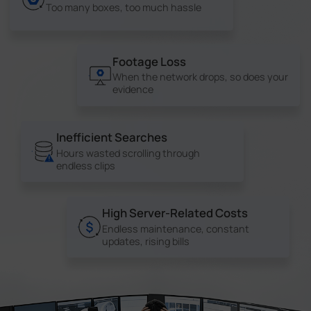
Too many boxes, too much hassle
Footage Loss
When the network drops, so does your
evidence
Inefficient Searches
Hours wasted scrolling through
endless clips
High Server-Related Costs
Endless maintenance, constant
updates, rising bills