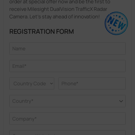
order at special offer now and be the first to
receive Milesight DualVision TrafficX Radar
Camera. Let's stay ahead of innovation!
REGISTRATION FORM