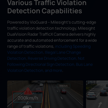
Various Traffic Violation
Detection Capabilities
Powered by VioGuard – Milesight's cutting-edge
traffic violation detection technology, Milesight
DualVision Radar TrafficX Camera delivers highly
accurate and automated enforcement for a wide
range of traffic violations,
including Speeding
Violation Detection, Illegal Lane Change
Detection, Reverse Driving Detection, Not
Following Directional Sign Detection, Bus Lane
Violation Detection, and more
.