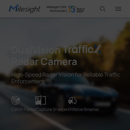
IoT Products
DualVision
AI Cameras
Radar Camera
High-Speed Radar Vision for Reliable Traffic
Solutions
Enforcement
Support
Catch Faster
Capture Sharper
Enforce Smarter
Partners