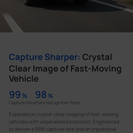
Capture Sharper:
Crystal
Clear Image of Fast-Moving
Vehicle
99
98
%
%
Capture Rate
Plate Recognition Rate
Experience crystal-clear imaging of fast-moving
vehicles with unparalleled precision. Engineered
to deliver a 99% capture rate and an impressive