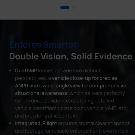
Enforce Smarter:
Double Vision, Solid Evidence
Dual 5MP
lenses provide two distinct
perspectives: a
vehicle close-up for precise
ANPR
and a
wide-angle view for comprehensive
situational awareness
, which delivers perfectly
synchronized evidence, capturing detailed
vehicle identifiers ( plate color, vehicle MMC, etc)
and broader traffic context.
Integrated IR light
ensures crystal clear snapshot
and footage for reliable enforcement, even in low