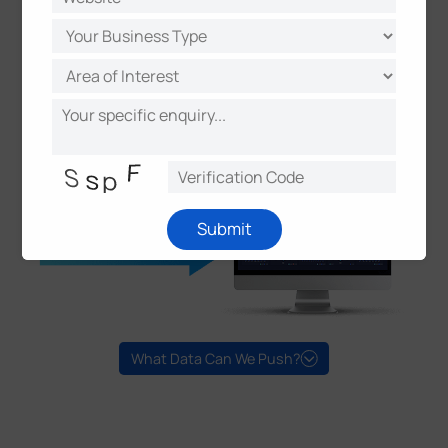
Submit
What Data Can We Push?
Versatile ANPR Attributes
Plate Number/Plate Type/Plate Color
Vehicle Type/Brand/Color