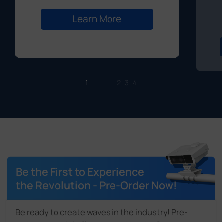
Learn More
1
2
3
4
Be the First to Experience
the Revolution - Pre-Order Now!
Be ready to create waves in the industry! Pre-