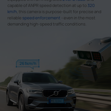
capable of ANPR speed detection at up to
320
km/h
, this camera is purpose-built for precise and
reliable
speed enforcement
- even in the most
demanding high-speed traffic conditions.