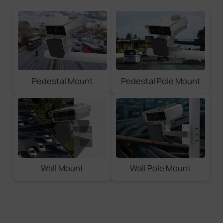
Pedestal Mount
Pedestal Pole Mount
Wall Mount
Wall Pole Mount