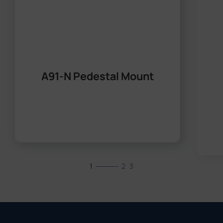
A91-N Pedestal Mount
1
2
3