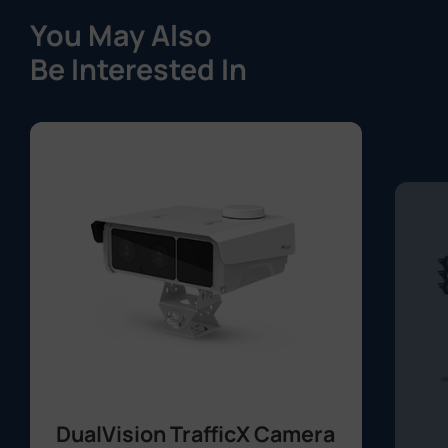
You May Also
Be Interested In
DualVision TrafficX Camera