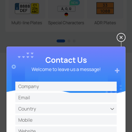
Contact Us
Welcome to leave us a message!
Open Compatibility for
Seamless Integration
Support CGl/APls and TCP/HTTP/MQTT Protocols
for Easy Integration