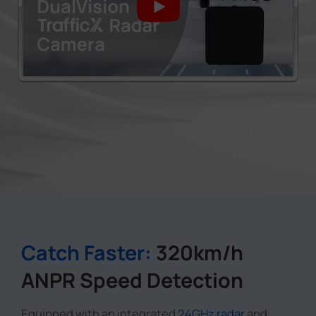
Catch Faster:
320km/h
ANPR Speed Detection
Equipped with an integrated
24GHz radar
and