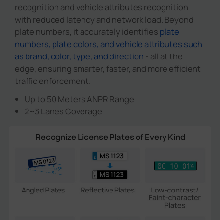
recognition and vehicle attributes recognition
with reduced latency and network load. Beyond
plate numbers, it accurately identifies
plate
numbers, plate colors, and vehicle attributes such
as brand, color, type, and direction
- all at the
edge, ensuring smarter, faster, and more efficient
traffic enforcement.
Up to 50 Meters ANPR Range
2~3 Lanes Coverage
Recognize License Plates of Every Kind