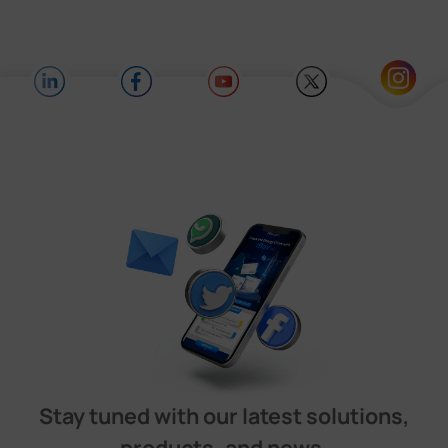
Stay tuned with our latest solutions,
products, and news.