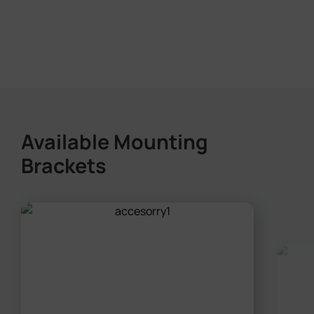
Available Mounting
Brackets