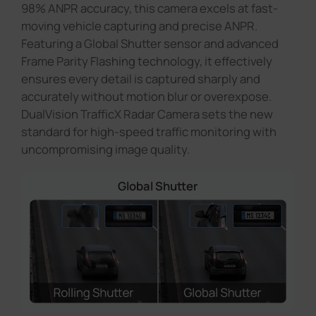
98% ANPR accuracy, this camera excels at fast-
moving vehicle capturing and precise ANPR.
Featuring a Global Shutter sensor and advanced
Frame Parity Flashing technology, it effectively
ensures every detail is captured sharply and
accurately without motion blur or overexpose.
DualVision TrafficX Radar Camera sets the new
standard for high-speed traffic monitoring with
uncompromising image quality.
Global Shutter