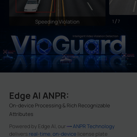
Speeding Violation
I
1
7
Edge AI ANPR:
On-device Processing & Rich Recognizable
Attributes
Powered by Edge AI, our
ANPR Technology
delivers
real-time
,
on-device
license plate