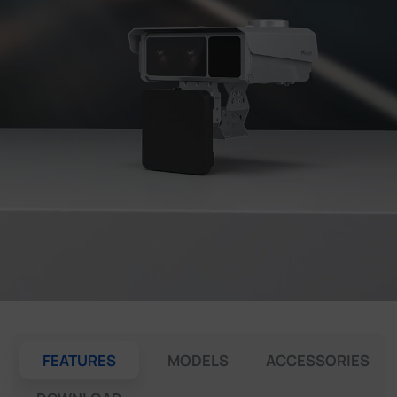
Company
Success Stories
Language
Contact Us
FEATURES
MODELS
ACCESSORIES