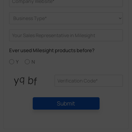
Ever used Milesight products before?
Y
N