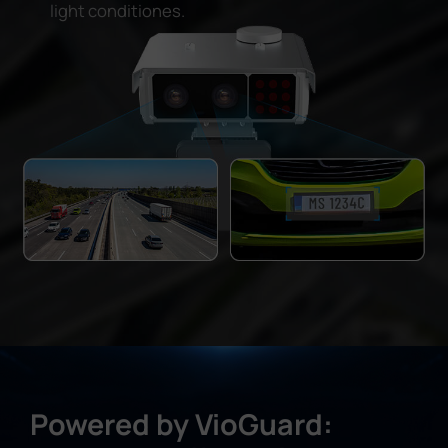
light conditiones.
Powered by VioGuard: