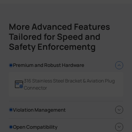
Country/Region
More Advanced Features
Event Detection Data Insights
Tailored for Speed and
Event Type
Time
Safety Enforcementg
Device Information
Event Data
Premium and Robust Hardware
Rich Evidence Datasets
316 Stainless Steel Bracket & Aviation Plug
GPS
Connector
License Plate Coordinates
Vehicle Coordinates
Violation Management
Full Snapshot Types
Reverse Driving detection, No-plate
Open Compatibility
License Plate