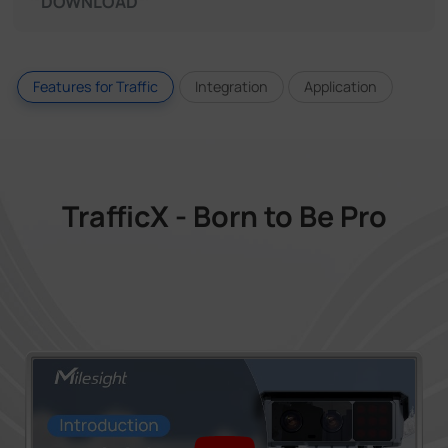
DOWNLOAD
Features for Traffic
Integration
Application
TrafficX - Born to Be Pro