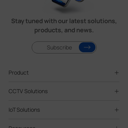
Stay tuned with our latest solutions,
products, and news.
Subscribe
Product
CCTV Solutions
Video Surveillance
Intelligent Traffic Cameras
IoT Solutions
Mobile Surveillance Units
Solar-powered Cameras
Traffic Enforcement Solution
LoRaWAN® Sensors