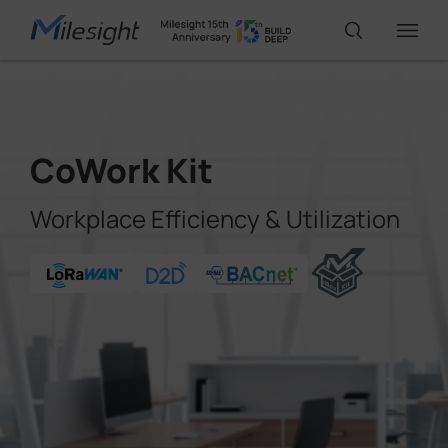
IoT Products
CoWork Kit
AI Cameras
Workplace Efficiency & Utilization
Solutions
Support
Partners