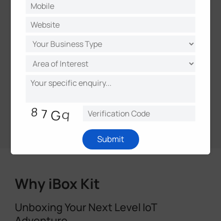
management
Open API & Webhooks for integration and
data exchange
Centralized management of devices,
applications, and projects
Plug-and-play Milesight device
deployment
Remote access and over-the-air
updates
Submit
Why iBox Kit
Unboxing Your Next Level IoT
Adventure