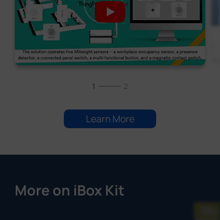
1
2
Learn More
More on iBox Kit