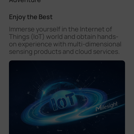
Enjoy the Best
Immerse yourself in the Internet of
Things (IoT) world and obtain hands-
on experience with multi-dimensional
sensing products and cloud services.