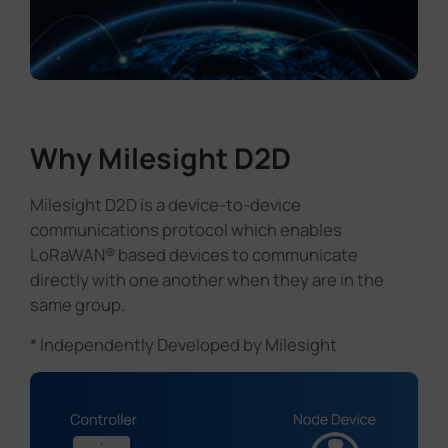
Why Milesight D2D
Milesight D2D is a device-to-device
communications protocol which enables
LoRaWAN® based devices to communicate
directly with one another when they are in the
same group.
* Independently Developed by Milesight