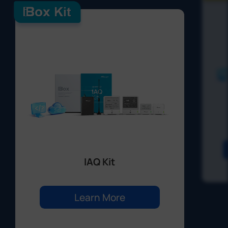
IAQ Kit
Learn More