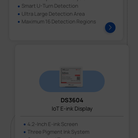
Smart U-Turn Detection
Ultra Large Detection Area
Maximum 16 Detection Regions
DS3604
IoT E-ink Display
4.2-Inch E-ink Screen
Three Pigment Ink System