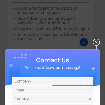
Custom Multiple Combinations of
Conditions and Triggers
Allow Admin to Check and Export
Daily/Weekly/Monthly Reports
Visualized Dashboard & Intuitive Widgets
Drag and Drop Experience & Full Screen
Mode Available
Contact Us
Welcome to leave us a message!
Milesight Development Platform
For easy integration and device