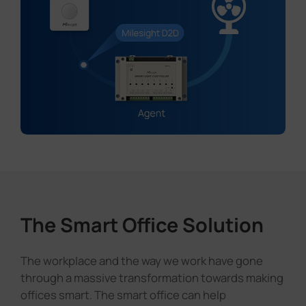
The Smart Office Solution
The workplace and the way we work have gone
through a massive transformation towards making
offices smart. The smart office can help