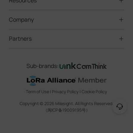
Resources
Smart Building
Speed Enforcement
LoRaWAN® Gateways
People Counting
Road Traffic Management
Company
Technical Support
IoT Controllers
Smart Water
Smart Parking
Document Center
5G & Cellular Products
Smart Office
Partners
About Milesight
Construction Site Solution
Firmware & SDK & Plugin
HVAC Management
Success Stories
Retail Video Surveillance
Software & Platform
Channel Partner Program
Indoor Air Quality
Contact Us
Sub-brands:
Marketing Collateral
IoT Ecosystem Partners
Smart Agricuture
Sustainability
Training & Webinar
CCTV Technology Partners
Trust Center
Term of Use
|
Privacy Policy
|
Cookie Policy
IOT Project Registration
Legal
Copyright ©
2026
Milesight. All Rights Reserved.
CCTV Project Registration
（闽ICP备19009195号）