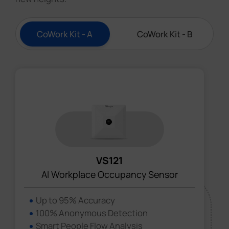
CoWork Kit - A
CoWork Kit - B
VS121
AI Workplace Occupancy Sensor
Up to 95% Accuracy
100% Anonymous Detection
Smart People Flow Analysis