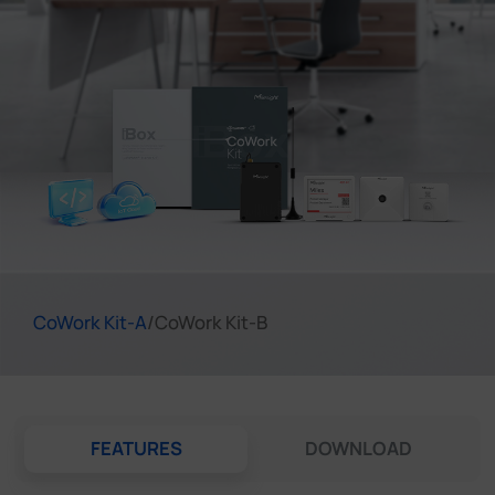
Company
Success Stories
Language
Contact Us
CoWork Kit-A
/
CoWork Kit-B
FEATURES
DOWNLOAD