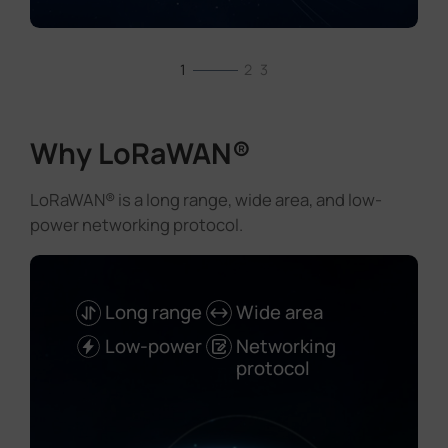
1
2
3
Why LoRaWAN®
LoRaWAN® is a long range, wide area, and low-
power networking protocol.
Long range
Wide area
Low-power
Networking
protocol