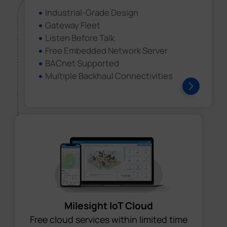
Industrial-Grade Design
Gateway Fleet
Listen Before Talk
Free Embedded Network Server
BACnet Supported
Multiple Backhaul Connectivities
Milesight IoT Cloud
Free cloud services within limited time