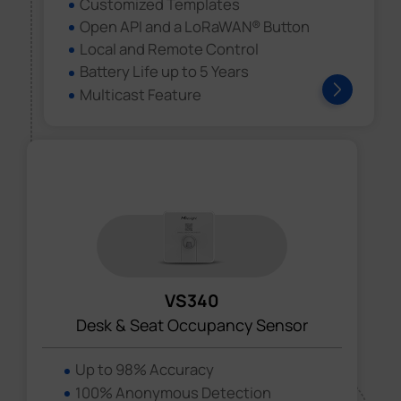
Customized Templates
Open API and a LoRaWAN® Button
Local and Remote Control
Battery Life up to 5 Years
Multicast Feature
VS340
Desk & Seat Occupancy Sensor
Up to 98% Accuracy
100% Anonymous Detection