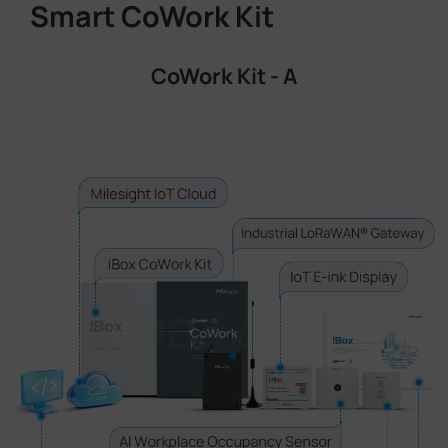
Smart CoWork Kit
CoWork Kit - A