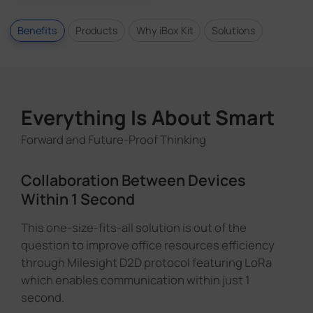
Benefits
Products
Why iBox Kit
Solutions
Everything Is About Smart
Forward and Future-Proof Thinking
Collaboration Between Devices
Within 1 Second
This one-size-fits-all solution is out of the
question to improve office resources efficiency
through Milesight D2D protocol featuring LoRa
which enables communication within just 1
second.