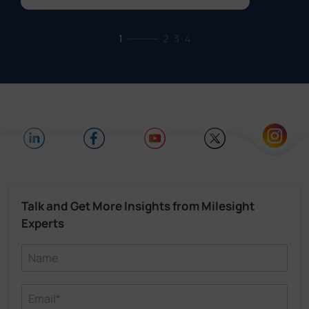
1
2
3
4
Talk and Get More Insights from Milesight
Experts