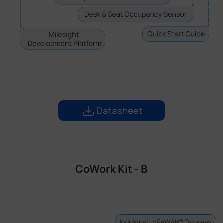
Datasheet
CoWork Kit - B