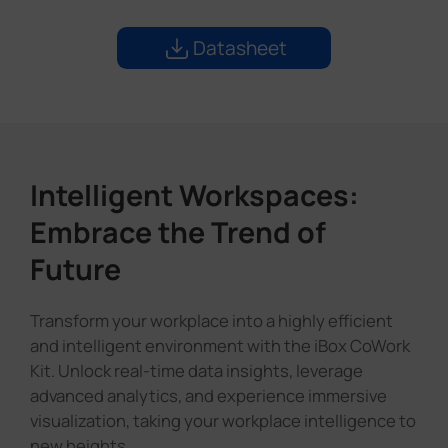
Datasheet
Intelligent Workspaces:
Embrace the Trend of
Future
Transform your workplace into a highly efficient
and intelligent environment with the iBox CoWork
Kit. Unlock real-time data insights, leverage
advanced analytics, and experience immersive
visualization, taking your workplace intelligence to
new heights.