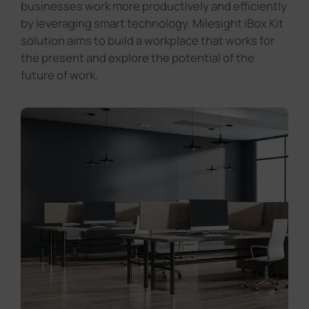
businesses work more productively and efficiently
by leveraging smart technology. Milesight iBox Kit
solution aims to build a workplace that works for
the present and explore the potential of the
future of work.