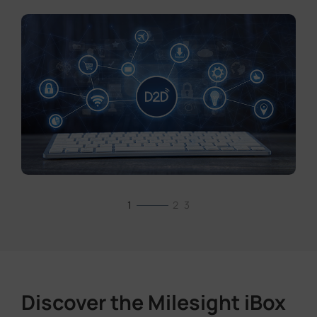
1
2
3
Discover the Milesight iBox