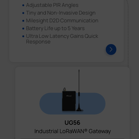
Adjustable PIR Angles
Tiny and Non-Invasive Design
Milesight D2D Communication
Battery Life up to 5 Years
Ultra Low Latency Gains Quick
Response
UG56
Industrial LoRaWAN® Gateway