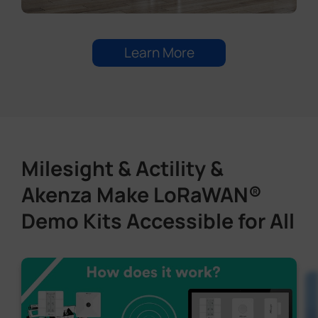
Learn More
Milesight & Actility &
Akenza Make LoRaWAN®
Demo Kits Accessible for All