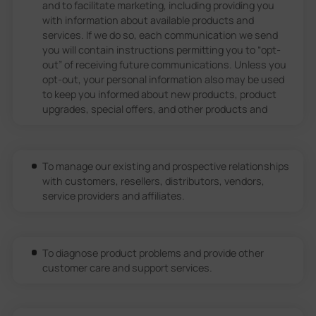
and to facilitate marketing, including providing you
with information about available products and
services. If we do so, each communication we send
you will contain instructions permitting you to “opt-
out” of receiving future communications. Unless you
opt-out, your personal information also may be used
to keep you informed about new products, product
upgrades, special offers, and other products and
To manage our existing and prospective relationships
with customers, resellers, distributors, vendors,
service providers and affiliates.
To diagnose product problems and provide other
customer care and support services.