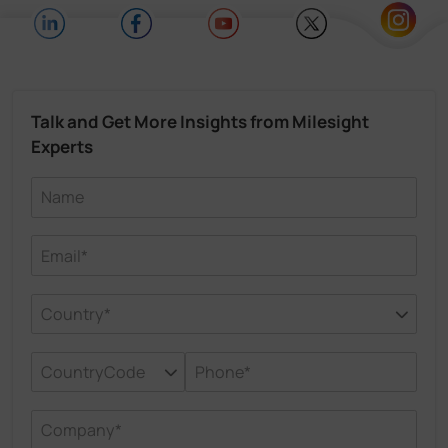
Talk and Get More Insights from Milesight
Experts