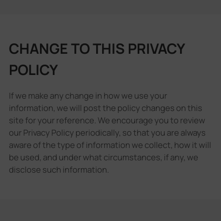
CHANGE TO THIS PRIVACY
POLICY
If we make any change in how we use your
information, we will post the policy changes on this
site for your reference. We encourage you to review
our Privacy Policy periodically, so that you are always
aware of the type of information we collect, how it will
be used, and under what circumstances, if any, we
disclose such information.