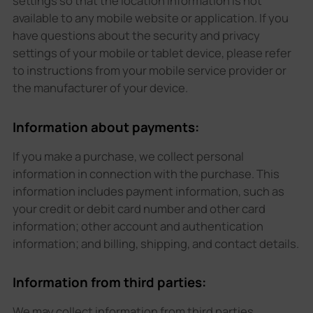
settings so that the location information is not
available to any mobile website or application. If you
have questions about the security and privacy
settings of your mobile or tablet device, please refer
to instructions from your mobile service provider or
the manufacturer of your device.
Information about payments:
If you make a purchase, we collect personal
information in connection with the purchase. This
information includes payment information, such as
your credit or debit card number and other card
information; other account and authentication
information; and billing, shipping, and contact details.
Information from third parties:
We may collect information from third parties,