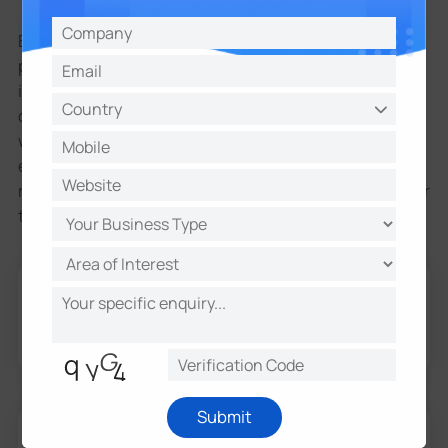
Because information about our existing and
prospective customers is one of our most important
information with your consent or as necessary to
complete any transaction or provide any product you
with other people or with non-affiliated companies,
except to provide products or services you've
requested, or when we have your permission or under
the following circumstances:
application, purchase, shipping and order processing
merchants and marketing companies that act
required to maintain the confidentiality of your
information.
Submit
We may also share your information with or to our