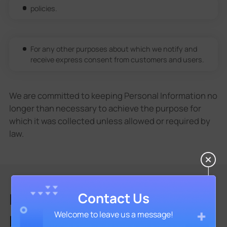
policies.
For any other purposes about which we notify and
receive express consent from customers and users.
We are committed to keeping Personal Information no
longer than necessary to achieve the purpose for
which it was collected unless allowed or required by
law.
INFORMATION SHARING AND
Contact Us
Welcome to leave us a message!
DISCLOSURE