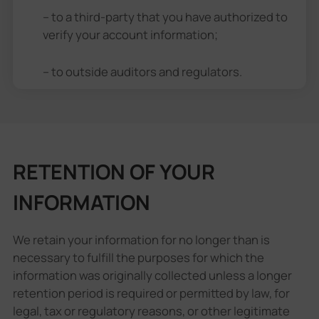
– to a third-party that you have authorized to
verify your account information;
– to outside auditors and regulators.
RETENTION OF YOUR
INFORMATION
We retain your information for no longer than is
necessary to fulfill the purposes for which the
information was originally collected unless a longer
retention period is required or permitted by law, for
legal, tax or regulatory reasons, or other legitimate