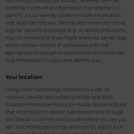
technology used by our visitors. However, we may
combine it with other information in an attempt to
identify you or we may combine it with information
that does identify you. We may also review our server
logs for security purposes (e.g., to detect intrusions
into our network) and we might share our server logs,
which contain visitors' IP addresses, with the
appropriate investigative authorities who could use
that information to trace and identify you.
Your location:
Using GeoIP technology, and with your opt-in
consent, we may also collect precise, real-time
location information from your mobile device and use
that information to deliver tailored content through
this Site or to confirm that you are where you say you
are. Your mobile device may allow you to adjust your