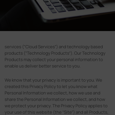
Company
Success Stories
Language
services (“Cloud Services”) and technology based
products (“Technology Products”). Our Technology
Products may collect your personal information to
Contact Us
enable us deliver better service to you.
We know that your privacy is important to you. We
created this Privacy Policy to let you know what
Personal Information we collect, how we use and
share the Personal Information we collect, and how
we protect your privacy. The Privacy Policy applies to
your use of this website (the “Site”) and all Products,