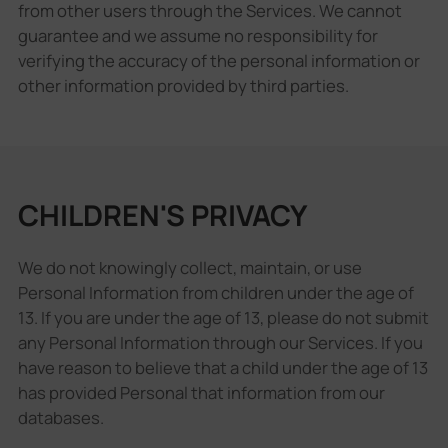
from other users through the Services. We cannot
guarantee and we assume no responsibility for
verifying the accuracy of the personal information or
other information provided by third parties.
CHILDREN'S PRIVACY
We do not knowingly collect, maintain, or use
Personal Information from children under the age of
13. If you are under the age of 13, please do not submit
any Personal Information through our Services. If you
have reason to believe that a child under the age of 13
has provided Personal that information from our
databases.