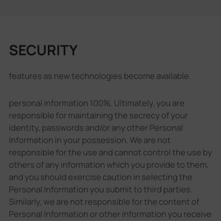
SECURITY
features as new technologies become available.
personal information 100%. Ultimately, you are
responsible for maintaining the secrecy of your
identity, passwords and/or any other Personal
Information in your possession. We are not
responsible for the use and cannot control the use by
others of any information which you provide to them,
and you should exercise caution in selecting the
Personal Information you submit to third parties.
Similarly, we are not responsible for the content of
Personal Information or other information you receive