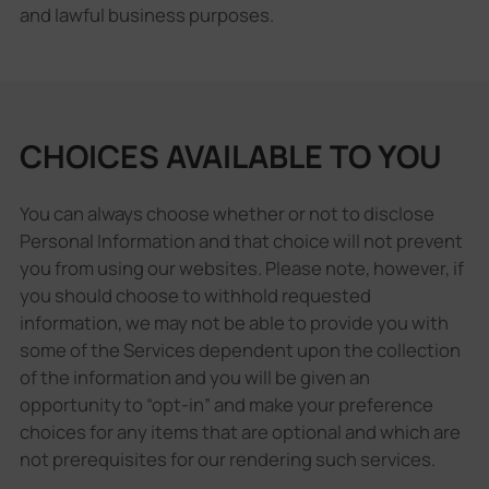
and lawful business purposes.
CHOICES AVAILABLE TO YOU
You can always choose whether or not to disclose
Personal Information and that choice will not prevent
you from using our websites. Please note, however, if
you should choose to withhold requested
information, we may not be able to provide you with
some of the Services dependent upon the collection
of the information and you will be given an
opportunity to “opt-in” and make your preference
choices for any items that are optional and which are
not prerequisites for our rendering such services.