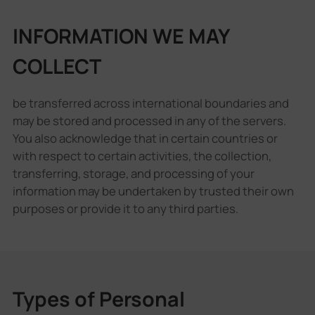
INFORMATION WE MAY
COLLECT
be transferred across international boundaries and
may be stored and processed in any of the servers.
You also acknowledge that in certain countries or
with respect to certain activities, the collection,
transferring, storage, and processing of your
information may be undertaken by trusted their own
purposes or provide it to any third parties.
Types of Personal