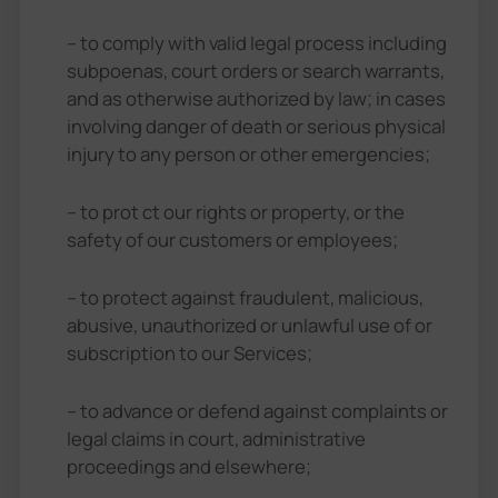
– to comply with valid legal process including
subpoenas, court orders or search warrants,
and as otherwise authorized by law; in cases
involving danger of death or serious physical
injury to any person or other emergencies;
– to prot ct our rights or property, or the
safety of our customers or employees;
– to protect against fraudulent, malicious,
abusive, unauthorized or unlawful use of or
subscription to our Services;
– to advance or defend against complaints or
legal claims in court, administrative
proceedings and elsewhere;