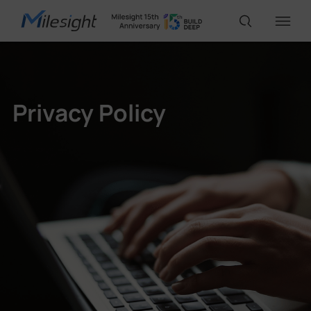
IoT Products
Privacy Policy
AI Cameras
Solutions
Support
Partners