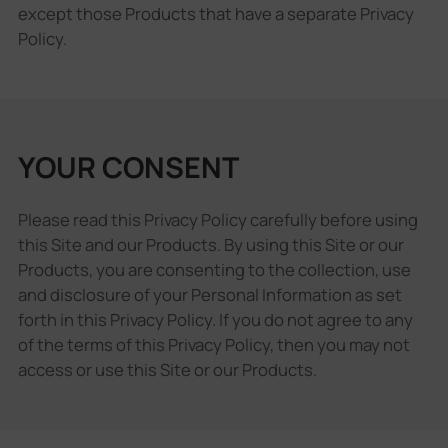
except those Products that have a separate Privacy
Policy.
YOUR CONSENT
Please read this Privacy Policy carefully before using
this Site and our Products. By using this Site or our
Products, you are consenting to the collection, use
and disclosure of your Personal Information as set
forth in this Privacy Policy. If you do not agree to any
of the terms of this Privacy Policy, then you may not
access or use this Site or our Products.