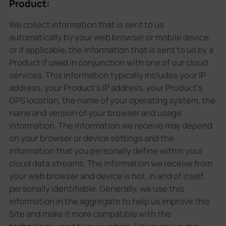
Product:
We collect information that is sent to us
automatically by your web browser or mobile device,
or if applicable, the information that is sent to us by a
Product if used in conjunction with one of our cloud
services. This information typically includes your IP
address, your Product's IP address, your Product's
GPS location, the name of your operating system, the
name and version of your browser and usage
information. The information we receive may depend
on your browser or device settings and the
information that you personally define within your
cloud data streams. The information we receive from
your web browser and device is not, in and of itself,
personally identifiable. Generally, we use this
information in the aggregate to help us improve this
Site and make it more compatible with the