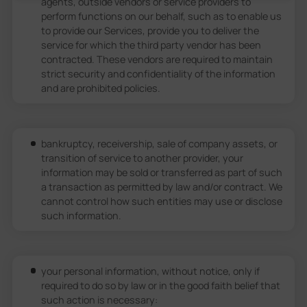
agents, outside vendors or service providers to
perform functions on our behalf, such as to enable us
to provide our Services, provide you to deliver the
service for which the third party vendor has been
contracted. These vendors are required to maintain
strict security and confidentiality of the information
and are prohibited policies.
bankruptcy, receivership, sale of company assets, or
transition of service to another provider, your
information may be sold or transferred as part of such
a transaction as permitted by law and/or contract. We
cannot control how such entities may use or disclose
such information.
your personal information, without notice, only if
required to do so by law or in the good faith belief that
such action is necessary: