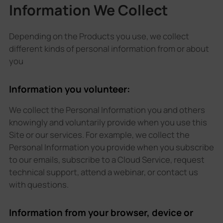
Information We Collect
Depending on the Products you use, we collect
different kinds of personal information from or about
you
Information you volunteer:
We collect the Personal Information you and others
knowingly and voluntarily provide when you use this
Site or our services. For example, we collect the
Personal Information you provide when you subscribe
to our emails, subscribe to a Cloud Service, request
technical support, attend a webinar, or contact us
with questions.
Information from your browser, device or