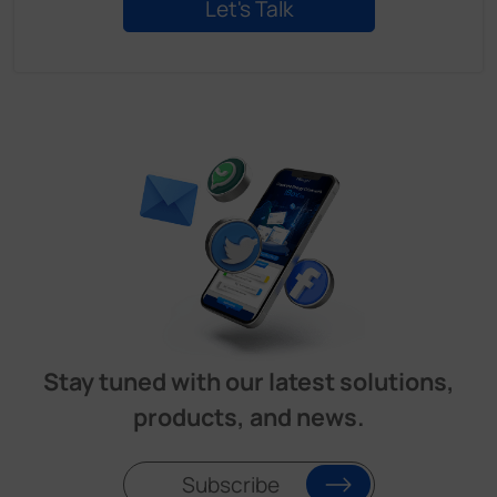
Stay tuned with our latest solutions,
products, and news.
Subscribe