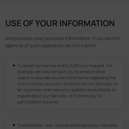
USE OF YOUR INFORMATION
and process your personal information. If you do not
approve of such operation, do not submit
To assist our service and to fulfill your request. For
example, we may contact you by email or other
means to provide you with information regarding the
status of your account, to bill you for our Services, to
let you know when security updates are available, to
inquire about our Services, or to invite you to
participate in a survey.
To administer, test, analyze and improve our Services