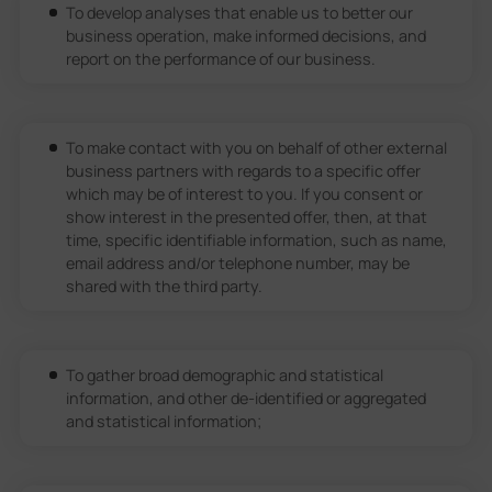
To develop analyses that enable us to better our
business operation, make informed decisions, and
report on the performance of our business.
To make contact with you on behalf of other external
business partners with regards to a specific offer
which may be of interest to you. If you consent or
show interest in the presented offer, then, at that
time, specific identifiable information, such as name,
email address and/or telephone number, may be
shared with the third party.
To gather broad demographic and statistical
information, and other de-identified or aggregated
and statistical information;