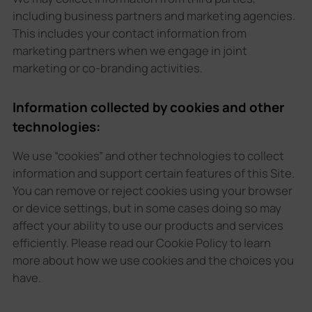
including business partners and marketing agencies.
This includes your contact information from
marketing partners when we engage in joint
marketing or co-branding activities.
Information collected by cookies and other
technologies:
We use “cookies” and other technologies to collect
information and support certain features of this Site.
You can remove or reject cookies using your browser
or device settings, but in some cases doing so may
affect your ability to use our products and services
efficiently. Please read our Cookie Policy to learn
more about how we use cookies and the choices you
have.