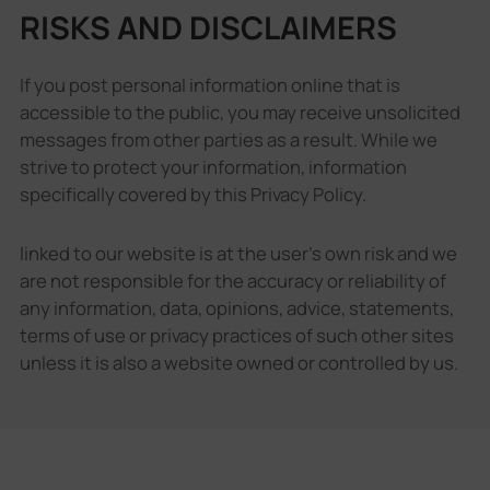
RISKS AND DISCLAIMERS
If you post personal information online that is
accessible to the public, you may receive unsolicited
messages from other parties as a result. While we
strive to protect your information, information
specifically covered by this Privacy Policy.
linked to our website is at the user's own risk and we
are not responsible for the accuracy or reliability of
any information, data, opinions, advice, statements,
terms of use or privacy practices of such other sites
unless it is also a website owned or controlled by us.