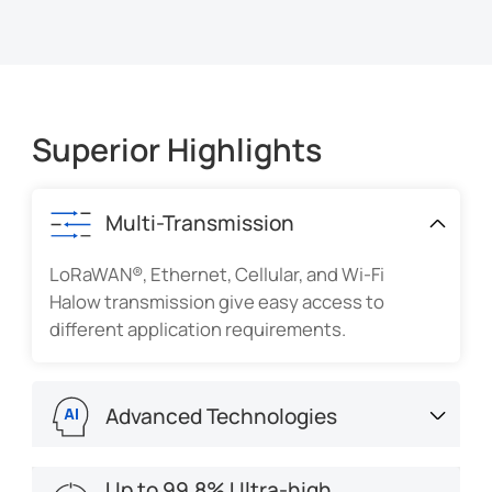
Superior Highlights
Multi-Transmission
LoRaWAN®, Ethernet, Cellular, and Wi-Fi
Halow transmission give easy access to
different application requirements.
Advanced Technologies
Applying AI, ToF, PIR, and thermopile to
Up to 99.8% Ultra-high