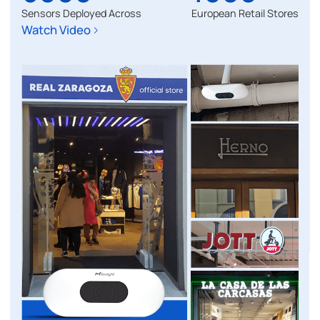
Sensors Deployed Across
European Retail Stores
Watch Video