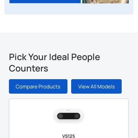
Pick Your Ideal People
Counters
Compare Products
View All Models
VS125