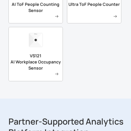
AI ToF People Counting
Ultra ToF People Counter
Sensor
VS121
Al Workplace Occupancy
Sensor
Partner-Supported Analytics