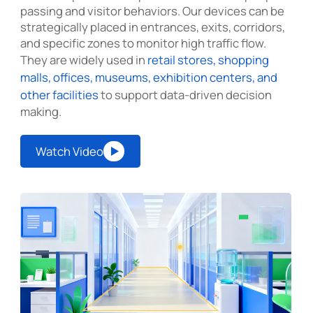
passing and visitor behaviors. Our devices can be
strategically placed in entrances, exits, corridors,
and specific zones to monitor high traffic flow.
They are widely used in
retail stores, shopping
malls, offices, museums, exhibition centers, and
other facilities
to support data-driven decision
making.
Watch Video