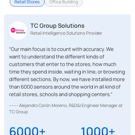
Retail Stores
Office Building
TC Group Solutions
Retail Intelligence Solutions Provider
“Our main focus is to count with accuracy. We
want to understand the different kinds of
customers that enter to the stores, how much
time they spend inside, waiting in line, or browsing
different sections. By now, we have installed more
than 6000 sensors around the world in all kind of
retail stores, schools and shopping centers.”
------- Alejandro Corón Moreno, R&D&I Engineer Manager at
TC Group
6000+
1000+