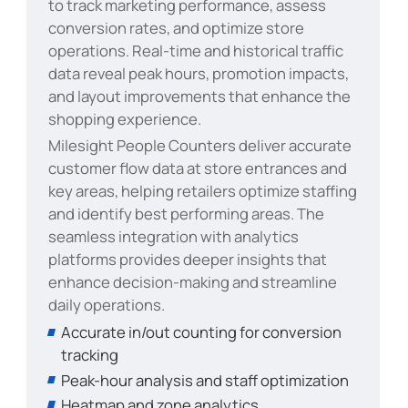
to track marketing performance, assess
conversion rates, and optimize store
operations. Real-time and historical traffic
data reveal peak hours, promotion impacts,
and layout improvements that enhance the
shopping experience.
Milesight People Counters deliver accurate
customer flow data at store entrances and
key areas, helping retailers optimize staffing
and identify best performing areas. The
seamless integration with analytics
platforms provides deeper insights that
enhance decision-making and streamline
daily operations.
Accurate in/out counting for conversion
tracking
Peak-hour analysis and staff optimization
Heatmap and zone analytics