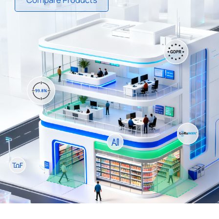
Company
Success Stories
Language
Contact Us