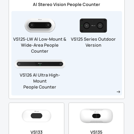
Al Stereo Vision People Counter
VS125-LW Al Low-Mount &
VS125 Series Outdoor
Wide-Area People
Version
Counter
VS126 Al Ultra High-
Mount
People Counter
VS133
VS135