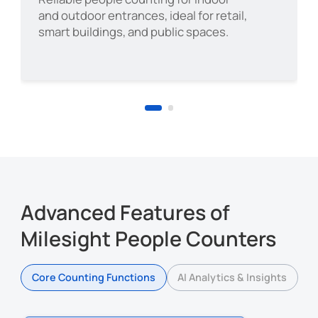
deployment
and outdoor entrances, ideal for retail,
Support for temporary events
Hotel
smart buildings, and public spaces.
Bank
Scenic Area
Advanced Features of
Milesight People Counters
Core Counting Functions
AI Analytics & Insights
Healthcare