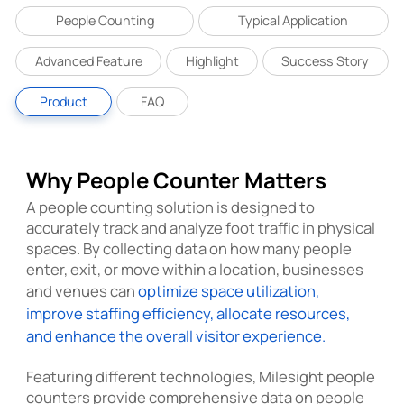
People Counting
Typical Application
Advanced Feature
Highlight
Success Story
Product
FAQ
Why People Counter Matters
A people counting solution is designed to
accurately track and analyze foot traffic in physical
spaces. By collecting data on how many people
enter, exit, or move within a location, businesses
and venues can
optimize space utilization,
improve staffing efficiency, allocate resources,
and enhance the overall visitor experience.
Featuring different technologies, Milesight people
counters provide comprehensive data on people