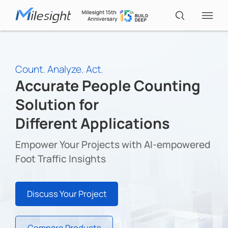
IoT Products
Count. Analyze. Act.
Accurate People Counting
AI Cameras
Solution for
Different Applications
Solutions
Empower Your Projects with AI-empowered
Foot Traffic Insights
Support
Discuss Your Project
Partners
Compare Products