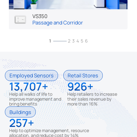
VS350
Passage and Corridor
1
2
3
4
5
6
Employed Sensors
Retail Stores
13,707
926
Help all walks of life to
Help retailers to increase
improve management and
their sales revenue by
bring benefits
more than 16%
Buildings
257
Help to optimize management, resource
allocation, and reduce cost by 14%