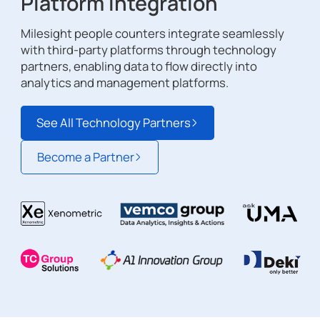
Platform Integration
Milesight people counters integrate seamlessly
with third-party platforms through technology
partners, enabling data to flow directly into
analytics and management platforms.
See All Technology Partners
Become a Partner