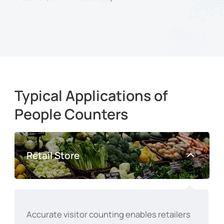
Typical Applications of
People Counters
Retail Store
Accurate visitor counting enables retailers