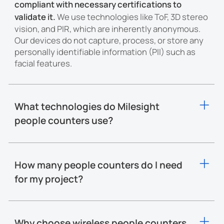
compliant with necessary certifications to
validate it.
We use technologies like ToF, 3D stereo
vision, and PIR, which are inherently anonymous.
Our devices do not capture, process, or store any
personally identifiable information (PII) such as
facial features.
What technologies do Milesight
people counters use?
Milesight people counters employ multiple
technologies to ensure precision and
performance across different scenarios:
How many people counters do I need
Time-of-Flight (ToF):
Captures depth data with infrared
for my project?
light to accurately detect and count people, even under
changing lighting conditions.
Milesight people counters support an
installation
Two lenses capture
3D Stereo Vision:
height range from 1.9m to 15m.
The coverage area
stereoscopic depth data
to calculate precise body
Why choose wireless people counters