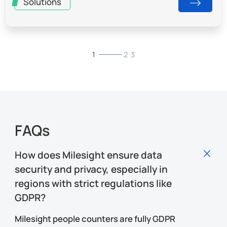
Solutions
Brochures & Whitepapers
Blogs
1
1
1
2
2
2
3
3
3
FAQs
How does Milesight ensure data
security and privacy, especially in
regions with strict regulations like
GDPR?
Milesight people counters are fully GDPR