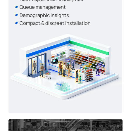
Queue management
Demographic insights
Compact & discreet installation