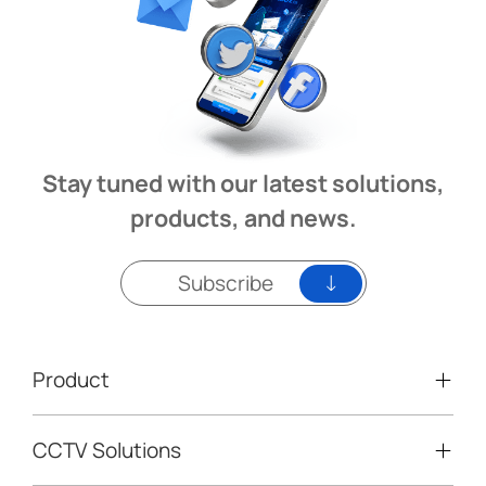
Stay tuned with our latest solutions,
products, and news.
Subscribe
Product
CCTV Solutions
Video Surveillance