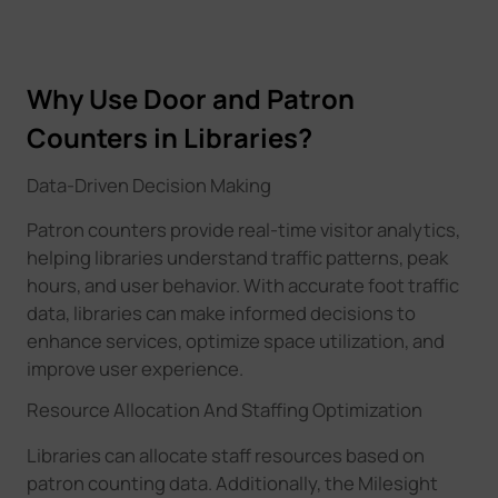
Why Use Door and Patron
Counters in Libraries?
Data-Driven Decision Making
Patron counters provide real-time visitor analytics,
helping libraries understand traffic patterns, peak
hours, and user behavior. With accurate foot traffic
data, libraries can make informed decisions to
enhance services, optimize space utilization, and
improve user experience.
Resource Allocation And Staffing Optimization
Libraries can allocate staff resources based on
patron counting data. Additionally, the Milesight