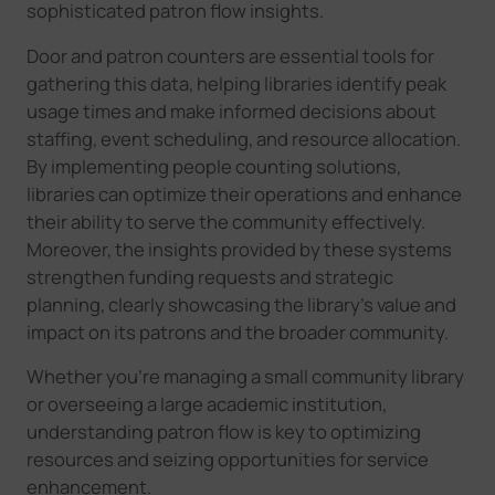
sophisticated patron flow insights.
Door and patron counters are essential tools for
gathering this data, helping libraries identify peak
usage times and make informed decisions about
staffing, event scheduling, and resource allocation.
By implementing people counting solutions,
libraries can optimize their operations and enhance
their ability to serve the community effectively.
Moreover, the insights provided by these systems
strengthen funding requests and strategic
planning, clearly showcasing the library's value and
impact on its patrons and the broader community.
Whether you're managing a small community library
or overseeing a large academic institution,
understanding patron flow is key to optimizing
resources and seizing opportunities for service
enhancement.