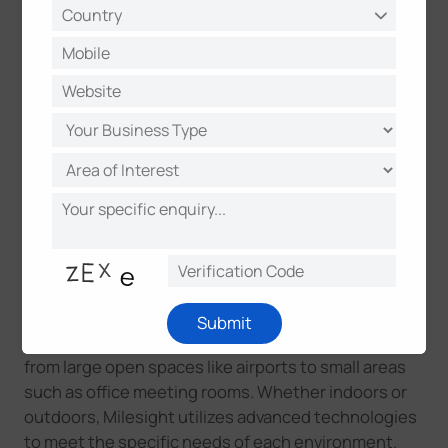
people in large or dynamic environments as it can
track objects through walls and other obstacles. It
performs well in varying light conditions and can
handle high-traffic areas where accuracy and
reliability are critical.
*Milesight radar sensor is set to launch in 2024 H2.
Click here to learn how these people counting
technologies compare in terms of accuracy,
efficiency, data insights, and more.
Milesight integrates these technologies into our
people counting sensor series, offering different
Submit
options for a wide range of application scenarios,
from large open spaces like airports to small areas
such as office meeting rooms. Whether indoors or
outdoors, Milesight utilizes advanced technologies
to meet the specific needs of each environment.