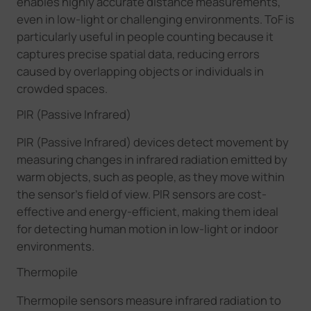
enables highly accurate distance measurements,
even in low-light or challenging environments. ToF is
particularly useful in people counting because it
captures precise spatial data, reducing errors
caused by overlapping objects or individuals in
crowded spaces.
PIR (Passive Infrared)
PIR (Passive Infrared) devices detect movement by
measuring changes in infrared radiation emitted by
warm objects, such as people, as they move within
the sensor's field of view. PIR sensors are cost-
effective and energy-efficient, making them ideal
for detecting human motion in low-light or indoor
environments.
Thermopile
Thermopile sensors measure infrared radiation to