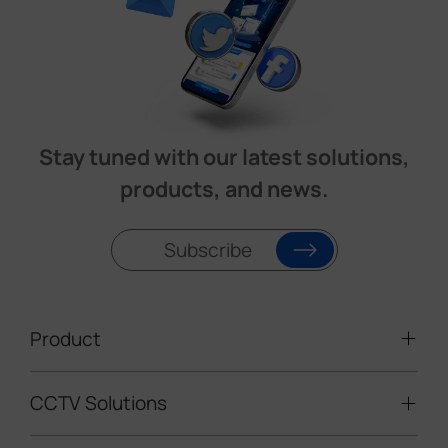
Stay tuned with our latest solutions,
products, and news.
Subscribe
Product
CCTV Solutions
Video Surveillance
Intelligent Traffic Cameras