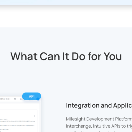
What Can It Do for You
Integration and Appl
Milesight Development Platform
interchange, intuitive APIs to t