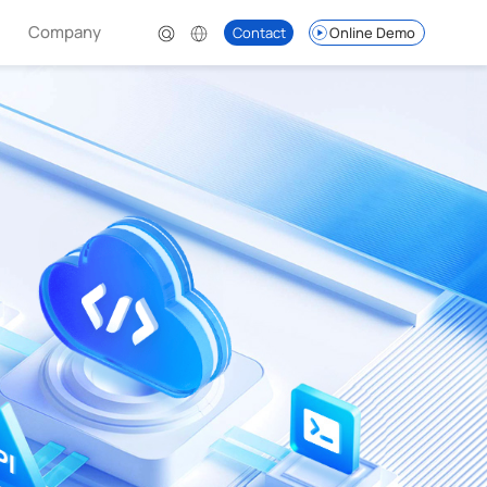
Company
Contact
Online Demo