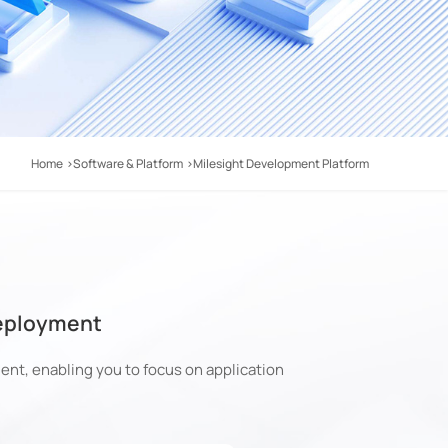
Home
Software & Platform
Milesight Development Platform
Deployment
nt, enabling you to focus on application