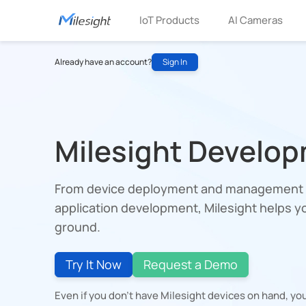
IoT Products
AI Cameras
Already have an account?
Sign In
Milesight Develop
From device deployment and management t
application development, Milesight helps yo
ground.
Try It Now
Request a Demo
Even if you don't have Milesight devices on hand, you