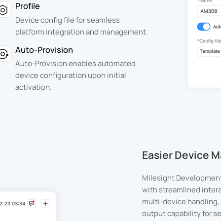
Profile
Device config file for seamless
platform integration and management.
Auto-Provision
Auto-Provision enables automated
device configuration upon initial
activation.
Easier Device
Milesight Development
with streamlined inter
multi-device handling, 
output capability for 