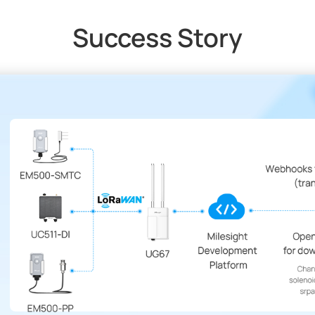
Success Story