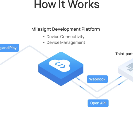
How It Works