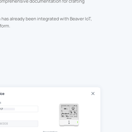
comprehensive documentation for crafting
has already been integrated with Beaver IoT,
form.