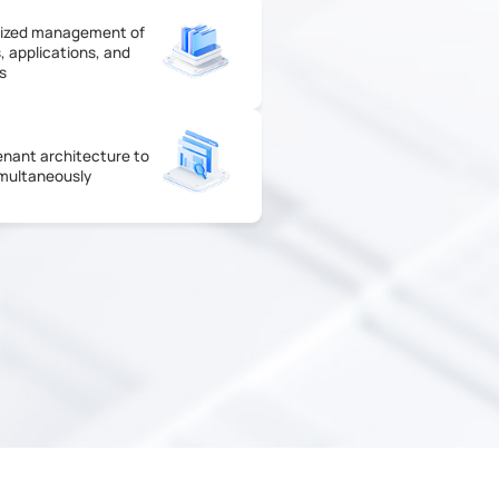
lized management of
, applications, and
s
enant architecture to
multaneously