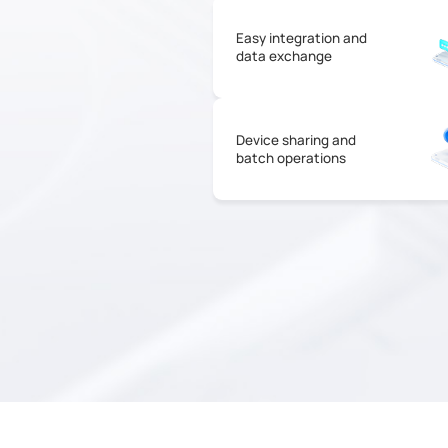
Easy integration and
data exchange
Device sharing and
batch operations