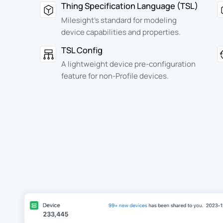
Thing Specification Language (TSL)
Milesight's standard for modeling
device capabilities and properties.
TSL Config
A lightweight device pre-configuration
feature for non-Profile devices.