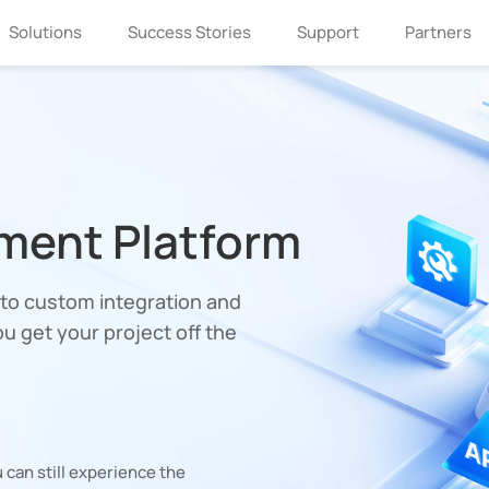
Solutions
Success Stories
Support
Partners
ment Platform
o custom integration and
u get your project off the
 can still experience the