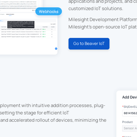
applications and projects, and 
customized IoT solutions.
Milesight Development Platform 
Milesight's open-source IoT plat
Go to Beaver IoT
ployment with intuitive addition processes, plug-
etting the stage for efficient IoT
and accelerated rollout of devices, minimizing the