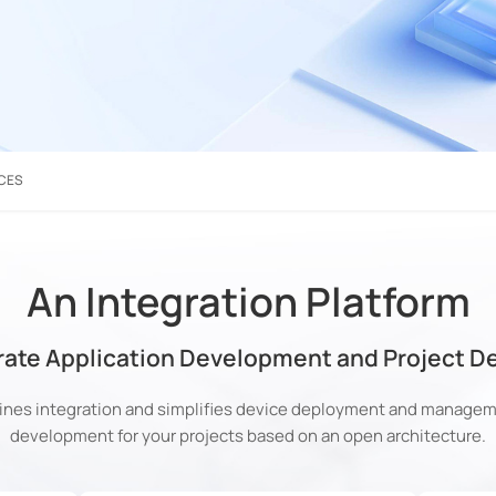
CES
An Integration Platform
rate Application Development and Project 
nes integration and simplifies device deployment and manageme
development for your projects based on an open architecture.