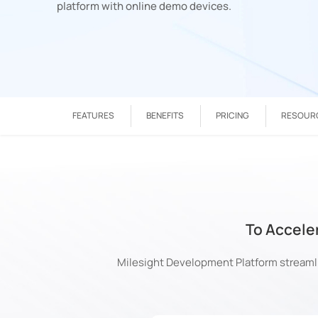
platform with online demo devices.
FEATURES
BENEFITS
PRICING
RESOUR
To Accele
Milesight Development Platform streamli