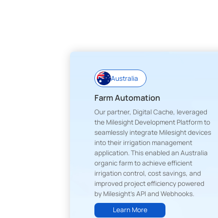
Australia
Farm Automation
Our partner, Digital Cache, leveraged
the Milesight Development Platform to
seamlessly integrate Milesight devices
into their irrigation management
application. This enabled an Australia
organic farm to achieve efficient
irrigation control, cost savings, and
improved project efficiency powered
by Milesight's API and Webhooks.
Learn More