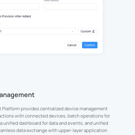
 Management
 Platform provides centralized device management
actions with connected devices, batch operations for
a unified dashboard for data and events, and unified
seamless data exchange with upper-layer application