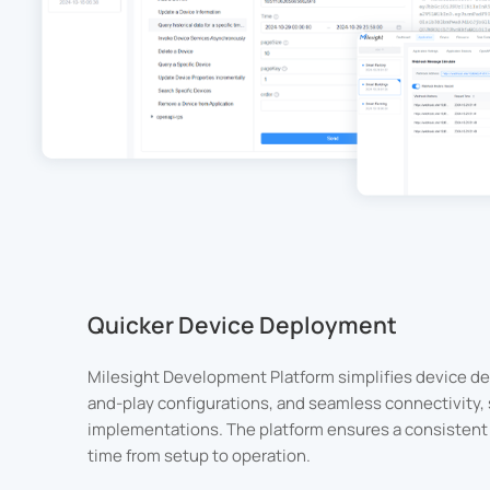
Quicker Device Deployment
Milesight Development Platform simplifies device de
and-play configurations, and seamless connectivity, s
implementations. The platform ensures a consistent 
time from setup to operation.