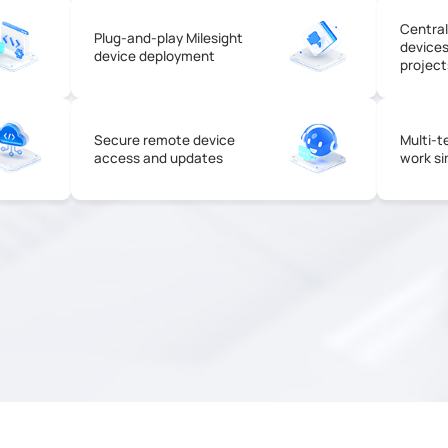
Centra
Plug-and-play Milesight
devices
device deployment
project
Secure remote device
Multi-t
access and updates
work si