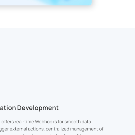
ication Development
 offers real-time Webhooks for smooth data
rigger external actions, centralized management of