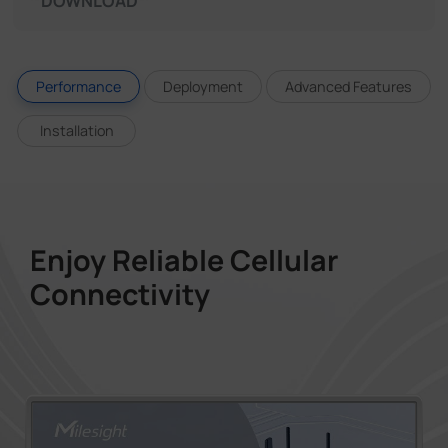
DOWNLOAD
Performance
Deployment
Advanced Features
Installation
Enjoy Reliable Cellular
Connectivity