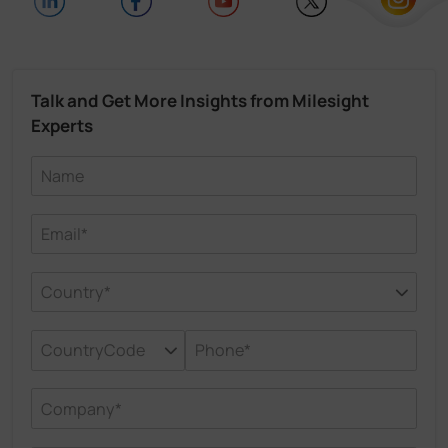
Talk and Get More Insights from Milesight
Experts