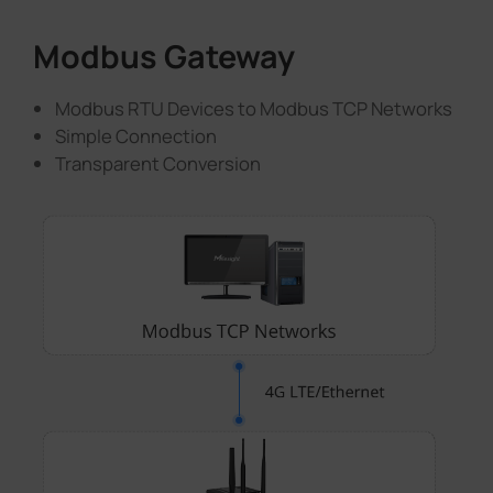
Modbus Gateway
Modbus RTU Devices to Modbus TCP Networks
Simple Connection
Transparent Conversion