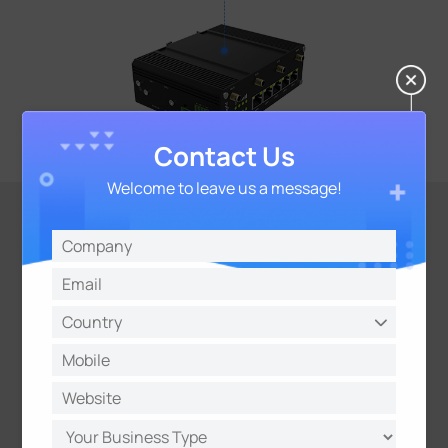
Contact Us
Welcome to leave us a message!
VPN Tunnels And
Various Protocols
Network Protocols Such as SNMP, TRO69, MOTT,
and VRRP
VPN tunnels Such as
ZeroTier/lPsec/OpenVPN/GRE/L2TP/PPTP/DMV