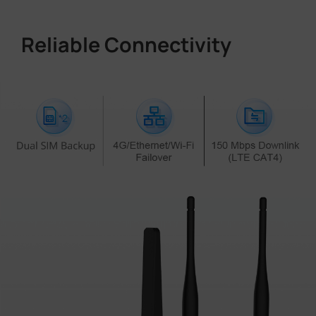
Reliable Connectivity