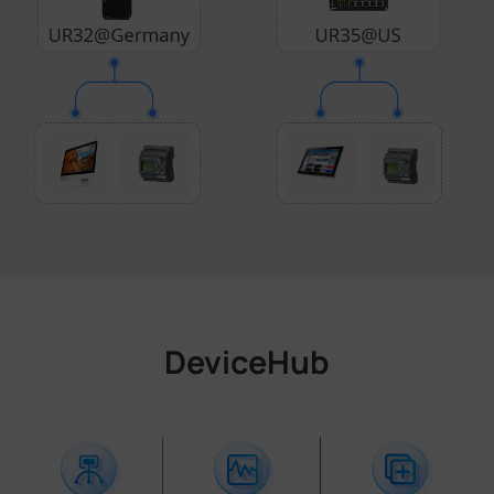
DeviceHub