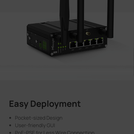
Easy Deployment
Pocket-sized Design
User-friendly GUI
PoE-PSE for Less Wire Connection