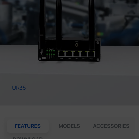
Company
Success Stories
Language
Contact Us
UR35
FEATURES
MODELS
ACCESSORIES