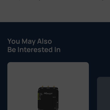
You May Also
Be Interested In