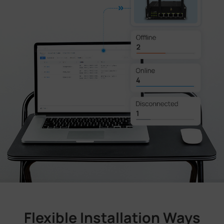
Flexible Installation Ways