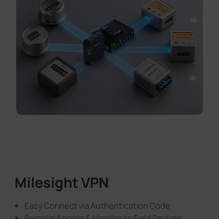
Milesight VPN
Easy Connect via Authentication Code
Remote Access & Monitor to Field Devices