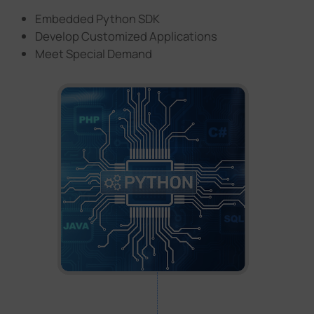
Embedded Python SDK
Develop Customized Applications
Meet Special Demand