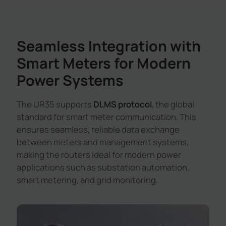
Seamless Integration with
Smart Meters for Modern
Power Systems
The UR35 supports
DLMS protocol
, the global
standard for smart meter communication. This
ensures seamless, reliable data exchange
between meters and management systems,
making the routers ideal for modern power
applications such as substation automation,
smart metering, and grid monitoring.