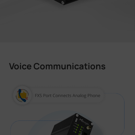
Voice Communications