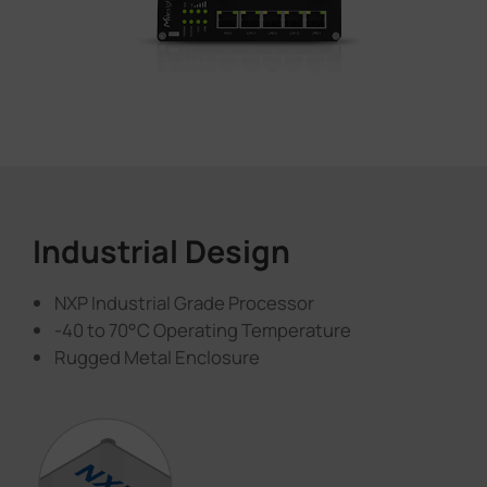
Industrial Design
NXP Industrial Grade Processor
-40 to 70°C Operating Temperature
Rugged Metal Enclosure