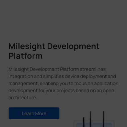
Milesight Development
Platform
Milesight Development Platform streamlines
integration and simplifies device deployment and
management, enabling you to focus on application
development for your projects based on an open
architecture.
Learn More