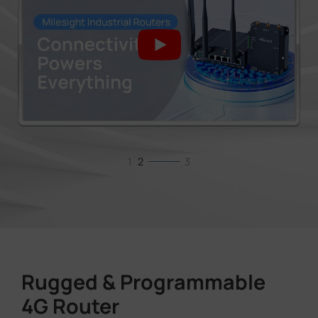
1
2
3
Rugged & Programmable
4G Router