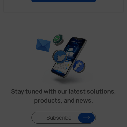
Stay tuned with our latest solutions,
products, and news.
Subscribe