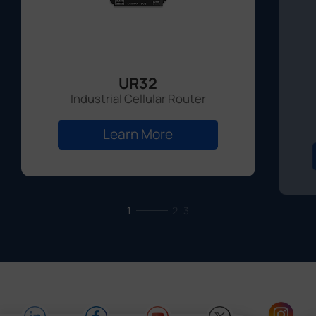
UR32
Industrial Cellular Router
Learn More
1
2
3