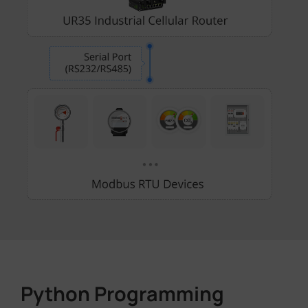
Python Programming