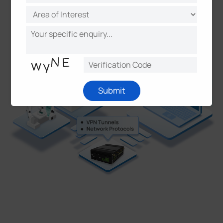
PN/WireGuard
Submit