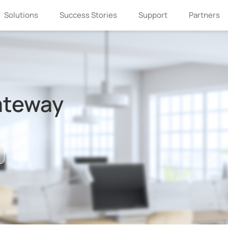
Solutions
Success Stories
Support
Partners
ateway