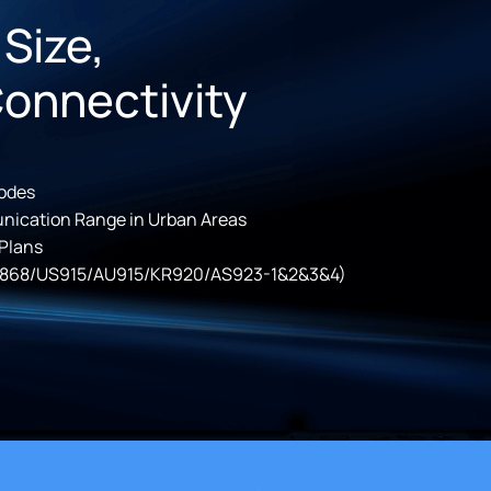
 Size,
Connectivity
odes
nication Range in Urban Areas
 Plans
868/US915/AU915/KR920/AS923-1&2&3&4)