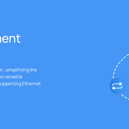
ment
 , simplifying the
s versatile
 supporting Ethernet