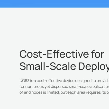
Cost-Effective for
Small-Scale Depl
UG63 is a cost-effective device designed to provi
for numerous yet dispersed small-scale applicati
of end nodes is limited, but each area requires its