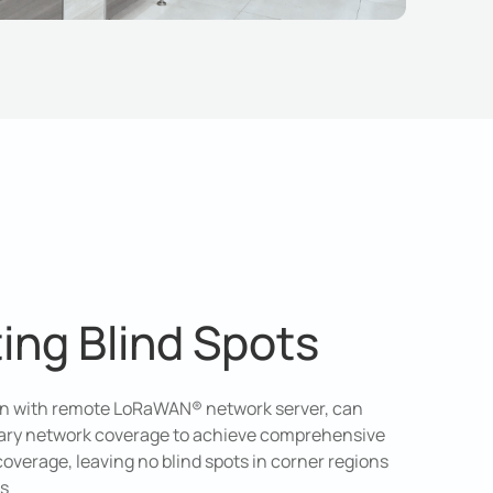
ting Blind Spots
ion with remote LoRaWAN® network server, can
ry network coverage to achieve comprehensive
erage, leaving no blind spots in corner regions
ns