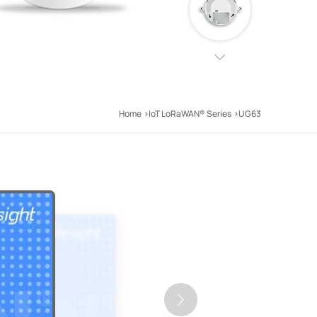
Home
IoT LoRaWAN® Series
UG63