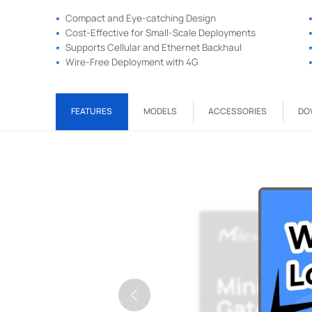
Compact and Eye-catching Design
Cost-Effective for Small-Scale Deployments
Supports Cellular and Ethernet Backhaul
Wire-Free Deployment with 4G
FEATURES
MODELS
ACCESSORIES
DO