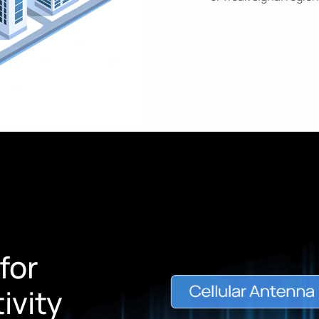
for
ivity