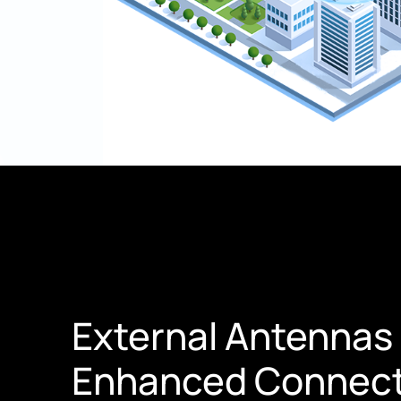
External Antennas 
Enhanced Connect