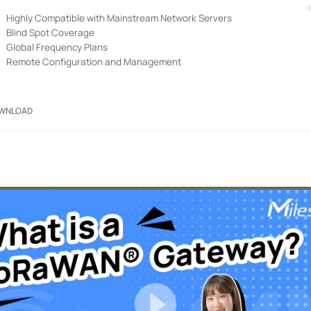
Highly Compatible with Mainstream Network Servers
Blind Spot Coverage
Global Frequency Plans
Remote Configuration and Management
WNLOAD