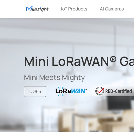
IoT Products
AI Cameras
Mini LoRaWAN® G
Mini Meets Mighty
UG63