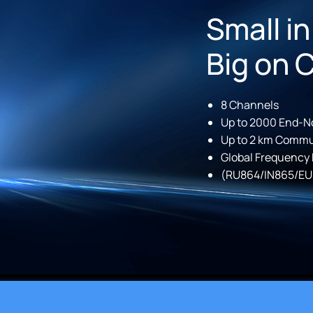
Small in
Big on 
8 Channels
Up to 2000 End-N
Up to 2 km Commu
Global Frequency
(RU864/IN865/EU