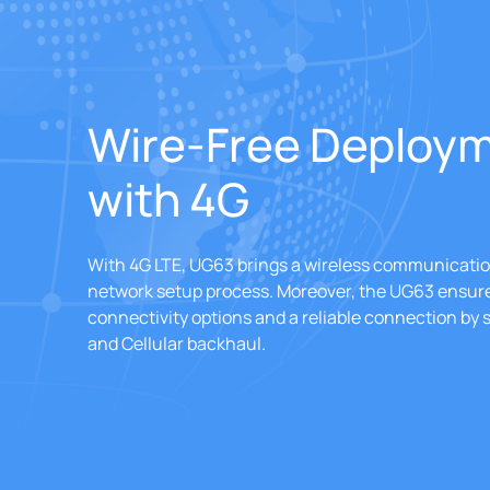
Wire-Free Deploy
with 4G
With 4G LTE, UG63 brings a wireless communication
network setup process. Moreover, the UG63 ensure
connectivity options and a reliable connection by
and Cellular backhaul.