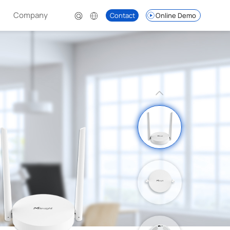
Company
Contact
Online Demo