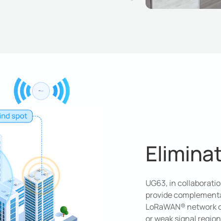
Elimina
UG63, in collaborat
provide complementa
LoRaWAN® network cov
or weak signal regio