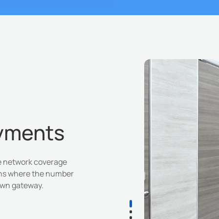
oyments
de network coverage
ons where the number
 own gateway.