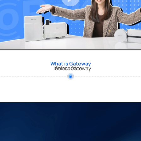
What is Gateway
Introduction
Select Gateway