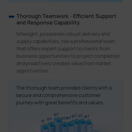
Thorough Teamwork - Efficient Support
and Response Capability
Milesight, possesses robust delivery and
supply capabilities, has a professional team
that offers expert support to clients from
business opportunities to project completion,
and proactively creates value from market
opportunities.
The thorough team provides clients with a
secure and comprehensive customer
journey with great benefits and values.