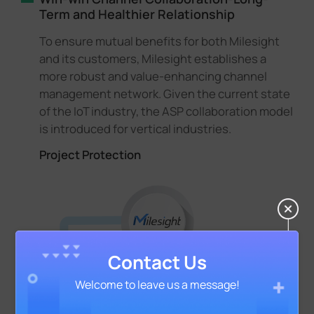
Term and Healthier Relationship
To ensure mutual benefits for both Milesight
and its customers, Milesight establishes a
more robust and value-enhancing channel
management network. Given the current state
of the IoT industry, the ASP collaboration model
is introduced for vertical industries.
Project Protection
Contact Us
Welcome to leave us a message!