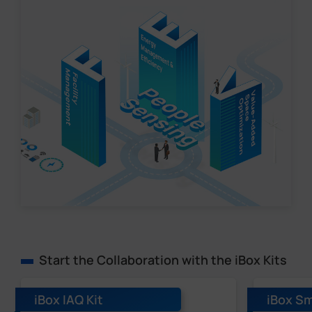
Start the Collaboration with the iBox Kits
iBox IAQ Kit
iBox Sm