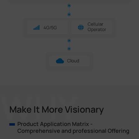
Make It More Visionary
Product Application Matrix -
Comprehensive and professional Offering