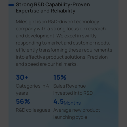
Strong R&D Capability-Proven
Expertise and Reliability
Milesight is an R&D-driven technology
company with a strong focus on research
and development. We excel in swiftly
responding to market and customer needs,
efficiently transforming these requirements
into effective product solutions. Precision
and speed are our hallmarks.
30+
15%
Categories in 4
Sales Revenue
years
Invested Into R&D
56%
4.5
Months
R&D colleagues
Average new product
launching cycle