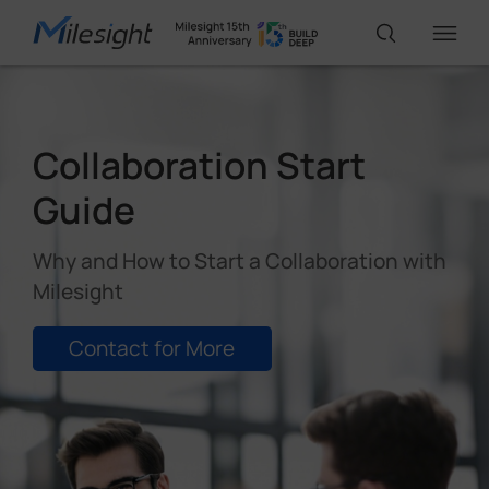
IoT Products
Collaboration Start
Guide
AI Cameras
Why and How to Start a Collaboration with
Solutions
Milesight
Contact for More
Support
Partners