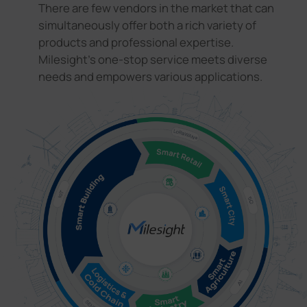
There are few vendors in the market that can
simultaneously offer both a rich variety of
products and professional expertise.
Milesight's one-stop service meets diverse
needs and empowers various applications.