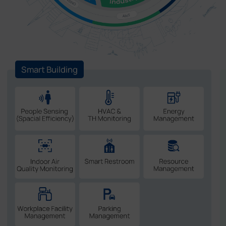
Smart Building