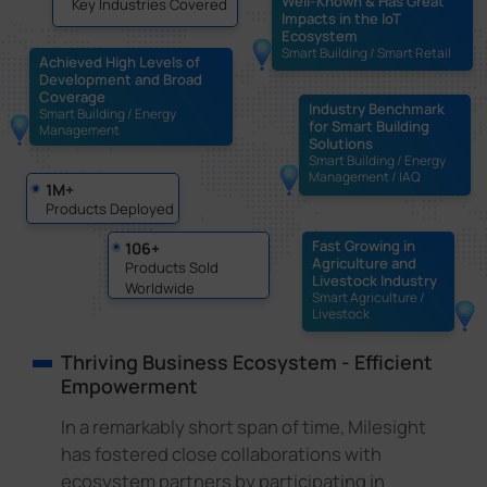
Well-Known & Has Great
Key Industries Covered
Impacts in the IoT
Ecosystem
Smart Building / Smart Retail
Achieved High Levels of
Development and Broad
Coverage
Industry Benchmark
Smart Building / Energy
for Smart Building
Management
Solutions
Smart Building / Energy
Management / IAQ
1M+
Products Deployed
Fast Growing in
106+
Agriculture and
Products Sold
Livestock Industry
Worldwide
Smart Agriculture /
Livestock
Thriving Business Ecosystem - Efficient
Empowerment
In a remarkably short span of time, Milesight
has fostered close collaborations with
ecosystem partners by participating in