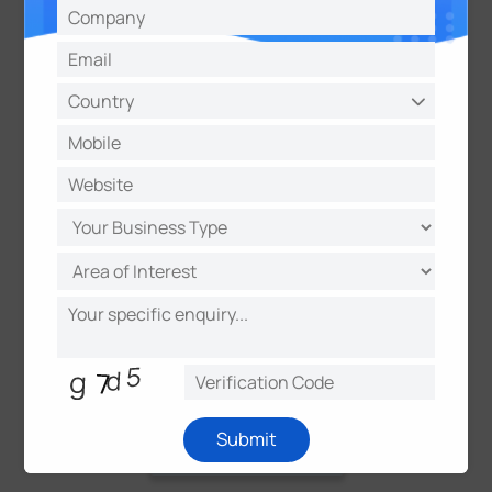
Submit