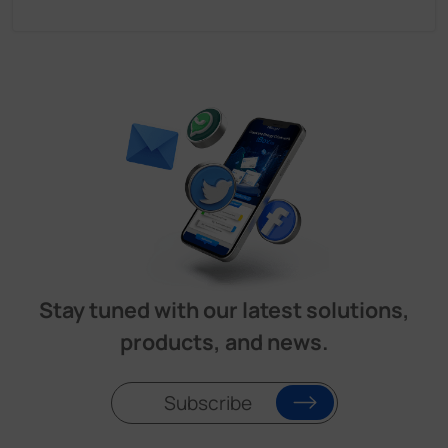
Stay tuned with our latest solutions,
products, and news.
Subscribe