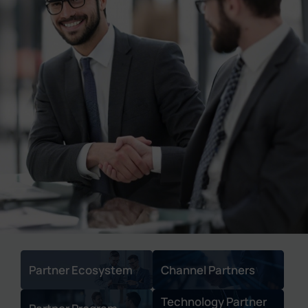
Company
Success Stories
Language
Contact Us
Partner Ecosystem
Channel Partners
Technology Partner