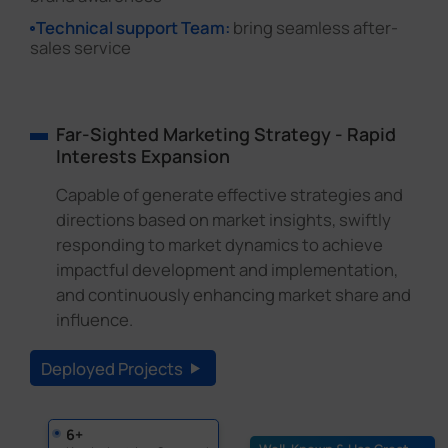
Technical support Team:
bring seamless after-
sales service
Far-Sighted Marketing Strategy - Rapid
Interests Expansion
Capable of generate effective strategies and
directions based on market insights, swiftly
responding to market dynamics to achieve
impactful development and implementation,
and continuously enhancing market share and
influence.
Deployed Projects
6+