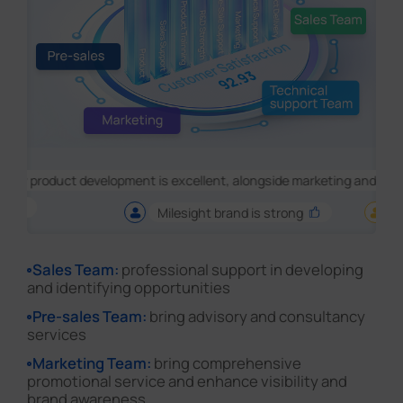
ct development is excellent, alongside marketing and featureset
Milesight brand is strong
Great !
Sales Team:
professional support in developing
and identifying opportunities
Pre-sales Team:
bring advisory and consultancy
services
Marketing Team:
bring comprehensive
promotional service and enhance visibility and
brand awareness