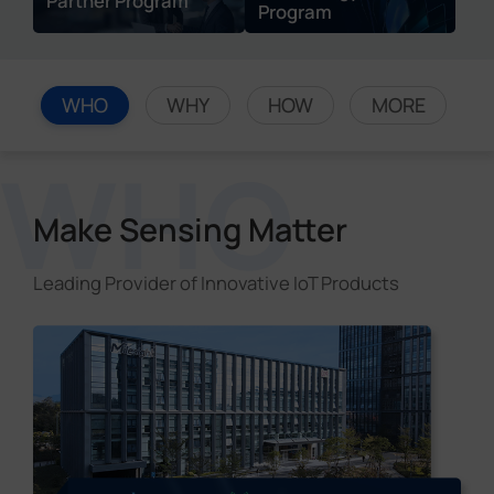
Partner Program
Program
WHO
WHY
HOW
MORE
Make Sensing Matter
Leading Provider of Innovative IoT Products