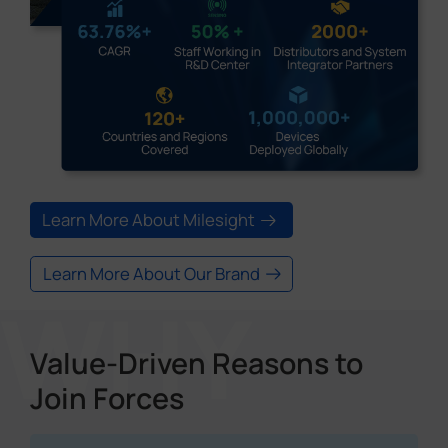
Learn More About Milesight
Learn More About Our Brand
Value-Driven Reasons to
Join Forces