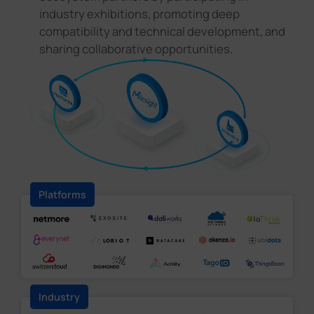
industry exhibitions, promoting deep
compatibility and technical development, and
sharing collaborative opportunities.
Platforms
Industry