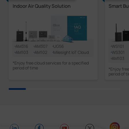
Indoor Air Quality Solution
Smart Bu
AM316
AM307
UG56
WS101
AM103
AM102
Milesight IoT Cloud
WS301
AM103
*Enjoy free cloud services for a specified
period of time
*Enjoy free
period of t