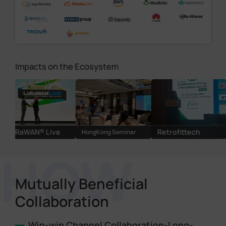
Impacts on the Ecosystem
AN® Live
Retrofittech
HongKong Seminar
Cracking
Mutually Beneficial
Collaboration
Win-win Channel Collaboration-Long-