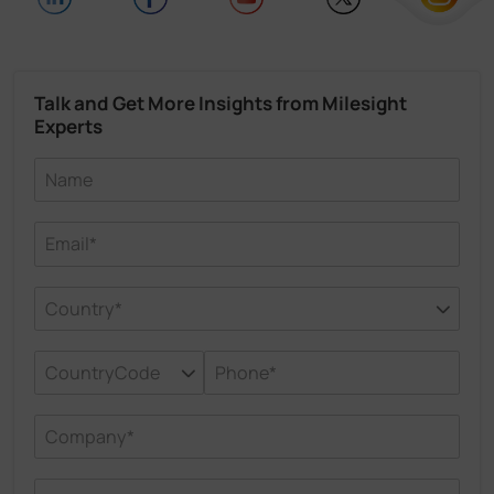
Talk and Get More Insights from Milesight
Experts