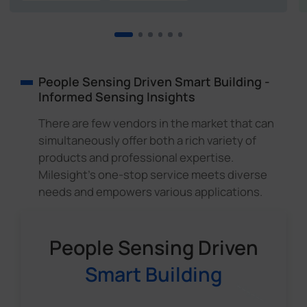
People Sensing Driven Smart Building -
Informed Sensing Insights
There are few vendors in the market that can
simultaneously offer both a rich variety of
products and professional expertise.
Milesight's one-stop service meets diverse
needs and empowers various applications.
People Sensing Driven
Smart Building