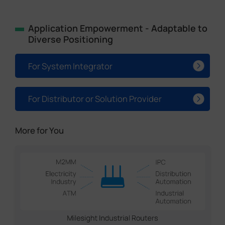
Application Empowerment - Adaptable to
Diverse Positioning
For System Integrator
For Distributor or Solution Provider
More for You