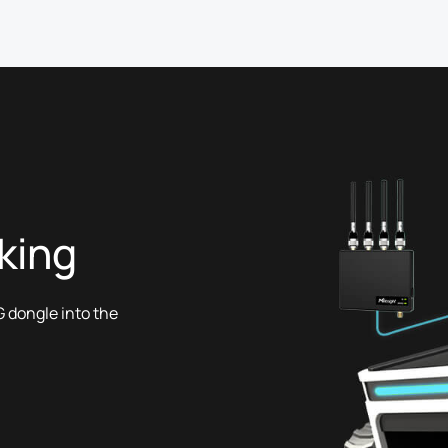
king
 dongle into the