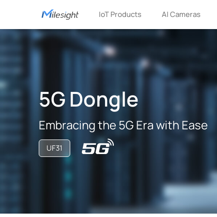
IoT Products
AI Cameras
5G Dongle
Embracing the 5G Era with Ease
UF31