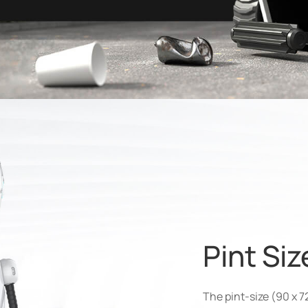
Pint Si
The pint-size (90 x 7