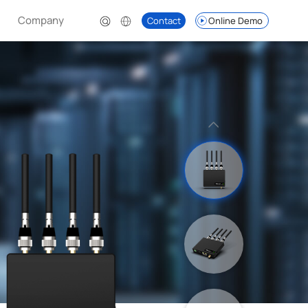
Company
Contact
Online Demo