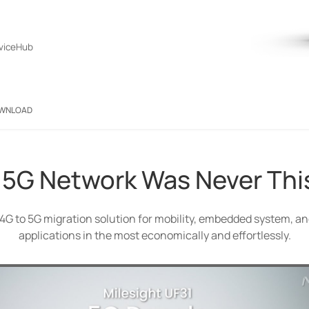
viceHub
WNLOAD
 5G Network Was Never Thi
r a 4G to 5G migration solution for mobility, embedded system, 
applications in the most economically and effortlessly.