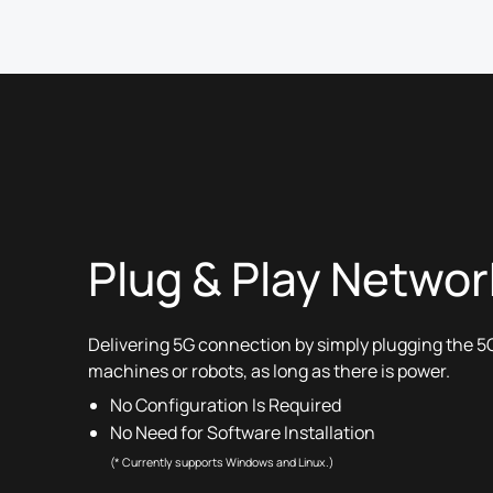
Plug & Play Networ
Delivering 5G connection by simply plugging the 5G
machines or robots, as long as there is power.
No Configuration Is Required
No Need for Software Installation
(* Currently supports Windows and Linux.)