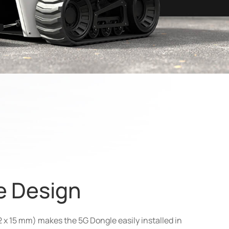
ze Design
2 x 15 mm) makes the 5G Dongle easily installed in