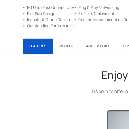
5G Ultra Fast Connectivity
Plug & Play Networking
Pint Size Design
Flexible Deployment
Industrial-Grade Design
Remote Management on De
Outstanding Performance
FEATURES
MODELS
ACCESSORIES
DO
Enjoy
It is born to offe