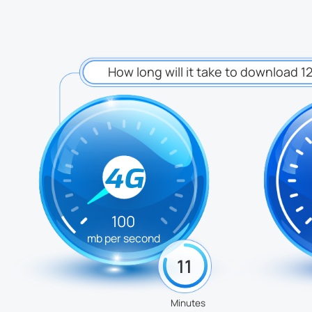
How long will it take to download 12
100
mb per second
11
Minutes