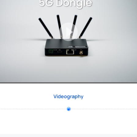
Videography