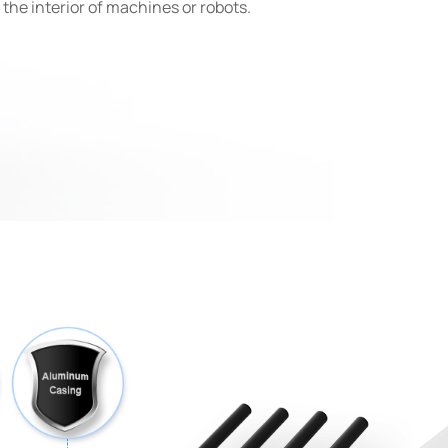
e the interior of machines or robots.