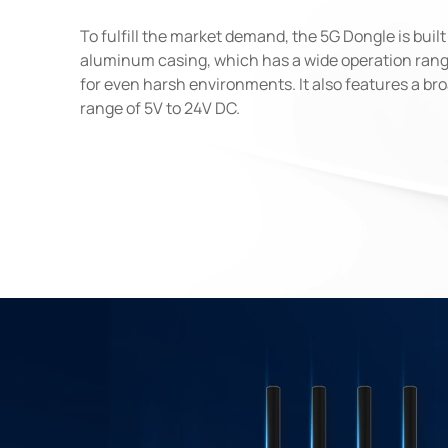
To fulfill the market demand, the 5G Dongle is buil
aluminum casing, which has a wide operation rang
for even harsh environments. It also features a br
range of 5V to 24V DC.