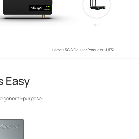
Home
5G & Cellular Products
UF31
s Easy
and general-purpose