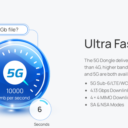
Gb file?
Ultra F
The 5G Dongle delive
than 4G, higher band
and 5G are both avail
5G Sub-6/LTE/W
10000
4.13 Gbps Downlin
4 × 4 MIMO Downl
mb per second
SA & NSA Modes
6
Seconds