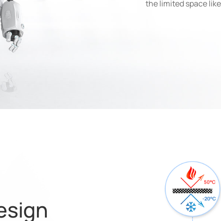
the limited space lik
esign