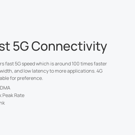
ast 5G Connectivity
rs fast 5G speed which is around 100 times faster
width, and low latency to more applications. 4G
able for preference.
CDMA
k Peak Rate
ink