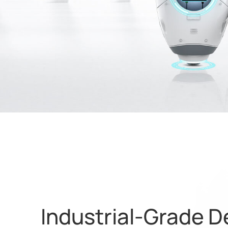
Industrial-Grade D