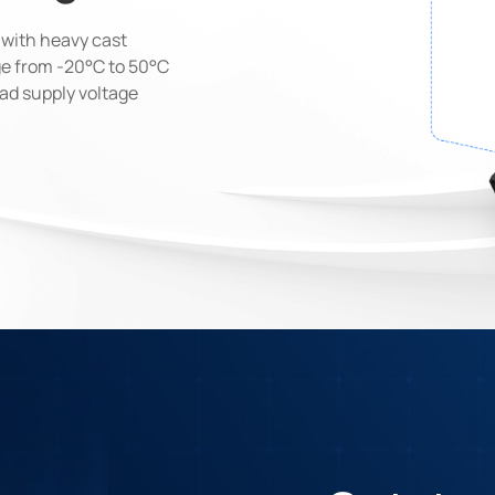
t with heavy cast
e from -20°C to 50°C
oad supply voltage