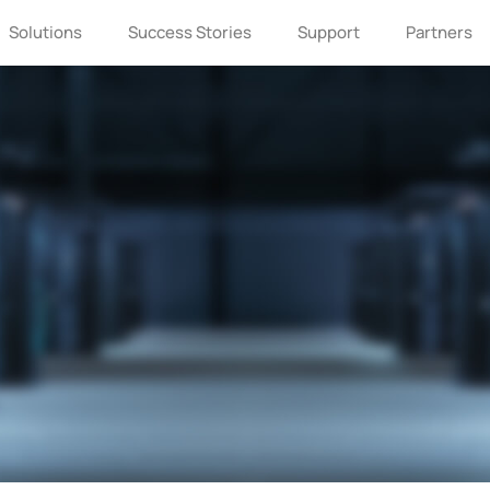
Solutions
Success Stories
Support
Partners