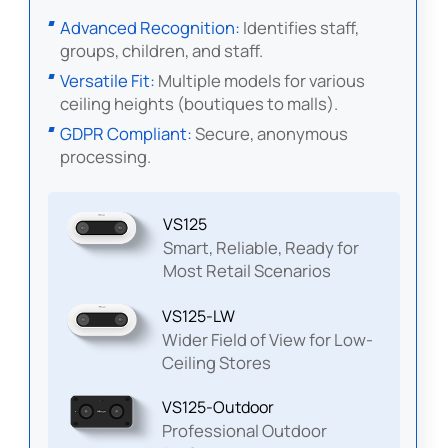
Advanced Recognition:
Identifies staff,
groups, children, and staff.
Versatile Fit:
Multiple models for various
ceiling heights (boutiques to malls).
GDPR Compliant:
Secure, anonymous
processing.
VS125
Smart, Reliable, Ready for
Most Retail Scenarios
VS125-LW
Wider Field of View for Low-
Ceiling Stores
VS125-Outdoor
Professional Outdoor