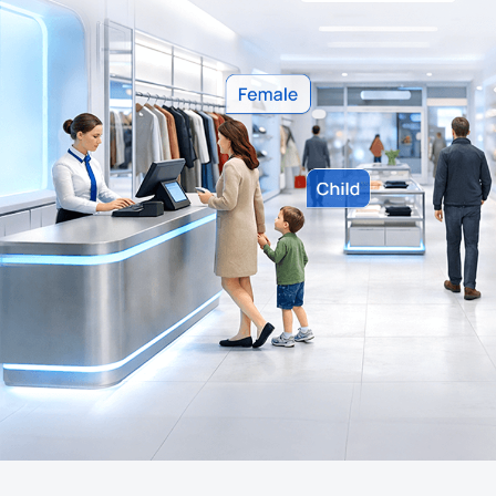
Company
Success Stories
Language
Contact Us