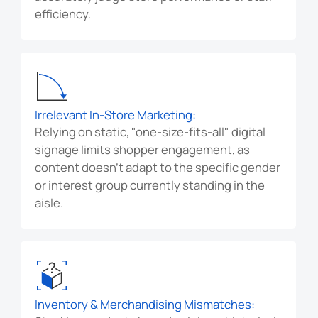
efficiency.
Irrelevant In-Store Marketing:
Relying on static, "one-size-fits-all" digital
signage limits shopper engagement, as
content doesn't adapt to the specific gender
or interest group currently standing in the
aisle.
Inventory & Merchandising Mismatches: