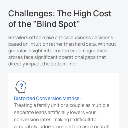
Challenges: The High Cost
of the "Blind Spot"
Retailers often make critical business decisions
based on intuition rather than hard data. Without
granular insight into customer demographics,
stores face significant operational gaps that
directly impact the bottom line:
Distorted Conversion Metrics:
Treating a family unit or a couple as multiple
separate leads artificially lowers your
conversion rates, making it difficult to
accurately judge store performance or staff