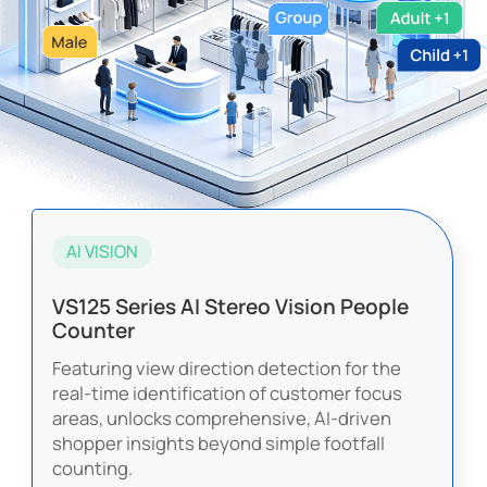
AI VISION
VS125 Series AI Stereo Vision People
Counter
Featuring view direction detection for the
real-time identification of customer focus
areas, unlocks comprehensive, AI-driven
shopper insights beyond simple footfall
counting.