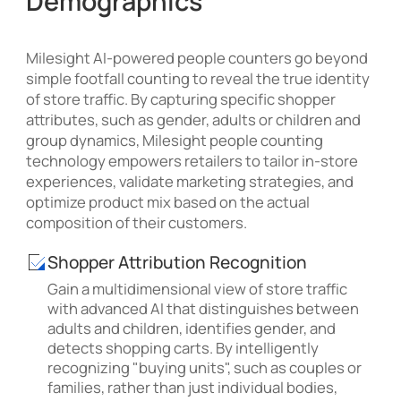
Demographics
Milesight AI-powered people counters go beyond
simple footfall counting to reveal the true identity
of store traffic. By capturing specific shopper
attributes, such as gender, adults or children and
group dynamics, Milesight people counting
technology empowers retailers to tailor in-store
experiences, validate marketing strategies, and
optimize product mix based on the actual
composition of their customers.
Shopper Attribution Recognition
Gain a multidimensional view of store traffic
with advanced AI that distinguishes between
adults and children, identifies gender, and
detects shopping carts. By intelligently
recognizing "buying units", such as couples or
families, rather than just individual bodies,