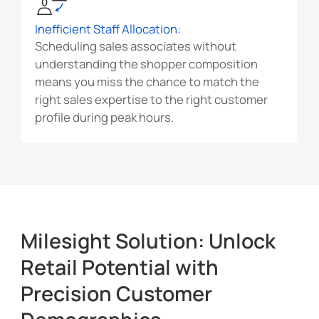
Inefficient Staff Allocation:
Scheduling sales associates without
understanding the shopper composition
means you miss the chance to match the
right sales expertise to the right customer
profile during peak hours.
Milesight Solution: Unlock
Retail Potential with
Precision Customer