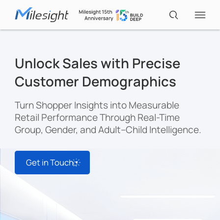
IoT Products
Unlock Sales with Precise
Customer Demographics
AI Cameras
Turn Shopper Insights into Measurable
Retail Performance Through Real-Time
Solutions
Group, Gender, and Adult–Child Intelligence.
Support
Get in Touch
Partners