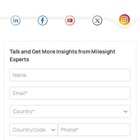
Talk and Get More Insights from Milesight
Experts