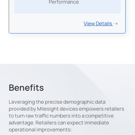
Performance
View Details
Benefits
Leveraging the precise demographic data
provided by Milesight devices empowers retailers
to turn raw traffic numbers into a competitive
advantage. Retailers can expect immediate
operational improvements: