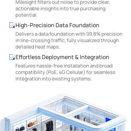
Milesight filters out noise to provide clear,
actionable insights into true purchasing
potential.
High-Precision Data Foundation
Delivers a data foundation with 99.8% precision
in line-crossing traffic, fully visualized through
detailed heat maps.
Effortless Deployment & Integration
Features hassle-free installation and broad
compatibility (PoE, 4G Cellular) for seamless
integration into existing systems.