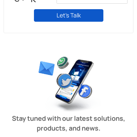
Stay tuned with our latest solutions,
products, and news.