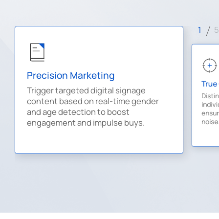
1
5
Precision Marketing
True
Trigger targeted digital signage
Disti
content based on real-time gender
indiv
and age detection to boost
ensure
noise
engagement and impulse buys.