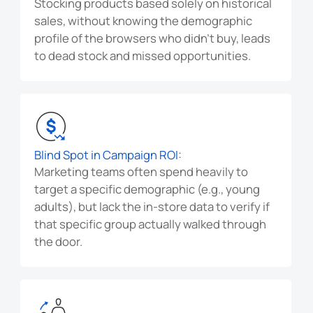
Stocking products based solely on historical
sales, without knowing the demographic
profile of the browsers who didn't buy, leads
to dead stock and missed opportunities.
Blind Spot in Campaign ROI:
Marketing teams often spend heavily to
target a specific demographic (e.g., young
adults), but lack the in-store data to verify if
that specific group actually walked through
the door.