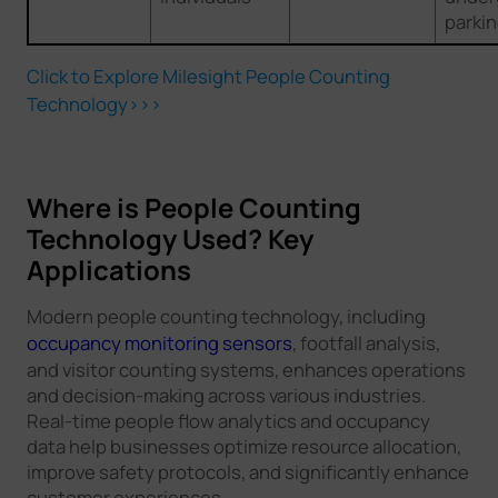
parki
Click to Explore Milesight People Counting
Technology>>>
Where is People Counting
Technology Used? Key
Applications
Modern people counting technology, including
occupancy monitoring sensors
, footfall analysis,
and visitor counting systems, enhances operations
and decision-making across various industries.
Real-time people flow analytics and occupancy
data help businesses optimize resource allocation,
improve safety protocols, and significantly enhance
customer experiences.