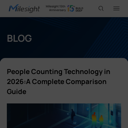
IoT Products
BLOG
AI Cameras
People Counting Technology in
Solutions
2026:A Complete Comparison
Guide
Support
Partners