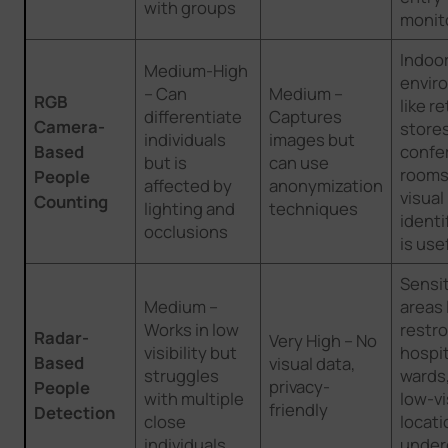
with groups
monit
Indoo
Medium-High
envir
– Can
Medium –
RGB
like re
differentiate
Captures
Camera-
store
individuals
images but
Based
confe
but is
can use
rooms
People
affected by
anonymization
visual
Counting
lighting and
techniques
identi
occlusions
is use
Sensit
Medium –
areas 
Works in low
restr
Radar-
Very High – No
visibility but
hospit
Based
visual data,
struggles
wards
privacy-
People
with multiple
low-vi
friendly
Detection
close
locati
individuals
under