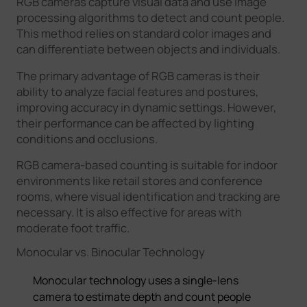
RGB cameras capture visual data and use image
processing algorithms to detect and count people.
This method relies on standard color images and
can differentiate between objects and individuals.
The primary advantage of RGB cameras is their
ability to analyze facial features and postures,
improving accuracy in dynamic settings. However,
their performance can be affected by lighting
conditions and occlusions.
RGB camera-based counting is suitable for indoor
environments like retail stores and conference
rooms, where visual identification and tracking are
necessary. It is also effective for areas with
moderate foot traffic.
Monocular vs. Binocular Technology
Monocular technology uses a single-lens
camera to estimate depth and count people