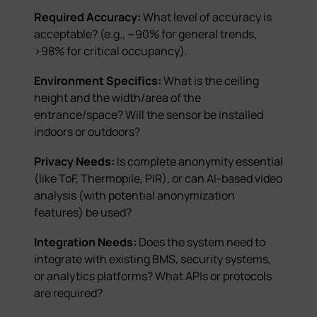
Required Accuracy:
What level of accuracy is
acceptable? (e.g., ~90% for general trends,
>98% for critical occupancy).
Environment Specifics:
What is the ceiling
height and the width/area of the
entrance/space? Will the sensor be installed
indoors or outdoors?
Privacy Needs:
Is complete anonymity essential
(like ToF, Thermopile, PIR), or can AI-based video
analysis (with potential anonymization
features) be used?
Integration Needs:
Does the system need to
integrate with existing BMS, security systems,
or analytics platforms? What APIs or protocols
are required?