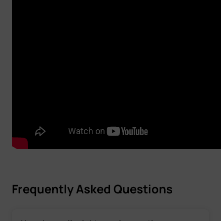
Frequently Asked Questions