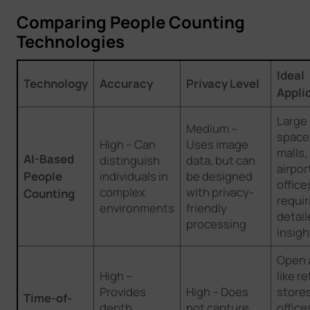
Comparing People Counting
Technologies
Ideal
Technology
Accuracy
Privacy Level
Appli
Large
Medium –
spaces
High – Can
Uses image
malls,
AI-Based
distinguish
data, but can
airpor
People
individuals in
be designed
office
complex
with privacy-
Counting
requir
environments
friendly
detail
processing
insigh
Open 
High –
like re
Provides
High – Does
store
Time-of-
depth
not capture
offic