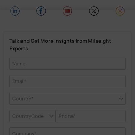
Talk and Get More Insights from Milesight
Experts