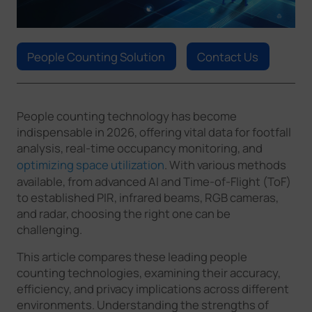
Company
People Counting Solution
Contact Us
Success Stories
Language
People counting technology has become
indispensable in 2026, offering vital data for footfall
analysis, real-time occupancy monitoring, and
optimizing space utilization
. With various methods
Contact Us
available, from advanced AI and Time-of-Flight (ToF)
to established PIR, infrared beams, RGB cameras,
and radar, choosing the right one can be
challenging.
This article compares these leading people
counting technologies, examining their accuracy,
efficiency, and privacy implications across different
environments. Understanding the strengths of