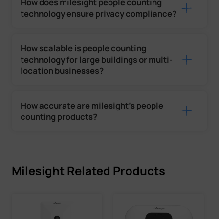
How does milesight people counting
technology ensure privacy compliance?
How scalable is people counting
technology for large buildings or multi-
location businesses?
How accurate are milesight’s people
counting products?
Milesight Related Products