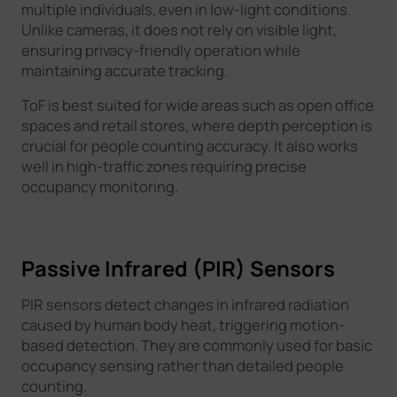
multiple individuals, even in low-light conditions.
Unlike cameras, it does not rely on visible light,
ensuring privacy-friendly operation while
maintaining accurate tracking.
ToF is best suited for wide areas such as open office
spaces and retail stores, where depth perception is
crucial for people counting accuracy. It also works
well in high-traffic zones requiring precise
occupancy monitoring.
Passive Infrared (PIR) Sensors
PIR sensors detect changes in infrared radiation
caused by human body heat, triggering motion-
based detection. They are commonly used for basic
occupancy sensing rather than detailed people
counting.