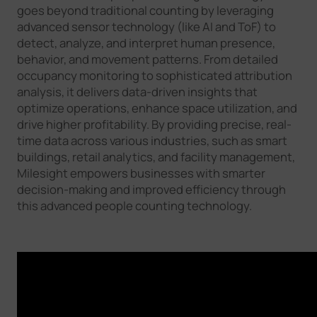
goes beyond traditional counting by leveraging
advanced sensor technology (like AI and ToF) to
detect, analyze, and interpret human presence,
behavior, and movement patterns. From detailed
occupancy monitoring to sophisticated attribution
analysis, it delivers data-driven insights that
optimize operations, enhance space utilization, and
drive higher profitability. By providing precise, real-
time data across various industries, such as smart
buildings, retail analytics, and facility management,
Milesight empowers businesses with smarter
decision-making and improved efficiency through
this advanced people counting technology.