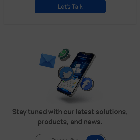
Stay tuned with our latest solutions,
products, and news.