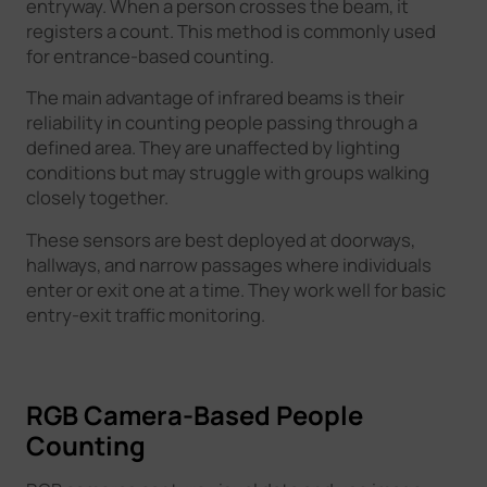
entryway. When a person crosses the beam, it
registers a count. This method is commonly used
for entrance-based counting.
The main advantage of infrared beams is their
reliability in counting people passing through a
defined area. They are unaffected by lighting
conditions but may struggle with groups walking
closely together.
These sensors are best deployed at doorways,
hallways, and narrow passages where individuals
enter or exit one at a time. They work well for basic
entry-exit traffic monitoring.
RGB Camera-Based People
Counting