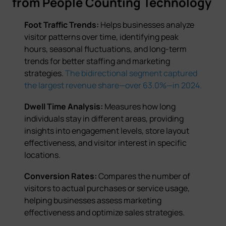
from People Counting Technology
Foot Traffic Trends:
Helps businesses analyze
visitor patterns over time, identifying peak
hours, seasonal fluctuations, and long-term
trends for better staffing and marketing
strategies.
The bidirectional segment captured
the largest revenue share—over 63.0%—in 2024.
Dwell Time Analysis:
Measures how long
individuals stay in different areas, providing
insights into engagement levels, store layout
effectiveness, and visitor interest in specific
locations.
Conversion Rates:
Compares the number of
visitors to actual purchases or service usage,
helping businesses assess marketing
effectiveness and optimize sales strategies.