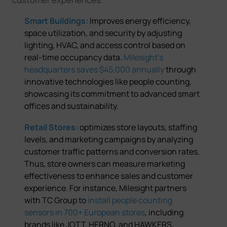
Smart Buildings:
Improves energy efficiency,
space utilization, and security by adjusting
lighting, HVAC, and access control based on
real-time occupancy data.
Milesight's
headquarters saves $45,000 annuall
y
through
innovative technologies like people counting,
showcasing its commitment to advanced smart
offices and sustainability.
Retail Stores:
optimizes store layouts, staffing
levels, and marketing campaigns by analyzing
customer traffic patterns and conversion rates.
Thus, store owners can measure marketing
effectiveness to enhance sales and customer
experience. For instance,
Milesight partners
with TC Group to
install people counting
sensors in 700+ European stores
, including
brands like JOTT, HERNO, and HAWKERS.