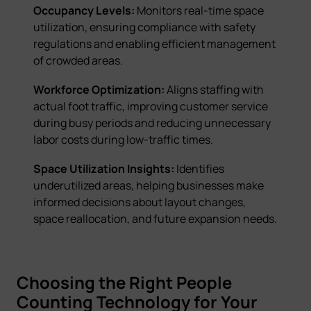
Occupancy Levels:
Monitors real-time space
utilization, ensuring compliance with safety
regulations and enabling efficient management
of crowded areas.
Workforce Optimization:
Aligns staffing with
actual foot traffic, improving customer service
during busy periods and reducing unnecessary
labor costs during low-traffic times.
Space Utilization Insights:
Identifies
underutilized areas, helping businesses make
informed decisions about layout changes,
space reallocation, and future expansion needs.
Choosing the Right People
Counting Technology for Your