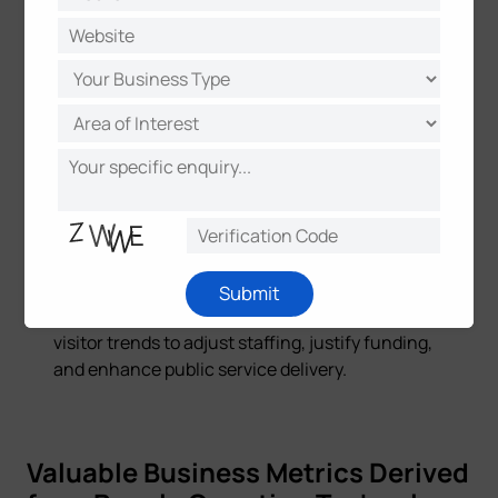
event venues to optimize visitor experiences
and ensure safety. A historic theater in Italy
utilized Milesight's solution,
integrating people
counting with light control and IAQ monitoring
for sustainable development.
Healthcare Facilities:
Monitors patient flow,
staff movement, and waiting areas to improve
operational efficiency and resource allocation.
Public Buildings:
Optimizes facility
management and resource allocation in
Submit
government centers and
libraries
by analyzing
visitor trends to adjust staffing, justify funding,
and enhance public service delivery.
Valuable Business Metrics Derived