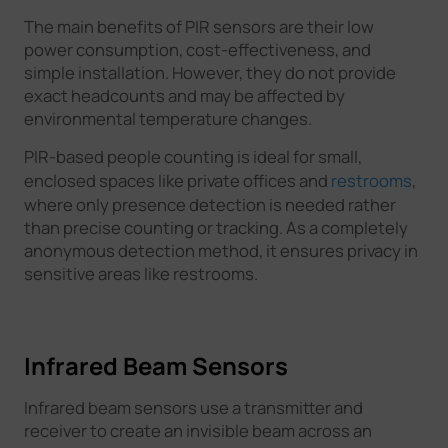
The main benefits of PIR sensors are their low
power consumption, cost-effectiveness, and
simple installation. However, they do not provide
exact headcounts and may be affected by
environmental temperature changes.
PIR-based people counting is ideal for small,
enclosed spaces like private offices and
restrooms
,
where only presence detection is needed rather
than precise counting or tracking. As a completely
anonymous detection method, it ensures privacy in
sensitive areas like restrooms.
Infrared Beam Sensors
Infrared beam sensors use a transmitter and
receiver to create an invisible beam across an