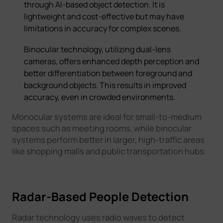
through AI-based object detection. It is
lightweight and cost-effective but may have
limitations in accuracy for complex scenes.
Binocular technology, utilizing dual-lens
cameras, offers enhanced depth perception and
better differentiation between foreground and
background objects. This results in improved
accuracy, even in crowded environments.
Monocular systems are ideal for small-to-medium
spaces such as meeting rooms, while binocular
systems perform better in larger, high-traffic areas
like shopping malls and public transportation hubs.
Radar-Based People Detection
Radar technology uses radio waves to detect