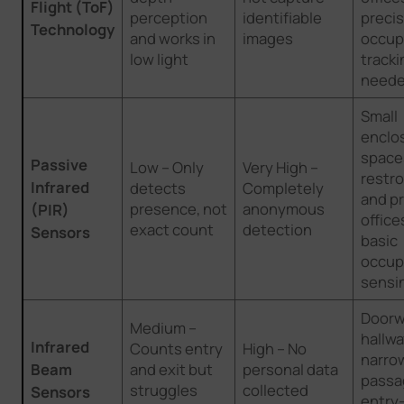
Flight (ToF)
perception
identifiable
preci
Technology
and works in
images
occup
low light
tracki
need
Small
enclo
spaces
Passive
Low – Only
Very High –
restr
Infrared
detects
Completely
and pr
presence, not
anonymous
(PIR)
office
exact count
detection
Sensors
basic
occup
sensi
Doorw
Medium –
hallwa
Infrared
Counts entry
High – No
narro
Beam
and exit but
personal data
passa
struggles
collected
Sensors
entry-