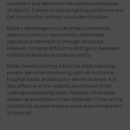
movement and determine the distance and speed
of objects. It works in various lighting conditions and
can track motion without visual identification.
Radar's advantages include privacy protection,
detection of micro-movements, and reliable
operation in darkness or through obstacles.
However, it may be difficult to distinguish between
multiple individuals in close proximity.
Radar-based counting is best for areas requiring
privacy-sensitive monitoring, such as restrooms,
hospital wards, and security-sensitive zones. It is
also effective in low-visibility environments like
underground parking areas. However, since radar
waves can penetrate certain materials, it may not be
suitable for spaces where precise area containment
is required.