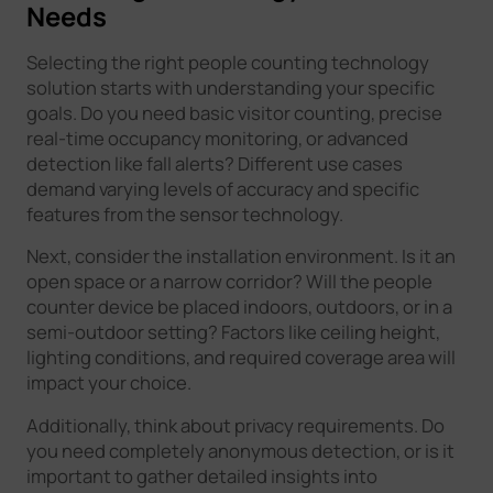
Needs
Selecting the right people counting technology
solution starts with understanding your specific
goals. Do you need basic visitor counting, precise
real-time occupancy monitoring, or advanced
detection like fall alerts? Different use cases
demand varying levels of accuracy and specific
features from the sensor technology.
Next, consider the installation environment. Is it an
open space or a narrow corridor? Will the people
counter device be placed indoors, outdoors, or in a
semi-outdoor setting? Factors like ceiling height,
lighting conditions, and required coverage area will
impact your choice.
Additionally, think about privacy requirements. Do
you need completely anonymous detection, or is it
important to gather detailed insights into