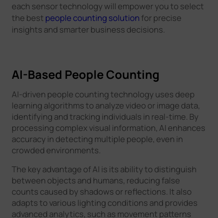
each sensor technology will empower you to select
the best
people counting solution
for precise
insights and smarter business decisions.
AI-Based People Counting
AI-driven people counting technology uses deep
learning algorithms to analyze video or image data,
identifying and tracking individuals in real-time. By
processing complex visual information, AI enhances
accuracy in detecting multiple people, even in
crowded environments.
The key advantage of AI is its ability to distinguish
between objects and humans, reducing false
counts caused by shadows or reflections. It also
adapts to various lighting conditions and provides
advanced analytics, such as movement patterns