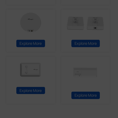
Explore More
Explore More
Explore More
Explore More