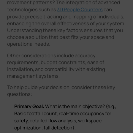
movement patterns? The integration of advanced
technologies such as
3D People Counters
can
provide precise tracking and mapping of individuals,
enhancing the overall effectiveness of your system.
Understanding these key factors ensures that you
choose a solution that best fits your space and
operational needs.
Other considerations include accuracy
requirements, budget constraints, ease of
installation, and compatibility with existing
management systems.
To help guide your decision, consider these key
questions:
Primary Goal:
What is the main objective? (e.g.,
Basic footfall count, real-time occupancy for
safety, detailed flow analysis, workspace
optimization, fall detection).