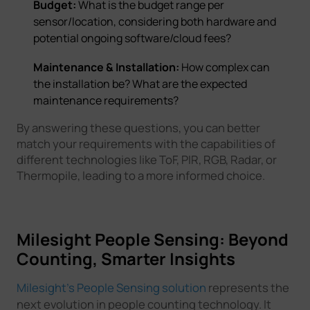
Budget:
What is the budget range per
sensor/location, considering both hardware and
potential ongoing software/cloud fees?
Maintenance & Installation:
How complex can
the installation be? What are the expected
maintenance requirements?
By answering these questions, you can better
match your requirements with the capabilities of
different technologies like ToF, PIR, RGB, Radar, or
Thermopile, leading to a more informed choice.
Milesight People Sensing: Beyond
Counting, Smarter Insights
Milesight's People Sensing solution
represents the
next evolution in people counting technology. It