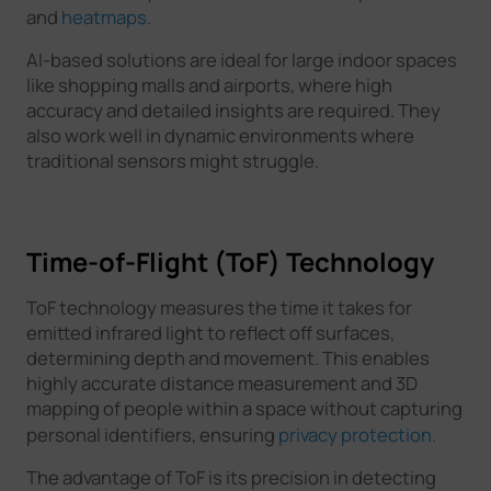
and
heatmaps.
AI-based solutions are ideal for large indoor spaces
like shopping malls and airports, where high
accuracy and detailed insights are required. They
also work well in dynamic environments where
traditional sensors might struggle.
Time-of-Flight (ToF) Technology
ToF technology measures the time it takes for
emitted infrared light to reflect off surfaces,
determining depth and movement. This enables
highly accurate distance measurement and 3D
mapping of people within a space without capturing
personal identifiers, ensuring
privacy protection.
The advantage of ToF is its precision in detecting