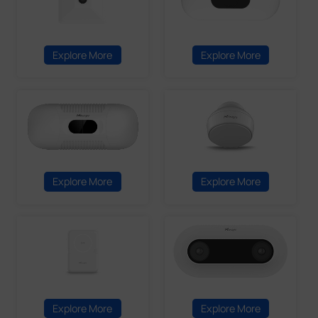
Explore More
Explore More
Explore More
Explore More
Explore More
Explore More