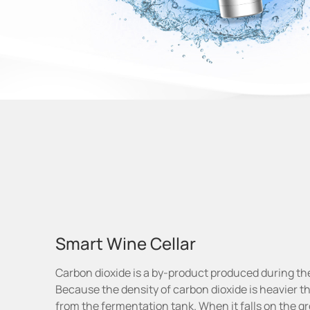
Smart Wine Cellar
Carbon dioxide is a by-product produced during th
Because the density of carbon dioxide is heavier than
from the fermentation tank. When it falls on the gro
2