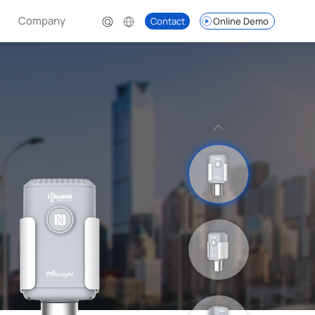
Company
Contact
Online Demo