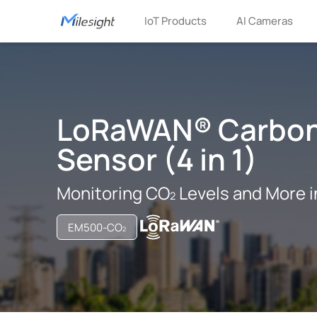
IoT Products
AI Cameras
LoRaWAN® Carbon
Sensor (4 in 1)
Monitoring CO
Levels and More i
EM500-CO