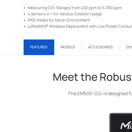
2
Measuring CO
Ranges from 400 ppm to 5,000 ppm
4 Sensors in 1 for Various Outdoor Usage
IP65 Rated for Harsh Environment
LoRaWAN® Wireless Deployment with Low Power Consu
2
FEATURES
MODELS
ACCESSORIES
DO
Meet the Robus
The EM500-CO
is designed f
2