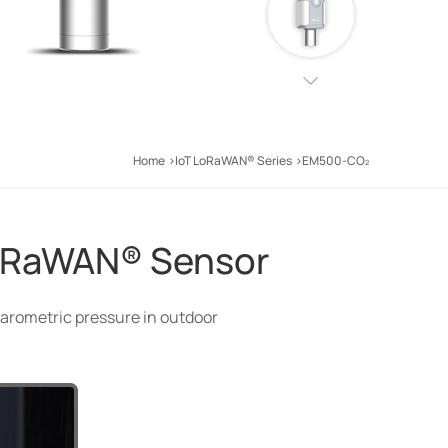
Home
IoT LoRaWAN® Series
EM500-CO
LoRaWAN® Sensor
arometric pressure in outdoor