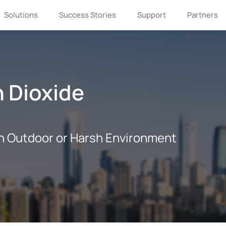
Solutions
Success Stories
Support
Partners
 Dioxide
n Outdoor or Harsh Environment