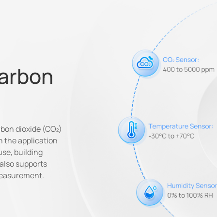
Carbon
rbon dioxide (CO
)
n the application
use, building
 also supports
measurement.