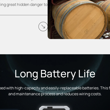
ring great hidden danger to
Long Battery Life
ed with high-capacity and easily-replaceable batteries. This fa
and maintenance process and reduces wiring costs.