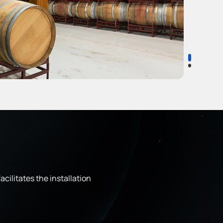
cilitates the installation