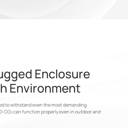
ugged Enclosure
sh Environment
ned to withstand even the most demanding
00-CO
can function properly even in outdoor and