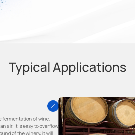
Typical Applications
e fermentation of wine.
 air, it is easy to overflow
und of the winery, it will