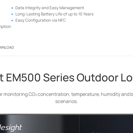
Data Integrity and Easy Management
Long-Lasting Battery Life of up to 10 Years
Easy Configuration via NFC
mption
WNLOAD
t EM500 Series Outdoor 
or monitoring CO
concentration, temperature, humidity and b
scenarios.