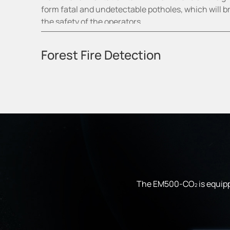
form fatal and undetectable potholes, which will b
the safety of the operators.
2
Forest Fire Detection
The EM500-CO
is equipp