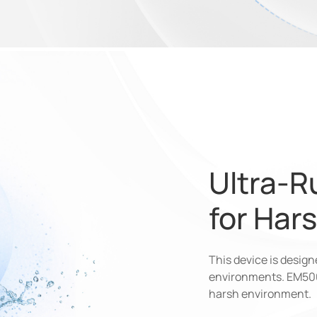
Ultra-R
for Har
This device is desig
environments. EM5
harsh environment.