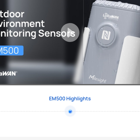
EM500 Highlights
2