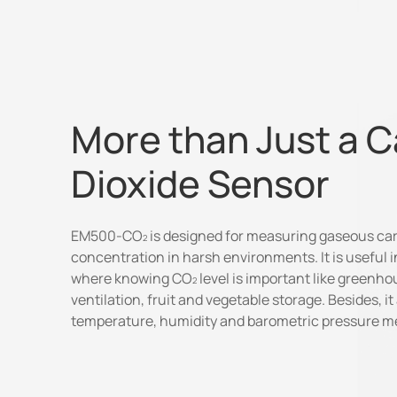
More than Just a 
Dioxide Sensor
EM500-CO
is designed for measuring gaseous ca
concentration in harsh environments. It is useful i
where knowing CO
level is important like greenho
ventilation, fruit and vegetable storage. Besides, it
temperature, humidity and barometric pressure 