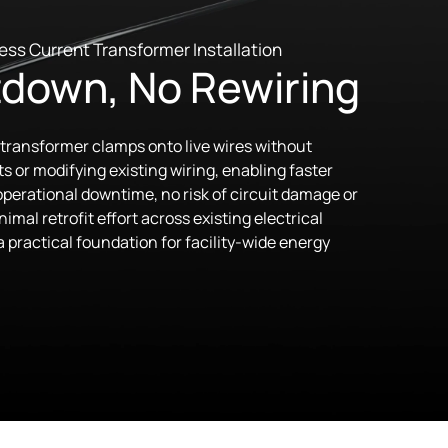
ess Current Transformer Installation
down, No Rewiring
transformer clamps onto live wires without
s or modifying existing wiring, enabling faster
perational downtime, no risk of circuit damage or
imal retrofit effort across existing electrical
 practical foundation for facility-wide energy