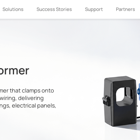
Solutions
Success Stories
Support
Partners
former
mer that clamps onto
wiring, delivering
ngs, electrical panels,