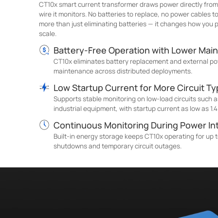
CT10x smart current transformer draws power directly from
wire it monitors. No batteries to replace, no power cables 
more than just eliminating batteries — it changes how you
scale.
Battery-Free Operation with Lower Mai
CT10x eliminates battery replacement and external po
maintenance across distributed deployments.
Low Startup Current for More Circuit T
Supports stable monitoring on low-load circuits such as
industrial equipment, with startup current as low as 1.4
Continuous Monitoring During Power In
Built-in energy storage keeps CT10x operating for up t
shutdowns and temporary circuit outages.