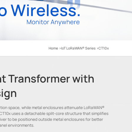
Home
IoT LoRaWAN® Series
CT10x
t Transformer with
ign
allation space, while metal enclosures attenuate LoRaWAN®
 CT10x uses a detachable split-core structure that simplifies
eiver to be positioned outside metal enclosures for better
anel environments.