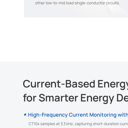
other low-to-mid load single-conductor circuits.
Current-Based Energy
for Smarter Energy D
High-Frequency Current Monitoring with
CT10x samples at 3.3 kHz, capturing short-duration curr