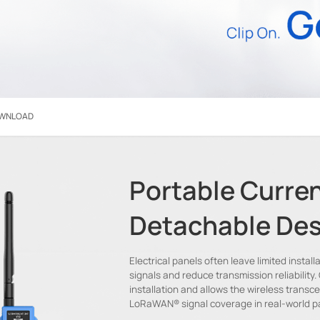
WNLOAD
Portable Curren
Detachable Des
Electrical panels often leave limited inst
signals and reduce transmission reliability.
installation and allows the wireless transc
LoRaWAN® signal coverage in real-world p