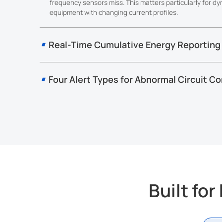
frequency sensors miss. This matters particularly for d
equipment with changing current profiles.
Real-Time Cumulative Energy Reporting
CT10x calculates accumulated ampere-hours every second 
value at each configured reporting interval. For direct kWh
power factor on the device and CT10x handles the conversi
Four Alert Types for Abnormal Circuit Co
platform-side calculation.
CT10x provides real-time alerts for current threshold, over
and low-voltage conditions, helping operators identify abno
maintain more reliable monitoring across distributed electri
Built fo