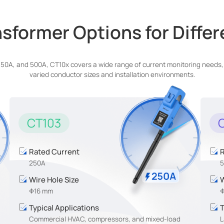
sformer Options for Diffe
A, and 500A, CT10x covers a wide range of current monitoring needs, whi
varied conductor sizes and installation environments.
CT103
Rated Current
R
250A
Wire Hole Size
W
Φ16 mm
Φ
Typical Applications
T
Commercial HVAC, compressors, and mixed-load
L