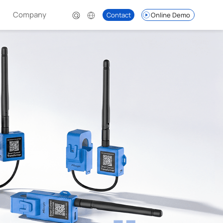
Company
Contact
Online Demo