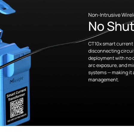
Non-Intrusive Wirel
No Shut
CT10x smart current 
disconnecting circuit
deployment with no o
arc exposure, and min
systems — making it a
management.