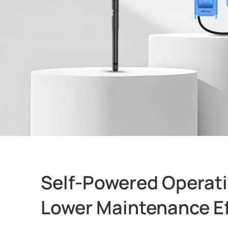
Self-Powered Operati
Lower Maintenance Ef