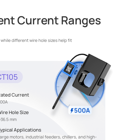
rent Current Ranges
le different wire hole sizes help fit
CT105
ated Current
500A
ire Hole Size
36.5 mm
ypical Applications
arge motors, industrial feeders, chillers, and high-