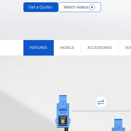
Get a Quote
Watch Videos
FEATURES
MODELS
ACCESSORIES
DO