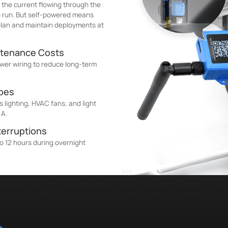
 the current flowing through the
to run. But self-powered means
 plan and maintain deployments at
ntenance Costs
wer wiring to reduce long-term
ypes
 lighting, HVAC fans, and light
 A.
terruptions
o 12 hours during overnight