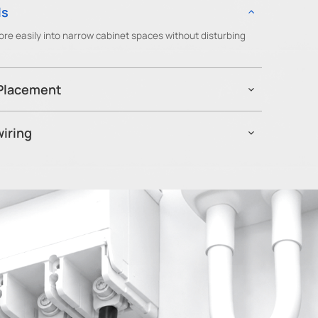
ls
re easily into narrow cabinet spaces without disturbing
 Placement
ned outside metal enclosures to reduce signal attenuation
bility.
iring
0x can be repositioned between circuits without rewiring or
dapt monitoring coverage as facilities and equipment