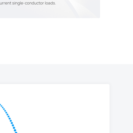
urrent single-conductor loads.