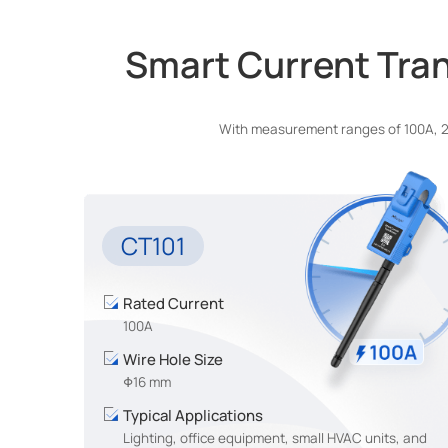
Smart Current Tran
With measurement ranges of 100A, 250
CT101
Rated Current
100A
Wire Hole Size
Φ16 mm
Typical Applications
Lighting, office equipment, small HVAC units, and