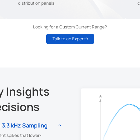
distribution panels.
c
Looking for a Custom Current Range?
Talk to an Expert
 Insights
ecisions
 3.3 kHz Sampling
ent spikes that lower-