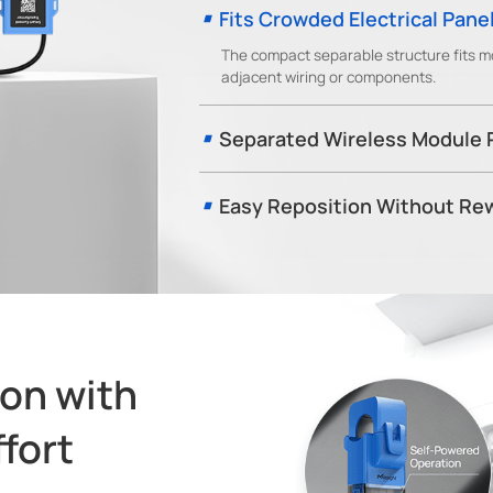
Fits Crowded Electrical Pane
The compact separable structure fits mo
adjacent wiring or components.
Separated Wireless Module
The detachable transceiver can be positio
and improve LoRaWAN® communication relia
Easy Reposition Without Rew
Unlike hardwired current transformers, CT1
service interruption, making it easier to a
change.
on with
fort