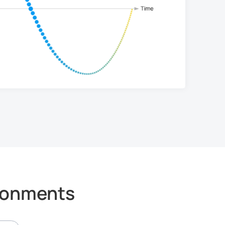
ironments