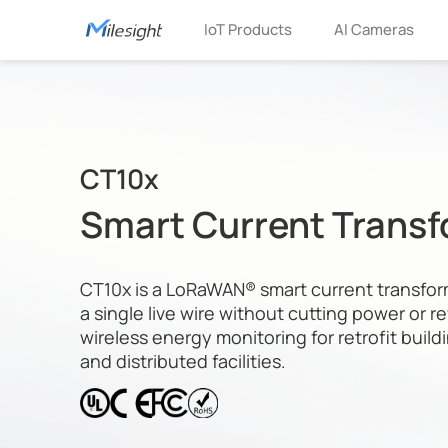
IoT Products
AI Cameras
CT10x
Smart Current Trans
CT10x is a LoRaWAN® smart current transfor
a single live wire without cutting power or re
wireless energy monitoring for retrofit buildi
and distributed facilities.