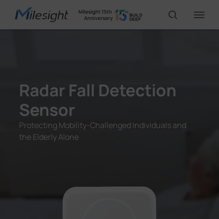
IP65
IoT Products
Radar Fall Detection
AI Cameras
Sensor
Protecting Mobility-Challenged Individuals and
Solutions
the Elderly Alone
Support
Partners