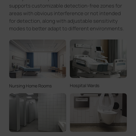
Hospital Wards
Nursing Home Rooms
Smart Public Restrooms
Accessible Restrooms
Notice: This product is an auxiliary tool and cannot replace
human supervision.