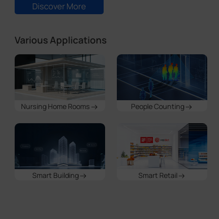
Nursing Home Rooms
People Counting
Smart Building
Smart Retail