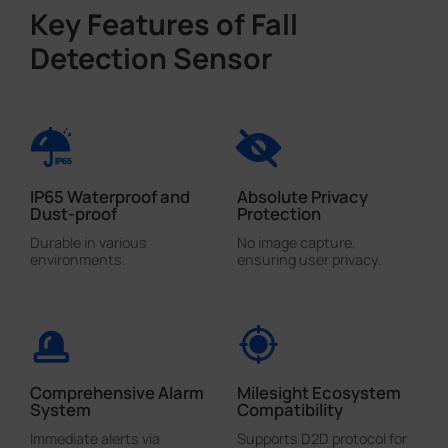
Key Features of Fall
Detection Sensor
IP65 Waterproof and
Absolute Privacy
Dust-proof
Protection
Durable in various
No image capture,
environments.
ensuring user privacy.
Comprehensive Alarm
Milesight Ecosystem
System
Compatibility
Immediate alerts via
Supports D2D protocol for