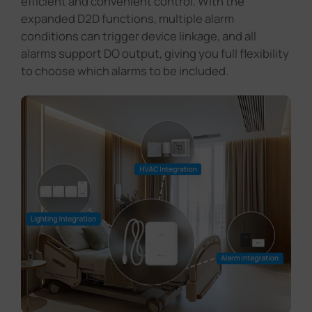
to choose which alarms to be included.
Read Blog >