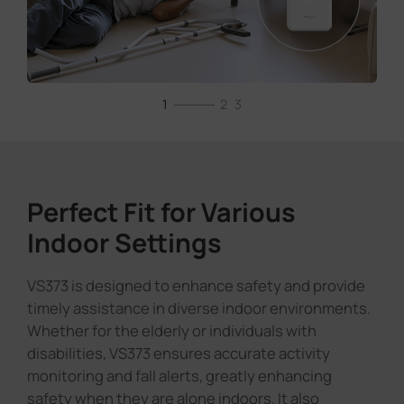
Perfect Fit for Various
Indoor Settings
VS373 is designed to enhance safety and provide
timely assistance in diverse indoor environments.
Whether for the elderly or individuals with
disabilities, VS373 ensures accurate activity
monitoring and fall alerts, greatly enhancing
safety when they are alone indoors. It also
supports customizable detection-free zones for
areas with obvious interference or not intended
for detection, along with adjustable sensitivity
modes to better adapt to different environments.