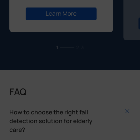
1
2
3
FAQ
How to choose the right fall
detection solution for elderly
care?
When selecting a fall detection solution, consider
the senior's mobility, daily habits, and
environment. Unlike wearable devices, non-
contact sensors—such as those installed in rooms