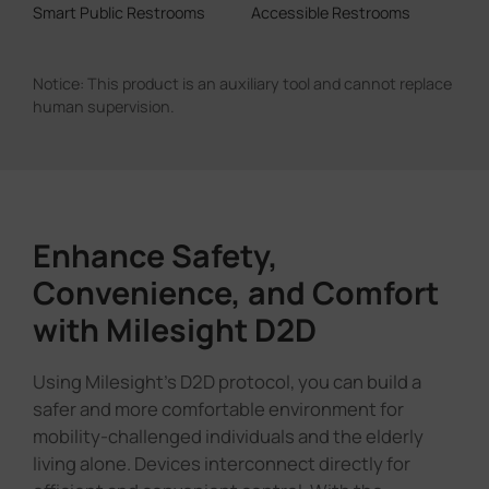
Enhance Safety,
Convenience, and Comfort
with Milesight D2D
Using Milesight's D2D protocol, you can build a
safer and more comfortable environment for
mobility-challenged individuals and the elderly
living alone. Devices interconnect directly for
efficient and convenient control. With the
expanded D2D functions, multiple alarm
conditions can trigger device linkage, and all
alarms support DO output, giving you full flexibility