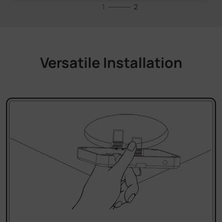
Versatile Installation