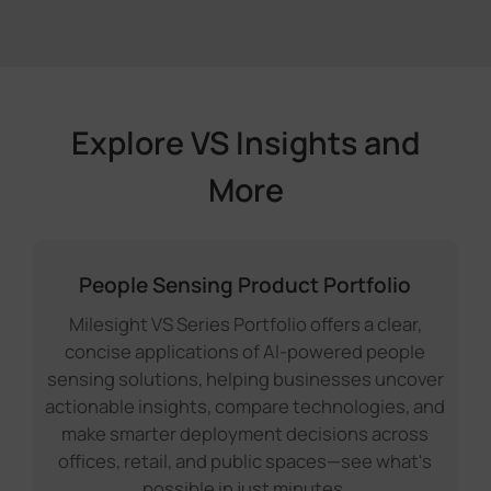
Explore VS Insights and
More
People Sensing Product Portfolio
Milesight VS Series Portfolio offers a clear,
concise applications of AI-powered people
sensing solutions, helping businesses uncover
actionable insights, compare technologies, and
make smarter deployment decisions across
offices, retail, and public spaces—see what's
possible in just minutes.