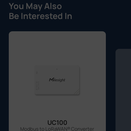
UC100
Modbus to LoRaWAN® Converter
Learn More