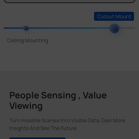
People Sensing , Value
Viewing
Turn Invisible Scenes Into Visible Data, Gain More
Insights And See The Future.
Discover More
Various Applications