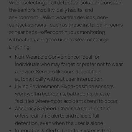
or near beds—offer continuous monitoring
without requiring the user to wear or charge
anything.
Non-Wearable Convenience: Ideal for
individuals who may forget or prefer not to wear
a device. Sensors like ours detect falls
automatically without user interaction.
Living Environment: Fixed-position sensors
work well in bedrooms, bathrooms, or care
facilities where most accidents tend to occur.
Accuracy & Speed: Choose a solution that
offers real-time alerts and reliable fall
detection, even when the user is alone.
Integration & Alerts: Look for systems that
connect with caregiver platforms or emergency
services to ensure faster response time.