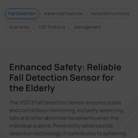
Fall Detection
Advanced Features
Versatile Functions
Scenarios
D2D Protocol
Management
Enhanced Safety: Reliable
Fall Detection Sensor for
the Elderly
The VS373 Fall Detection Sensor ensures stable
and contactless monitoring, instantly detecting
falls and other abnormal movements when the
individual is alone. Powered by advanced fall
detection technology, it contributes to achieving