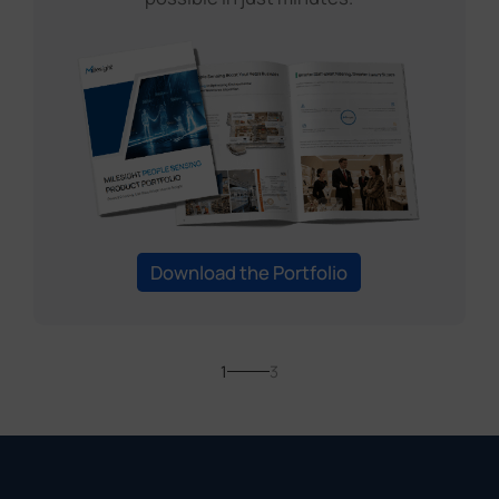
Download the Portfolio
1
3
You May Also
Be Interested In