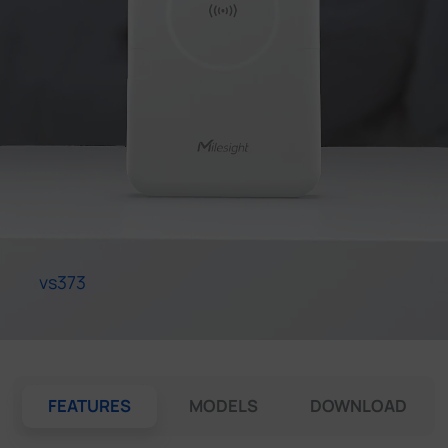
Company
Success Stories
Language
Contact Us
vs373
FEATURES
MODELS
DOWNLOAD