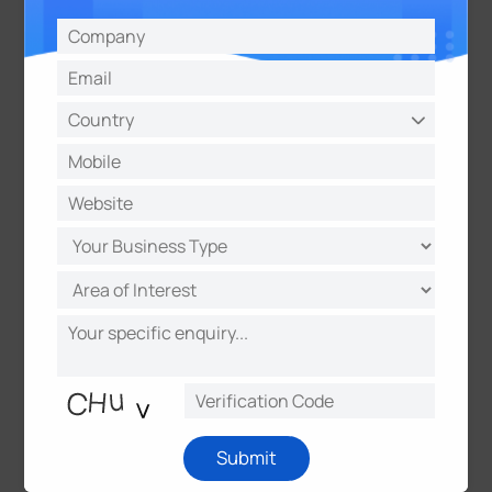
1
2
Submit