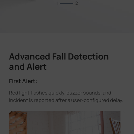
1
2
Advanced Fall Detection
and Alert
First Alert:
Red light flashes quickly, buzzer sounds, and
incident is reported after a user-configured delay.