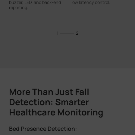
buzzer, LED, and back-end
low latency control.
reporting.
1
2
More Than Just Fall
Detection: Smarter
Healthcare Monitoring
Room Occupancy Detection: