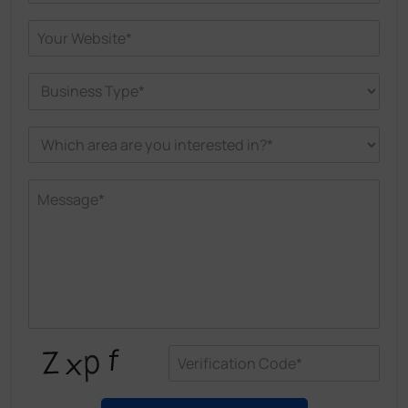
helps in Spainish Health Centers improve energy
efficiency and enhances well-being for patients
and staffcare with real-time monitoring of
temperature, humidity, and air quality, optimizing
conditions and improving efficiency.