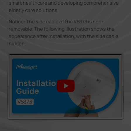
smart healthcare and developing comprehensive
elderly care solutions.
Notice: The side cable of the VS373 is non-
removable. The following illustration shows the
appearance after installation, with the side cable
hidden.