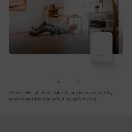
1
2
3
Notice: Milesight is not liable for any issues caused by
environmental factors affecting performance.