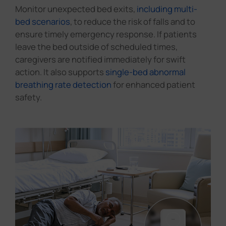
Monitor space use and trigger services. Report
abnormal occupancy durations immediately.
1
2
3