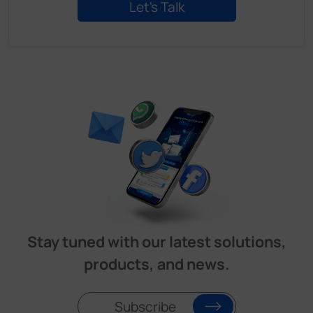
Stay tuned with our latest solutions,
products, and news.
Subscribe
Product