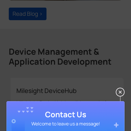
Device Management &
Application Development
Milesight DeviceHub
Mileisight DeviceHub is a all-in-one platform
that allows you to manage your devices and
make customized settings remotely, while
ensuring highest levels of privacy and
security.
Contact Us
Welcome to leave us a message!