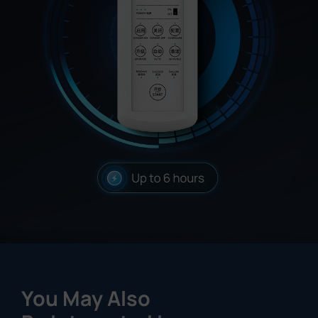
You May Also