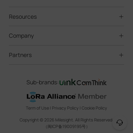
Solar-powered Cameras
Traffic Enforcement Solution
LoRaWAN® Sensors
Resources
Smart Building
Speed Enforcement
LoRaWAN® Gateways
People Counting
Road Traffic Management
Company
Technical Support
IoT Controllers
Smart Water
Smart Parking
Document Center
5G & Cellular Products
Smart Office
Partners
About Milesight
Construction Site Solution
Firmware & SDK & Plugin
HVAC Management
Success Stories
Retail Video Surveillance
Software & Platform
Channel Partner Program
Indoor Air Quality
Contact Us
Sub-brands:
Marketing Collateral
IoT Ecosystem Partners
Smart Agricuture
Sustainability
Training & Webinar
CCTV Technology Partners
Trust Center
Term of Use
|
Privacy Policy
|
Cookie Policy
IOT Project Registration
Legal
Copyright ©
2026
Milesight. All Rights Reserved.
CCTV Project Registration
（闽ICP备19009195号）