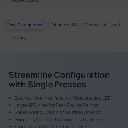
DOWNLOAD
Easy Configuration
Enhanced NFC
Storage and Export
Battery
Streamline Configuration
with Single Presses
Easy-to-Use Interface with Buttons and LED
Large NFC Area for Easy Device Pairing
Rapid Configuration of Multiple Devices
Supports Bluetooth Connectivity for Export
Stores Up to 50 Configuration Files