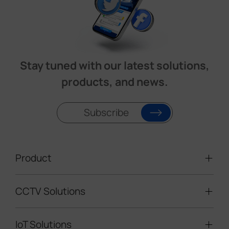
Stay tuned with our latest solutions,
products, and news.
Subscribe
Product
CCTV Solutions
Video Surveillance
Intelligent Traffic Cameras
IoT Solutions
Mobile Surveillance Units