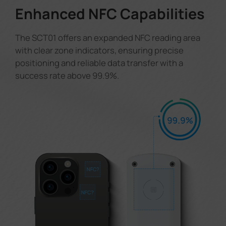
Enhanced NFC Capabilities
The SCT01 offers an expanded NFC reading area
with clear zone indicators, ensuring precise
positioning and reliable data transfer with a
success rate above 99.9%.