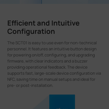
Efficient and Intuitive
Configuration
The SCT01 is easy to use even for non-technical
personnel. It features an intuitive button design
for powering on/off, configuring, and upgrading
firmware, with clear indicators and a buzzer
providing operational feedback. The device
supports fast, large-scale device configuration via
NFC, saving time on manual setups and ideal for
pre- or post-installation.