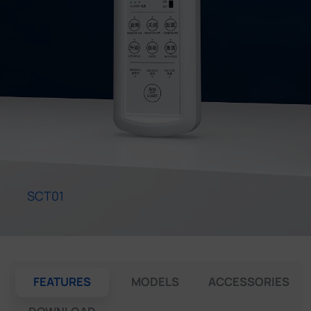
Company
Success Stories
Language
Contact Us
SCT01
FEATURES
MODELS
ACCESSORIES