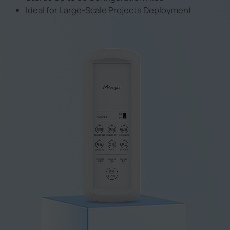
Ideal for Large-Scale Projects Deployment