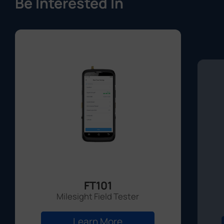
Be Interested In
FT101
Milesight Field Tester
Learn More