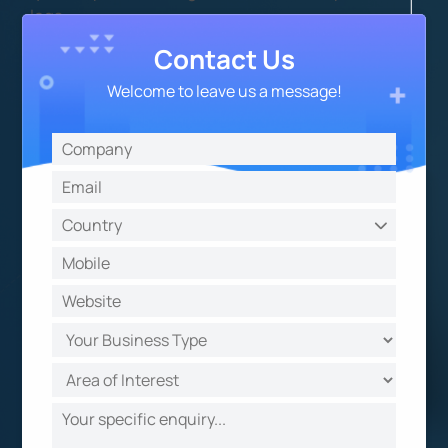
logs.
Contact Us
Welcome to leave us a message!