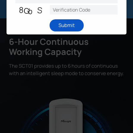
Submit
6-Hour Continuous
Working Capacity
The SCT01 provides up to 6 hours of continuous
with an intelligent sleep mode to conserve energy.