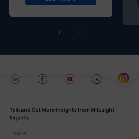
1
2
Talk and Get More Insights from Milesight
Experts