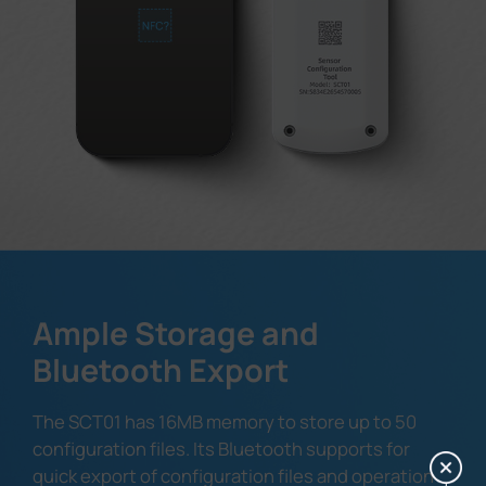
Ample Storage and
Bluetooth Export
The SCT01 has 16MB memory to store up to 50
configuration files. Its Bluetooth supports for
quick export of configuration files and operation