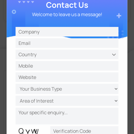
Contact Us
Welcome to leave us a message!
Talk and Get More Insights from Milesight
Experts