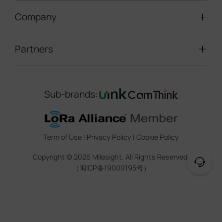
LoRaWAN® Gateways
People Counting
Road Traffic Management
Company
Technical Support
IoT Controllers
Smart Water
Smart Parking
Document Center
5G & Cellular Products
Smart Office
Partners
About Milesight
Construction Site Solution
Firmware & SDK & Plugin
HVAC Management
Success Stories
Retail Video Surveillance
Software & Platform
Channel Partner Program
Indoor Air Quality
Contact Us
Sub-brands:
Marketing Collateral
IoT Ecosystem Partners
Smart Agricuture
Sustainability
Training & Webinar
CCTV Technology Partners
Trust Center
Term of Use
|
Privacy Policy
|
Cookie Policy
IOT Project Registration
Legal
Copyright ©
2026
Milesight. All Rights Reserved.
CCTV Project Registration
（闽ICP备19009195号）