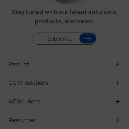
Stay tuned with our latest solutions,
products, and news.
Subscribe
Product
CCTV Solutions
Video Surveillance
Intelligent Traffic Cameras
IoT Solutions
Mobile Surveillance Units
Solar-powered Cameras
Traffic Enforcement Solution
LoRaWAN® Sensors
Resources
Smart Building
Speed Enforcement