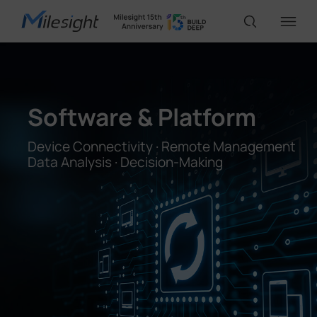
IoT Products
Software & Platform
AI Cameras
Device Connectivity · Remote Management
Data Analysis · Decision-Making
Solutions
Support
Partners