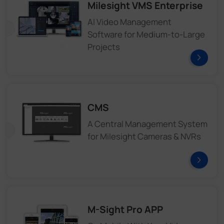
Milesight VMS Enterprise
AI Video Management
Software for Medium-to-Large
Projects
CMS
A Central Management System
for Milesight Cameras & NVRs
M-Sight Pro APP