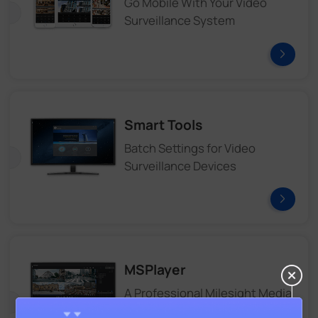
Go Mobile With Your Video
Surveillance System
Smart Tools
Batch Settings for Video
Surveillance Devices
MSPlayer
A Professional Milesight Media
Player