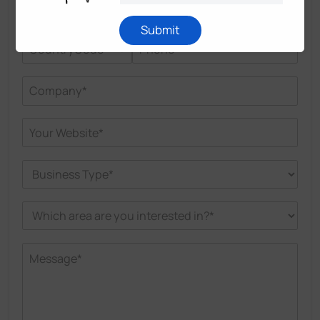
Submit