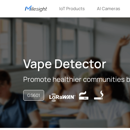
IoT Products
AI Cameras
Vape Detector
Promote healthier communities b
GS601