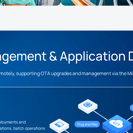
gement & Application
 remotely, supporting OTA upgrades and management via the M
eployments and
tions, batch operations