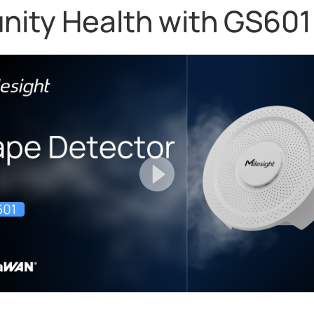
ty Health with GS601