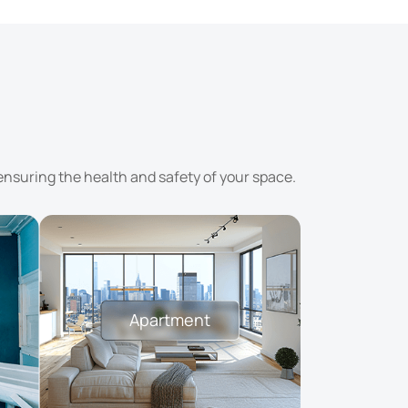
ensuring the health and safety of your space.
Apartment