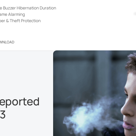
e Buzzer Hibernation Duration
lame Alarming
er & Theft Protection
WNLOAD
reported
23