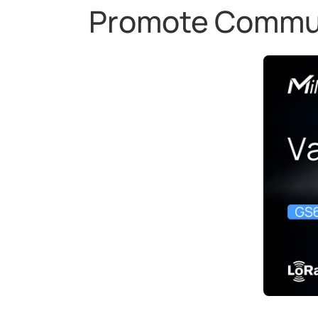
Promote Communi