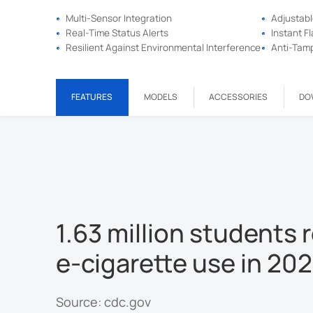
Multi-Sensor Integration
Adjustabl
Real-Time Status Alerts
Instant F
Resilient Against Environmental Interference
Anti-Tamp
FEATURES
MODELS
ACCESSORIES
DO
1.63 million students 
e-cigarette use in 20
Source: cdc.gov