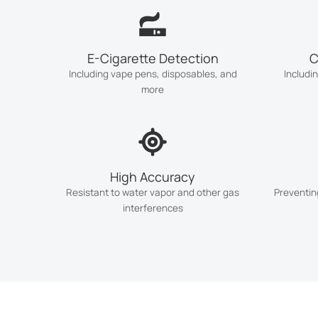
E-Cigarette Detection
C
Including vape pens, disposables, and
Includi
more
High Accuracy
Resistant to water vapor and other gas
Preventin
interferences