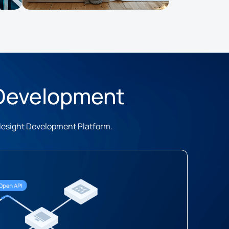
 Development
ilesight Development Platform.