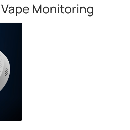
 Vape Monitoring