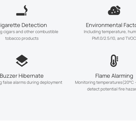
igarette Detection
Environmental Fact
ng cigars and other combustible
Including temperature, humi
tobacco products
PM1.0/2.5/10, and TVO
Buzzer Hibernate
Flame Alarming
g false alarms during deployment
Monitoring temperatures(20°C -
detect potential fire haza