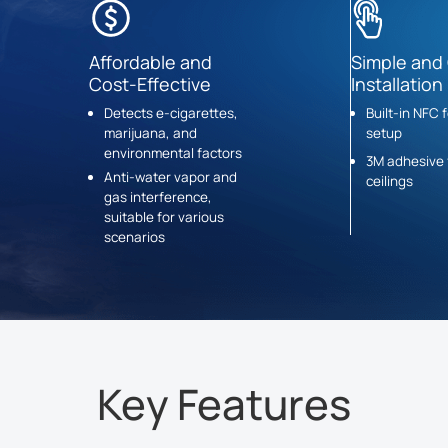
Affordable and
Simple and
Cost-Effective
Installation
Detects e-cigarettes,
Built-in NFC 
marijuana, and
setup
environmental factors
3M adhesive 
Anti-water vapor and
ceilings
gas interference,
suitable for various
scenarios
Key Features