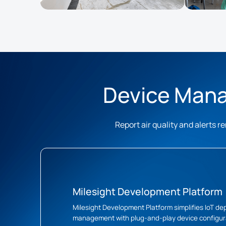
Device Mana
Report air quality and alerts
Milesight Development Platform
Milesight Development Platform simplifies IoT d
management with plug-and-play device configura