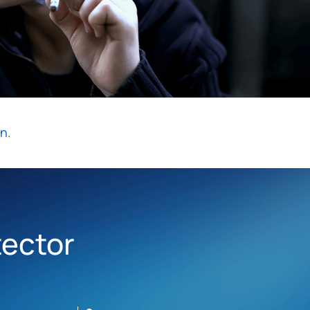
n.
tector