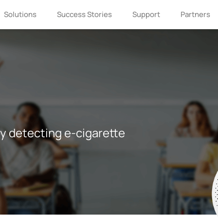
Solutions
Success Stories
Support
Partners
y detecting e-cigarette