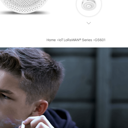
Home
IoT LoRaWAN® Series
GS601