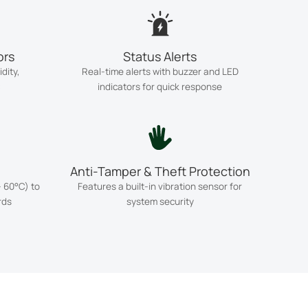
ors
Status Alerts
dity,
Real-time alerts with buzzer and LED
C
indicators for quick response
Anti-Tamper & Theft Protection
 60°C) to
Features a built-in vibration sensor for
rds
system security