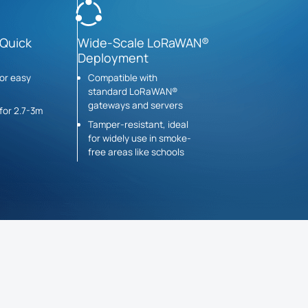
 Quick
Wide-Scale LoRaWAN®
Deployment
for easy
Compatible with
standard LoRaWAN®
gateways and servers
for 2.7-3m
Tamper-resistant, ideal
for widely use in smoke-
free areas like schools