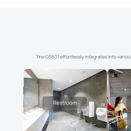
The GS601 effortlessly integrates into vario
Restroom