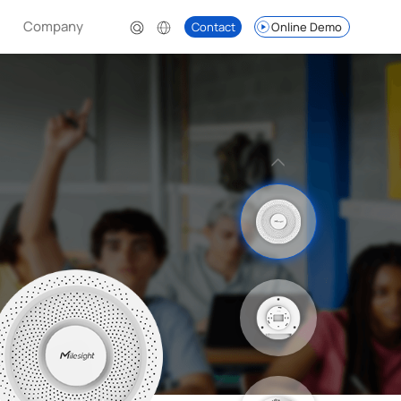
Company
Contact
Online Demo