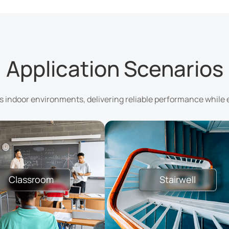
Application Scenarios
us indoor environments, delivering reliable performance while 
Classroom
Stairwell