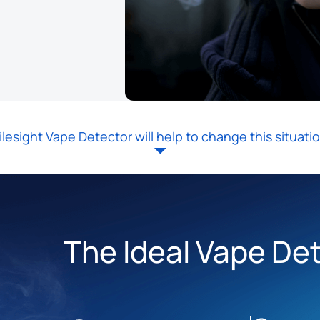
ilesight Vape Detector will help to change this situatio
The Ideal Vape De